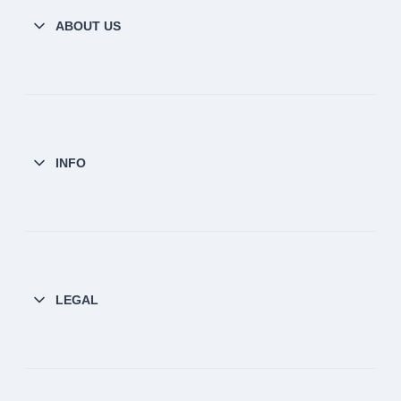
ABOUT US
INFO
LEGAL