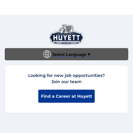
Select Language
▼
Looking for new job opportunities?
Join our team
Find a Career at Huyett