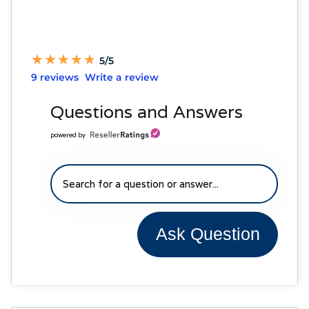
★
★
★
★
★
★
★
★
★
★
5/5
9 reviews
Write a review
Questions and Answers
powered by
Ask Question