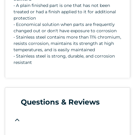
• A plain finished part is one that has not been
treated or had a finish applied to it for additional
protection
• Economical solution when parts are frequently
changed out or don't have exposure to corrosion
• Stainless steel contains more than 11% chromium,
resists corrosion, maintains its strength at high
temperatures, and is easily maintained
• Stainless steel is strong, durable, and corrosion
resistant
Questions & Reviews