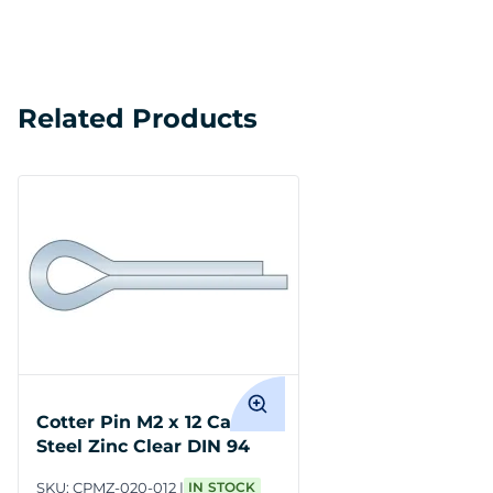
Related Products
Cotter Pin M2 x 12 Carbon
Steel Zinc Clear DIN 94
SKU:
CPMZ-020-012
IN STOCK