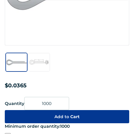
$0.0365
Quantity
Add to
Cart
Minimum order quantity:
1000