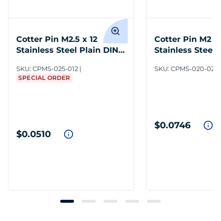
Cotter Pin M2.5 x 12
Cotter Pin M2 x
Stainless Steel Plain DIN
Stainless Steel 
94
94
SKU:
CPMS-025-012
SKU:
CPMS-020-020
SPECIAL ORDER
$0.0746
$0.0510