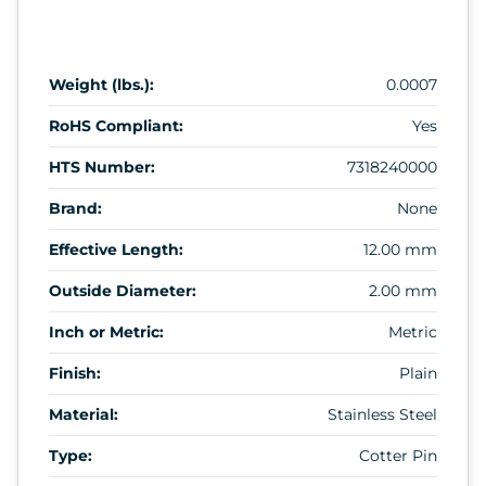
Weight (lbs.):
0.0007
RoHS Compliant:
Yes
HTS Number:
7318240000
Brand:
None
Effective Length:
12.00 mm
Outside Diameter:
2.00 mm
Inch or Metric:
Metric
Finish:
Plain
Material:
Stainless Steel
Type:
Cotter Pin