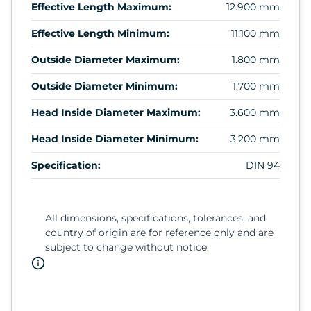
Effective Length Maximum:
12.900 mm
Effective Length Minimum:
11.100 mm
Outside Diameter Maximum:
1.800 mm
Outside Diameter Minimum:
1.700 mm
Head Inside Diameter Maximum:
3.600 mm
Head Inside Diameter Minimum:
3.200 mm
Specification:
DIN 94
All dimensions, specifications, tolerances, and
country of origin are for reference only and are
subject to change without notice.