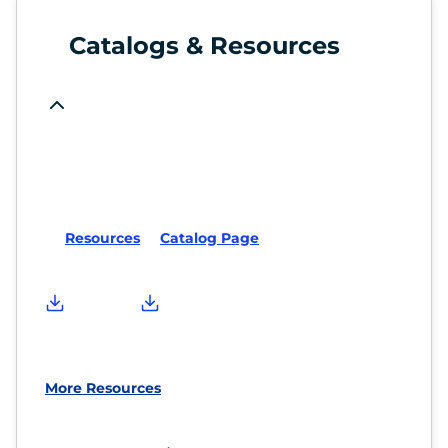
Catalogs & Resources
Resources
Catalog Page
More Resources