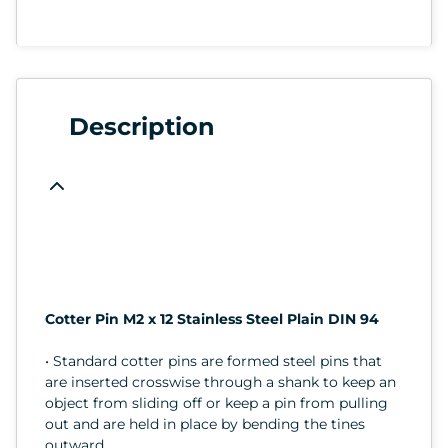
Description
Cotter Pin M2 x 12 Stainless Steel Plain DIN 94
• Standard cotter pins are formed steel pins that
are inserted crosswise through a shank to keep an
object from sliding off or keep a pin from pulling
out and are held in place by bending the tines
outward