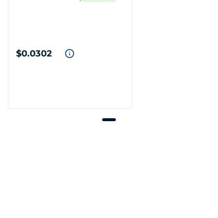
$0.0302