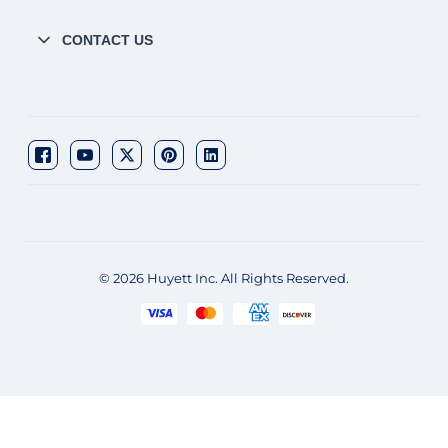
CONTACT US
© 2026 Huyett Inc. All Rights Reserved.