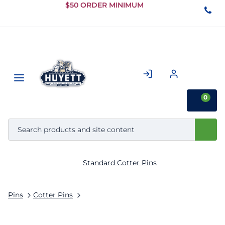
Skip to
$50 ORDER MINIMUM
Main
Content
0
Standard Cotter Pins
Pins
Cotter Pins