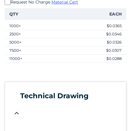
Request No Charge
Material Cert
QTY
EACH
1000+
$0.0365
2500+
$0.0346
5000+
$0.0326
7500+
$0.0307
11000+
$0.0288
Technical Drawing