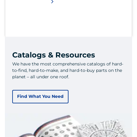
Catalogs & Resources
We have the most comprehensive catalogs of hard-
to-find, hard-to-make, and hard-to-buy parts on the
planet – all under one roof.
Find What You Need