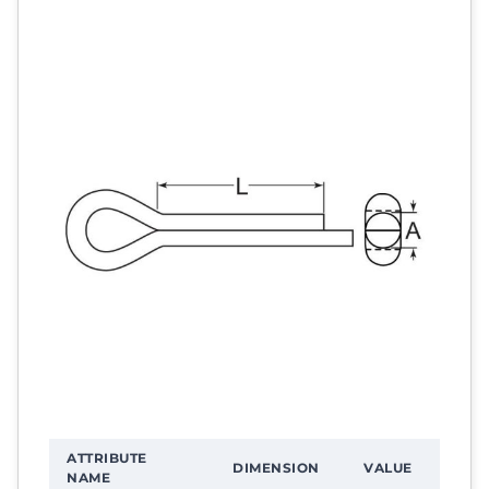
ATTRIBUTE
DIMENSION
VALUE
NAME