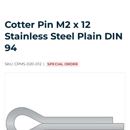
Cotter Pin M2 x 12
Stainless Steel Plain DIN
94
SKU:
CPMS-020-012
SPECIAL ORDER