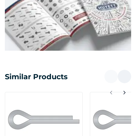
Similar Products