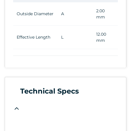
2.00
Outside Diameter
A
mm
12.00
Effective Length
L
mm
Technical Specs