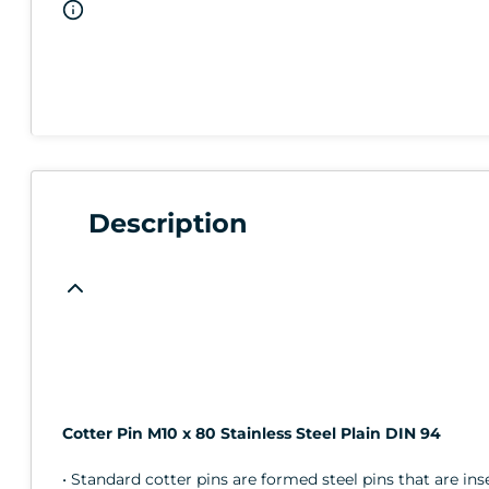
Description
Cotter Pin M10 x 80 Stainless Steel Plain DIN 94
• Standard cotter pins are formed steel pins that are in