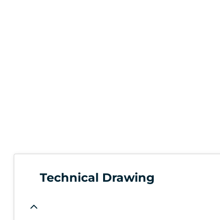
Technical Drawing