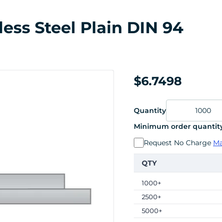
less Steel Plain DIN 94
$6.7498
Quantity
Minimum order quantity
Request No Charge
Ma
QTY
1000+
2500+
5000+