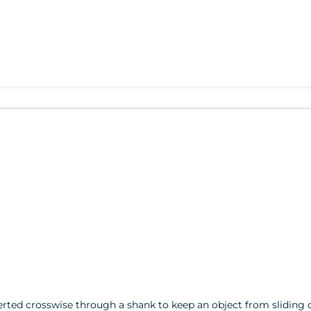
serted crosswise through a shank to keep an object from sliding o