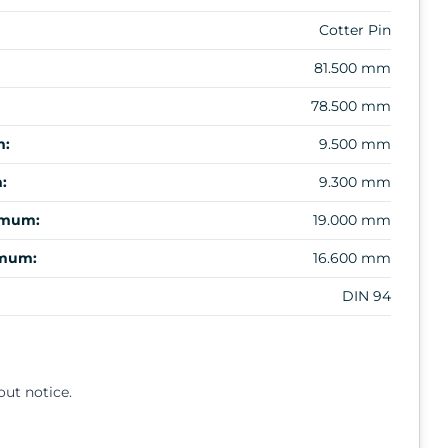
Cotter Pin
81.500 mm
78.500 mm
m:
9.500 mm
:
9.300 mm
imum:
19.000 mm
imum:
16.600 mm
DIN 94
out notice.