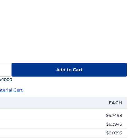
Add to
Cart
:
1000
terial Cert
EACH
$6.7498
$6.3945
$6.0393