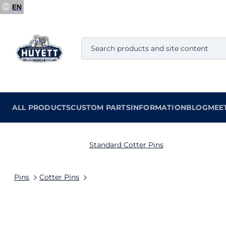
EN
ALL PRODUCTS
CUSTOM PARTS
INFORMATION
BLOG
MEE
Standard Cotter Pins
Pins
Cotter Pins