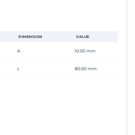
DIMENSION
VALUE
A
10.00 mm
L
80.00 mm