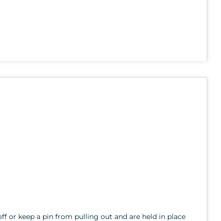
ff or keep a pin from pulling out and are held in place