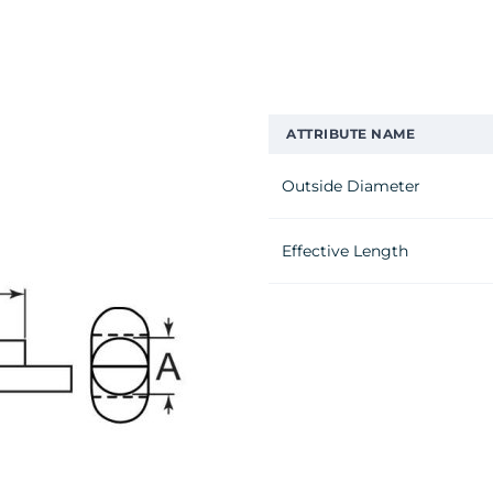
ATTRIBUTE NAME
Outside Diameter
Effective Length