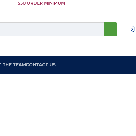
Skip to
$50 ORDER MINIMUM
Main
Content
T THE TEAM
CONTACT US