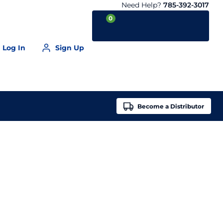
Need Help?
785-392-3017
0
Log In
Sign Up
Your Cart is empty
Become a
Distributor