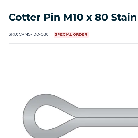
Cotter Pin M10 x 80 Stain
SKU:
CPMS-100-080
SPECIAL ORDER