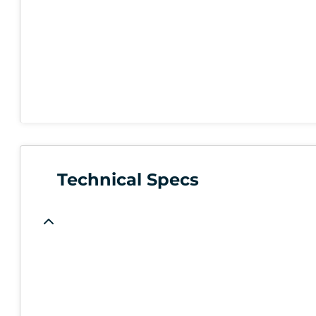
Technical Specs