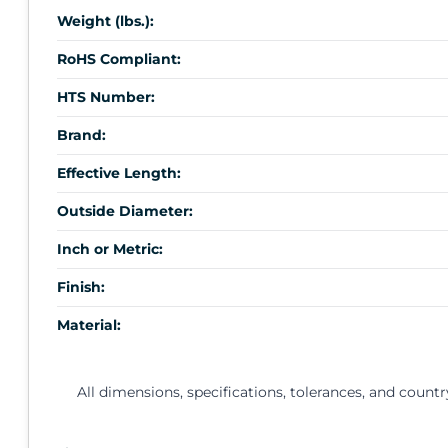
Weight (lbs.):
RoHS Compliant:
HTS Number:
Brand:
Effective Length:
Outside Diameter:
Inch or Metric:
Finish:
Material:
All dimensions, specifications, tolerances, and countr