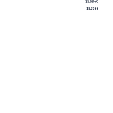
$5.6840
$5.3288