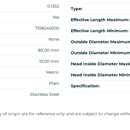
0.1352
Type:
Yes
Effective Length Maximum:
7318240000
Effective Length Minimum:
None
Outside Diameter Maximu
80.00 mm
Outside Diameter Minimum
10.00 mm
Head Inside Diameter Max
Metric
Head Inside Diameter Min
Plain
Specification:
Stainless Steel
y of origin are for reference only and are subject to change with