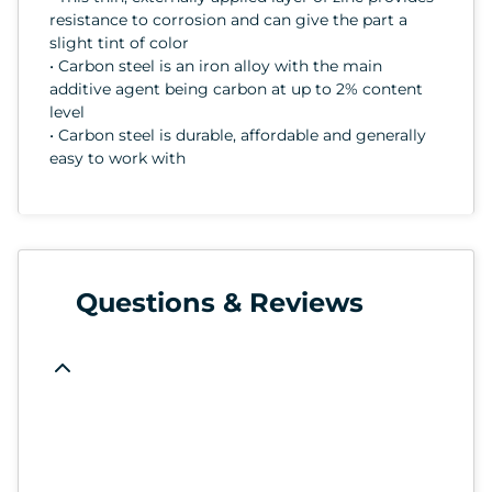
resistance to corrosion and can give the part a
slight tint of color
• Carbon steel is an iron alloy with the main
additive agent being carbon at up to 2% content
level
• Carbon steel is durable, affordable and generally
easy to work with
Questions & Reviews