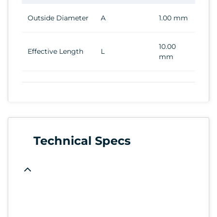
Outside Diameter
A
1.00 mm
10.00
Effective Length
L
mm
Technical Specs