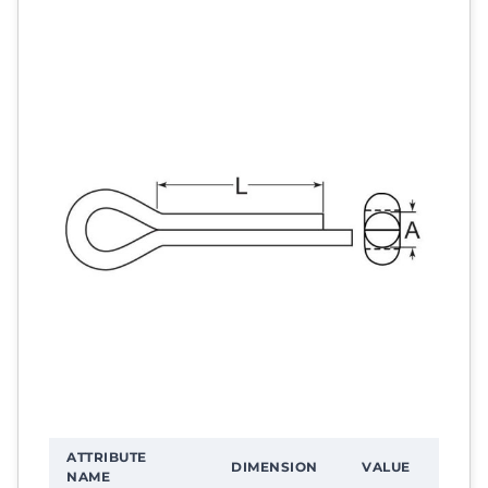
ATTRIBUTE
DIMENSION
VALUE
NAME