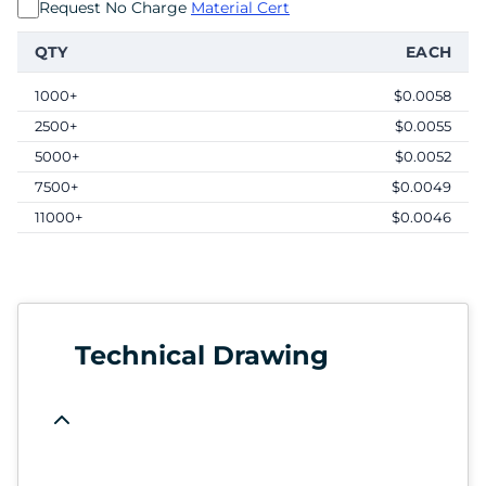
Request No Charge
Material Cert
QTY
EACH
1000+
$0.0058
2500+
$0.0055
5000+
$0.0052
7500+
$0.0049
11000+
$0.0046
Technical Drawing