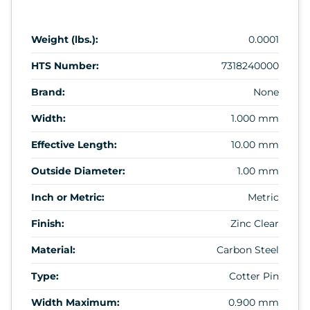
Weight (lbs.):
0.0001
HTS Number:
7318240000
Brand:
None
Width:
1.000 mm
Effective Length:
10.00 mm
Outside Diameter:
1.00 mm
Inch or Metric:
Metric
Finish:
Zinc Clear
Material:
Carbon Steel
Type:
Cotter Pin
Width Maximum:
0.900 mm