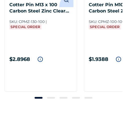
Cotter Pin M13 x 100
Cotter Pin M10 
Carbon Steel Zinc Clear
Carbon Steel Zi
DIN 94
DIN 94
SKU:
CPMZ-130-100
SKU:
CPMZ-100-100
SPECIAL ORDER
SPECIAL ORDER
$2.8968
$1.9388