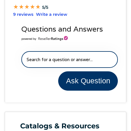
★
★
★
★
★
★
★
★
★
★
5/5
9 reviews
Write a review
Questions and Answers
powered by
Ask Question
Catalogs & Resources