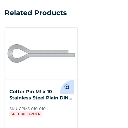
Related Products
Cotter Pin M1 x 10
Stainless Steel Plain DIN
94
SKU:
CPMS-010-010
SPECIAL ORDER