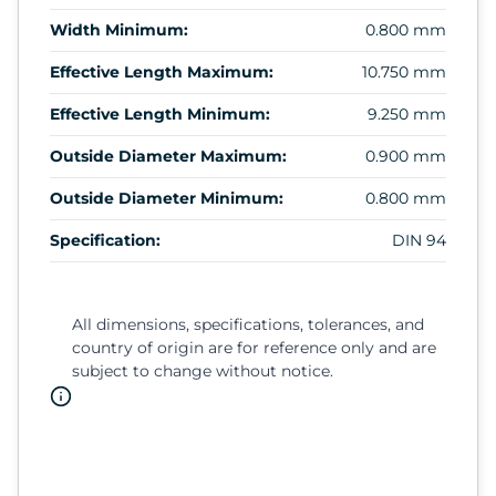
Width Minimum:
0.800 mm
Effective Length Maximum:
10.750 mm
Effective Length Minimum:
9.250 mm
Outside Diameter Maximum:
0.900 mm
Outside Diameter Minimum:
0.800 mm
Specification:
DIN 94
All dimensions, specifications, tolerances, and
country of origin are for reference only and are
subject to change without notice.