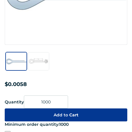
$0.0058
Quantity
Add to
Cart
Minimum order quantity:
1000