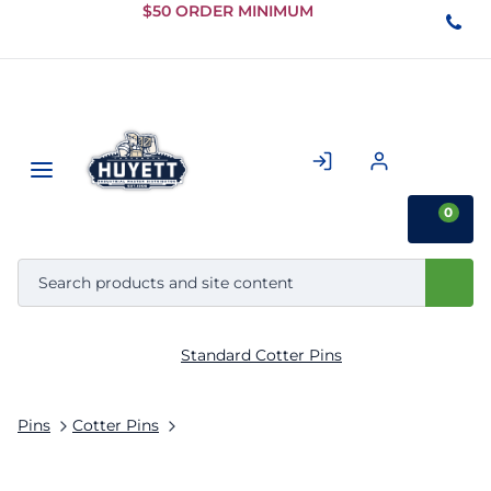
Skip to
$50 ORDER MINIMUM
Main
Content
0
Standard Cotter Pins
Pins
Cotter Pins