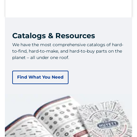
Catalogs & Resources
We have the most comprehensive catalogs of hard-
to-find, hard-to-make, and hard-to-buy parts on the
planet – all under one roof.
Find What You Need