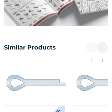
Similar Products