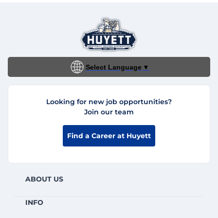
Select Language
▼
Looking for new job opportunities?
Join our team
Find a Career at Huyett
ABOUT US
INFO