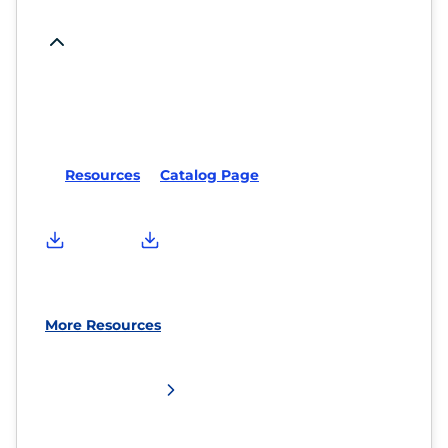
Resources
Catalog Page
More Resources