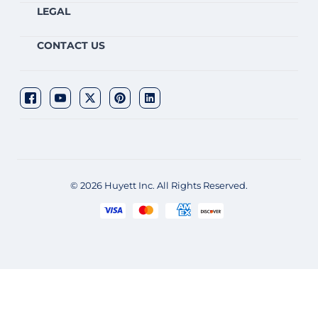
LEGAL
CONTACT US
© 2026 Huyett Inc. All Rights Reserved.