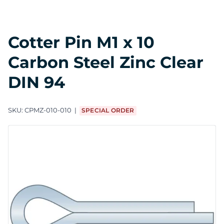
Cotter Pin M1 x 10
Carbon Steel Zinc Clear
DIN 94
SKU:
CPMZ-010-010
SPECIAL ORDER