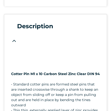
Description
Cotter Pin M1 x 10 Carbon Steel Zinc Clear DIN 94
• Standard cotter pins are formed steel pins that
are inserted crosswise through a shank to keep an
object from sliding off or keep a pin from pulling
out and are held in place by bending the tines
outward
• This thin, externally applied layer of zinc provides