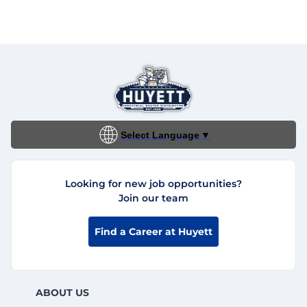
Select Language
▼
Looking for new job opportunities?
Join our team
Find a Career at Huyett
ABOUT US