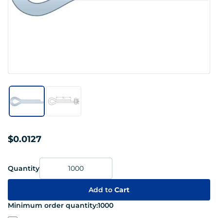
$0.0127
Quantity
Add to
Cart
Minimum order quantity:
1000