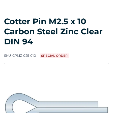
Cotter Pin M2.5 x 10
Carbon Steel Zinc Clear
DIN 94
SKU:
CPMZ-025-010
SPECIAL ORDER