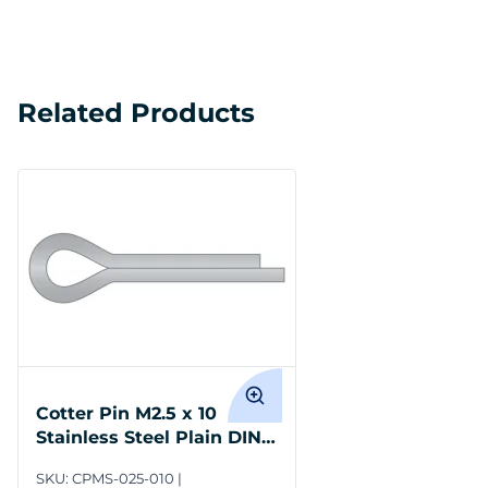
Related Products
Cotter Pin M2.5 x 10
Stainless Steel Plain DIN
94
SKU:
CPMS-025-010