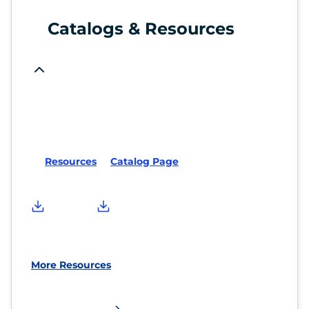
Catalogs & Resources
Resources
Catalog Page
More Resources