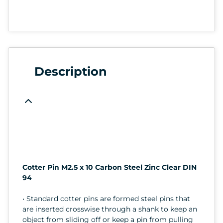
Description
Cotter Pin M2.5 x 10 Carbon Steel Zinc Clear DIN
94
• Standard cotter pins are formed steel pins that
are inserted crosswise through a shank to keep an
object from sliding off or keep a pin from pulling