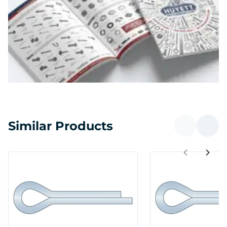
Similar Products