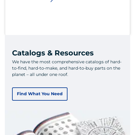
Catalogs & Resources
We have the most comprehensive catalogs of hard-
to-find, hard-to-make, and hard-to-buy parts on the
planet – all under one roof.
Find What You Need