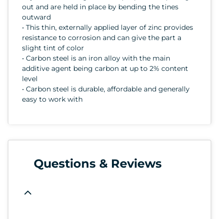
out and are held in place by bending the tines
outward
• This thin, externally applied layer of zinc provides
resistance to corrosion and can give the part a
slight tint of color
• Carbon steel is an iron alloy with the main
additive agent being carbon at up to 2% content
level
• Carbon steel is durable, affordable and generally
easy to work with
Questions & Reviews