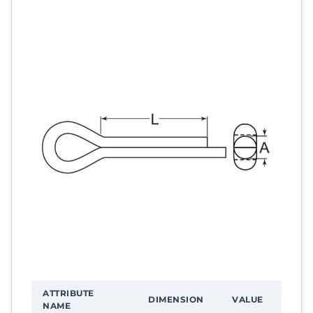
ATTRIBUTE
DIMENSION
VALUE
NAME