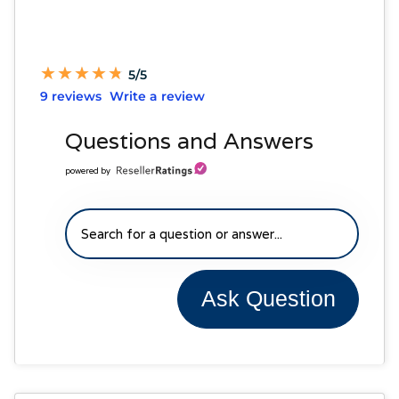
★
★
★
★
★
★
★
★
★
★
5/5
9 reviews
Write a review
Questions and Answers
powered by
Ask Question