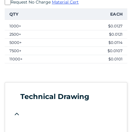
Request No Charge
Material Cert
QTY
EACH
1000+
$0.0127
2500+
$0.0121
5000+
$0.0114
7500+
$0.0107
11000+
$0.0101
Technical Drawing