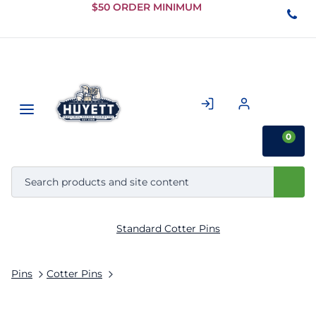
Skip to
$50 ORDER MINIMUM
Main
Content
0
Standard Cotter Pins
Pins
Cotter Pins