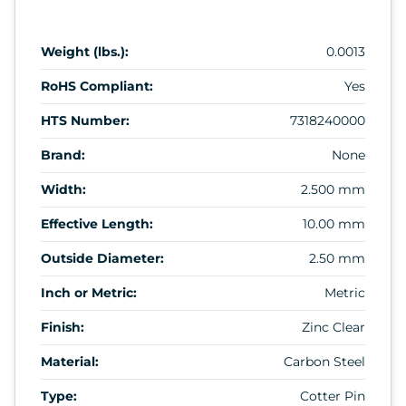
Weight (lbs.):
0.0013
RoHS Compliant:
Yes
HTS Number:
7318240000
Brand:
None
Width:
2.500 mm
Effective Length:
10.00 mm
Outside Diameter:
2.50 mm
Inch or Metric:
Metric
Finish:
Zinc Clear
Material:
Carbon Steel
Type:
Cotter Pin