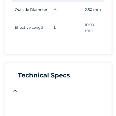
Outside Diameter
A
2.50 mm
10.00
Effective Length
L
mm
Technical Specs