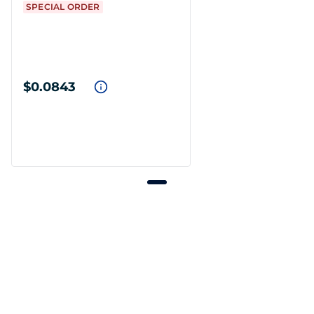
SPECIAL ORDER
$0.0843