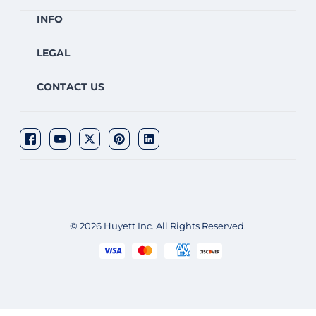
INFO
LEGAL
CONTACT US
© 2026 Huyett Inc. All Rights Reserved.