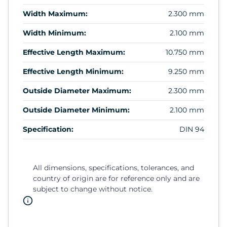
Width Maximum:
2.300 mm
Width Minimum:
2.100 mm
Effective Length Maximum:
10.750 mm
Effective Length Minimum:
9.250 mm
Outside Diameter Maximum:
2.300 mm
Outside Diameter Minimum:
2.100 mm
Specification:
DIN 94
All dimensions, specifications, tolerances, and
country of origin are for reference only and are
subject to change without notice.