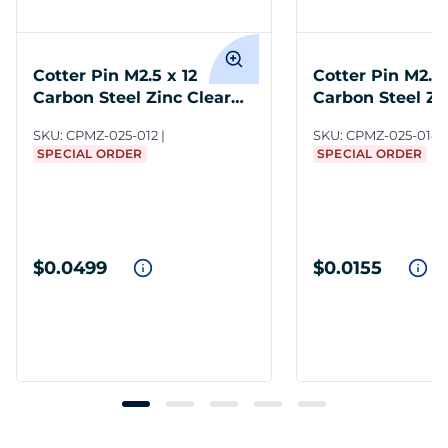
Cotter Pin M2.5 x 12
Cotter Pin M2.5 
Carbon Steel Zinc Clear
Carbon Steel Zi
DIN 94
DIN 94
SKU:
CPMZ-025-012
SKU:
CPMZ-025-014
SPECIAL ORDER
SPECIAL ORDER
$0.0499
$0.0155