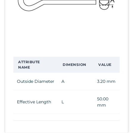
ATTRIBUTE
DIMENSION
VALUE
NAME
Outside Diameter
A
3.20 mm
50.00
Effective Length
L
mm