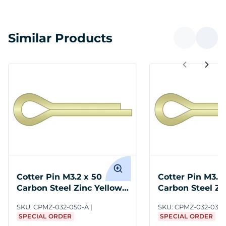
Similar Products
Cotter Pin M3.2 x 50
Cotter Pin M3.2 
Carbon Steel Zinc Yellow
Carbon Steel Zi
ASME B18.8.6M
ASME B18.8.6M
SKU:
CPMZ-032-050-A
SKU:
CPMZ-032-032-
SPECIAL ORDER
SPECIAL ORDER