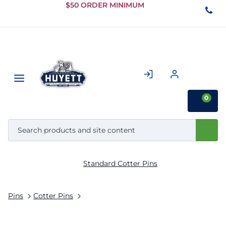
Skip to
$50 ORDER MINIMUM
Main
Content
0
Standard Cotter Pins
Pins
Cotter Pins