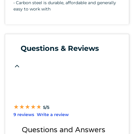
• Carbon steel is durable, affordable and generally
easy to work with
Questions & Reviews
★
★
★
★
★
★
★
★
★
★
5/5
9 reviews
Write a review
Questions and Answers