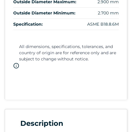
Outside Diameter Maximum:
2.900 mm
Outside Diameter Minimum:
2.700 mm
Specification:
ASME B18.8.6M
All dimensions, specifications, tolerances, and
country of origin are for reference only and are
subject to change without notice.
Description