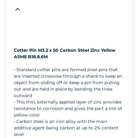
Cotter Pin M3.2 x 50 Carbon Steel Zinc Yellow
ASME B18.8.6M
• Standard cotter pins are formed steel pins that
are inserted crosswise through a shank to keep an
object from sliding off or keep a pin from pulling
out and are held in place by bending the tines
outward
• This thin, externally applied layer of zinc provides
resistance to corrosion and gives the part a tint of
yellow color
• Carbon steel is an iron alloy with the main
additive agent being carbon at up to 2% content
level