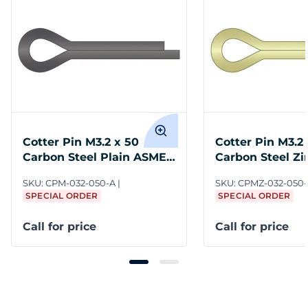
Cotter Pin M3.2 x 50
Cotter Pin M3.2
Carbon Steel Plain ASME
Carbon Steel Zi
B18.8.6M
ASME B18.8.6M
SKU:
CPM-032-050-A
SKU:
CPMZ-032-050
SPECIAL ORDER
SPECIAL ORDER
Call for price
Call for price