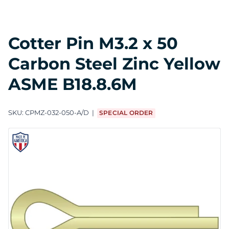
Cotter Pin M3.2 x 50
Carbon Steel Zinc Yellow
ASME B18.8.6M
SKU:
CPMZ-032-050-A/D
SPECIAL ORDER