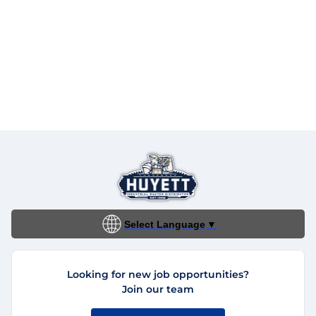
Select Language
▼
Looking for new job opportunities?
Join our team