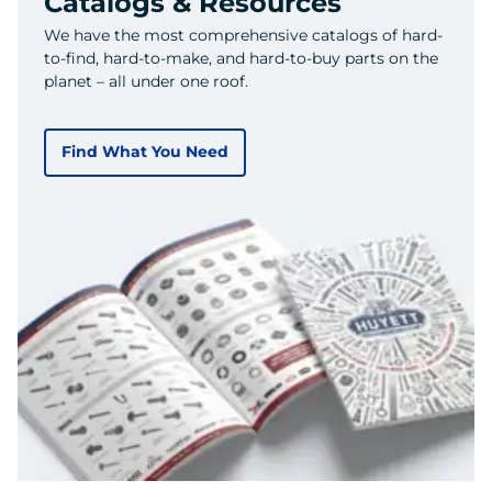
Catalogs & Resources
We have the most comprehensive catalogs of hard-
to-find, hard-to-make, and hard-to-buy parts on the
planet – all under one roof.
Find What You Need