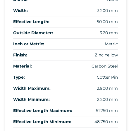
Width:
3.200 mm
Effective Length:
50.00 mm
Outside Diameter:
3.20 mm
Inch or Metric:
Metric
Finish:
Zinc Yellow
Material:
Carbon Steel
Type:
Cotter Pin
Width Maximum:
2.900 mm
Width Minimum:
2.200 mm
Effective Length Maximum:
51.250 mm
Effective Length Minimum:
48.750 mm