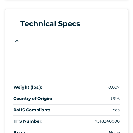
Technical Specs
Weight (lbs.):
0.007
Country of Origin:
USA
RoHS Compliant:
Yes
HTS Number:
7318240000
Brand:
None