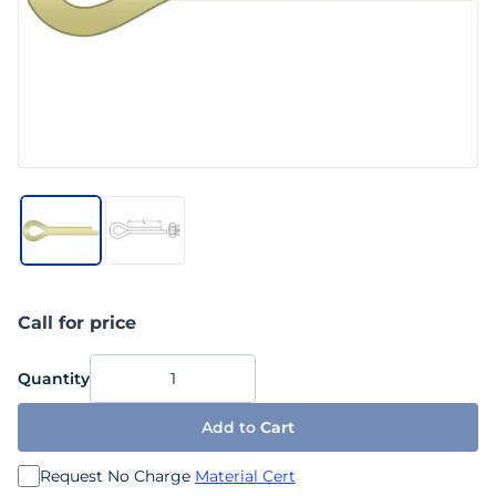
Call for price
Quantity
Add to
Cart
Request No Charge
Material Cert