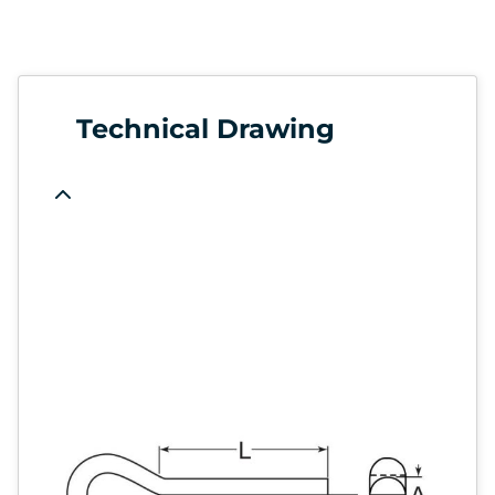
Technical Drawing