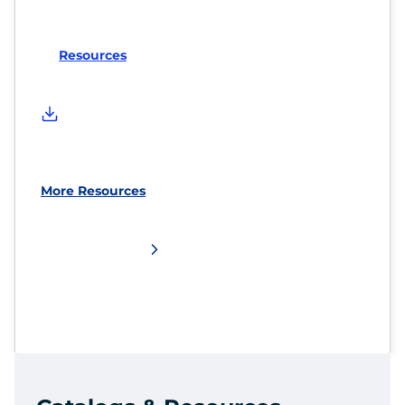
Resources
More Resources