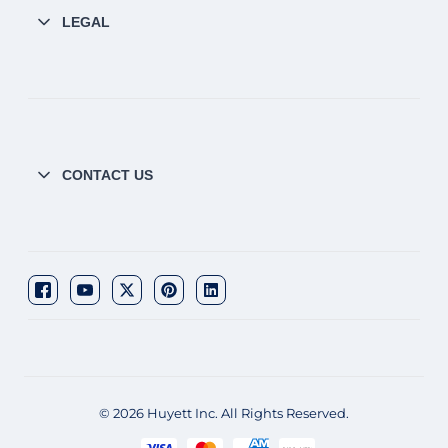
LEGAL
CONTACT US
© 2026 Huyett Inc. All Rights Reserved.