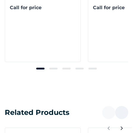
Call for price
Call for price
Related Products