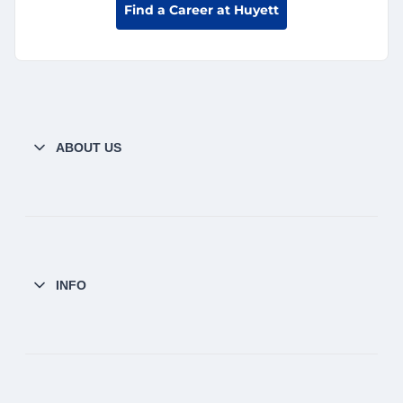
Find a Career at Huyett
ABOUT US
INFO