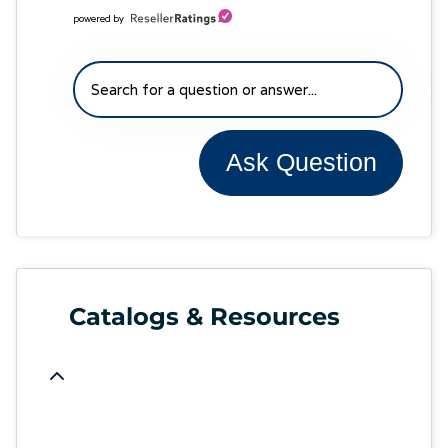
powered by
Ask Question
Catalogs & Resources