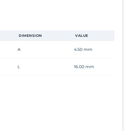
DIMENSION
VALUE
A
4.50 mm
L
16.00 mm