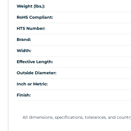
Weight (lbs.):
RoHS Compliant:
HTS Number:
Brand:
Width:
Effective Length:
Outside Diameter:
Inch or Metric:
Finish:
All dimensions, specifications, tolerances, and countr