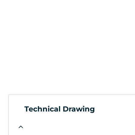
Technical Drawing