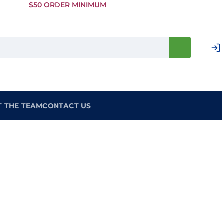
Skip to
$50 ORDER MINIMUM
Main
Content
T THE TEAM
CONTACT US