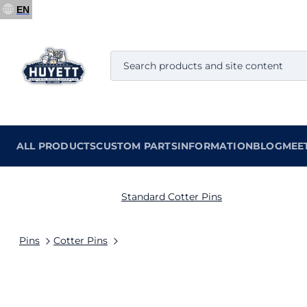
EN
ALL PRODUCTS
CUSTOM PARTS
INFORMATION
BLOG
MEE
Standard Cotter Pins
Pins
Cotter Pins