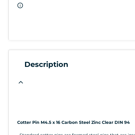
Description
Cotter Pin M4.5 x 16 Carbon Steel Zinc Clear DIN 94