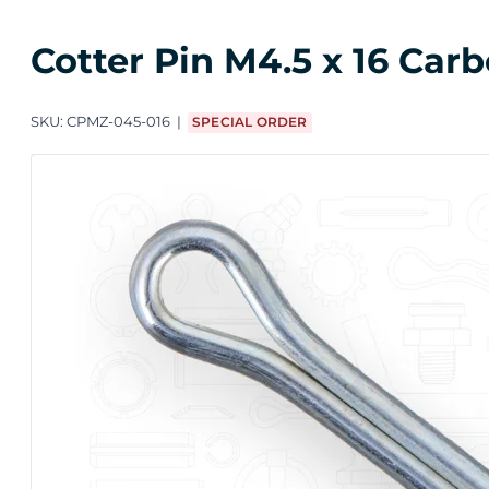
Cotter Pin M4.5 x 16 Carb
SKU:
CPMZ-045-016
SPECIAL ORDER