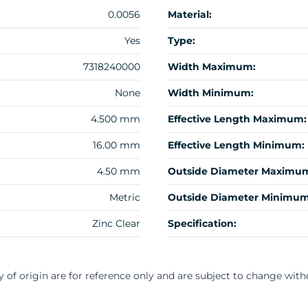
0.0056
Material:
Yes
Type:
7318240000
Width Maximum:
None
Width Minimum:
4.500 mm
Effective Length Maximum:
16.00 mm
Effective Length Minimum:
4.50 mm
Outside Diameter Maximu
Metric
Outside Diameter Minimum
Zinc Clear
Specification:
y of origin are for reference only and are subject to change with