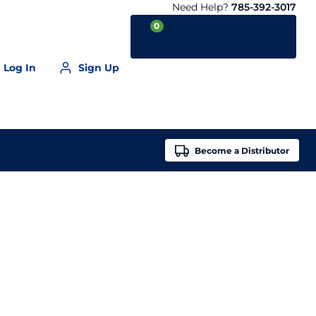
Need Help?
785-392-3017
0
Log In
Sign Up
Your Cart is empty
Become a
Distributor