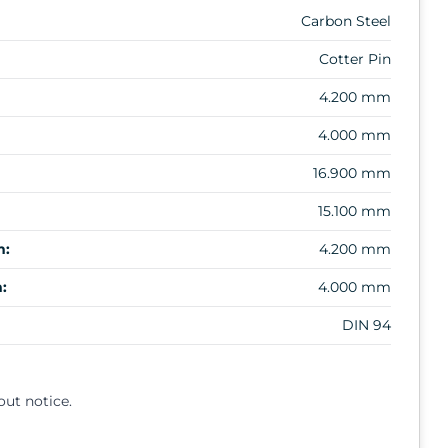
Carbon Steel
Cotter Pin
4.200 mm
4.000 mm
16.900 mm
15.100 mm
m:
4.200 mm
:
4.000 mm
DIN 94
out notice.