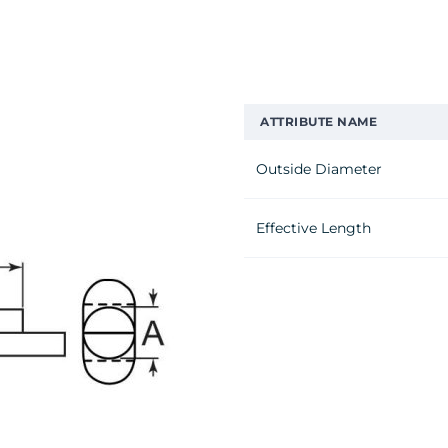
ATTRIBUTE NAME
Outside Diameter
Effective Length