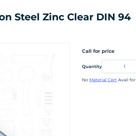
on Steel Zinc Clear DIN 94
Call for price
Quantity
No
Material Cert
Avail for