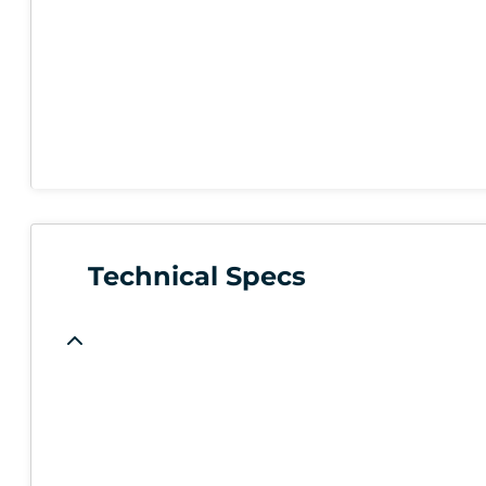
Technical Specs