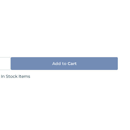
Add to
Cart
 In Stock Items