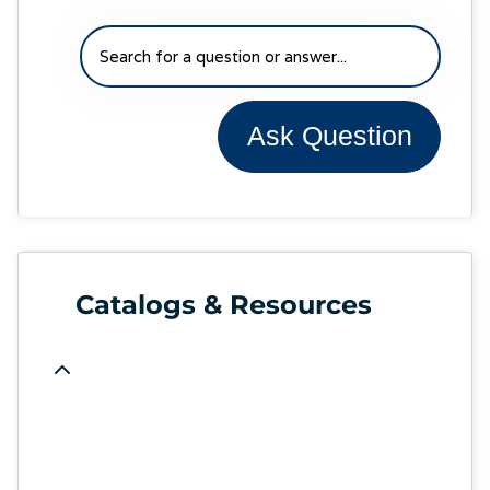
Ask Question
Catalogs & Resources