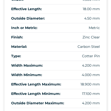
Effective Length:
18.00 mm
Outside Diameter:
4.50 mm
Inch or Metric:
Metric
Finish:
Zinc Clear
Material:
Carbon Steel
Type:
Cotter Pin
Width Maximum:
4.200 mm
Width Minimum:
4.000 mm
Effective Length Maximum:
18.900 mm
Effective Length Minimum:
17.100 mm
Outside Diameter Maximum:
4.200 mm