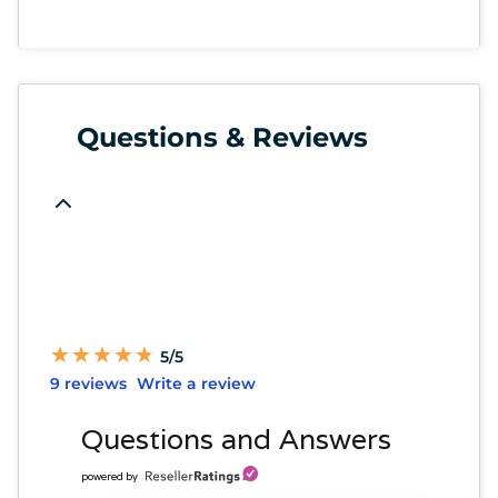
Questions & Reviews
★
★
★
★
★
★
★
★
★
★
5/5
9 reviews
Write a review
Questions and Answers
powered by