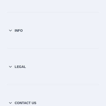
INFO
LEGAL
CONTACT US