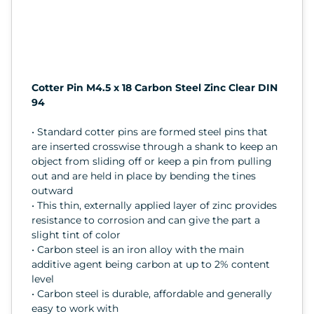
Cotter Pin M4.5 x 18 Carbon Steel Zinc Clear DIN
94
• Standard cotter pins are formed steel pins that
are inserted crosswise through a shank to keep an
object from sliding off or keep a pin from pulling
out and are held in place by bending the tines
outward
• This thin, externally applied layer of zinc provides
resistance to corrosion and can give the part a
slight tint of color
• Carbon steel is an iron alloy with the main
additive agent being carbon at up to 2% content
level
• Carbon steel is durable, affordable and generally
easy to work with