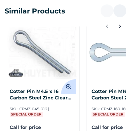
Similar Products
Cotter Pin M4.5 x 16
Cotter Pin M16 
Carbon Steel Zinc Clear
Carbon Steel Zi
DIN 94
DIN 94
SKU:
CPMZ-045-016
SKU:
CPMZ-160-180
SPECIAL ORDER
SPECIAL ORDER
Call for price
Call for price