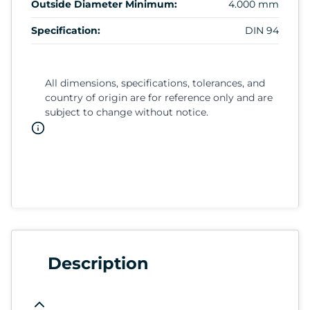
Outside Diameter Minimum:
4.000 mm
Specification:
DIN 94
All dimensions, specifications, tolerances, and
country of origin are for reference only and are
subject to change without notice.
Description