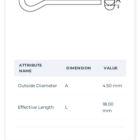
ATTRIBUTE
DIMENSION
VALUE
NAME
Outside Diameter
A
4.50 mm
18.00
Effective Length
L
mm