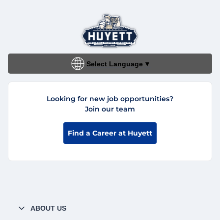
Select Language
▼
Looking for new job opportunities?
Join our team
Find a Career at Huyett
ABOUT US