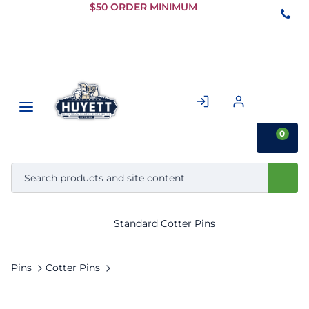
Skip to
$50 ORDER MINIMUM
Main
Content
0
Standard Cotter Pins
Pins
Cotter Pins