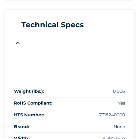
Technical Specs
Weight (lbs.):
0.006
RoHS Compliant:
Yes
HTS Number:
7318240000
Brand:
None
Width:
4.500 mm