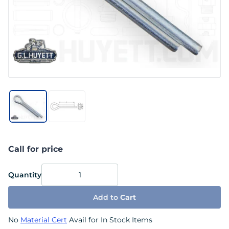
Call for price
Quantity
Add to
Cart
No
Material Cert
Avail for In Stock Items