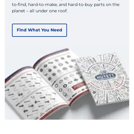
to-find, hard-to-make, and hard-to-buy parts on the
planet – all under one roof.
Find What You Need