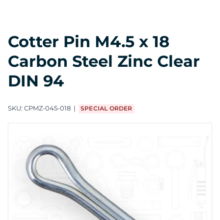
Cotter Pin M4.5 x 18
Carbon Steel Zinc Clear
DIN 94
SKU:
CPMZ-045-018
SPECIAL ORDER