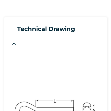
Technical Drawing