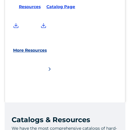
Resources
Catalog Page
More Resources
Catalogs & Resources
We have the most comprehensive catalogs of hard-