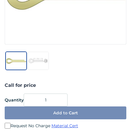
Call for price
Quantity
Add to
Cart
Request No Charge
Material Cert