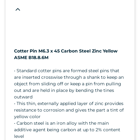
Cotter Pin M6.3 x 45 Carbon Steel Zinc Yellow
ASME B18.8.6M
• Standard cotter pins are formed steel pins that
are inserted crosswise through a shank to keep an
object from sliding off or keep a pin from pulling
out and are held in place by bending the tines
outward
• This thin, externally applied layer of zinc provides
resistance to corrosion and gives the part a tint of
yellow color
• Carbon steel is an iron alloy with the main
additive agent being carbon at up to 2% content
level