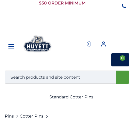
Skip to
$50 ORDER MINIMUM
Main
Content
0
Standard Cotter Pins
Pins
Cotter Pins