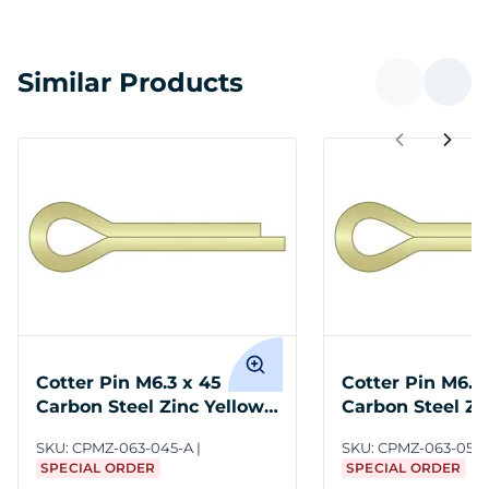
Similar Products
Cotter Pin M6.3 x 45
Cotter Pin M6.3
Carbon Steel Zinc Yellow
Carbon Steel Zi
ASME B18.8.6M
ASME B18.8.6M
SKU:
CPMZ-063-045-A
SKU:
CPMZ-063-050
SPECIAL ORDER
SPECIAL ORDER