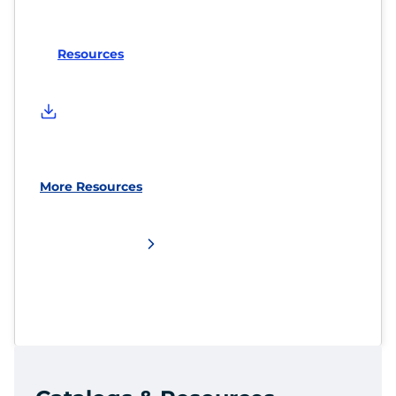
Resources
More Resources