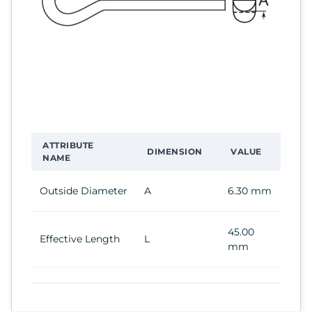
ATTRIBUTE
DIMENSION
VALUE
NAME
Outside Diameter
A
6.30 mm
45.00
Effective Length
L
mm