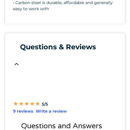
• Carbon steel is durable, affordable and generally
easy to work with
Questions & Reviews
★
★
★
★
★
★
★
★
★
★
5/5
9 reviews
Write a review
Questions and Answers