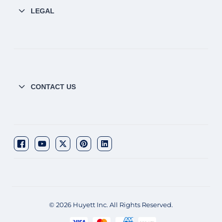
LEGAL
CONTACT US
© 2026 Huyett Inc. All Rights Reserved.