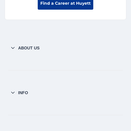
Find a Career at Huyett
ABOUT US
INFO