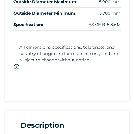
Outside Diameter Maximum:
5.900 mm
Outside Diameter Minimum:
5.700 mm
Specification:
ASME B18.8.6M
All dimensions, specifications, tolerances, and
country of origin are for reference only and are
subject to change without notice.
Description