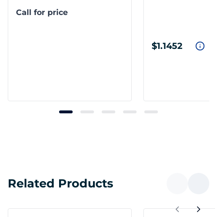
Call for price
$1.1452
Related Products