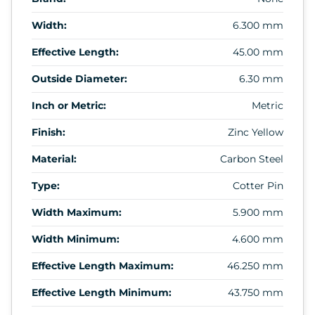
Width:
6.300 mm
Effective Length:
45.00 mm
Outside Diameter:
6.30 mm
Inch or Metric:
Metric
Finish:
Zinc Yellow
Material:
Carbon Steel
Type:
Cotter Pin
Width Maximum:
5.900 mm
Width Minimum:
4.600 mm
Effective Length Maximum:
46.250 mm
Effective Length Minimum:
43.750 mm