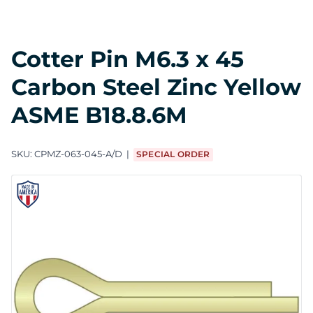
Cotter Pin M6.3 x 45
Carbon Steel Zinc Yellow
ASME B18.8.6M
SKU:
CPMZ-063-045-A/D
SPECIAL ORDER