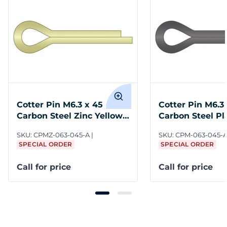
Cotter Pin M6.3 x 45
Cotter Pin M6.3
Carbon Steel Zinc Yellow
Carbon Steel P
ASME B18.8.6M
B18.8.6M
SKU:
CPMZ-063-045-A
SKU:
CPM-063-045-
SPECIAL ORDER
SPECIAL ORDER
Call for price
Call for price