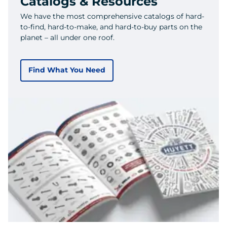
Catalogs & Resources
We have the most comprehensive catalogs of hard-
to-find, hard-to-make, and hard-to-buy parts on the
planet – all under one roof.
Find What You Need