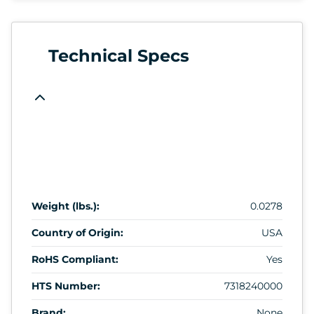
Technical Specs
Weight (lbs.):
0.0278
Country of Origin:
USA
RoHS Compliant:
Yes
HTS Number:
7318240000
Brand:
None