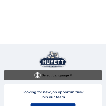
Select Language
▼
Looking for new job opportunities?
Join our team