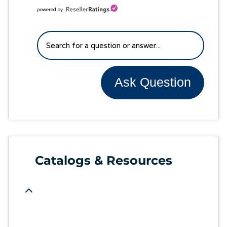
powered by
Ask Question
Catalogs & Resources