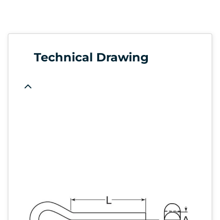
Technical Drawing