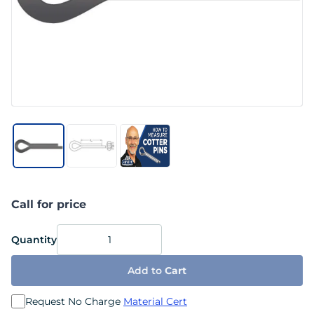
Call for price
Quantity
Add to
Cart
Request No Charge
Material Cert