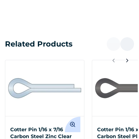
Related Products
Cotter Pin 1/16 x 7/16
Cotter Pin 1/16 x
Carbon Steel Zinc Clear
Carbon Steel Pl