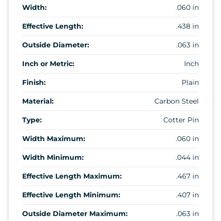
Width:
.060 in
Effective Length:
.438 in
Outside Diameter:
.063 in
Inch or Metric:
Inch
Finish:
Plain
Material:
Carbon Steel
Type:
Cotter Pin
Width Maximum:
.060 in
Width Minimum:
.044 in
Effective Length Maximum:
.467 in
Effective Length Minimum:
.407 in
Outside Diameter Maximum:
.063 in