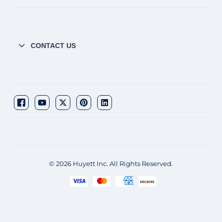
CONTACT US
© 2026 Huyett Inc. All Rights Reserved.