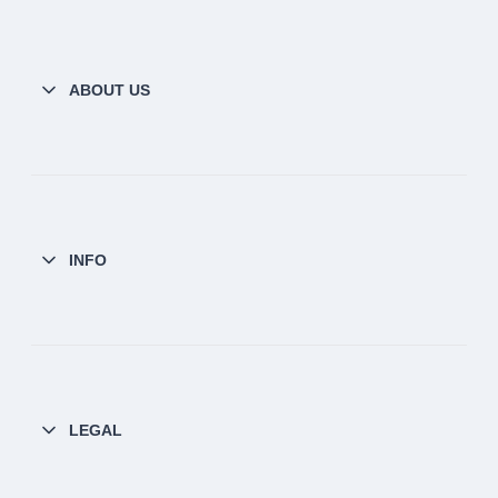
ABOUT US
INFO
LEGAL