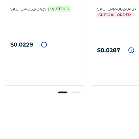
SKU:
CP-062-0437
IN STOCK
SKU:
CPP-062-0437
SPECIAL ORDER
$0.0229
$0.0287