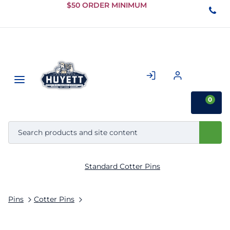
Skip to
$50 ORDER MINIMUM
Main
Content
0
Standard Cotter Pins
Pins
Cotter Pins