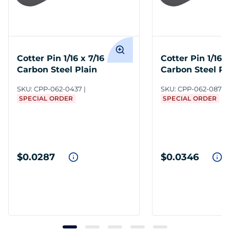
Cotter Pin 1/16 x 7/16
Cotter Pin 1/16 x
Carbon Steel Plain
Carbon Steel Pl
SKU:
CPP-062-0437
SKU:
CPP-062-0875
SPECIAL ORDER
SPECIAL ORDER
$0.0287
$0.0346