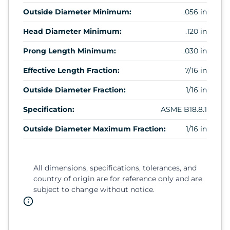
Outside Diameter Minimum:
.056 in
Head Diameter Minimum:
.120 in
Prong Length Minimum:
.030 in
Effective Length Fraction:
7/16 in
Outside Diameter Fraction:
1/16 in
Specification:
ASME B18.8.1
Outside Diameter Maximum Fraction:
1/16 in
All dimensions, specifications, tolerances, and
country of origin are for reference only and are
subject to change without notice.