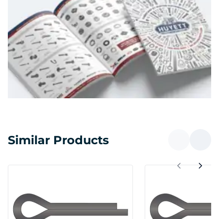
Similar Products