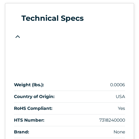
Technical Specs
Weight (lbs.):
0.0006
Country of Origin:
USA
RoHS Compliant:
Yes
HTS Number:
7318240000
Brand:
None