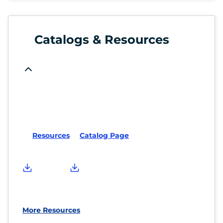
Catalogs & Resources
Resources
Catalog Page
More Resources