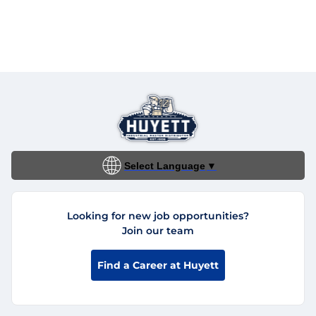
Select Language
▼
Looking for new job opportunities?
Join our team
Find a Career at Huyett