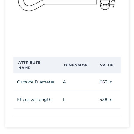
ATTRIBUTE
DIMENSION
VALUE
NAME
Outside Diameter
A
.063 in
Effective Length
L
.438 in