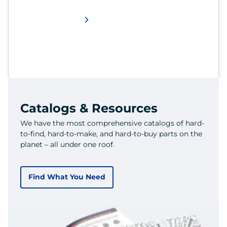
Catalogs & Resources
We have the most comprehensive catalogs of hard-
to-find, hard-to-make, and hard-to-buy parts on the
planet – all under one roof.
Find What You Need