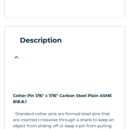
Description
Cotter Pin 1/16" x 7/16" Carbon Steel Plain ASME
B18.8.1
• Standard cotter pins are formed steel pins that
are inserted crosswise through a shank to keep an
object from sliding off or keep a pin from pulling