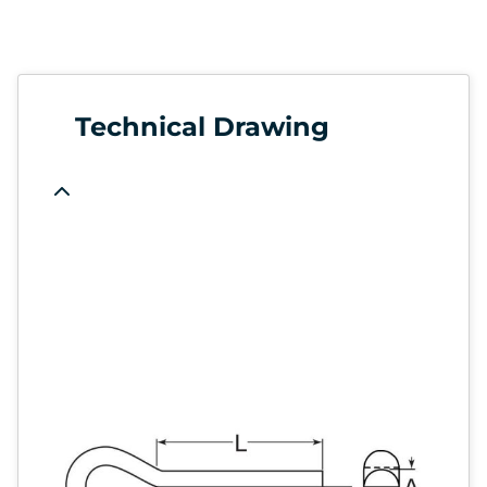
Technical Drawing