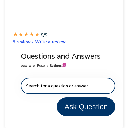
★
★
★
★
★
★
★
★
★
★
5/5
9 reviews
Write a review
Questions and Answers
powered by
Ask Question