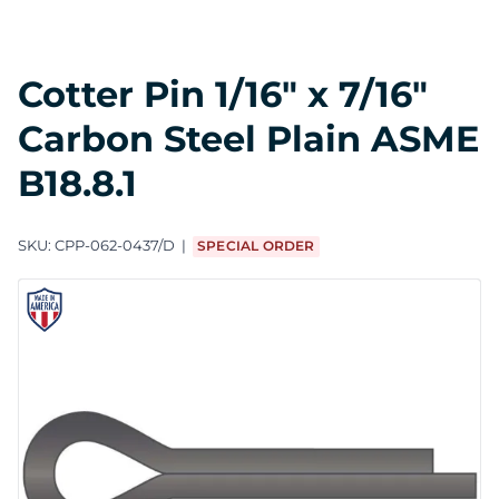
Cotter Pin 1/16" x 7/16"
Carbon Steel Plain ASME
B18.8.1
SKU:
CPP-062-0437/D
SPECIAL ORDER