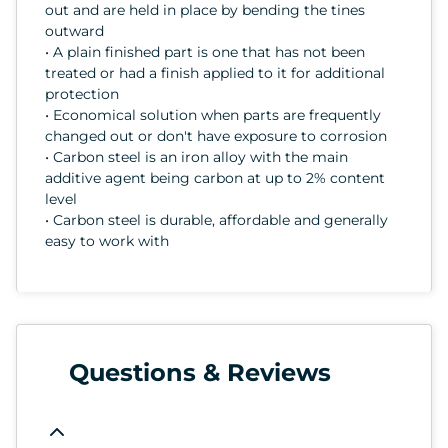
out and are held in place by bending the tines
outward
• A plain finished part is one that has not been
treated or had a finish applied to it for additional
protection
• Economical solution when parts are frequently
changed out or don't have exposure to corrosion
• Carbon steel is an iron alloy with the main
additive agent being carbon at up to 2% content
level
• Carbon steel is durable, affordable and generally
easy to work with
Questions & Reviews