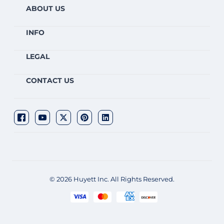
ABOUT US
INFO
LEGAL
CONTACT US
© 2026 Huyett Inc. All Rights Reserved.