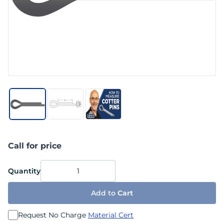
Call for price
Quantity
Add to
Cart
Request No Charge
Material Cert