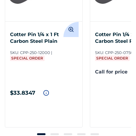
Cotter Pin 1/4 x 1 Ft
Cotter Pin 1/4 x 
Carbon Steel Plain
Carbon Steel Pl
SKU:
CPP-250-12000
SKU:
CPP-250-0750/
SPECIAL ORDER
SPECIAL ORDER
Call for price
$33.8347