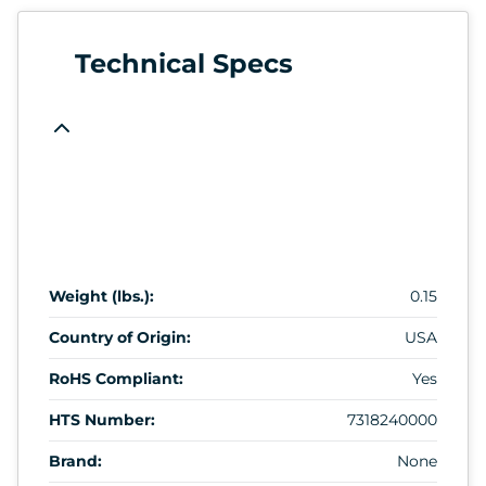
Technical Specs
Weight (lbs.):
0.15
Country of Origin:
USA
RoHS Compliant:
Yes
HTS Number:
7318240000
Brand:
None