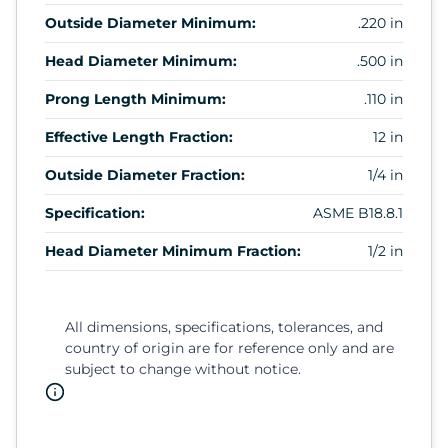
Outside Diameter Minimum:
.220 in
Head Diameter Minimum:
.500 in
Prong Length Minimum:
.110 in
Effective Length Fraction:
12 in
Outside Diameter Fraction:
1/4 in
Specification:
ASME B18.8.1
Head Diameter Minimum Fraction:
1/2 in
All dimensions, specifications, tolerances, and
country of origin are for reference only and are
subject to change without notice.