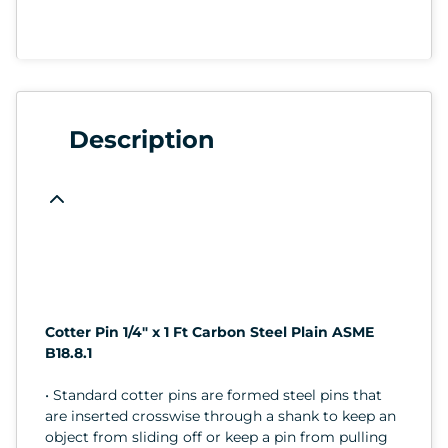
Description
Cotter Pin 1/4" x 1 Ft Carbon Steel Plain ASME
B18.8.1
• Standard cotter pins are formed steel pins that
are inserted crosswise through a shank to keep an
object from sliding off or keep a pin from pulling