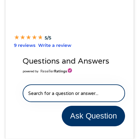
★
★
★
★
★
★
★
★
★
★
5/5
9 reviews
Write a review
Questions and Answers
powered by
Ask Question