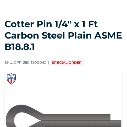
Cotter Pin 1/4" x 1 Ft
Carbon Steel Plain ASME
B18.8.1
SKU:
CPP-250-12000/D
SPECIAL ORDER