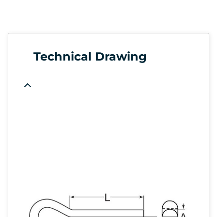
Technical Drawing