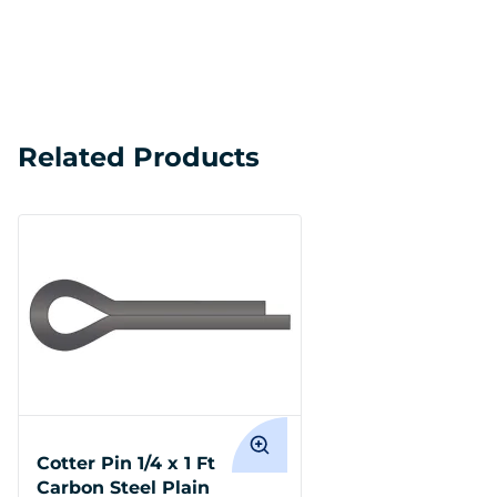
Related Products
Cotter Pin 1/4 x 1 Ft
Carbon Steel Plain