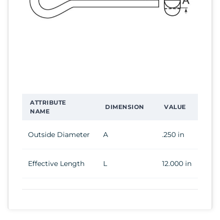
ATTRIBUTE
DIMENSION
VALUE
NAME
Outside Diameter
A
.250 in
Effective Length
L
12.000 in