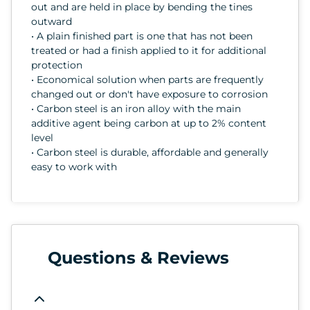
out and are held in place by bending the tines
outward
• A plain finished part is one that has not been
treated or had a finish applied to it for additional
protection
• Economical solution when parts are frequently
changed out or don't have exposure to corrosion
• Carbon steel is an iron alloy with the main
additive agent being carbon at up to 2% content
level
• Carbon steel is durable, affordable and generally
easy to work with
Questions & Reviews