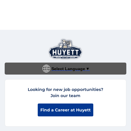
Select Language
▼
Looking for new job opportunities?
Join our team
Find a Career at Huyett