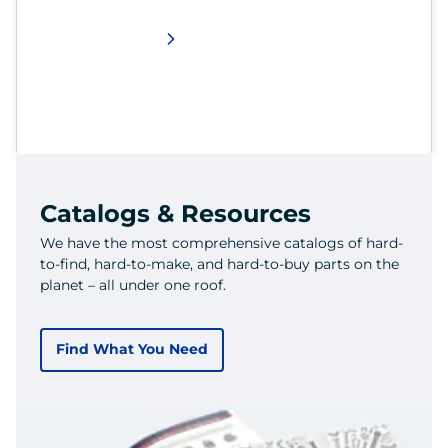
Catalogs & Resources
We have the most comprehensive catalogs of hard-
to-find, hard-to-make, and hard-to-buy parts on the
planet – all under one roof.
Find What You Need