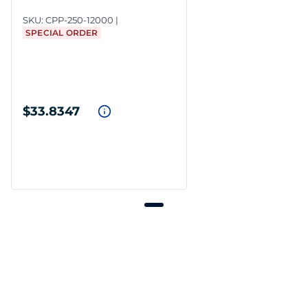
SKU:
CPP-250-12000
SPECIAL ORDER
$33.8347