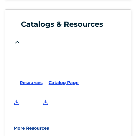
Catalogs & Resources
Resources
Catalog Page
More Resources