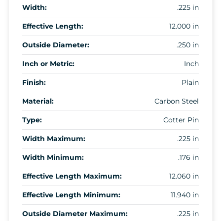
Width:
.225 in
Effective Length:
12.000 in
Outside Diameter:
.250 in
Inch or Metric:
Inch
Finish:
Plain
Material:
Carbon Steel
Type:
Cotter Pin
Width Maximum:
.225 in
Width Minimum:
.176 in
Effective Length Maximum:
12.060 in
Effective Length Minimum:
11.940 in
Outside Diameter Maximum:
.225 in