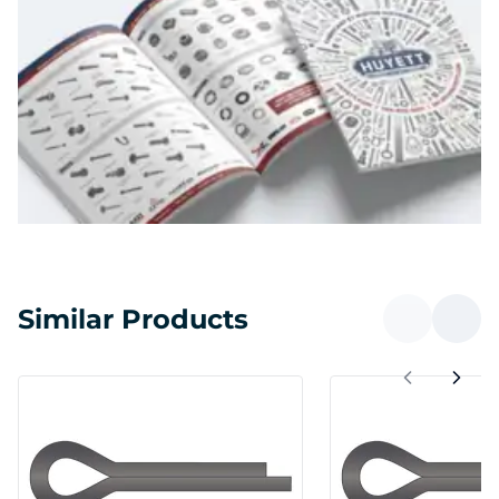
Similar Products