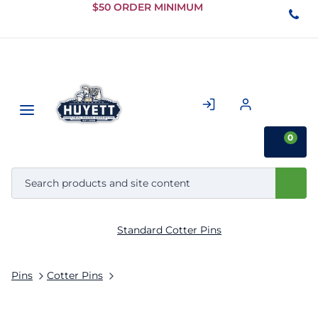
Skip to
$50 ORDER MINIMUM
Main
Content
0
Standard Cotter Pins
Pins
Cotter Pins