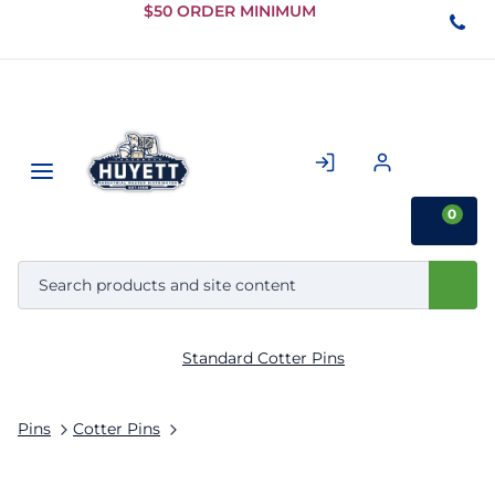
Skip to
$50 ORDER MINIMUM
Main
Content
0
Standard Cotter Pins
Pins
Cotter Pins