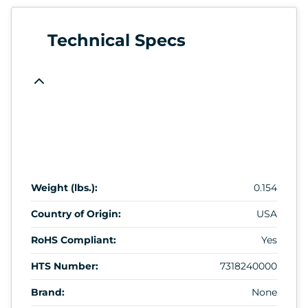
Technical Specs
Weight (lbs.):
0.154
Country of Origin:
USA
RoHS Compliant:
Yes
HTS Number:
7318240000
Brand:
None