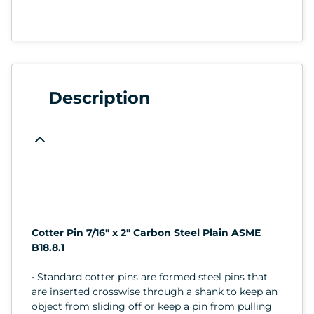
Description
Cotter Pin 7/16" x 2" Carbon Steel Plain ASME
B18.8.1
• Standard cotter pins are formed steel pins that
are inserted crosswise through a shank to keep an
object from sliding off or keep a pin from pulling