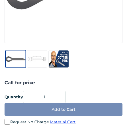
Call for price
Quantity
Add to
Cart
Request No Charge
Material Cert