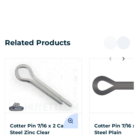
Related Products
Cotter Pin 7/16 x 2 Carbon
Cotter Pin 7/16 
Steel Zinc Clear
Steel Plain