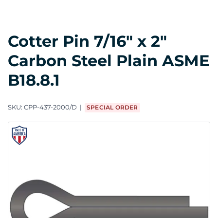
Cotter Pin 7/16" x 2"
Carbon Steel Plain ASME
B18.8.1
SKU:
CPP-437-2000/D
SPECIAL ORDER