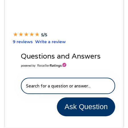
★
★
★
★
★
★
★
★
★
★
5/5
9 reviews
Write a review
Questions and Answers
powered by
Ask Question