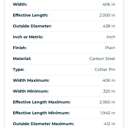
Width:
.406 in
Effective Length:
2.000 in
Outside Diameter:
.438 in
Inch or Metric:
Inch
Finish:
Plain
Material:
Carbon Steel
Type:
Cotter Pin
Width Maximum:
.406 in
Width Minimum:
.320 in
Effective Length Maximum:
2.060 in
Effective Length Minimum:
1.940 in
Outside Diameter Maximum:
.412 in