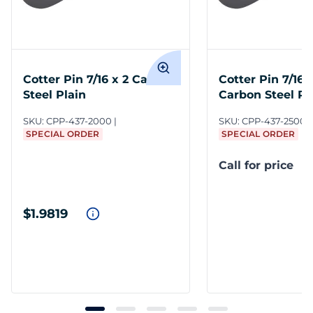
Cotter Pin 7/16 x 2 Carbon
Cotter Pin 7/16 x
Steel Plain
Carbon Steel Pl
SKU:
CPP-437-2000
SKU:
CPP-437-2500/
SPECIAL ORDER
SPECIAL ORDER
Call for price
$1.9819