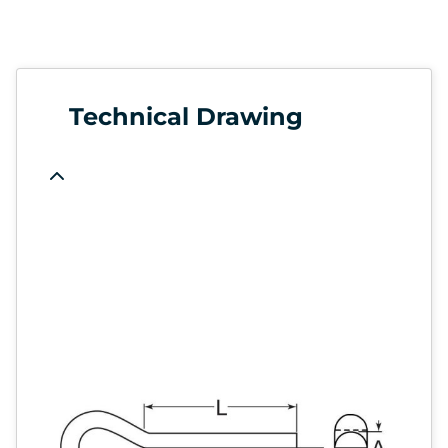
Technical Drawing