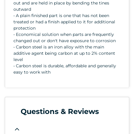
out and are held in place by bending the tines
outward
• A plain finished part is one that has not been
treated or had a finish applied to it for additional
protection
• Economical solution when parts are frequently
changed out or don't have exposure to corrosion
• Carbon steel is an iron alloy with the main
additive agent being carbon at up to 2% content
level
• Carbon steel is durable, affordable and generally
easy to work with
Questions & Reviews