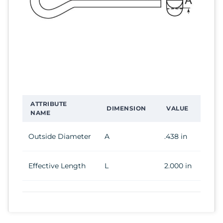
ATTRIBUTE
DIMENSION
VALUE
NAME
Outside Diameter
A
.438 in
Effective Length
L
2.000 in