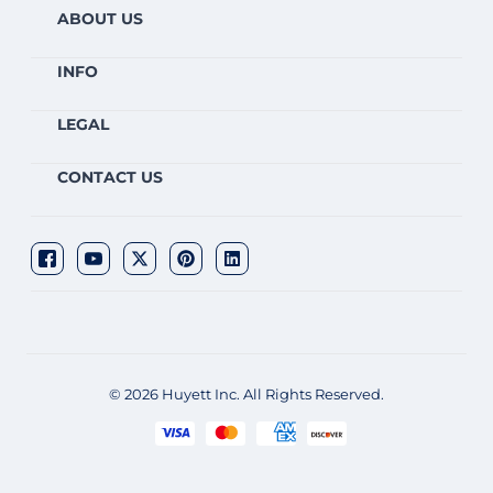
ABOUT US
INFO
LEGAL
CONTACT US
© 2026 Huyett Inc. All Rights Reserved.