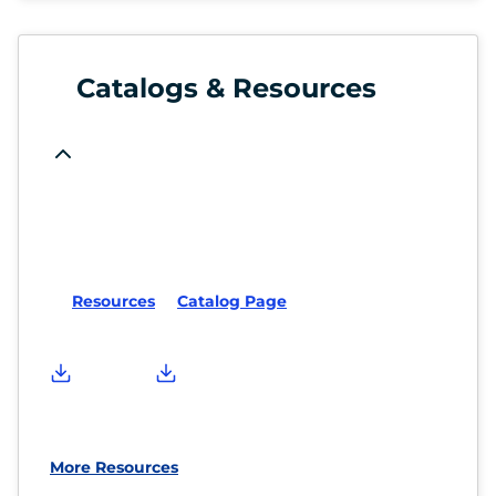
Catalogs & Resources
Resources
Catalog Page
More Resources