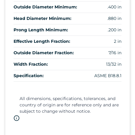
Outside Diameter Minimum:
.400 in
Head Diameter Minimum:
.880 in
Prong Length Minimum:
.200 in
Effective Length Fraction:
2 in
Outside Diameter Fraction:
7/16 in
Width Fraction:
13/32 in
Specification:
ASME B18.8.1
All dimensions, specifications, tolerances, and
country of origin are for reference only and are
subject to change without notice.