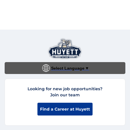
Select Language
▼
Looking for new job opportunities?
Join our team
Find a Career at Huyett