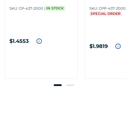
SKU:
CP-437-2000
IN STOCK
SKU:
CPP-437-2000
SPECIAL ORDER
$1.4553
$1.9819