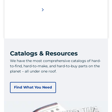
Catalogs & Resources
We have the most comprehensive catalogs of hard-
to-find, hard-to-make, and hard-to-buy parts on the
planet – all under one roof.
Find What You Need