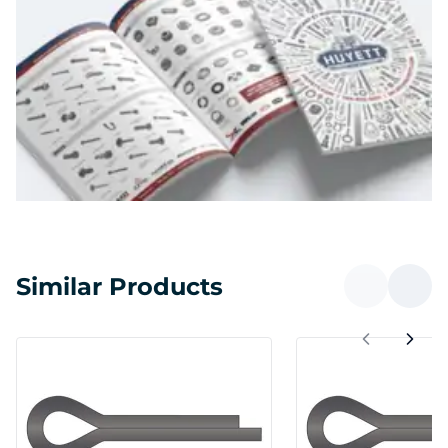
Similar Products