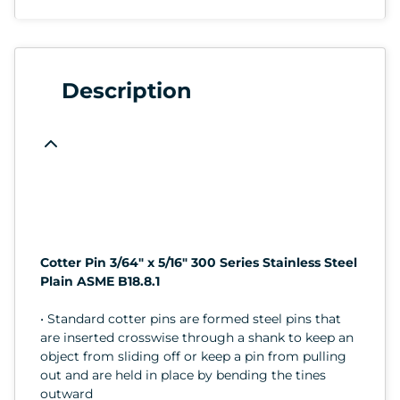
Description
Cotter Pin 3/64" x 5/16" 300 Series Stainless Steel
Plain ASME B18.8.1
• Standard cotter pins are formed steel pins that
are inserted crosswise through a shank to keep an
object from sliding off or keep a pin from pulling
out and are held in place by bending the tines
outward