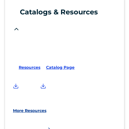
Catalogs & Resources
Resources
Catalog Page
More Resources