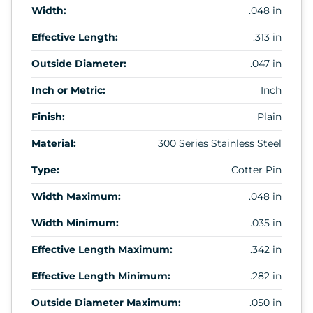
Width:
.048 in
Effective Length:
.313 in
Outside Diameter:
.047 in
Inch or Metric:
Inch
Finish:
Plain
Material:
300 Series Stainless Steel
Type:
Cotter Pin
Width Maximum:
.048 in
Width Minimum:
.035 in
Effective Length Maximum:
.342 in
Effective Length Minimum:
.282 in
Outside Diameter Maximum:
.050 in