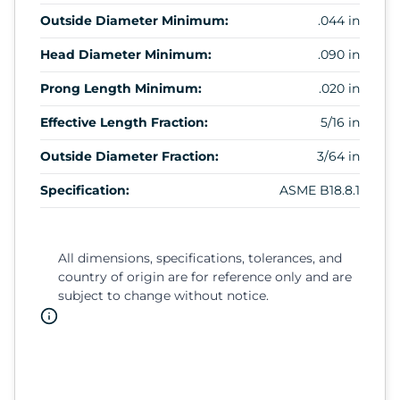
Outside Diameter Minimum:
.044 in
Head Diameter Minimum:
.090 in
Prong Length Minimum:
.020 in
Effective Length Fraction:
5/16 in
Outside Diameter Fraction:
3/64 in
Specification:
ASME B18.8.1
All dimensions, specifications, tolerances, and
country of origin are for reference only and are
subject to change without notice.