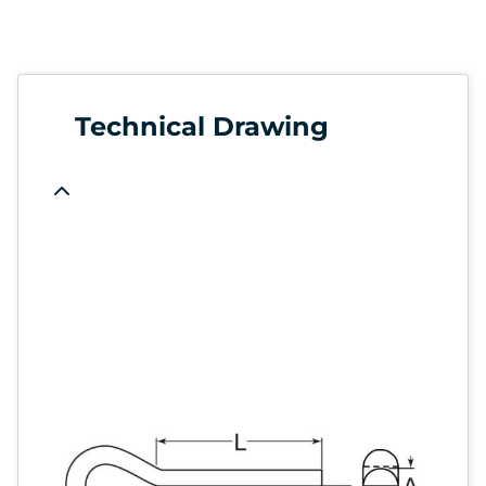
Technical Drawing