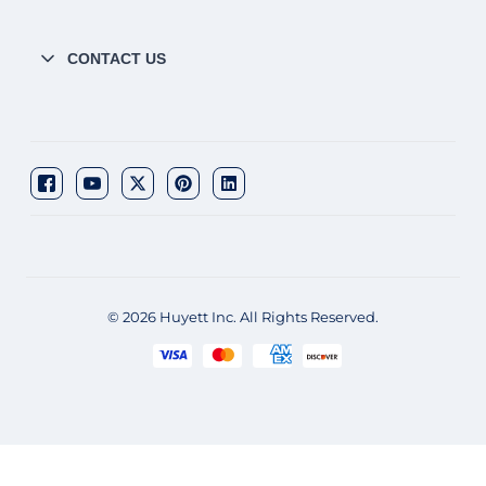
CONTACT US
© 2026 Huyett Inc. All Rights Reserved.