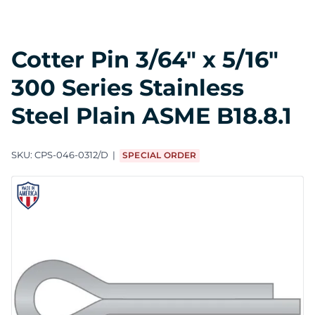
Cotter Pin 3/64" x 5/16"
300 Series Stainless
Steel Plain ASME B18.8.1
SKU:
CPS-046-0312/D
SPECIAL ORDER