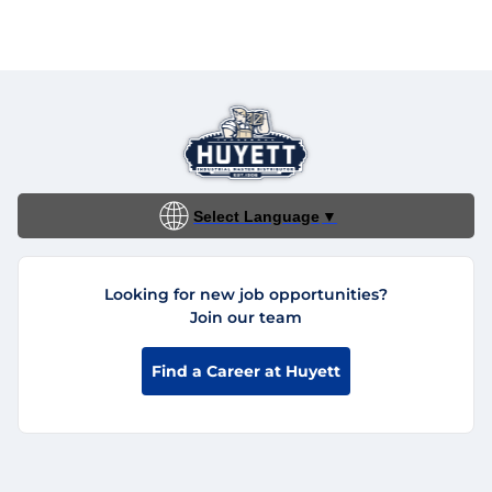
Select Language
▼
Looking for new job opportunities?
Join our team
Find a Career at Huyett