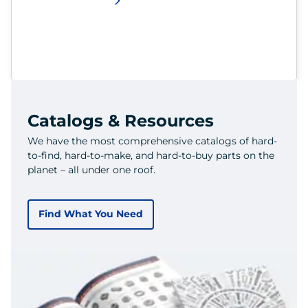
Catalogs & Resources
We have the most comprehensive catalogs of hard-
to-find, hard-to-make, and hard-to-buy parts on the
planet – all under one roof.
Find What You Need