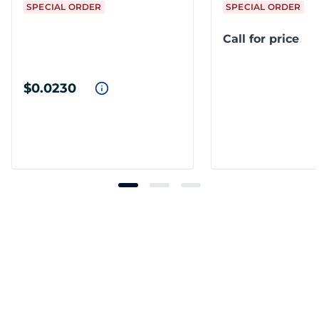
SPECIAL ORDER
SPECIAL ORDER
Call for price
$0.0230