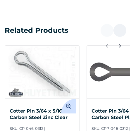
Related Products
Cotter Pin 3/64 x 5/16
Cotter Pin 3/64 
Carbon Steel Zinc Clear
Carbon Steel Pl
SKU:
CP-046-0312
SKU:
CPP-046-0312