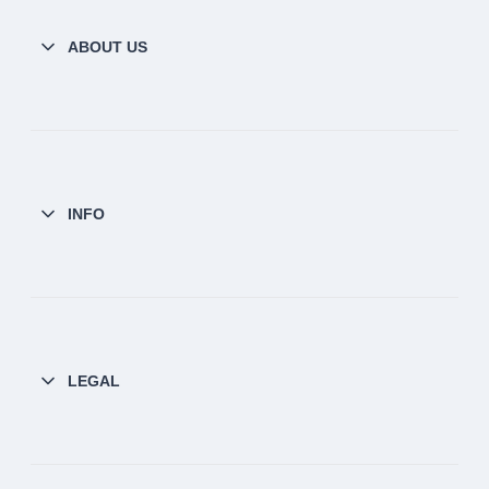
ABOUT US
INFO
LEGAL