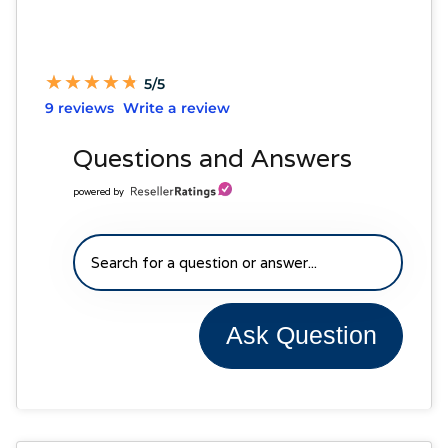
★
★
★
★
★
★
★
★
★
★
5/5
9 reviews
Write a review
Questions and Answers
powered by
Ask Question