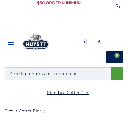
Skip to
$50 ORDER MINIMUM
Main
Content
0
Standard Cotter Pins
Pins
Cotter Pins