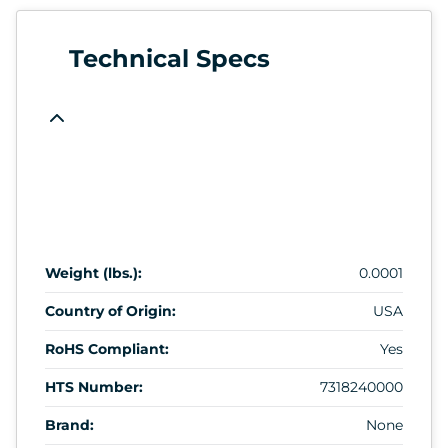
Technical Specs
Weight (lbs.):
0.0001
Country of Origin:
USA
RoHS Compliant:
Yes
HTS Number:
7318240000
Brand:
None