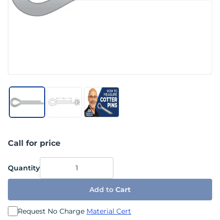
Call for price
Quantity
Add to
Cart
Request No Charge
Material Cert