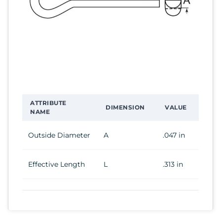
ATTRIBUTE
DIMENSION
VALUE
NAME
Outside Diameter
A
.047 in
Effective Length
L
.313 in