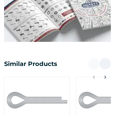
Similar Products