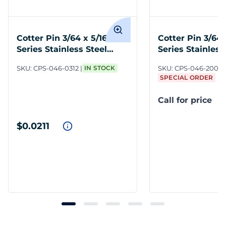
Cotter Pin 3/64 x 5/16 300
Cotter Pin 3/64 
Series Stainless Steel
Series Stainless
Plain
Plain
SKU:
CPS-046-0312
IN STOCK
SKU:
CPS-046-2000
SPECIAL ORDER
Call for price
$0.0211