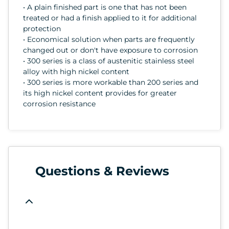
• A plain finished part is one that has not been
treated or had a finish applied to it for additional
protection
• Economical solution when parts are frequently
changed out or don't have exposure to corrosion
• 300 series is a class of austenitic stainless steel
alloy with high nickel content
• 300 series is more workable than 200 series and
its high nickel content provides for greater
corrosion resistance
Questions & Reviews