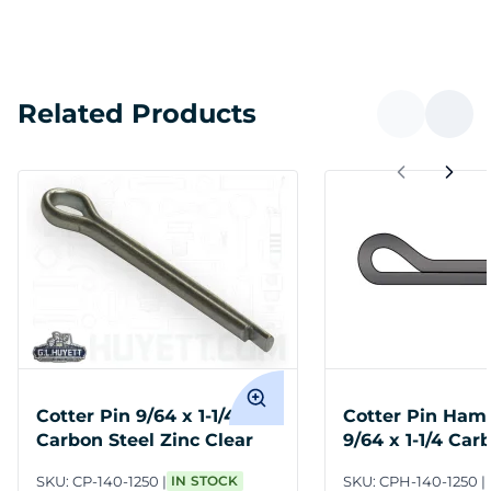
Related Products
Cotter Pin 9/64 x 1-1/4
Cotter Pin Ham
Carbon Steel Zinc Clear
9/64 x 1-1/4 Car
Plain
SKU:
CP-140-1250
IN STOCK
SKU:
CPH-140-1250