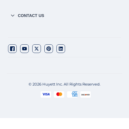
CONTACT US
© 2026 Huyett Inc. All Rights Reserved.