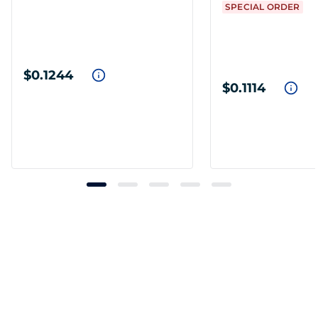
SPECIAL ORDER
$0.1244
$0.1114