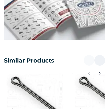
Similar Products