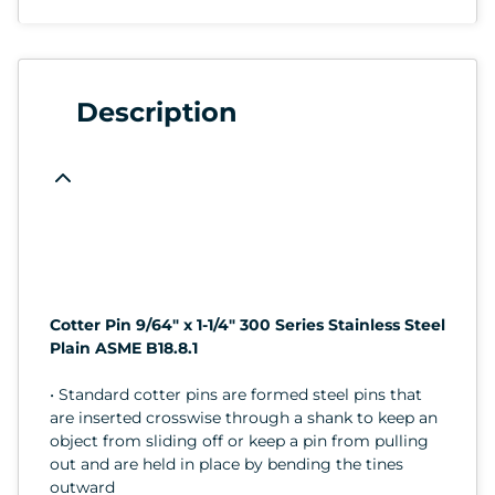
Description
Cotter Pin 9/64" x 1-1/4" 300 Series Stainless Steel
Plain ASME B18.8.1
• Standard cotter pins are formed steel pins that
are inserted crosswise through a shank to keep an
object from sliding off or keep a pin from pulling
out and are held in place by bending the tines
outward