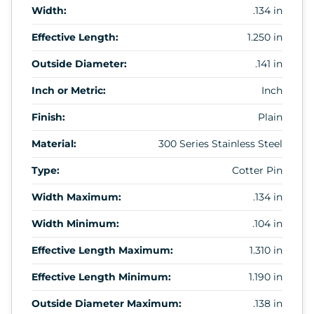
Width:
.134 in
Effective Length:
1.250 in
Outside Diameter:
.141 in
Inch or Metric:
Inch
Finish:
Plain
Material:
300 Series Stainless Steel
Type:
Cotter Pin
Width Maximum:
.134 in
Width Minimum:
.104 in
Effective Length Maximum:
1.310 in
Effective Length Minimum:
1.190 in
Outside Diameter Maximum:
.138 in