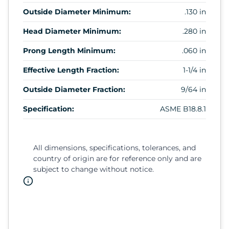
Outside Diameter Minimum:
.130 in
Head Diameter Minimum:
.280 in
Prong Length Minimum:
.060 in
Effective Length Fraction:
1-1/4 in
Outside Diameter Fraction:
9/64 in
Specification:
ASME B18.8.1
All dimensions, specifications, tolerances, and
country of origin are for reference only and are
subject to change without notice.