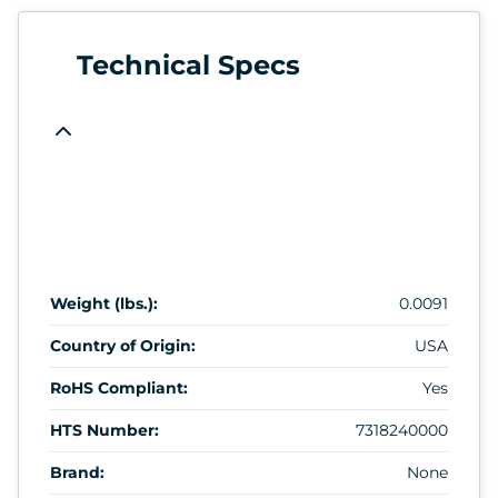
Technical Specs
Weight (lbs.):
0.0091
Country of Origin:
USA
RoHS Compliant:
Yes
HTS Number:
7318240000
Brand:
None