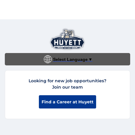
Select Language
▼
Looking for new job opportunities?
Join our team
Find a Career at Huyett