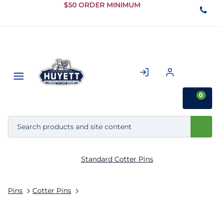
Skip to
$50 ORDER MINIMUM
Main
Content
0
Standard Cotter Pins
Pins
Cotter Pins