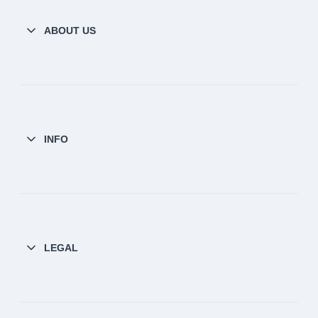
ABOUT US
INFO
LEGAL