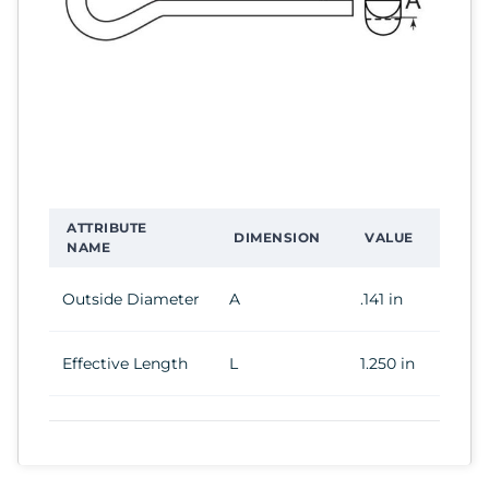
ATTRIBUTE
DIMENSION
VALUE
NAME
Outside Diameter
A
.141 in
Effective Length
L
1.250 in