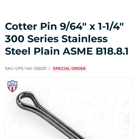
Cotter Pin 9/64" x 1-1/4"
300 Series Stainless
Steel Plain ASME B18.8.1
SKU:
CPS-140-1250/D
SPECIAL ORDER