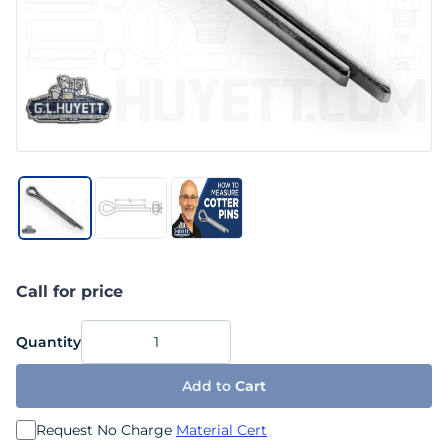
Call for price
Quantity
Add to
Cart
Request No Charge
Material Cert