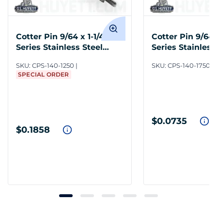
Cotter Pin 9/64 x 1-1/4 300
Cotter Pin 9/64 
Series Stainless Steel
Series Stainless
Plain
Plain
SKU:
CPS-140-1250
SKU:
CPS-140-1750
SPECIAL ORDER
$0.0735
$0.1858