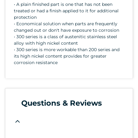
• A plain finished part is one that has not been
treated or had a finish applied to it for additional
protection
• Economical solution when parts are frequently
changed out or don't have exposure to corrosion
• 300 series is a class of austenitic stainless steel
alloy with high nickel content
• 300 series is more workable than 200 series and
its high nickel content provides for greater
corrosion resistance
Questions & Reviews