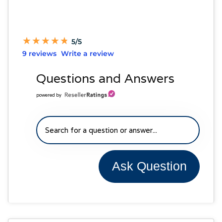
★
★
★
★
★
★
★
★
★
★
5/5
9 reviews
Write a review
Questions and Answers
powered by
Ask Question