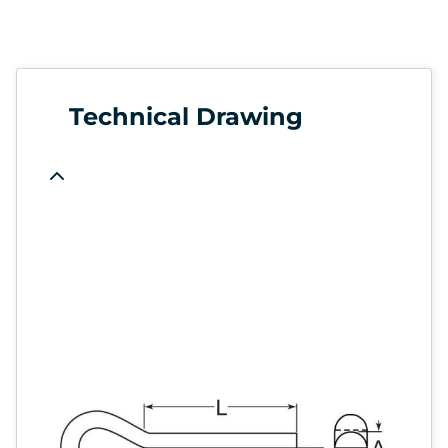
Technical Drawing