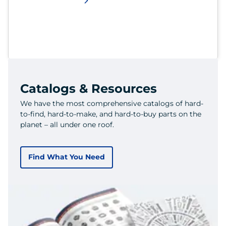
Catalogs & Resources
We have the most comprehensive catalogs of hard-
to-find, hard-to-make, and hard-to-buy parts on the
planet – all under one roof.
Find What You Need