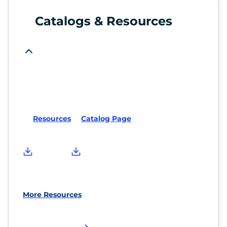
Catalogs & Resources
Resources
Catalog Page
More Resources