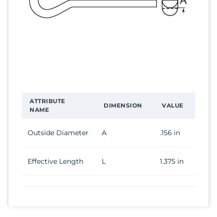
ATTRIBUTE
DIMENSION
VALUE
NAME
Outside Diameter
A
.156 in
Effective Length
L
1.375 in