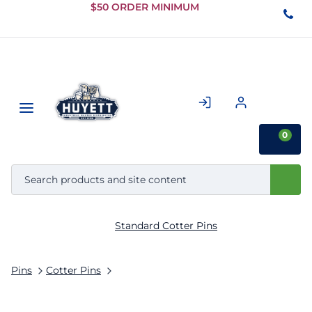
Skip to
$50 ORDER MINIMUM
Main
Content
0
Standard Cotter Pins
Pins
Cotter Pins