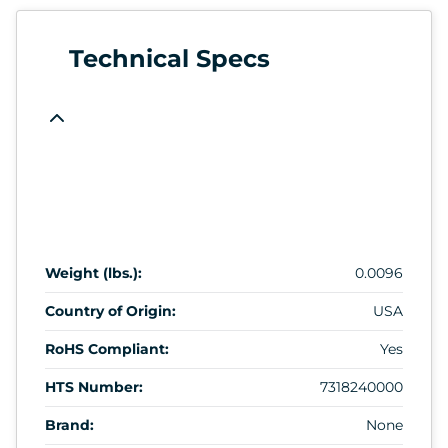
Technical Specs
Weight (lbs.):
0.0096
Country of Origin:
USA
RoHS Compliant:
Yes
HTS Number:
7318240000
Brand:
None