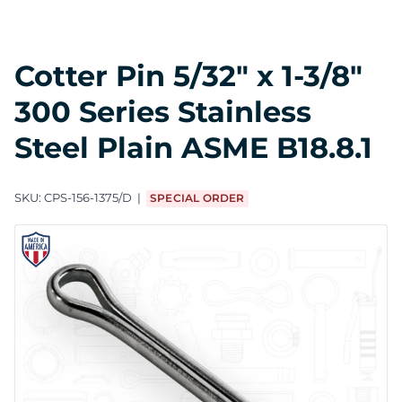
Cotter Pin 5/32" x 1-3/8"
300 Series Stainless
Steel Plain ASME B18.8.1
SKU:
CPS-156-1375/D
SPECIAL ORDER