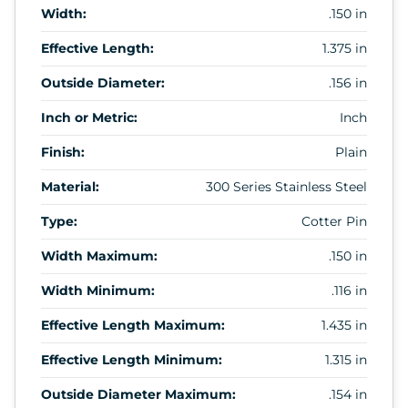
Width:
.150 in
Effective Length:
1.375 in
Outside Diameter:
.156 in
Inch or Metric:
Inch
Finish:
Plain
Material:
300 Series Stainless Steel
Type:
Cotter Pin
Width Maximum:
.150 in
Width Minimum:
.116 in
Effective Length Maximum:
1.435 in
Effective Length Minimum:
1.315 in
Outside Diameter Maximum:
.154 in