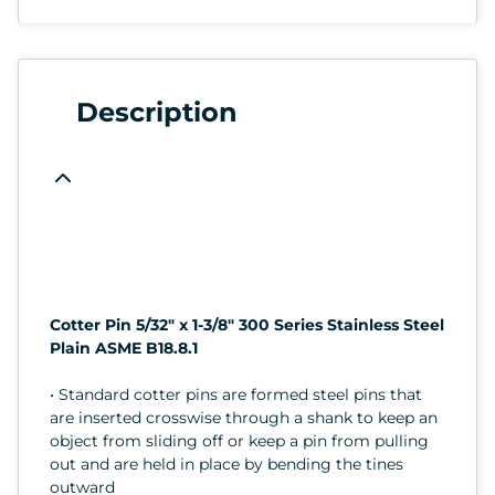
Description
Cotter Pin 5/32" x 1-3/8" 300 Series Stainless Steel
Plain ASME B18.8.1
• Standard cotter pins are formed steel pins that
are inserted crosswise through a shank to keep an
object from sliding off or keep a pin from pulling
out and are held in place by bending the tines
outward