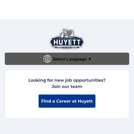
Select Language
▼
Looking for new job opportunities?
Join our team
Find a Career at Huyett