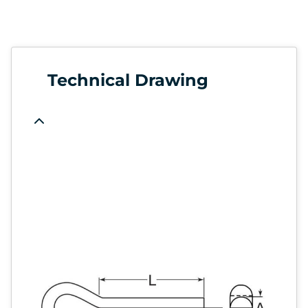
Technical Drawing