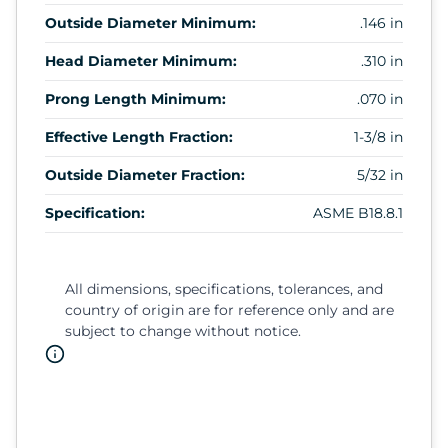
Outside Diameter Minimum:
.146 in
Head Diameter Minimum:
.310 in
Prong Length Minimum:
.070 in
Effective Length Fraction:
1-3/8 in
Outside Diameter Fraction:
5/32 in
Specification:
ASME B18.8.1
All dimensions, specifications, tolerances, and
country of origin are for reference only and are
subject to change without notice.