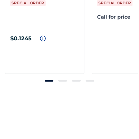
SPECIAL ORDER
SPECIAL ORDER
Call for price
$0.1245