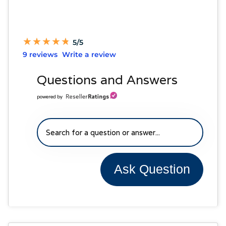
★
★
★
★
★
★
★
★
★
★
5/5
9 reviews
Write a review
Questions and Answers
powered by
Ask Question