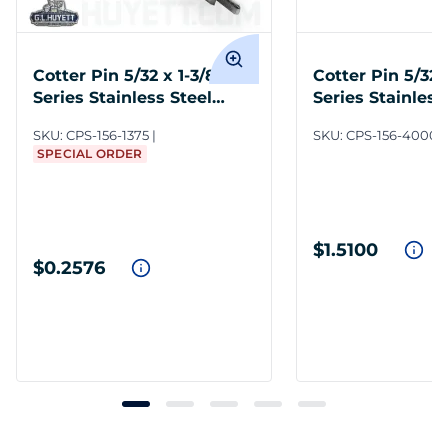
Cotter Pin 5/32 x 1-3/8 300
Cotter Pin 5/32 
Series Stainless Steel
Series Stainless
Plain
Plain
SKU:
CPS-156-1375
SKU:
CPS-156-4000/
SPECIAL ORDER
$1.5100
$0.2576