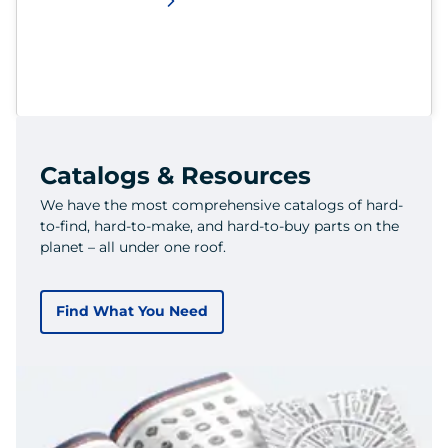
Catalogs & Resources
We have the most comprehensive catalogs of hard-
to-find, hard-to-make, and hard-to-buy parts on the
planet – all under one roof.
Find What You Need