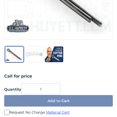
Call for price
Quantity
Add to
Cart
Request No Charge
Material Cert