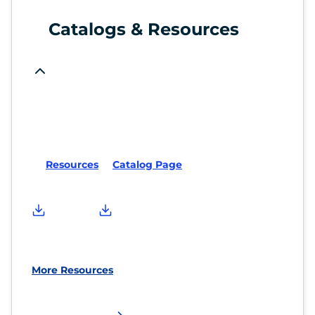
Catalogs & Resources
Resources
Catalog Page
More Resources