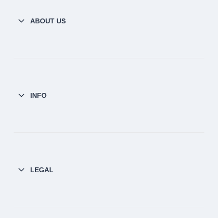
ABOUT US
INFO
LEGAL