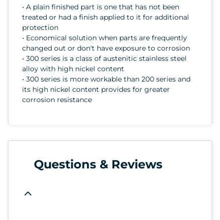
• A plain finished part is one that has not been
treated or had a finish applied to it for additional
protection
• Economical solution when parts are frequently
changed out or don't have exposure to corrosion
• 300 series is a class of austenitic stainless steel
alloy with high nickel content
• 300 series is more workable than 200 series and
its high nickel content provides for greater
corrosion resistance
Questions & Reviews