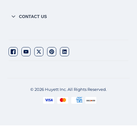
CONTACT US
© 2026 Huyett Inc. All Rights Reserved.