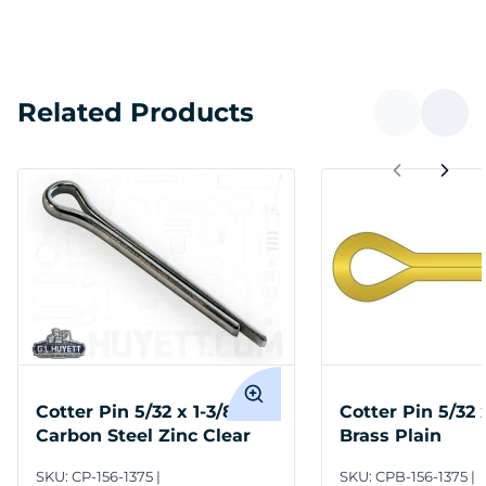
Related Products
Cotter Pin 5/32 x 1-3/8
Cotter Pin 5/32 
Carbon Steel Zinc Clear
Brass Plain
SKU:
CP-156-1375
SKU:
CPB-156-1375