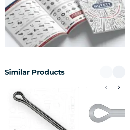
Similar Products