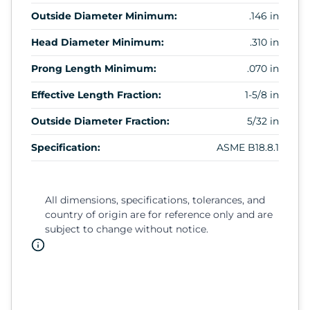
Outside Diameter Minimum:
.146 in
Head Diameter Minimum:
.310 in
Prong Length Minimum:
.070 in
Effective Length Fraction:
1-5/8 in
Outside Diameter Fraction:
5/32 in
Specification:
ASME B18.8.1
All dimensions, specifications, tolerances, and
country of origin are for reference only and are
subject to change without notice.