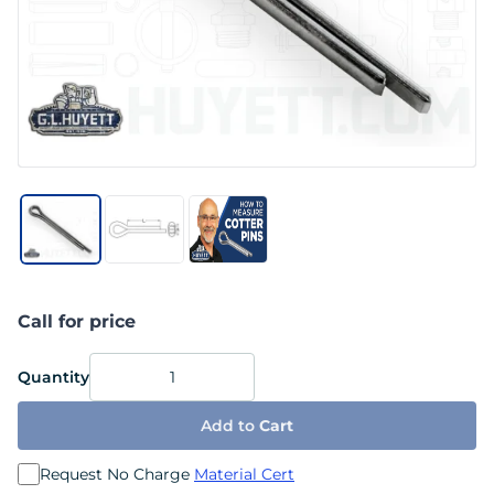
Call for price
Quantity
Add to
Cart
Request No Charge
Material Cert