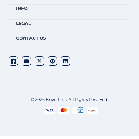
INFO
LEGAL
CONTACT US
© 2026 Huyett Inc. All Rights Reserved.