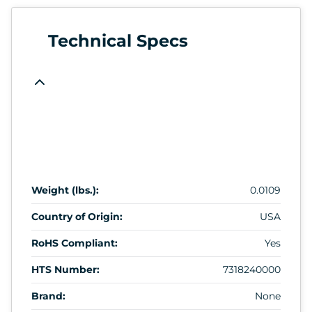
Technical Specs
Weight (lbs.):
0.0109
Country of Origin:
USA
RoHS Compliant:
Yes
HTS Number:
7318240000
Brand:
None