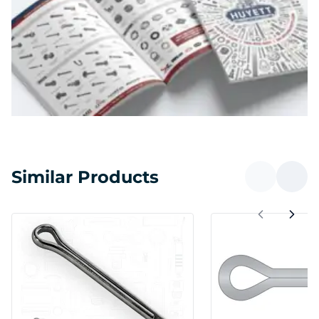
Similar Products