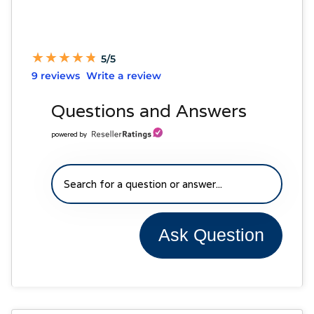
★
★
★
★
★
★
★
★
★
★
5/5
9 reviews
Write a review
Questions and Answers
powered by
Ask Question