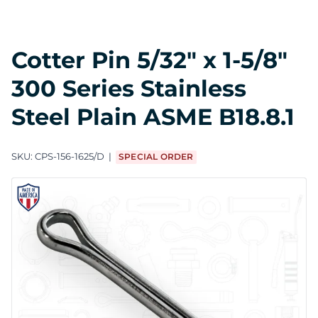
Cotter Pin 5/32" x 1-5/8"
300 Series Stainless
Steel Plain ASME B18.8.1
SKU:
CPS-156-1625/D
SPECIAL ORDER