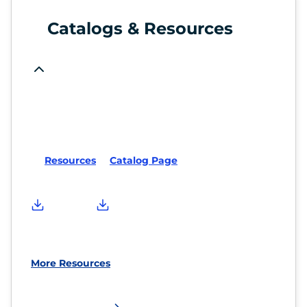
Catalogs & Resources
Resources
Catalog Page
More Resources