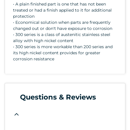
• A plain finished part is one that has not been
treated or had a finish applied to it for additional
protection
• Economical solution when parts are frequently
changed out or don't have exposure to corrosion
• 300 series is a class of austenitic stainless steel
alloy with high nickel content
• 300 series is more workable than 200 series and
its high nickel content provides for greater
corrosion resistance
Questions & Reviews