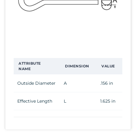
ATTRIBUTE
DIMENSION
VALUE
NAME
Outside Diameter
A
.156 in
Effective Length
L
1.625 in