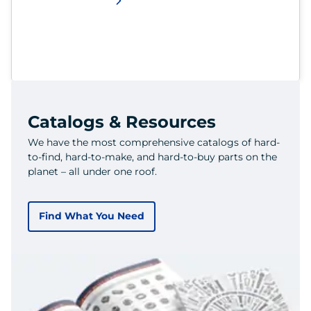
Catalogs & Resources
We have the most comprehensive catalogs of hard-
to-find, hard-to-make, and hard-to-buy parts on the
planet – all under one roof.
Find What You Need