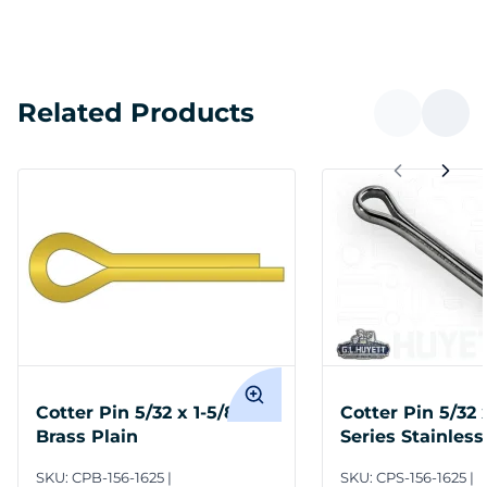
Related Products
Cotter Pin 5/32 x 1-5/8
Cotter Pin 5/32 
Brass Plain
Series Stainless
Plain
SKU:
CPB-156-1625
SKU:
CPS-156-1625