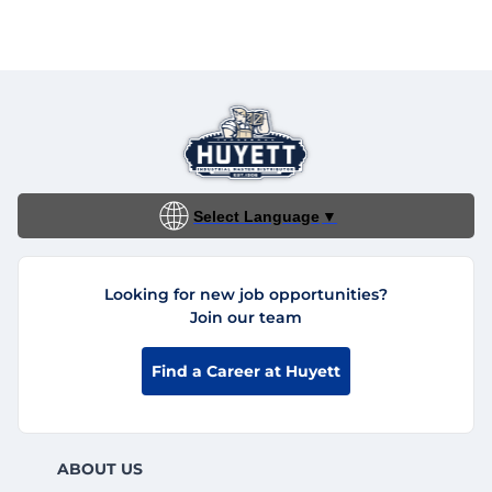
Select Language
▼
Looking for new job opportunities?
Join our team
Find a Career at Huyett
ABOUT US