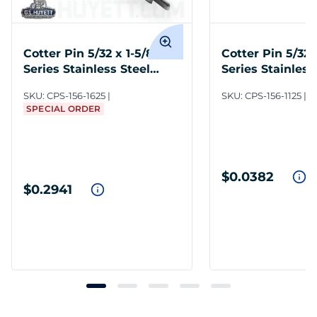
Cotter Pin 5/32 x 1-5/8 300
Cotter Pin 5/32 
Series Stainless Steel
Series Stainless
Plain
Plain
SKU:
CPS-156-1625
SKU:
CPS-156-1125
I
SPECIAL ORDER
$0.0382
$0.2941