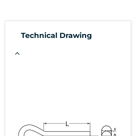
Technical Drawing