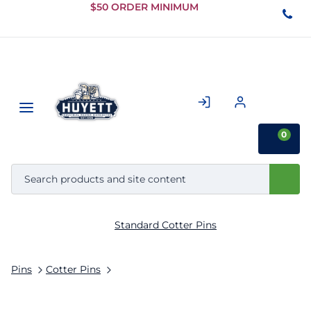
Skip to
$50 ORDER MINIMUM
Main
Content
0
Standard Cotter Pins
Pins
Cotter Pins