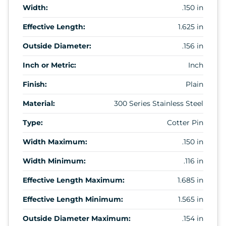
Width:
.150 in
Effective Length:
1.625 in
Outside Diameter:
.156 in
Inch or Metric:
Inch
Finish:
Plain
Material:
300 Series Stainless Steel
Type:
Cotter Pin
Width Maximum:
.150 in
Width Minimum:
.116 in
Effective Length Maximum:
1.685 in
Effective Length Minimum:
1.565 in
Outside Diameter Maximum:
.154 in