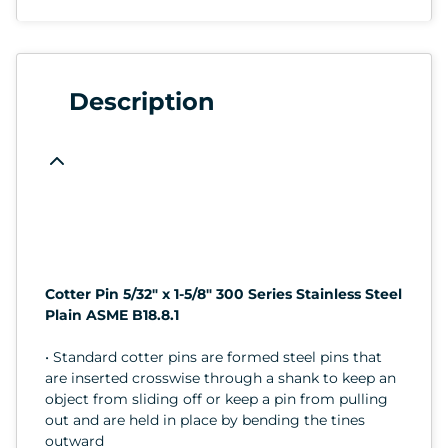
Description
Cotter Pin 5/32" x 1-5/8" 300 Series Stainless Steel
Plain ASME B18.8.1
• Standard cotter pins are formed steel pins that
are inserted crosswise through a shank to keep an
object from sliding off or keep a pin from pulling
out and are held in place by bending the tines
outward