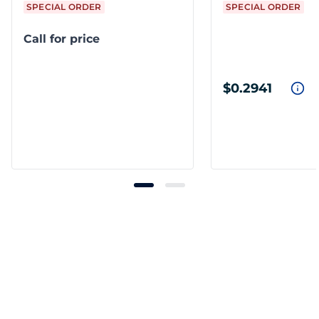
SPECIAL ORDER
SPECIAL ORDER
Call for price
$0.2941