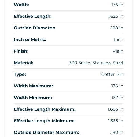
Width:
.176 in
Effective Length:
1.625 in
Outside Diameter:
.188 in
Inch or Metric:
Inch
Finish:
Plain
Material:
300 Series Stainless Steel
Type:
Cotter Pin
Width Maximum:
.176 in
Width Minimum:
.137 in
Effective Length Maximum:
1.685 in
Effective Length Minimum:
1.565 in
Outside Diameter Maximum:
.180 in