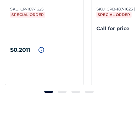
SKU:
CP-187-1625
SKU:
CPB-187-1625
SPECIAL ORDER
SPECIAL ORDER
Call for price
$0.2011