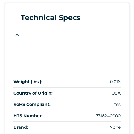
Technical Specs
Weight (lbs.):
0.016
Country of Origin:
USA
RoHS Compliant:
Yes
HTS Number:
7318240000
Brand:
None