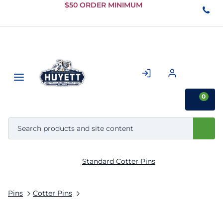
Skip to
$50 ORDER MINIMUM
Main
Content
0
Standard Cotter Pins
Pins
Cotter Pins