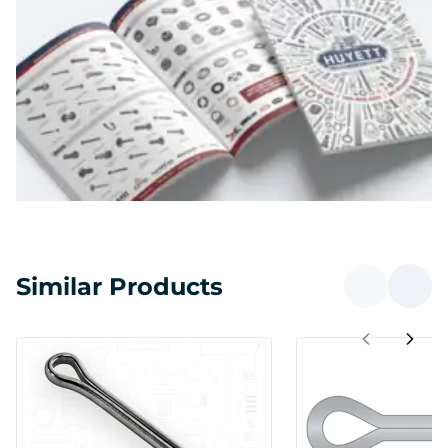
Similar Products