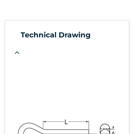
Technical Drawing