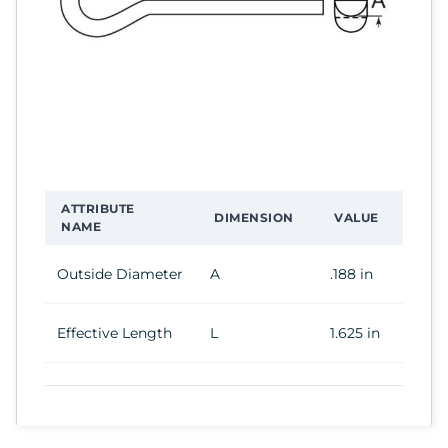
ATTRIBUTE
DIMENSION
VALUE
NAME
Outside Diameter
A
.188 in
Effective Length
L
1.625 in