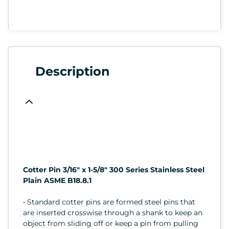
Description
Cotter Pin 3/16" x 1-5/8" 300 Series Stainless Steel
Plain ASME B18.8.1
• Standard cotter pins are formed steel pins that
are inserted crosswise through a shank to keep an
object from sliding off or keep a pin from pulling