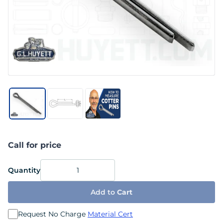
Call for price
Quantity
Add to
Cart
Request No Charge
Material Cert