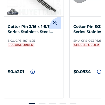
Cotter Pin 3/16 x 1-5/8 300
Cotter Pin 3/32 
Series Stainless Steel
Series Stainless
Plain
Plain
SKU:
CPS-187-1625
SKU:
CPS-093-1625
SPECIAL ORDER
SPECIAL ORDER
$0.4201
$0.0934