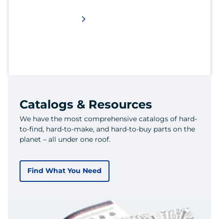
Catalogs & Resources
We have the most comprehensive catalogs of hard-
to-find, hard-to-make, and hard-to-buy parts on the
planet – all under one roof.
Find What You Need