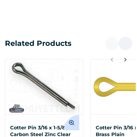
Related Products
Cotter Pin 3/16 x 1-5/8
Cotter Pin 3/16 x
Carbon Steel Zinc Clear
Brass Plain