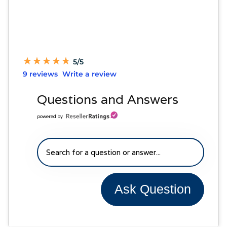
★
★
★
★
★
★
★
★
★
★
5/5
9 reviews
Write a review
Questions and Answers
powered by
Ask Question