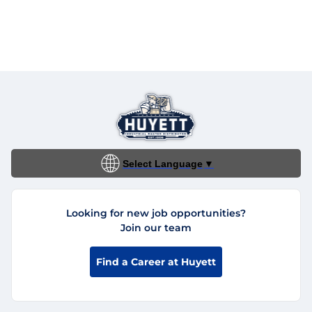
Select Language
▼
Looking for new job opportunities?
Join our team
Find a Career at Huyett