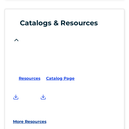
Catalogs & Resources
Resources
Catalog Page
More Resources