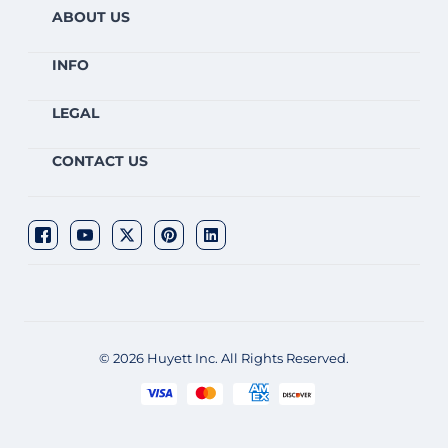
ABOUT US
INFO
LEGAL
CONTACT US
© 2026 Huyett Inc. All Rights Reserved.