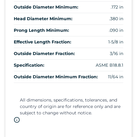
Outside Diameter Minimum:
.172 in
Head Diameter Minimum:
.380 in
Prong Length Minimum:
.090 in
Effective Length Fraction:
1-5/8 in
Outside Diameter Fraction:
3/16 in
Specification:
ASME B18.8.1
Outside Diameter Minimum Fraction:
11/64 in
All dimensions, specifications, tolerances, and
country of origin are for reference only and are
subject to change without notice.