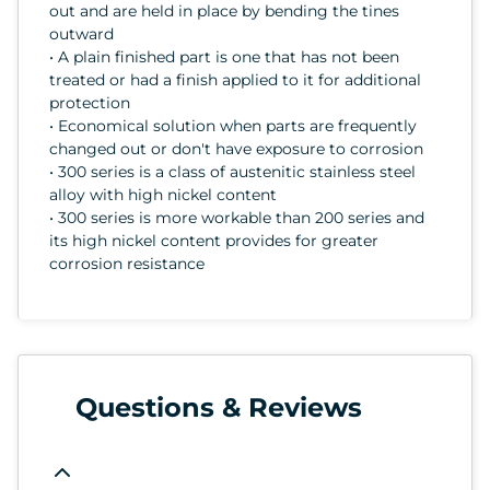
out and are held in place by bending the tines
outward
• A plain finished part is one that has not been
treated or had a finish applied to it for additional
protection
• Economical solution when parts are frequently
changed out or don't have exposure to corrosion
• 300 series is a class of austenitic stainless steel
alloy with high nickel content
• 300 series is more workable than 200 series and
its high nickel content provides for greater
corrosion resistance
Questions & Reviews