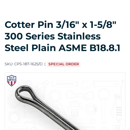
Cotter Pin 3/16" x 1-5/8"
300 Series Stainless
Steel Plain ASME B18.8.1
SKU:
CPS-187-1625/D
SPECIAL ORDER