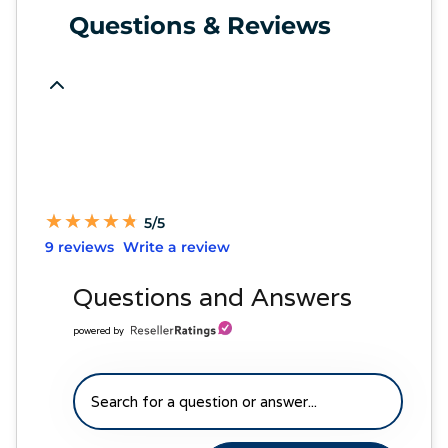
Questions & Reviews
★
★
★
★
★
★
★
★
★
★
5/5
9 reviews
Write a review
Questions and Answers
powered by