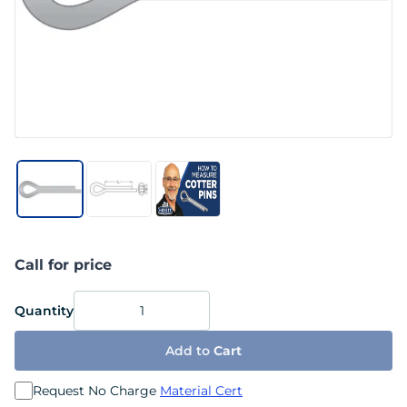
Call for price
Quantity
Add to
Cart
Request No Charge
Material Cert