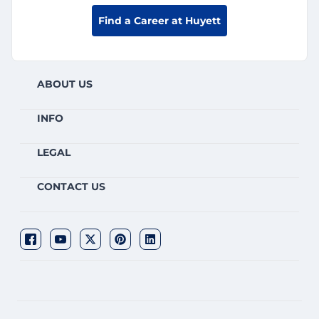
Find a Career at Huyett
ABOUT US
INFO
LEGAL
CONTACT US