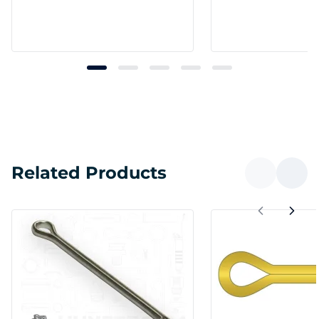
Related Products