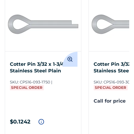
Cotter Pin 3/32 x 1-3/4 316
Cotter Pin 3/32 
Stainless Steel Plain
Stainless Steel 
SKU:
CPS16-093-1750
SKU:
CPS16-093-300
SPECIAL ORDER
SPECIAL ORDER
Call for price
$0.1242