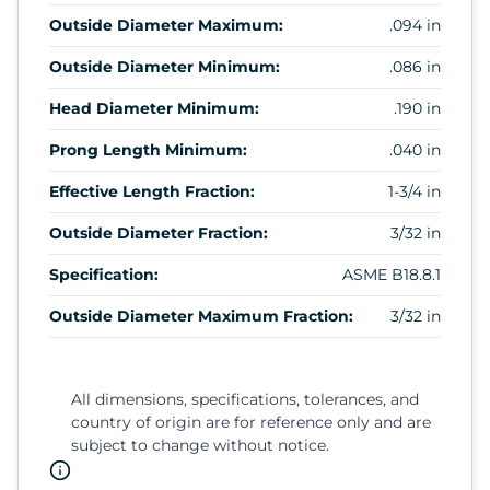
Outside Diameter Maximum:
.094 in
Outside Diameter Minimum:
.086 in
Head Diameter Minimum:
.190 in
Prong Length Minimum:
.040 in
Effective Length Fraction:
1-3/4 in
Outside Diameter Fraction:
3/32 in
Specification:
ASME B18.8.1
Outside Diameter Maximum Fraction:
3/32 in
All dimensions, specifications, tolerances, and
country of origin are for reference only and are
subject to change without notice.