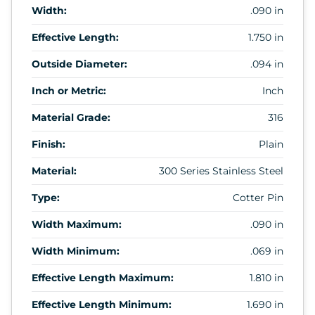
Width:
.090 in
Effective Length:
1.750 in
Outside Diameter:
.094 in
Inch or Metric:
Inch
Material Grade:
316
Finish:
Plain
Material:
300 Series Stainless Steel
Type:
Cotter Pin
Width Maximum:
.090 in
Width Minimum:
.069 in
Effective Length Maximum:
1.810 in
Effective Length Minimum:
1.690 in