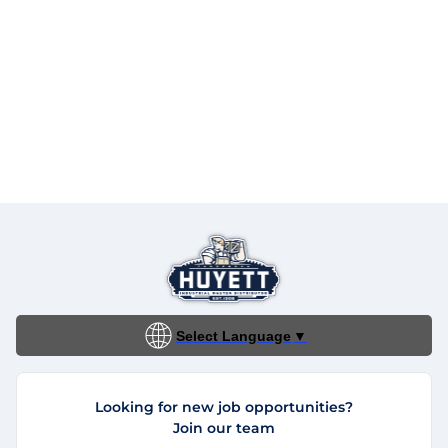
Select Language
▼
Looking for new job opportunities?
Join our team