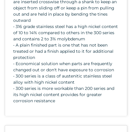
are inserted crosswise through a shank to keep an
object from sliding off or keep a pin from pulling
out and are held in place by bending the tines
outward
• 316 grade stainless steel has a high nickel content
of 10 to 14% compared to others in the 300 series
and contains 2 to 3% molybdenum
• A plain finished part is one that has not been
treated or had a finish applied to it for additional
protection
• Economical solution when parts are frequently
changed out or don't have exposure to corrosion
• 300 series is a class of austenitic stainless steel
alloy with high nickel content
• 300 series is more workable than 200 series and
its high nickel content provides for greater
corrosion resistance