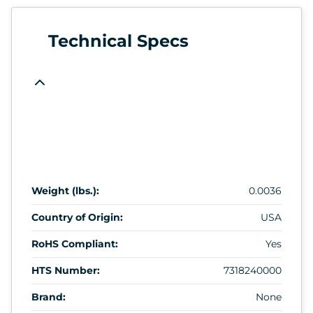
Technical Specs
Weight (lbs.):
0.0036
Country of Origin:
USA
RoHS Compliant:
Yes
HTS Number:
7318240000
Brand:
None