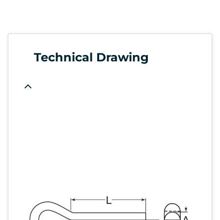
Technical Drawing