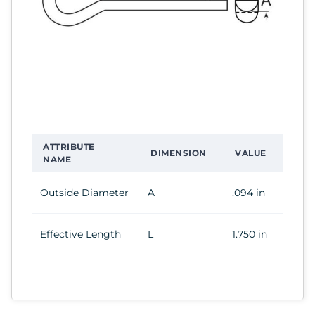
ATTRIBUTE
DIMENSION
VALUE
NAME
Outside Diameter
A
.094 in
Effective Length
L
1.750 in