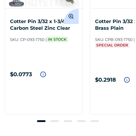
Cotter Pin 3/32 x 1-3/4
Cotter Pin 3/32 x
Carbon Steel Zinc Clear
Brass Plain
SKU:
CP-093-1750
IN STOCK
SKU:
CPB-093-1750
SPECIAL ORDER
$0.0773
$0.2918