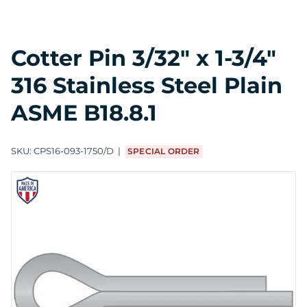
Cotter Pin 3/32" x 1-3/4"
316 Stainless Steel Plain
ASME B18.8.1
SKU:
CPS16-093-1750/D
SPECIAL ORDER