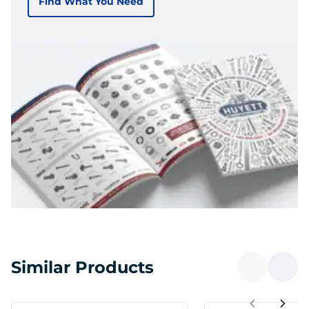
Find What You Need
Similar Products