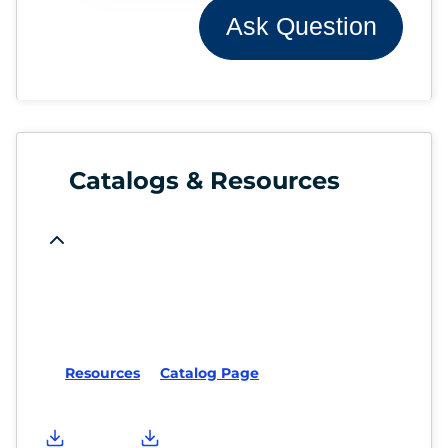
Ask Question
Catalogs & Resources
Resources
Catalog Page