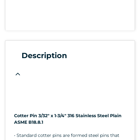
Description
Cotter Pin 3/32" x 1-3/4" 316 Stainless Steel Plain
ASME B18.8.1
• Standard cotter pins are formed steel pins that