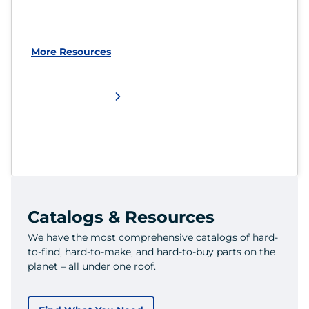
More Resources
Catalogs & Resources
We have the most comprehensive catalogs of hard-
to-find, hard-to-make, and hard-to-buy parts on the
planet – all under one roof.