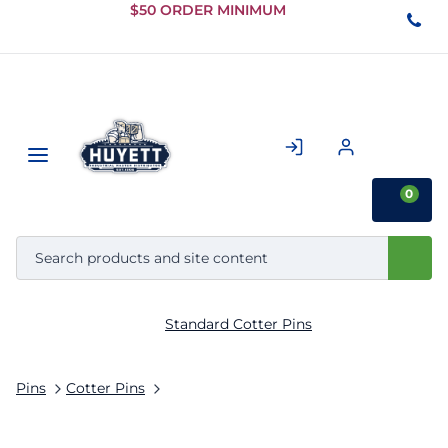
Skip to
$50 ORDER MINIMUM
Main
Content
0
Standard Cotter Pins
Pins
Cotter Pins