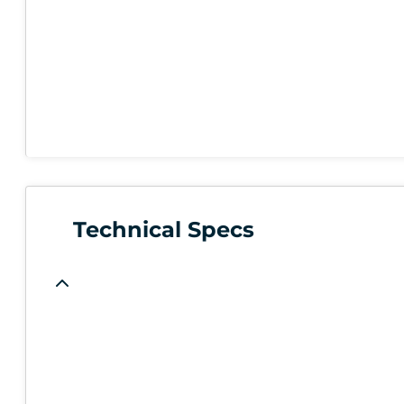
Technical Specs