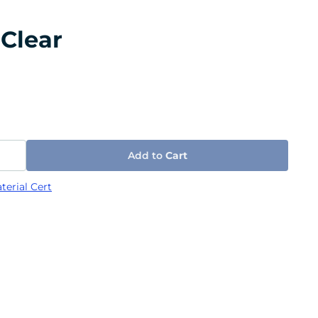
 Clear
Add to
Cart
terial Cert