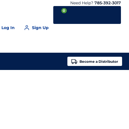
Need Help?
785-392-3017
0
Log In
Sign Up
Your Cart is empty
Become a
Distributor