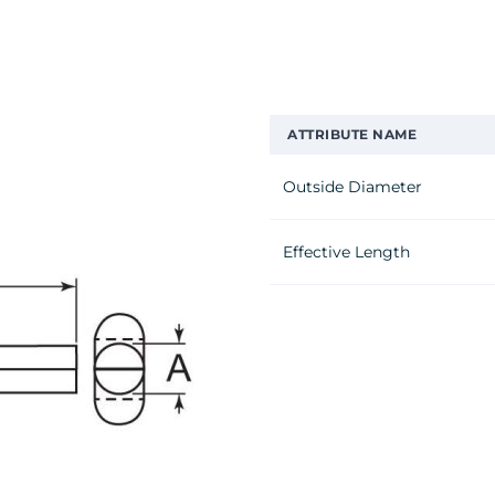
ATTRIBUTE NAME
Outside Diameter
Effective Length