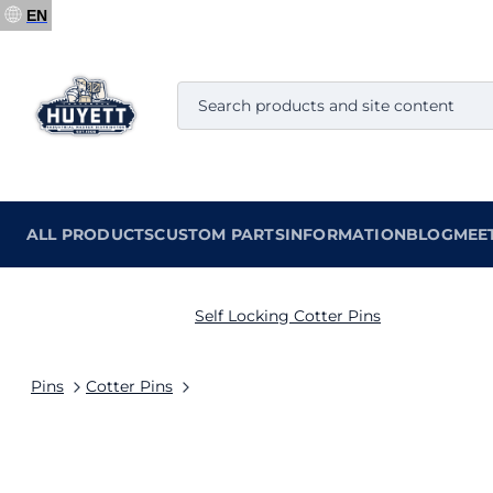
EN
ALL PRODUCTS
CUSTOM PARTS
INFORMATION
BLOG
MEE
Self Locking Cotter Pins
Pins
Cotter Pins