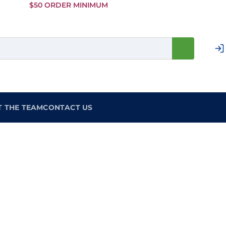
Skip to
$50 ORDER MINIMUM
Main
Content
T THE TEAM
CONTACT US