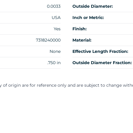
0.0033
Outside Diameter:
USA
Inch or Metric:
Yes
Finish:
7318240000
Material:
None
Effective Length Fraction:
.750 in
Outside Diameter Fraction:
y of origin are for reference only and are subject to change with