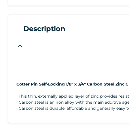
Description
Cotter Pin Self-Locking 1/8" x 3/4" Carbon Steel Zinc C
• This thin, externally applied layer of zinc provides resi
• Carbon steel is an iron alloy with the main additive a
• Carbon steel is durable, affordable and generally easy 