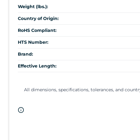
Weight (lbs.):
Country of Origin:
RoHS Compliant:
HTS Number:
Brand:
Effective Length:
All dimensions, specifications, tolerances, and countr