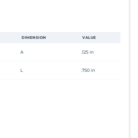
DIMENSION
VALUE
A
.125 in
L
.750 in