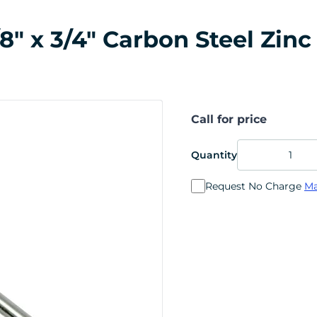
/8" x 3/4" Carbon Steel Zinc
Call for price
Quantity
Request No Charge
Ma