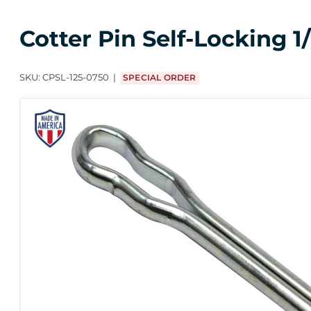
Cotter Pin Self-Locking 1
SKU:
CPSL-125-0750
SPECIAL ORDER