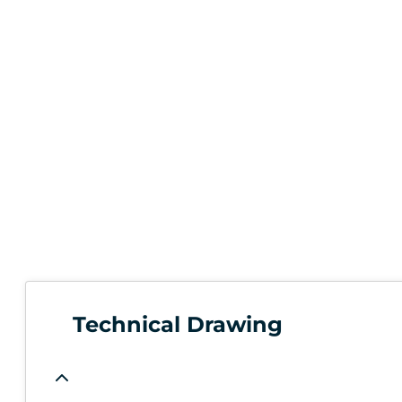
Technical Drawing