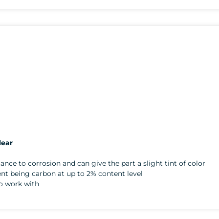
lear
stance to corrosion and can give the part a slight tint of color
gent being carbon at up to 2% content level
to work with