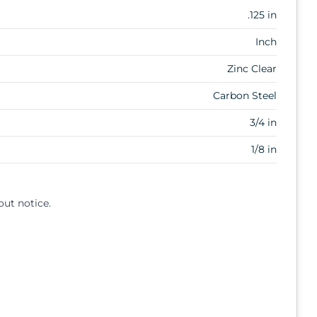
.125 in
Inch
Zinc Clear
Carbon Steel
3/4 in
1/8 in
out notice.