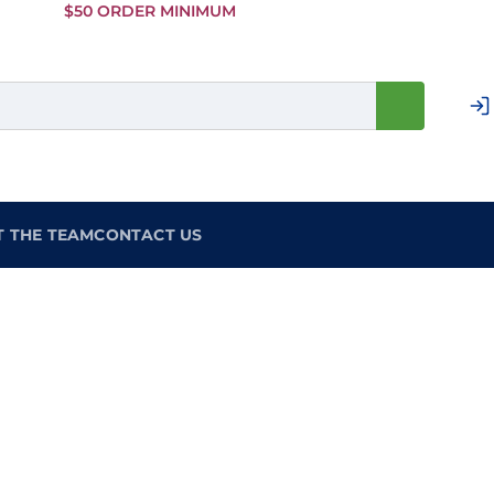
Skip to
$50 ORDER MINIMUM
Main
Content
T THE TEAM
CONTACT US