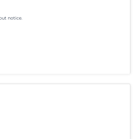
out notice.