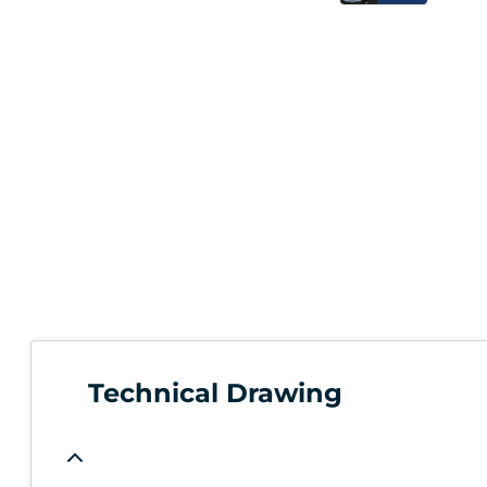
Technical Drawing