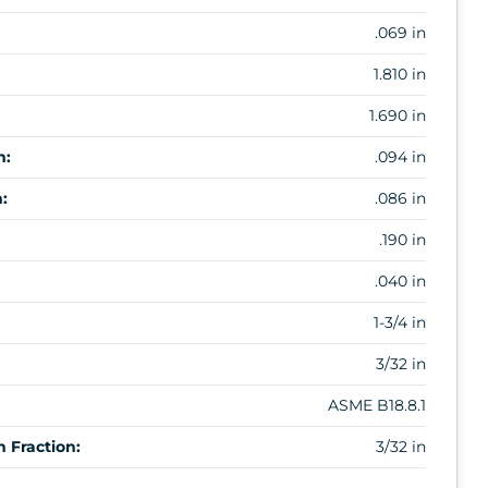
.069 in
1.810 in
1.690 in
m:
.094 in
:
.086 in
.190 in
.040 in
1-3/4 in
3/32 in
ASME B18.8.1
 Fraction:
3/32 in