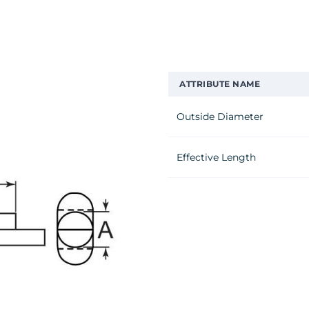
ATTRIBUTE NAME
Outside Diameter
Effective Length