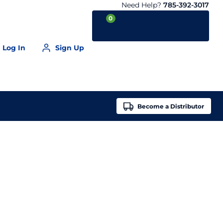
Need Help?
785-392-3017
0
Log In
Sign Up
Your Cart is empty
Become a
Distributor