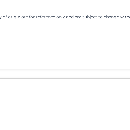
y of origin are for reference only and are subject to change with