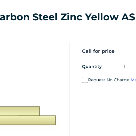
 Carbon Steel Zinc Yellow A
Call for price
Quantity
Request No Charge
Ma