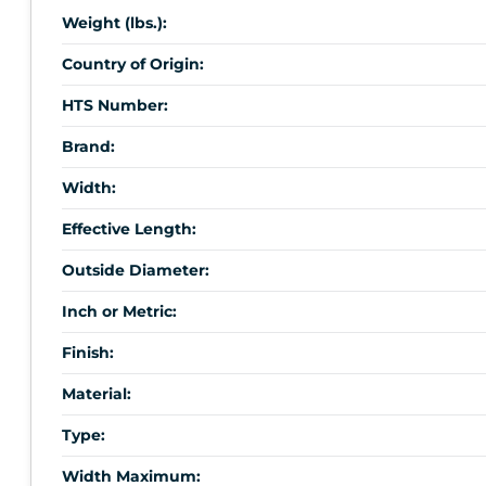
Weight (lbs.):
Country of Origin:
HTS Number:
Brand:
Width:
Effective Length:
Outside Diameter:
Inch or Metric:
Finish:
Material:
Type:
Width Maximum: