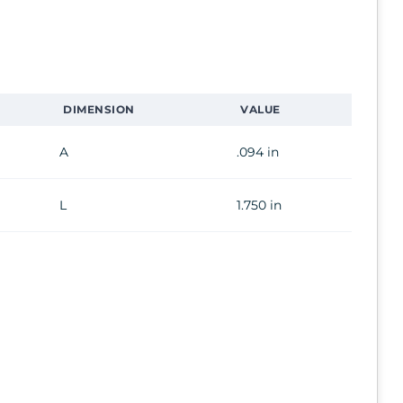
DIMENSION
VALUE
A
.094 in
L
1.750 in