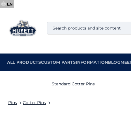
EN
ALL PRODUCTS
CUSTOM PARTS
INFORMATION
BLOG
MEE
Standard Cotter Pins
Pins
Cotter Pins