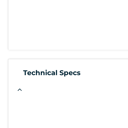
Technical Specs