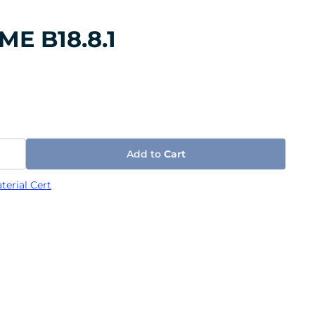
SME B18.8.1
Add to
Cart
terial Cert