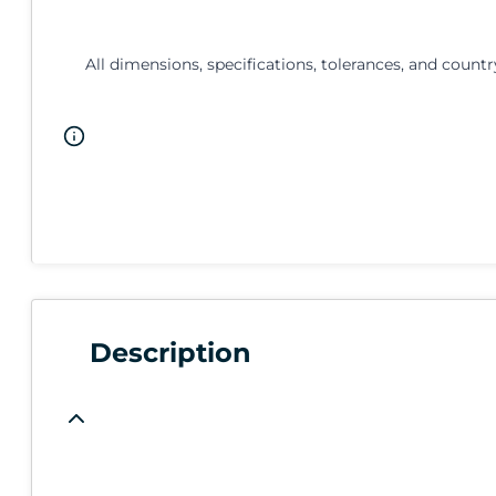
All dimensions, specifications, tolerances, and countr
Description