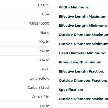
0.0035
Width Minimum:
USA
Effective Length Maximum:
7318240000
Effective Length Minimum:
None
Outside Diameter Maximu
.090 in
Outside Diameter Minimum
1.750 in
Head Diameter Minimum:
.094 in
Prong Length Minimum:
Inch
Effective Length Fraction:
Zinc Yellow
Outside Diameter Fraction:
Carbon Steel
Specification:
Cotter Pin
Outside Diameter Maximum
.090 in