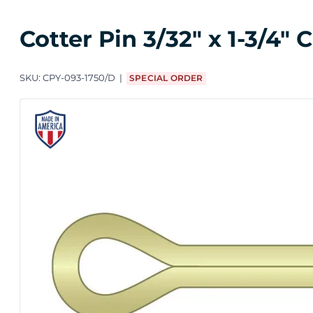
Cotter Pin 3/32" x 1-3/4"
SKU:
CPY-093-1750/D
SPECIAL ORDER