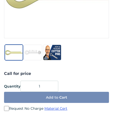
Call for price
Quantity
Add to
Cart
Request No Charge
Material Cert