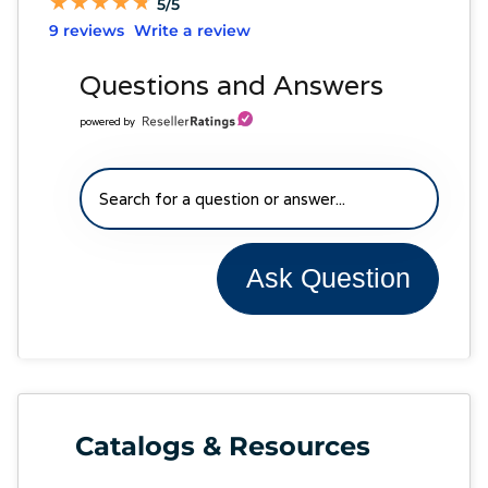
★
★
★
★
★
★
★
★
★
★
5/5
9 reviews
Write a review
Questions and Answers
powered by
Ask Question
Catalogs & Resources