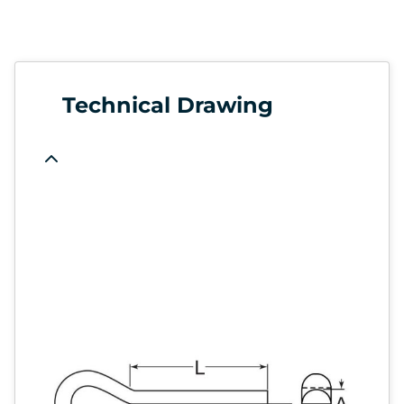
Technical Drawing