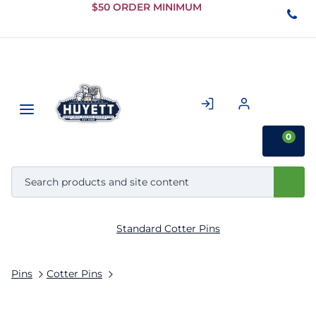
Skip to
$50 ORDER MINIMUM
Main
Content
0
Standard Cotter Pins
Pins
Cotter Pins