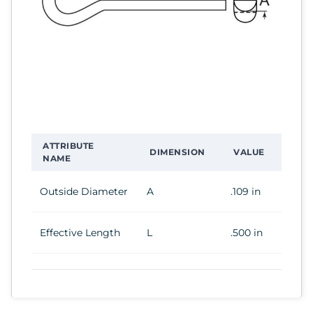
ATTRIBUTE
DIMENSION
VALUE
NAME
Outside Diameter
A
.109 in
Effective Length
L
.500 in