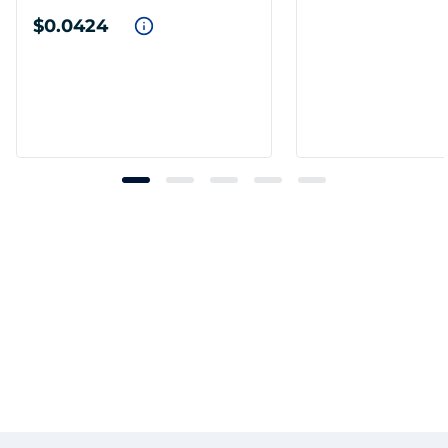
$0.0424