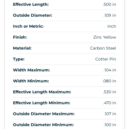
Effective Length:
.500 in
Outside Diameter:
.109 in
Inch or Metric:
Inch
Finish:
Zinc Yellow
Material:
Carbon Steel
Type:
Cotter Pin
Width Maximum:
.104 in
Width Minimum:
.080 in
Effective Length Maximum:
.530 in
Effective Length Minimum:
.470 in
Outside Diameter Maximum:
.107 in
Outside Diameter Minimum:
.100 in