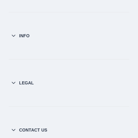
INFO
LEGAL
CONTACT US