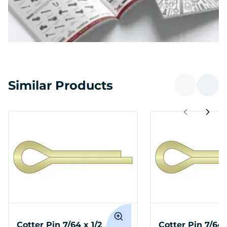
Similar Products
Cotter Pin 7/64 x 1/2
Cotter Pin 7/64