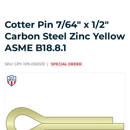
Cotter Pin 7/64" x 1/2"
Carbon Steel Zinc Yellow
ASME B18.8.1
SKU:
CPY-109-0500/D
SPECIAL ORDER