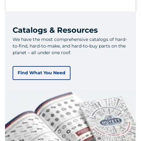
Catalogs & Resources
We have the most comprehensive catalogs of hard-
to-find, hard-to-make, and hard-to-buy parts on the
planet – all under one roof.
Find What You Need