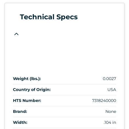
Technical Specs
Weight (lbs.):
0.0027
Country of Origin:
USA
HTS Number:
7318240000
Brand:
None
Width:
.104 in