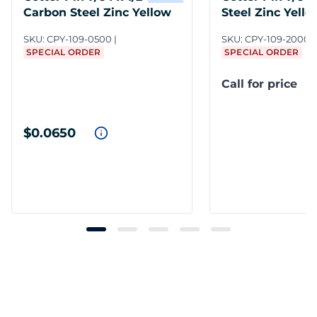
Carbon Steel Zinc Yellow
Steel Zinc Yello
SKU:
CPY-109-0500
SKU:
CPY-109-2000/
SPECIAL ORDER
SPECIAL ORDER
Call for price
$0.0650