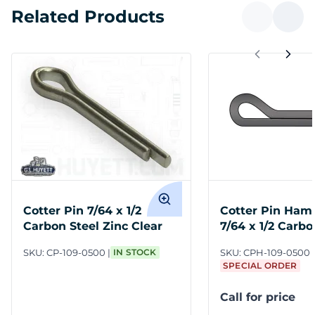
Related Products
Cotter Pin 7/64 x 1/2
Cotter Pin Ham
Carbon Steel Zinc Clear
7/64 x 1/2 Carbo
SKU:
CP-109-0500
IN STOCK
SKU:
CPH-109-0500
SPECIAL ORDER
Call for price