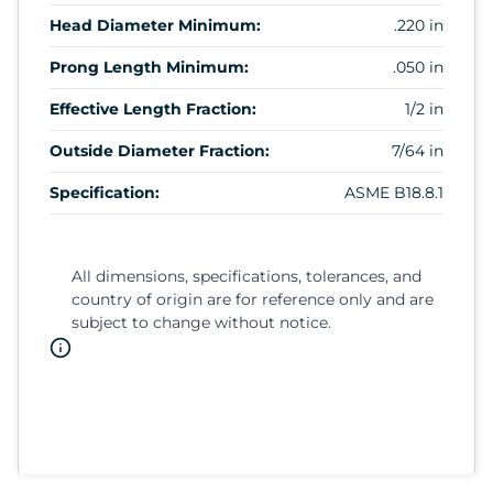
Head Diameter Minimum:
.220 in
Prong Length Minimum:
.050 in
Effective Length Fraction:
1/2 in
Outside Diameter Fraction:
7/64 in
Specification:
ASME B18.8.1
All dimensions, specifications, tolerances, and
country of origin are for reference only and are
subject to change without notice.