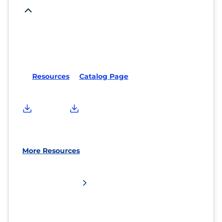
Resources
Catalog Page
More Resources