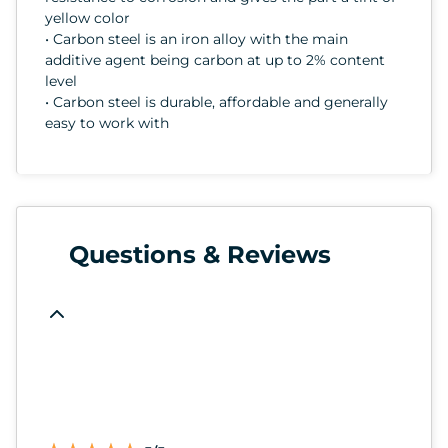
yellow color
• Carbon steel is an iron alloy with the main
additive agent being carbon at up to 2% content
level
• Carbon steel is durable, affordable and generally
easy to work with
Questions & Reviews