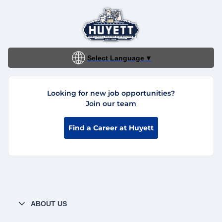
Select Language
▼
Looking for new job opportunities?
Join our team
Find a Career at Huyett
ABOUT US