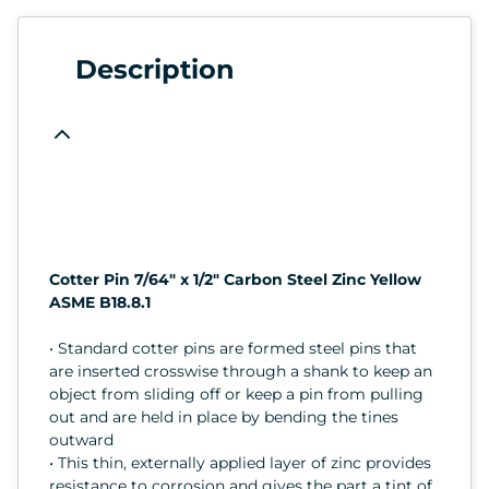
Description
Cotter Pin 7/64" x 1/2" Carbon Steel Zinc Yellow
ASME B18.8.1
• Standard cotter pins are formed steel pins that
are inserted crosswise through a shank to keep an
object from sliding off or keep a pin from pulling
out and are held in place by bending the tines
outward
• This thin, externally applied layer of zinc provides
resistance to corrosion and gives the part a tint of