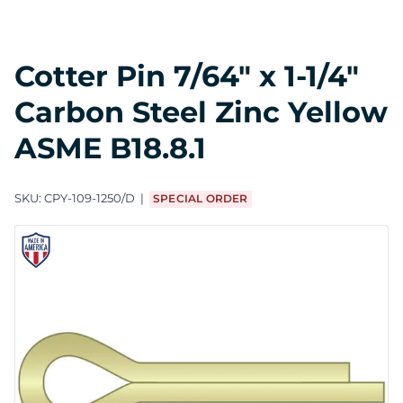
Cotter Pin 7/64" x 1-1/4"
Carbon Steel Zinc Yellow
ASME B18.8.1
SKU:
CPY-109-1250/D
SPECIAL ORDER