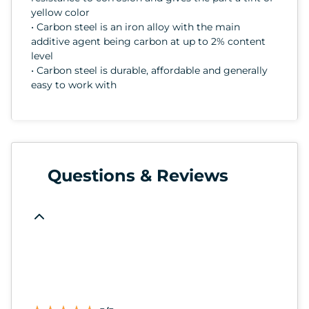
yellow color
• Carbon steel is an iron alloy with the main
additive agent being carbon at up to 2% content
level
• Carbon steel is durable, affordable and generally
easy to work with
Questions & Reviews