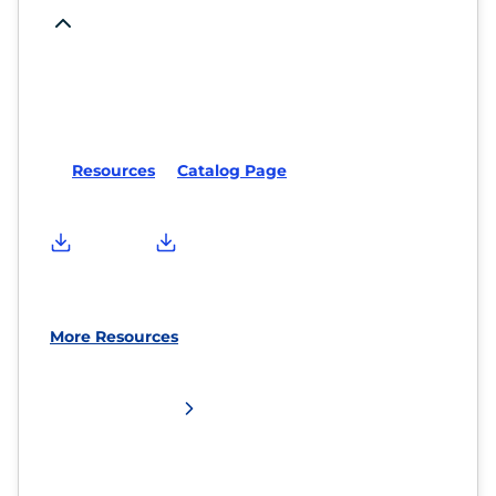
Resources
Catalog Page
More Resources