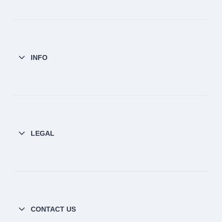
INFO
LEGAL
CONTACT US