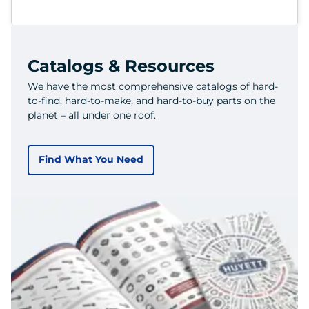
Catalogs & Resources
We have the most comprehensive catalogs of hard-
to-find, hard-to-make, and hard-to-buy parts on the
planet – all under one roof.
Find What You Need