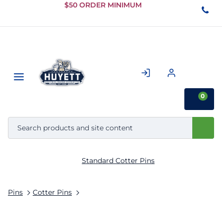
Skip to
$50 ORDER MINIMUM
Main
Content
0
Standard Cotter Pins
Pins
Cotter Pins