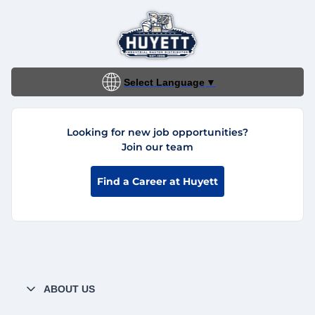
Select Language
▼
Looking for new job opportunities?
Join our team
Find a Career at Huyett
ABOUT US