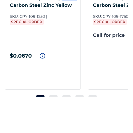
Carbon Steel Zinc Yellow
Carbon Steel Zi
SKU:
CPY-109-1250
SKU:
CPY-109-1750/D
SPECIAL ORDER
SPECIAL ORDER
Call for price
$0.0670