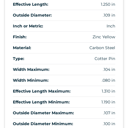
Effective Length:
1.250 in
Outside Diameter:
.109 in
Inch or Metric:
Inch
Finish:
Zinc Yellow
Material:
Carbon Steel
Type:
Cotter Pin
Width Maximum:
.104 in
Width Minimum:
.080 in
Effective Length Maximum:
1.310 in
Effective Length Minimum:
1.190 in
Outside Diameter Maximum:
.107 in
Outside Diameter Minimum:
.100 in