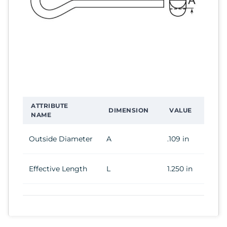
ATTRIBUTE
DIMENSION
VALUE
NAME
Outside Diameter
A
.109 in
Effective Length
L
1.250 in