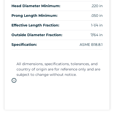
Head Diameter Minimum:
.220 in
Prong Length Minimum:
.050 in
Effective Length Fraction:
1-1/4 in
Outside Diameter Fraction:
7/64 in
Specification:
ASME B18.8.1
All dimensions, specifications, tolerances, and
country of origin are for reference only and are
subject to change without notice.