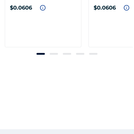
$0.0606
$0.0606