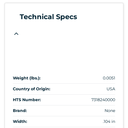
Technical Specs
Weight (lbs.):
0.0051
Country of Origin:
USA
HTS Number:
7318240000
Brand:
None
Width:
.104 in