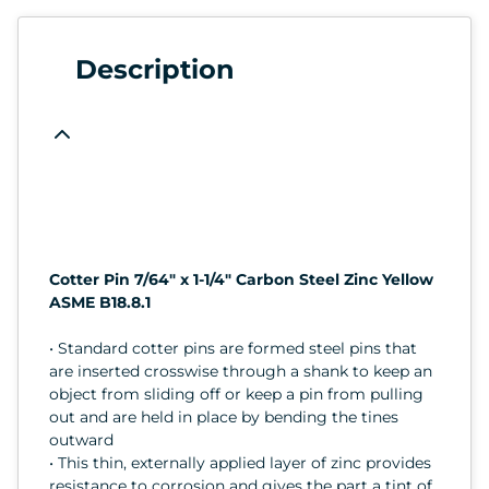
Description
Cotter Pin 7/64" x 1-1/4" Carbon Steel Zinc Yellow
ASME B18.8.1
• Standard cotter pins are formed steel pins that
are inserted crosswise through a shank to keep an
object from sliding off or keep a pin from pulling
out and are held in place by bending the tines
outward
• This thin, externally applied layer of zinc provides
resistance to corrosion and gives the part a tint of