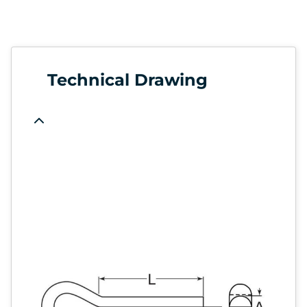
Technical Drawing