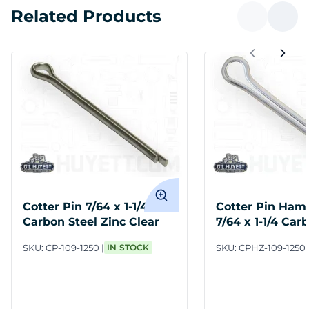
Related Products
Cotter Pin 7/64 x 1-1/4
Cotter Pin Ham
Carbon Steel Zinc Clear
7/64 x 1-1/4 Car
Zinc Clear
SKU:
CP-109-1250
IN STOCK
SKU:
CPHZ-109-1250