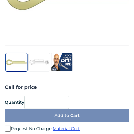
Call for price
Quantity
Add to
Cart
Request No Charge
Material Cert