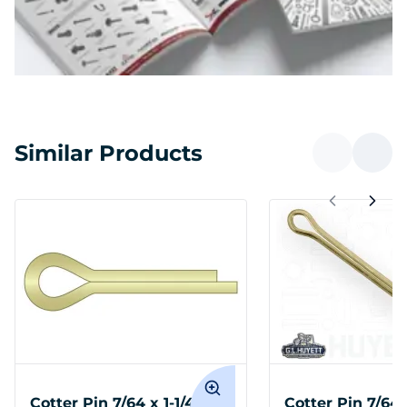
Similar Products
Cotter Pin 7/64 x 1-1/4
Cotter Pin 7/64 