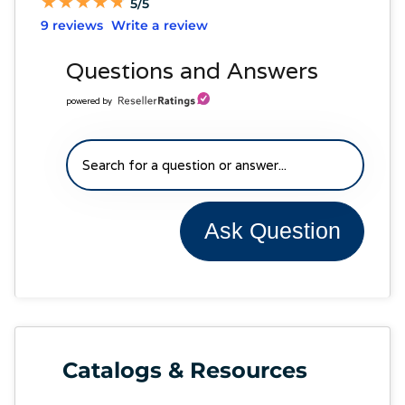
★
★
★
★
★
★
★
★
★
★
5/5
9 reviews
Write a review
Questions and Answers
powered by
Ask Question
Catalogs & Resources