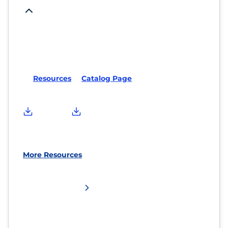
Resources
Catalog Page
More Resources