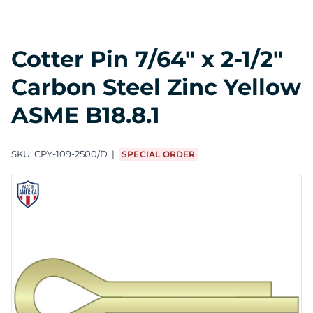
Cotter Pin 7/64" x 2-1/2"
Carbon Steel Zinc Yellow
ASME B18.8.1
SKU:
CPY-109-2500/D
SPECIAL ORDER