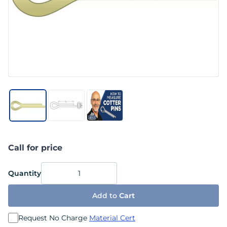
Call for price
Quantity
Add to
Cart
Request No Charge
Material Cert