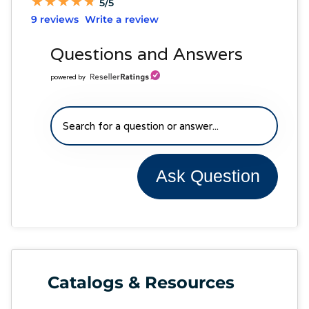
★
★
★
★
★
★
★
★
★
★
5/5
9 reviews
Write a review
Questions and Answers
powered by
Ask Question
Catalogs & Resources