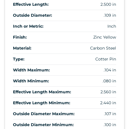
Effective Length:
2.500 in
Outside Diameter:
.109 in
Inch or Metric:
Inch
Finish:
Zinc Yellow
Material:
Carbon Steel
Type:
Cotter Pin
Width Maximum:
.104 in
Width Minimum:
.080 in
Effective Length Maximum:
2.560 in
Effective Length Minimum:
2.440 in
Outside Diameter Maximum:
.107 in
Outside Diameter Minimum:
.100 in