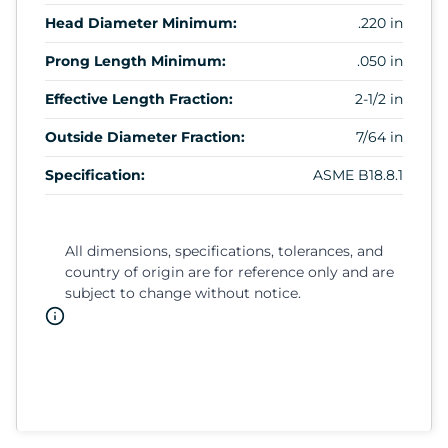
Head Diameter Minimum:
.220 in
Prong Length Minimum:
.050 in
Effective Length Fraction:
2-1/2 in
Outside Diameter Fraction:
7/64 in
Specification:
ASME B18.8.1
All dimensions, specifications, tolerances, and
country of origin are for reference only and are
subject to change without notice.