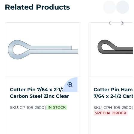
Related Products
Cotter Pin 7/64 x 2-1/2
Cotter Pin Ham
Carbon Steel Zinc Clear
7/64 x 2-1/2 Car
SKU:
CP-109-2500
IN STOCK
SKU:
CPH-109-2500
SPECIAL ORDER