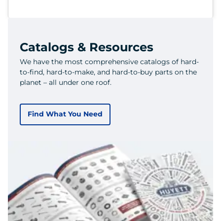
Catalogs & Resources
We have the most comprehensive catalogs of hard-
to-find, hard-to-make, and hard-to-buy parts on the
planet – all under one roof.
Find What You Need