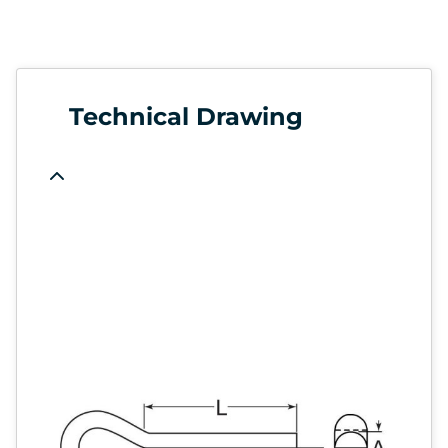
Technical Drawing