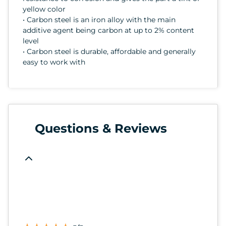
yellow color
• Carbon steel is an iron alloy with the main
additive agent being carbon at up to 2% content
level
• Carbon steel is durable, affordable and generally
easy to work with
Questions & Reviews