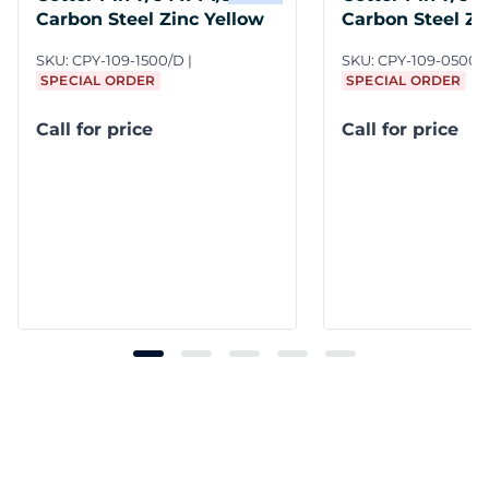
Carbon Steel Zinc Yellow
Carbon Steel Zi
SKU:
CPY-109-1500/D
SKU:
CPY-109-0500/
SPECIAL ORDER
SPECIAL ORDER
Call for price
Call for price