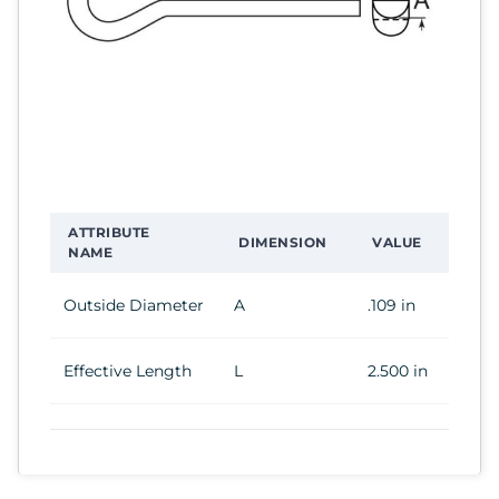
ATTRIBUTE
DIMENSION
VALUE
NAME
Outside Diameter
A
.109 in
Effective Length
L
2.500 in