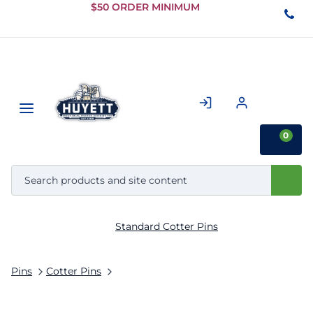
Skip to
$50 ORDER MINIMUM
Main
Content
0
Standard Cotter Pins
Pins
Cotter Pins