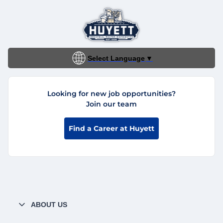
Select Language
▼
Looking for new job opportunities?
Join our team
Find a Career at Huyett
ABOUT US