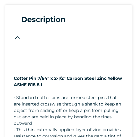
Description
Cotter Pin 7/64" x 2-1/2" Carbon Steel Zinc Yellow
ASME B18.8.1
• Standard cotter pins are formed steel pins that
are inserted crosswise through a shank to keep an
object from sliding off or keep a pin from pulling
out and are held in place by bending the tines
outward
• This thin, externally applied layer of zinc provides
resistance to corrosion and gives the part a tint of