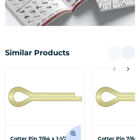
Similar Products
Cotter Pin 7/64 x 1-1/2
Cotter Pin 7/64 