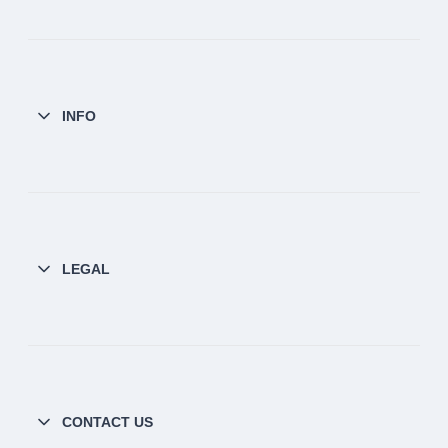
INFO
LEGAL
CONTACT US