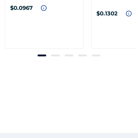
$0.0967
$0.1302