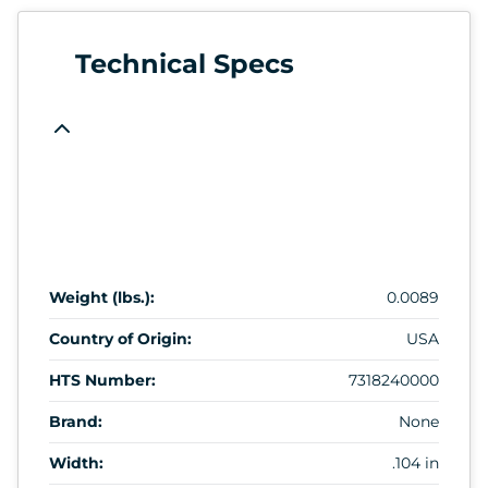
Technical Specs
Weight (lbs.):
0.0089
Country of Origin:
USA
HTS Number:
7318240000
Brand:
None
Width:
.104 in