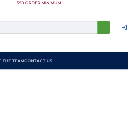
Skip to
$50 ORDER MINIMUM
Main
Content
T THE TEAM
CONTACT US