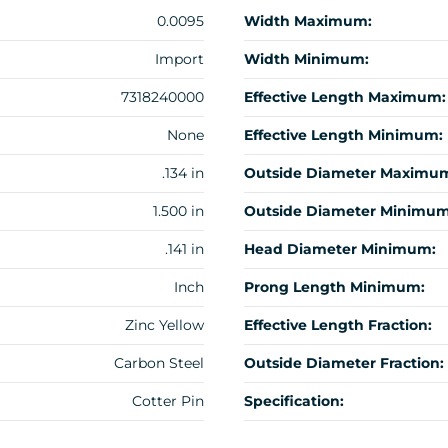
0.0095
Width Maximum:
Import
Width Minimum:
7318240000
Effective Length Maximum:
None
Effective Length Minimum:
.134 in
Outside Diameter Maximu
1.500 in
Outside Diameter Minimum
.141 in
Head Diameter Minimum:
Inch
Prong Length Minimum:
Zinc Yellow
Effective Length Fraction:
Carbon Steel
Outside Diameter Fraction:
Cotter Pin
Specification: