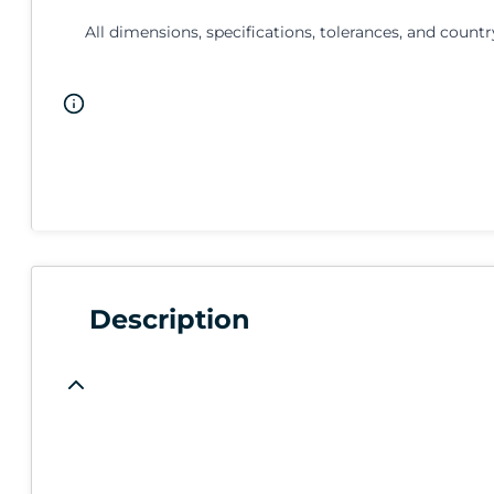
All dimensions, specifications, tolerances, and countr
Description