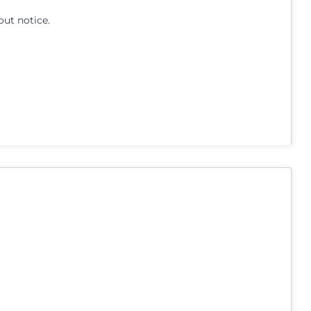
out notice.