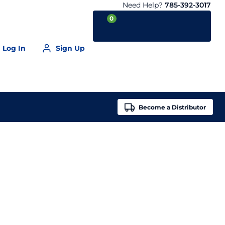
Need Help?
785-392-3017
0
Log In
Sign Up
Your Cart is empty
Become a
Distributor