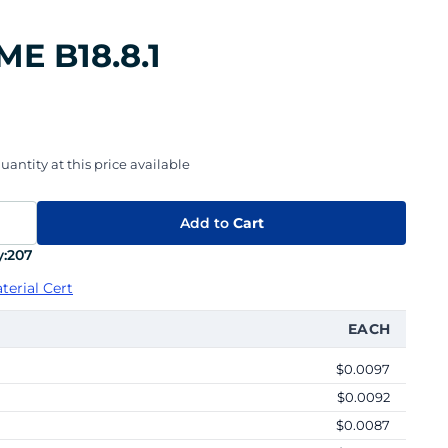
ME B18.8.1
uantity at this price available
Add to
Cart
:
207
terial Cert
EACH
$0.0097
$0.0092
$0.0087