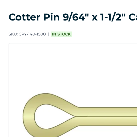
Cotter Pin 9/64" x 1-1/2"
SKU:
CPY-140-1500
IN STOCK