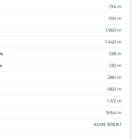
.134 in
.104 in
1.560 in
1.440 in
m:
.138 in
:
.130 in
.280 in
.060 in
1-1/2 in
9/64 in
ASME B18.8.1