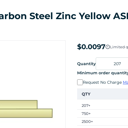
 Carbon Steel Zinc Yellow AS
$0.0097
Limited q
Quantity
Minimum order quantity
Request No Charge
Ma
QTY
207+
750+
2500+