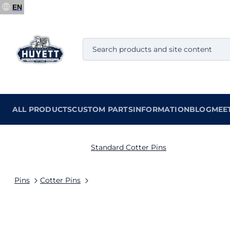
EN
ALL PRODUCTS
CUSTOM PARTS
INFORMATION
BLOG
MEE
Standard Cotter Pins
Pins
Cotter Pins