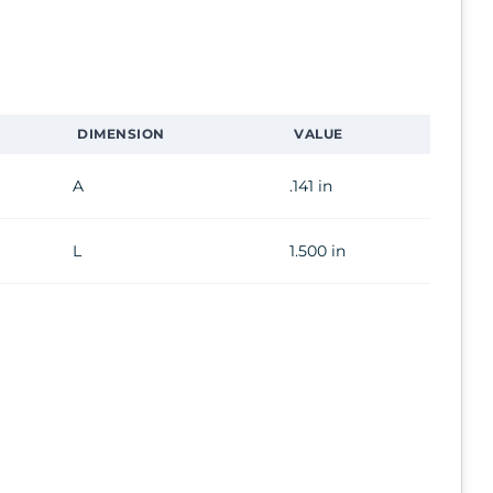
DIMENSION
VALUE
A
.141 in
L
1.500 in