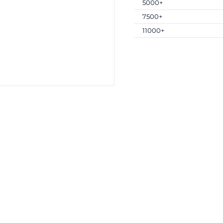
5000+
7500+
11000+