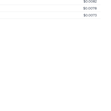
$0.0082
$0.0078
$0.0073