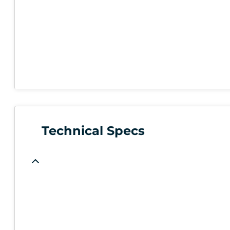
Technical Specs