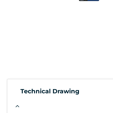
Technical Drawing