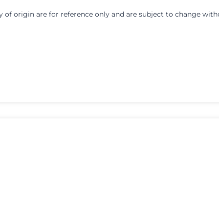
y of origin are for reference only and are subject to change with