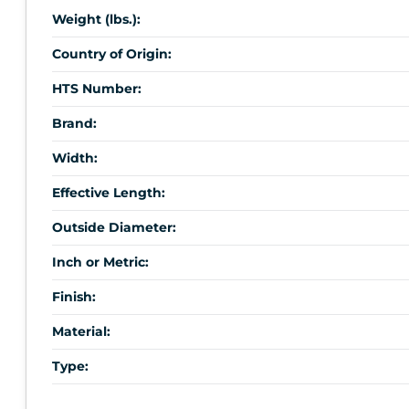
Weight (lbs.):
Country of Origin:
HTS Number:
Brand:
Width:
Effective Length:
Outside Diameter:
Inch or Metric:
Finish:
Material:
Type: