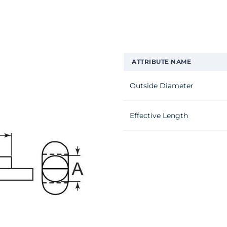
ATTRIBUTE NAME
Outside Diameter
Effective Length