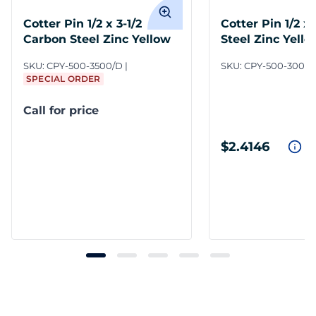
Cotter Pin 1/2 x 3-1/2
Cotter Pin 1/2 x
Carbon Steel Zinc Yellow
Steel Zinc Yello
SKU:
CPY-500-3500/D
SKU:
CPY-500-3000
SPECIAL ORDER
Call for price
$2.4146