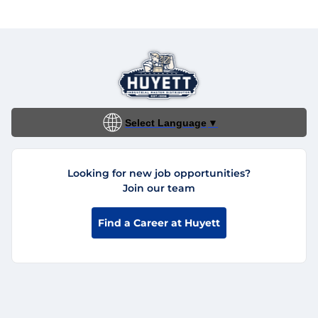
Select Language
▼
Looking for new job opportunities?
Join our team
Find a Career at Huyett