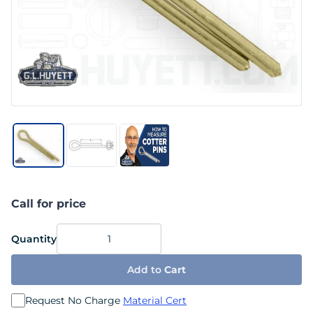
Call for price
Quantity
Add to
Cart
Request No Charge
Material Cert