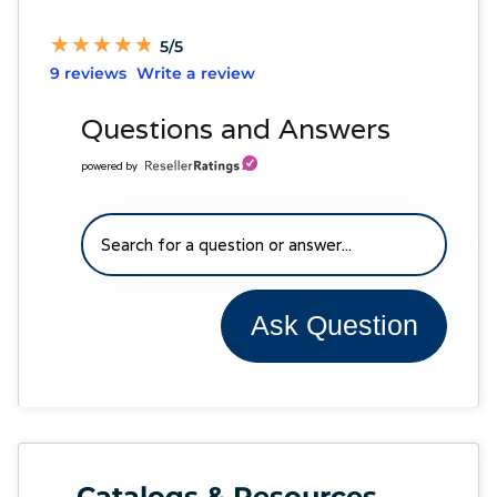
★
★
★
★
★
★
★
★
★
★
5/5
9 reviews
Write a review
Questions and Answers
powered by
Ask Question
Catalogs & Resources