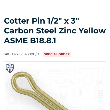
Cotter Pin 1/2" x 3"
Carbon Steel Zinc Yellow
ASME B18.8.1
SKU:
CPY-500-3000/D
SPECIAL ORDER