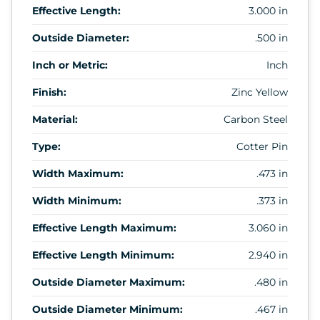
Effective Length:
3.000 in
Outside Diameter:
.500 in
Inch or Metric:
Inch
Finish:
Zinc Yellow
Material:
Carbon Steel
Type:
Cotter Pin
Width Maximum:
.473 in
Width Minimum:
.373 in
Effective Length Maximum:
3.060 in
Effective Length Minimum:
2.940 in
Outside Diameter Maximum:
.480 in
Outside Diameter Minimum:
.467 in