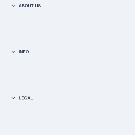
ABOUT US
INFO
LEGAL