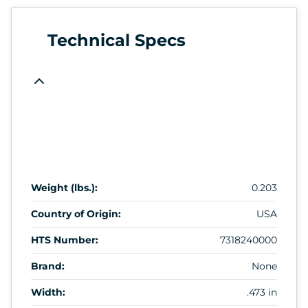
Technical Specs
Weight (lbs.):
0.203
Country of Origin:
USA
HTS Number:
7318240000
Brand:
None
Width:
.473 in