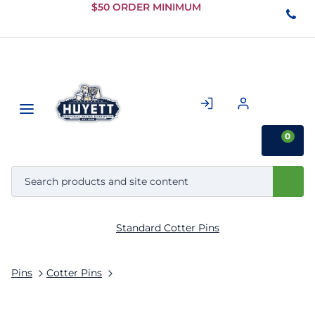
Skip to
$50 ORDER MINIMUM
Main
Content
0
Standard Cotter Pins
Pins
Cotter Pins