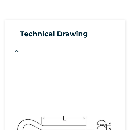
Technical Drawing