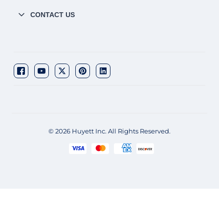
CONTACT US
© 2026 Huyett Inc. All Rights Reserved.