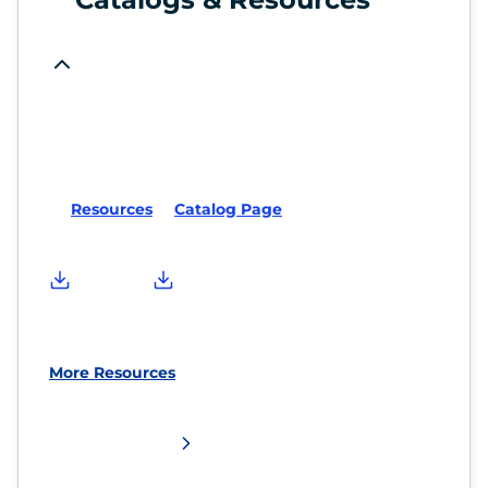
Resources
Catalog Page
More Resources