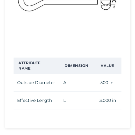
ATTRIBUTE
DIMENSION
VALUE
NAME
Outside Diameter
A
.500 in
Effective Length
L
3.000 in