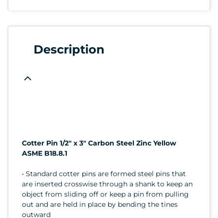
Description
Cotter Pin 1/2" x 3" Carbon Steel Zinc Yellow
ASME B18.8.1
• Standard cotter pins are formed steel pins that
are inserted crosswise through a shank to keep an
object from sliding off or keep a pin from pulling
out and are held in place by bending the tines
outward