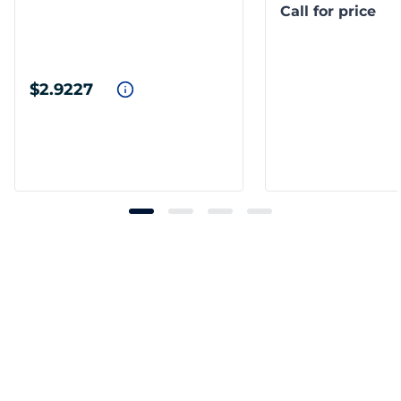
Call for price
$2.9227