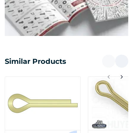
Similar Products