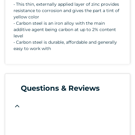
• This thin, externally applied layer of zinc provides
resistance to corrosion and gives the part a tint of
yellow color
• Carbon steel is an iron alloy with the main
additive agent being carbon at up to 2% content
level
• Carbon steel is durable, affordable and generally
easy to work with
Questions & Reviews