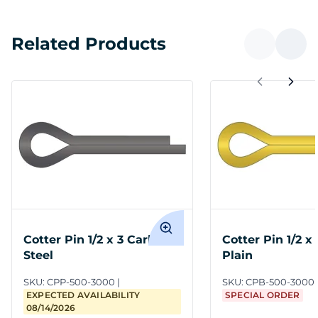
Related Products
Cotter Pin 1/2 x 3 Carbon
Cotter Pin 1/2 x
Steel
Plain
SKU:
CPP-500-3000
SKU:
CPB-500-3000
EXPECTED AVAILABILITY
SPECIAL ORDER
08/14/2026