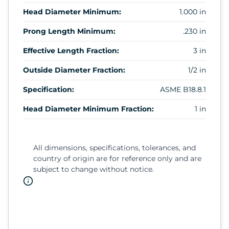
Head Diameter Minimum:
1.000 in
Prong Length Minimum:
.230 in
Effective Length Fraction:
3 in
Outside Diameter Fraction:
1/2 in
Specification:
ASME B18.8.1
Head Diameter Minimum Fraction:
1 in
All dimensions, specifications, tolerances, and
country of origin are for reference only and are
subject to change without notice.