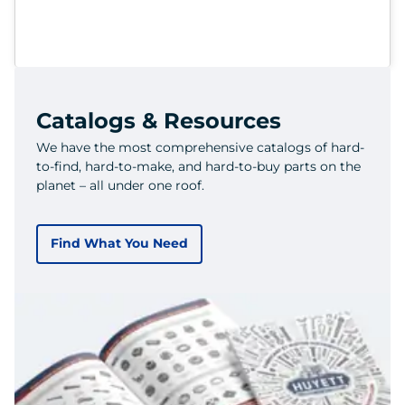
Catalogs & Resources
We have the most comprehensive catalogs of hard-
to-find, hard-to-make, and hard-to-buy parts on the
planet – all under one roof.
Find What You Need