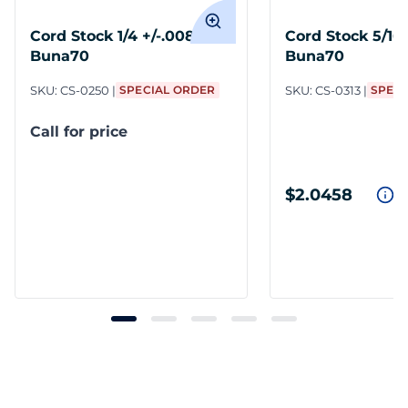
Cord Stock 1/4 +/-.008
Cord Stock 5/16 
Buna70
Buna70
SKU:
CS-0250
SPECIAL ORDER
SKU:
CS-0313
SPECI
Call for price
$2.0458