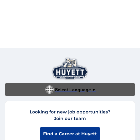
Select Language
▼
Looking for new job opportunities?
Join our team
Find a Career at Huyett