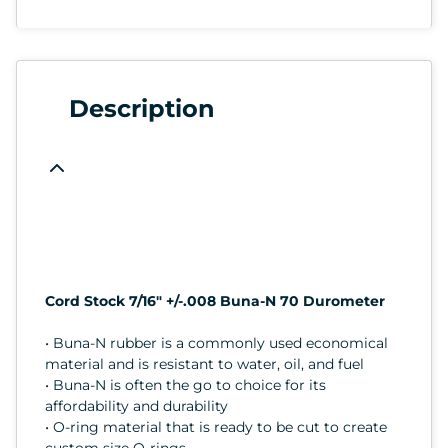
Description
Cord Stock 7/16" +/-.008 Buna-N 70 Durometer
• Buna-N rubber is a commonly used economical
material and is resistant to water, oil, and fuel
• Buna-N is often the go to choice for its
affordability and durability
• O-ring material that is ready to be cut to create
custom size O-rings