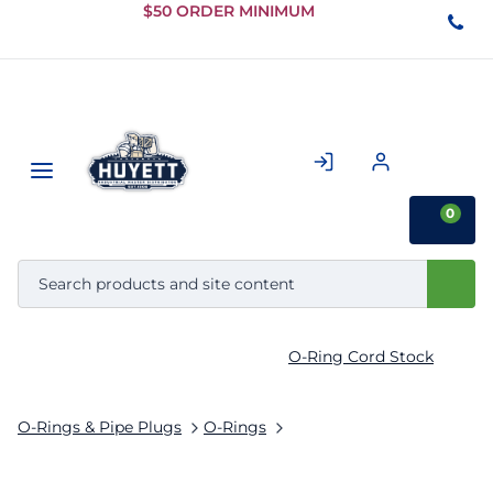
Skip to
$50 ORDER MINIMUM
Main
Content
0
O-Ring Cord Stock
O-Rings & Pipe Plugs
O-Rings