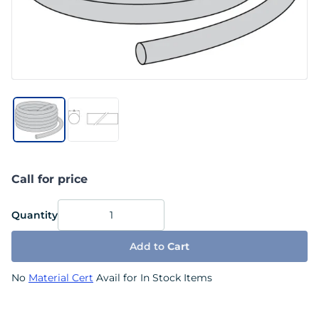
Call for price
Quantity
Add to
Cart
No
Material Cert
Avail for In Stock Items