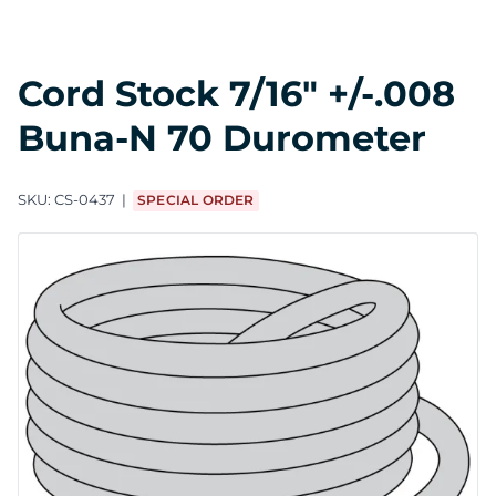
Cord Stock 7/16" +/-.008
Buna-N 70 Durometer
SKU:
CS-0437
SPECIAL ORDER