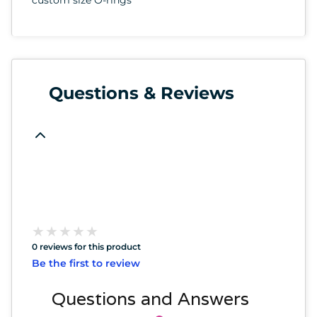
Questions & Reviews
★
★
★
★
★
★
★
★
★
★
0 reviews for this product
Be the first to review
Questions and Answers