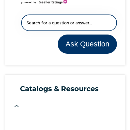
powered by
Ask Question
Catalogs & Resources