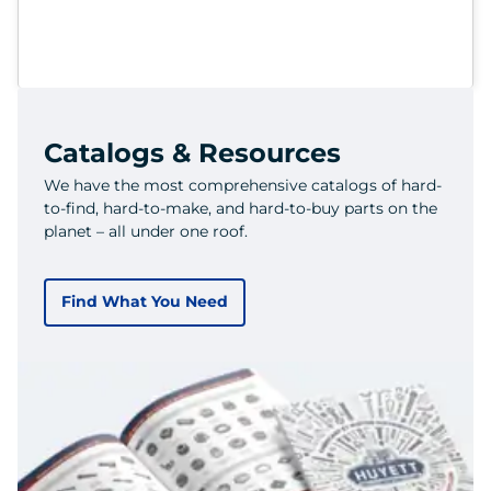
Catalogs & Resources
We have the most comprehensive catalogs of hard-
to-find, hard-to-make, and hard-to-buy parts on the
planet – all under one roof.
Find What You Need