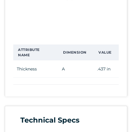
ATTRIBUTE
DIMENSION
VALUE
NAME
Thickness
A
.437 in
Technical Specs