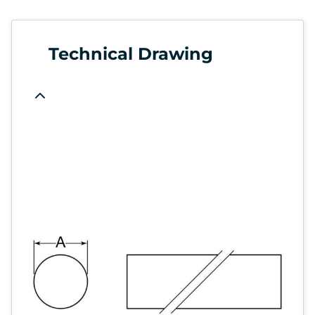
Technical Drawing