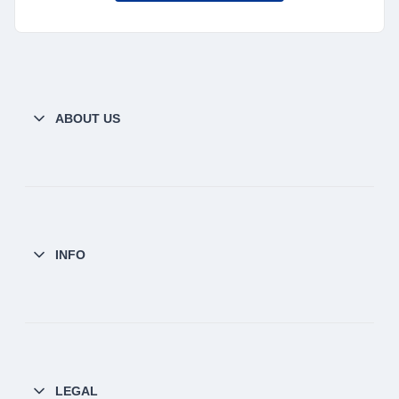
ABOUT US
INFO
LEGAL