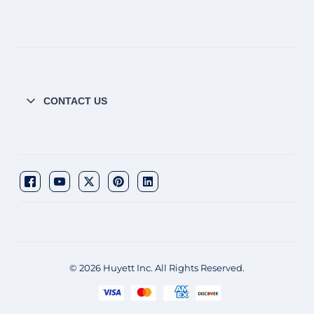
CONTACT US
© 2026 Huyett Inc. All Rights Reserved.