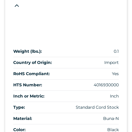
Weight (lbs.):
0.1
Country of Origin:
Import
RoHS Compliant:
Yes
HTS Number:
4016930000
Inch or Metric:
Inch
Type:
Standard Cord Stock
Material:
Buna-N
Color:
Black