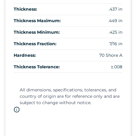
Thickness:
.437 in
Thickness Maximum:
.449 in
Thickness Minimum:
.425 in
Thickness Fraction:
7/16 in
Hardness:
70 Shore A
Thickness Tolerance:
±.008
All dimensions, specifications, tolerances, and
country of origin are for reference only and are
subject to change without notice.