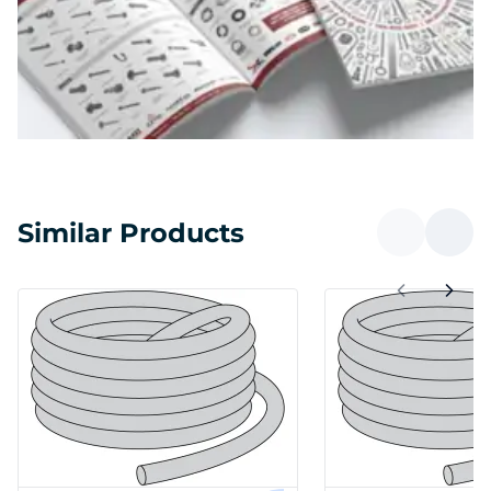
Similar Products