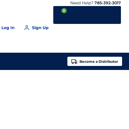
Need Help?
785-392-3017
0
Log In
Sign Up
Your Cart is empty
Become a
Distributor