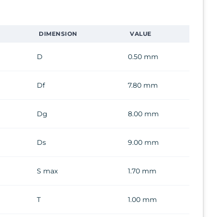
DIMENSION
VALUE
D
0.50 mm
Df
7.80 mm
Dg
8.00 mm
Ds
9.00 mm
S max
1.70 mm
T
1.00 mm