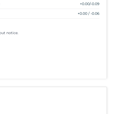
:
+0.00/-0.09
+0.00 / -0.06
out notice.