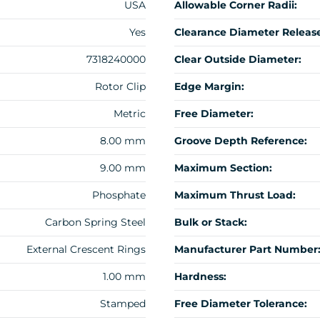
USA
Allowable Corner Radii:
Yes
Clearance Diameter Release
7318240000
Clear Outside Diameter:
Rotor Clip
Edge Margin:
Metric
Free Diameter:
8.00 mm
Groove Depth Reference:
9.00 mm
Maximum Section:
Phosphate
Maximum Thrust Load:
Carbon Spring Steel
Bulk or Stack:
External Crescent Rings
Manufacturer Part Number
1.00 mm
Hardness:
Stamped
Free Diameter Tolerance: