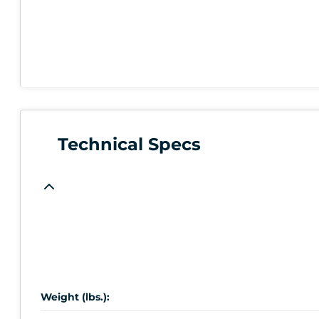
Technical Specs
Weight (lbs.):