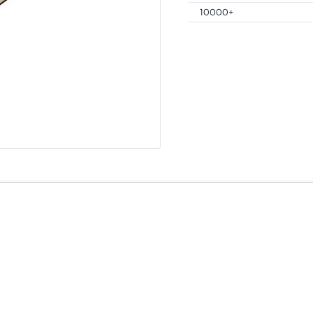
10000+