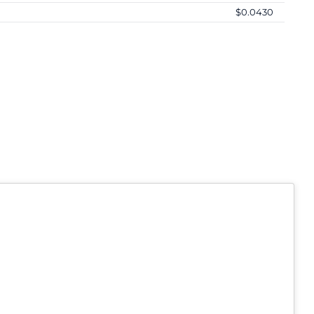
$0.0430