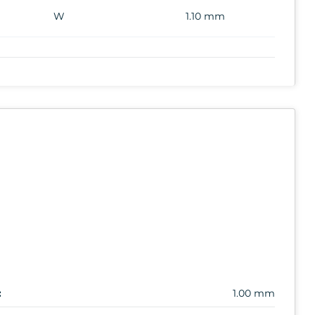
W
1.10 mm
:
1.00 mm