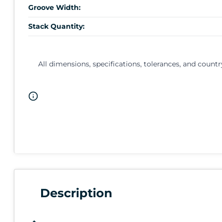
Groove Width:
Stack Quantity:
All dimensions, specifications, tolerances, and countr
Description