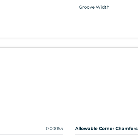
Groove Width
0.00055
Allowable Corner Chamfers