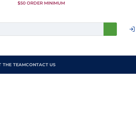
Skip to
$50 ORDER MINIMUM
Main
Content
T THE TEAM
CONTACT US