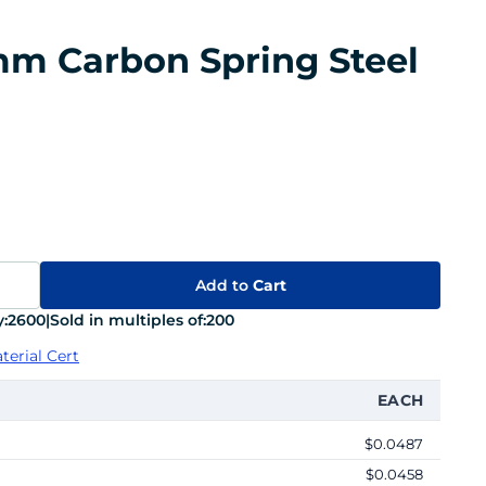
 mm Carbon Spring Steel
Add to
Cart
:
2600
|
Sold in multiples of:
200
terial Cert
EACH
$0.0487
$0.0458