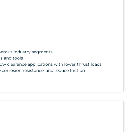
numerous industry segments
gs and tools
 low clearance applications with lower thrust loads
e corrosion resistance, and reduce friction