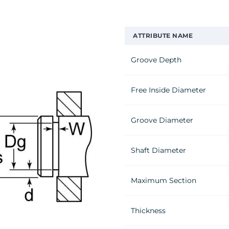
ATTRIBUTE NAME
Groove Depth
Free Inside Diameter
Groove Diameter
Shaft Diameter
Maximum Section
Thickness