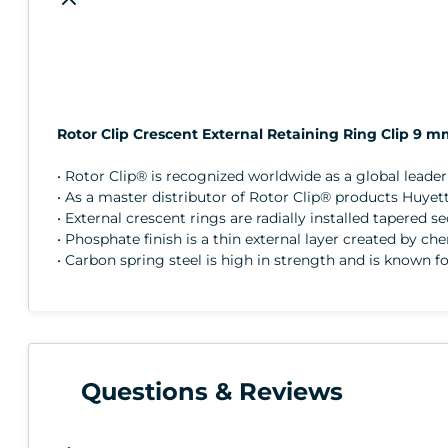
Rotor Clip Crescent External Retaining Ring Clip 9 
• Rotor Clip® is recognized worldwide as a global lead
• As a master distributor of Rotor Clip® products Huyett
• External crescent rings are radially installed tapered 
• Phosphate finish is a thin external layer created by ch
• Carbon spring steel is high in strength and is known fo
Questions & Reviews