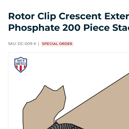
Rotor Clip Crescent Exte
Phosphate 200 Piece Sta
SKU:
DC-009-X
SPECIAL ORDER