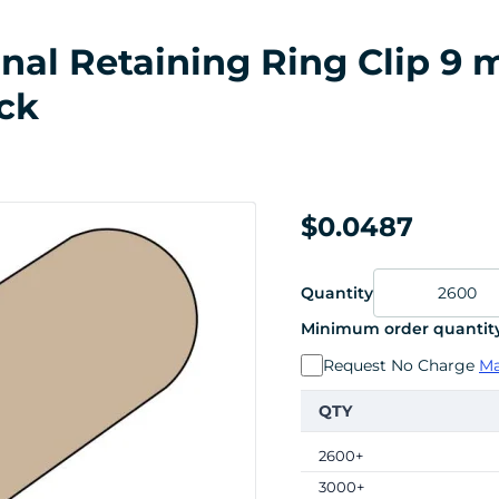
rnal Retaining Ring Clip 9
ck
$0.0487
Quantity
Minimum order quantity
Request No Charge
Ma
QTY
2600+
3000+