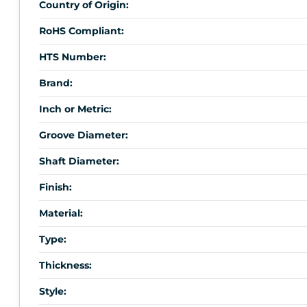
Country of Origin:
RoHS Compliant:
HTS Number:
Brand:
Inch or Metric:
Groove Diameter:
Shaft Diameter:
Finish:
Material:
Type:
Thickness:
Style: