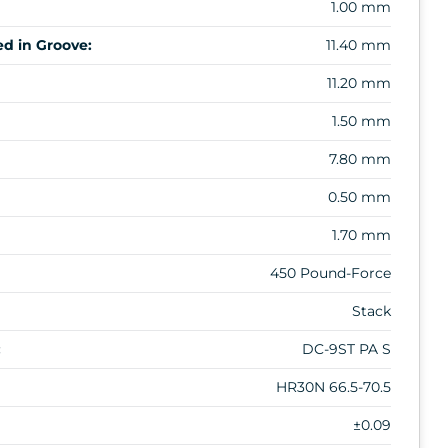
1.00 mm
d in Groove:
11.40 mm
11.20 mm
1.50 mm
7.80 mm
0.50 mm
1.70 mm
450 Pound-Force
Stack
:
DC-9ST PA S
HR30N 66.5-70.5
±0.09