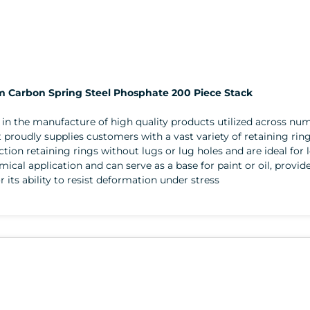
mm Carbon Spring Steel Phosphate 200 Piece Stack
er in the manufacture of high quality products utilized across 
 proudly supplies customers with a vast variety of retaining rin
section retaining rings without lugs or lug holes and are ideal for
emical application and can serve as a base for paint or oil, provid
r its ability to resist deformation under stress