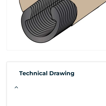
Technical Drawing