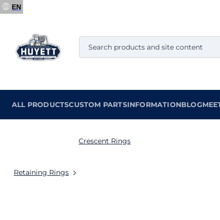
EN
ALL PRODUCTS
CUSTOM PARTS
INFORMATION
BLOG
MEE
Crescent Rings
Retaining Rings