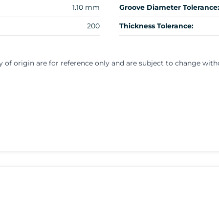
1.10 mm
Groove Diameter Tolerance
200
Thickness Tolerance:
y of origin are for reference only and are subject to change with