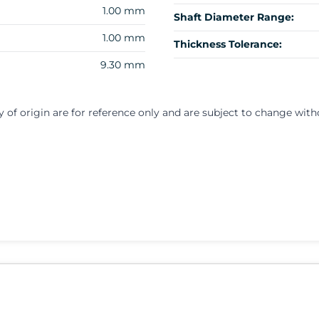
1.00 mm
Shaft Diameter Range:
1.00 mm
Thickness Tolerance:
9.30 mm
y of origin are for reference only and are subject to change with