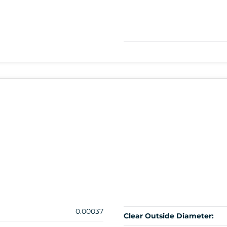
0.00037
Clear Outside Diameter: