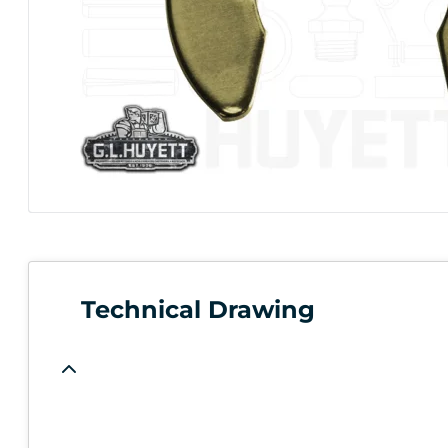
Technical Drawing