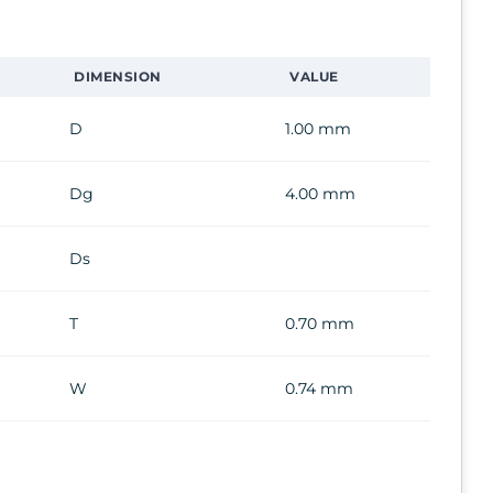
DIMENSION
VALUE
D
1.00 mm
Dg
4.00 mm
Ds
T
0.70 mm
W
0.74 mm