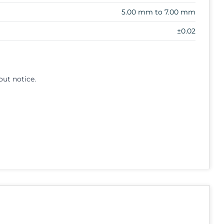
5.00 mm to 7.00 mm
±0.02
out notice.