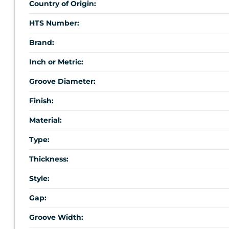
Country of Origin:
HTS Number:
Brand:
Inch or Metric:
Groove Diameter:
Finish:
Material:
Type:
Thickness:
Style:
Gap:
Groove Width: