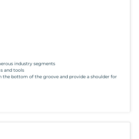
numerous industry segments
gs and tools
ith the bottom of the groove and provide a shoulder for