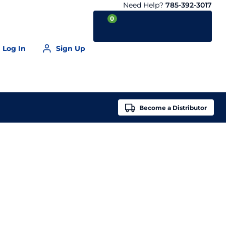
Need Help?
785-392-3017
0
Log In
Sign Up
Your Cart is empty
Become a
Distributor