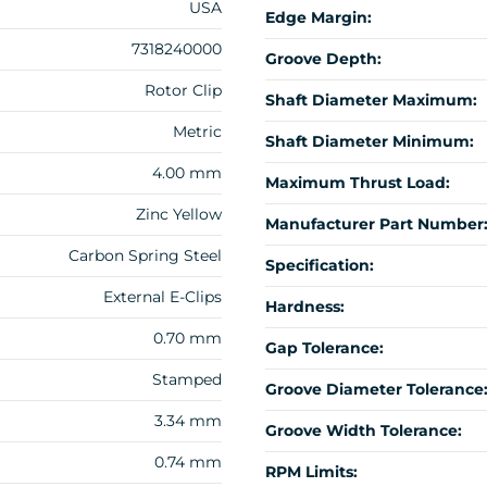
USA
Edge Margin:
7318240000
Groove Depth:
Rotor Clip
Shaft Diameter Maximum:
Metric
Shaft Diameter Minimum:
4.00 mm
Maximum Thrust Load:
Zinc Yellow
Manufacturer Part Number
Carbon Spring Steel
Specification:
External E-Clips
Hardness:
0.70 mm
Gap Tolerance:
Stamped
Groove Diameter Tolerance
3.34 mm
Groove Width Tolerance:
0.74 mm
RPM Limits: