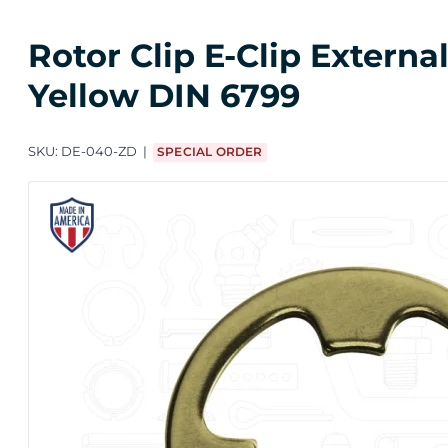
Rotor Clip E-Clip Extern
Yellow DIN 6799
SKU:
DE-040-ZD
SPECIAL ORDER