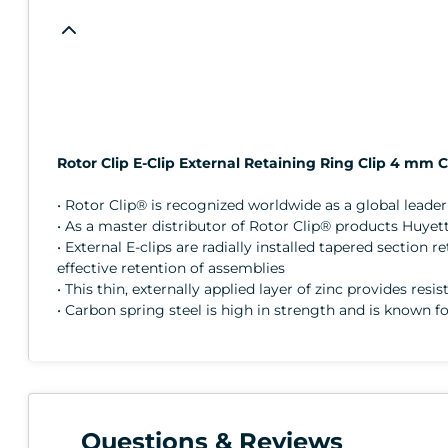
Rotor Clip E-Clip External Retaining Ring Clip 4 mm 
• Rotor Clip® is recognized worldwide as a global lead
• As a master distributor of Rotor Clip® products Huyett
• External E-clips are radially installed tapered sectio
effective retention of assemblies
• This thin, externally applied layer of zinc provides resi
• Carbon spring steel is high in strength and is known fo
Questions & Reviews