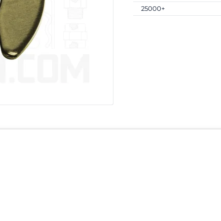
25000+