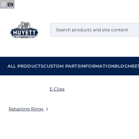
EN
ALL PRODUCTS
CUSTOM PARTS
INFORMATION
BLOG
MEE
E-Clips
Retaining Rings