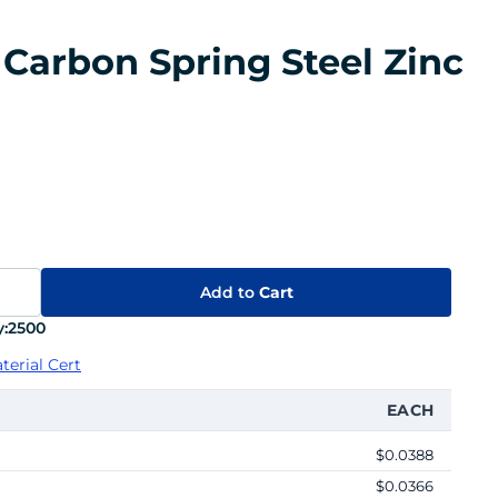
 Carbon Spring Steel Zinc
Add to
Cart
:
2500
terial Cert
EACH
$0.0388
$0.0366