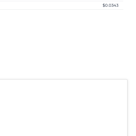
$0.0343