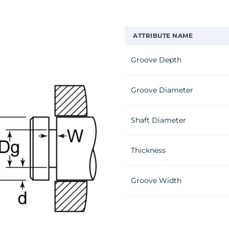
ATTRIBUTE NAME
Groove Depth
Groove Diameter
Shaft Diameter
Thickness
Groove Width