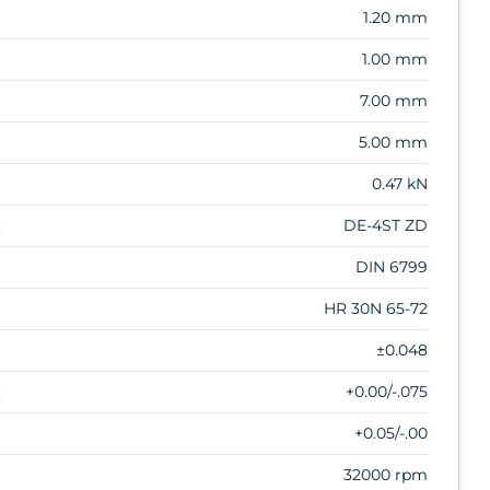
1.20 mm
1.00 mm
7.00 mm
5.00 mm
0.47 kN
:
DE-4ST ZD
DIN 6799
HR 30N 65-72
±0.048
:
+0.00/-.075
+0.05/-.00
32000 rpm