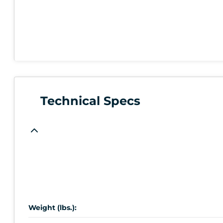
Technical Specs
Weight (lbs.):