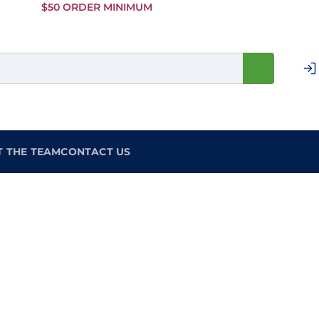
Skip to
$50 ORDER MINIMUM
Main
Content
T THE TEAM
CONTACT US