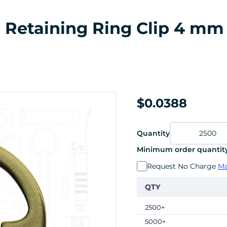
al Retaining Ring Clip 4 mm
$0.0388
Quantity
Minimum order quantity
Request No Charge
Ma
QTY
2500+
5000+