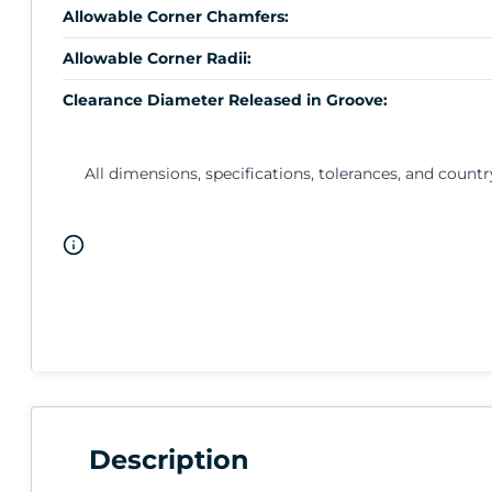
Allowable Corner Chamfers:
Allowable Corner Radii:
Clearance Diameter Released in Groove:
All dimensions, specifications, tolerances, and countr
Description