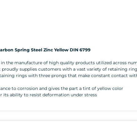
Carbon Spring Steel Zinc Yellow DIN 6799
er in the manufacture of high quality products utilized across 
 proudly supplies customers with a vast variety of retaining rin
n retaining rings with three prongs that make constant contact w
stance to corrosion and gives the part a tint of yellow color
r its ability to resist deformation under stress