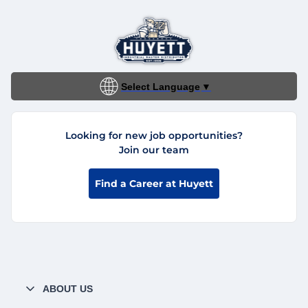
Select Language
▼
Looking for new job opportunities?
Join our team
Find a Career at Huyett
ABOUT US