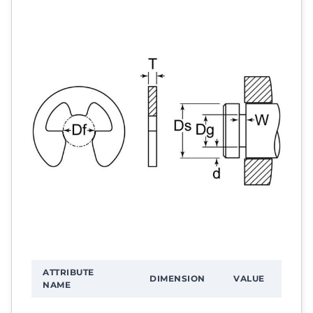
ATTRIBUTE
DIMENSION
VALUE
NAME