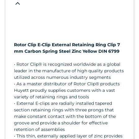
Rotor Clip E-Clip External Retaining Ring Clip 7
mm Carbon Spring Steel Zinc Yellow DIN 6799
• Rotor Clip® is recognized worldwide as a global
leader in the manufacture of high quality products
utilized across numerous industry segments
• As a master distributor of Rotor Clip® products
Huyett proudly supplies customers with a vast
variety of retaining rings and tools
• External E-clips are radially installed tapered
section retaining rings with three prongs that
make constant contact with the bottom of the
groove and provide a shoulder for effective
retention of assemblies
• This thin, externally applied layer of zinc provides