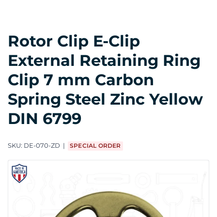
Rotor Clip E-Clip
External Retaining Ring
Clip 7 mm Carbon
Spring Steel Zinc Yellow
DIN 6799
SKU:
DE-070-ZD
SPECIAL ORDER