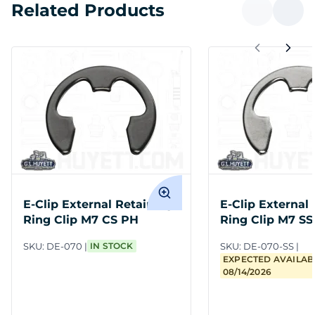
Related Products
E-Clip External Retaining
E-Clip External
Ring Clip M7 CS PH
Ring Clip M7 SS
SKU:
DE-070
IN STOCK
SKU:
DE-070-SS
EXPECTED AVAILABI
08/14/2026