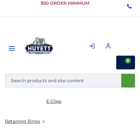
Skip to
$50 ORDER MINIMUM
Main
Content
0
E-Clips
Retaining Rings