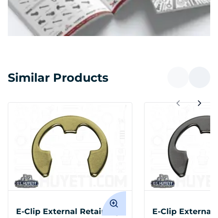
Similar Products
E-Clip External Retaining
E-Clip External