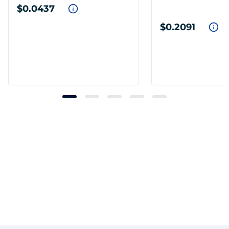
$0.0437
$0.2091