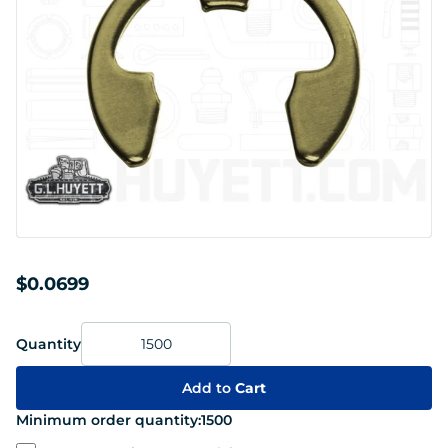
$0.0699
Quantity
Add to
Cart
Minimum order quantity:
1500