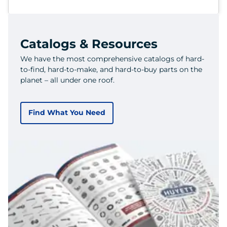
Catalogs & Resources
We have the most comprehensive catalogs of hard-
to-find, hard-to-make, and hard-to-buy parts on the
planet – all under one roof.
Find What You Need