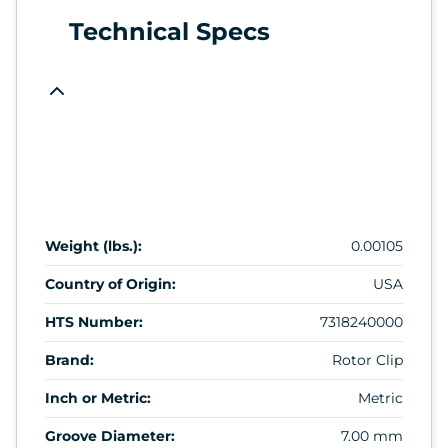
Technical Specs
Weight (lbs.):
0.00105
Country of Origin:
USA
HTS Number:
7318240000
Brand:
Rotor Clip
Inch or Metric:
Metric
Groove Diameter:
7.00 mm