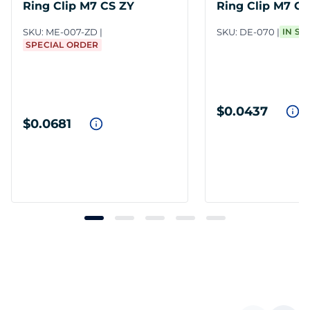
Ring Clip M7 CS ZY
Ring Clip M7 C
SKU:
ME-007-ZD
SKU:
DE-070
IN ST
SPECIAL ORDER
$0.0437
$0.0681