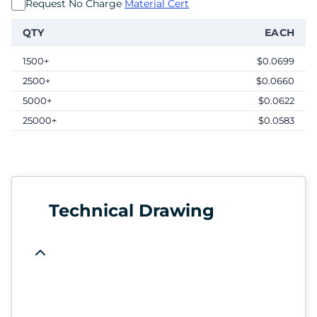
Request No Charge
Material Cert
QTY
EACH
1500+
$0.0699
2500+
$0.0660
5000+
$0.0622
25000+
$0.0583
Technical Drawing