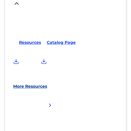
Resources
Catalog Page
More Resources