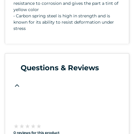
resistance to corrosion and gives the part a tint of
yellow color
• Carbon spring steel is high in strength and is
known for its ability to resist deformation under
stress
Questions & Reviews
★
★
★
★
★
★
★
★
★
★
0 reviews for this product