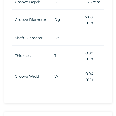
Groove Depth
D
1.25 mm
7.00
Groove Diameter
Dg
mm
Shaft Diameter
Ds
0.90
Thickness
T
mm
0.94
Groove Width
W
mm