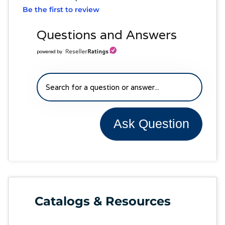
Be the first to review
Questions and Answers
powered by
Ask Question
Catalogs & Resources