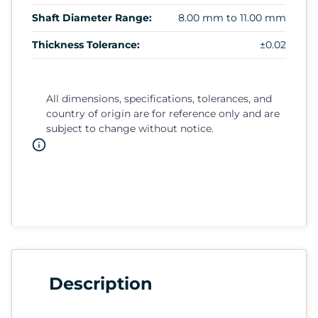
Shaft Diameter Range:
8.00 mm to 11.00 mm
Thickness Tolerance:
±0.02
All dimensions, specifications, tolerances, and
country of origin are for reference only and are
subject to change without notice.
Description