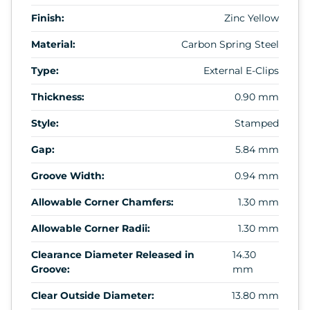
Finish:
Zinc Yellow
Material:
Carbon Spring Steel
Type:
External E-Clips
Thickness:
0.90 mm
Style:
Stamped
Gap:
5.84 mm
Groove Width:
0.94 mm
Allowable Corner Chamfers:
1.30 mm
Allowable Corner Radii:
1.30 mm
Clearance Diameter Released in
14.30
Groove:
mm
Clear Outside Diameter:
13.80 mm