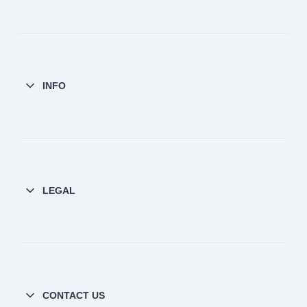
INFO
LEGAL
CONTACT US