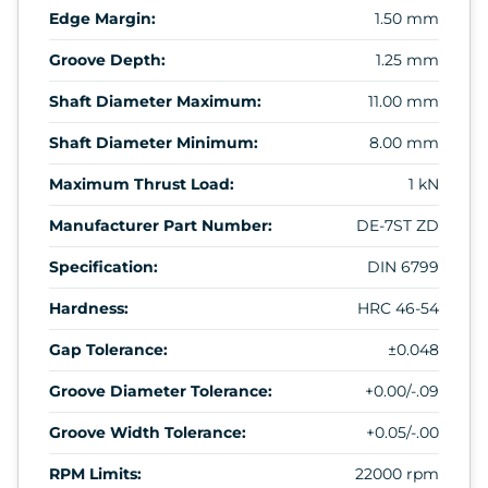
Edge Margin:
1.50 mm
Groove Depth:
1.25 mm
Shaft Diameter Maximum:
11.00 mm
Shaft Diameter Minimum:
8.00 mm
Maximum Thrust Load:
1 kN
Manufacturer Part Number:
DE-7ST ZD
Specification:
DIN 6799
Hardness:
HRC 46-54
Gap Tolerance:
±0.048
Groove Diameter Tolerance:
+0.00/-.09
Groove Width Tolerance:
+0.05/-.00
RPM Limits:
22000 rpm