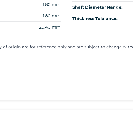
1.80 mm
Shaft Diameter Range:
1.80 mm
Thickness Tolerance:
20.40 mm
y of origin are for reference only and are subject to change with