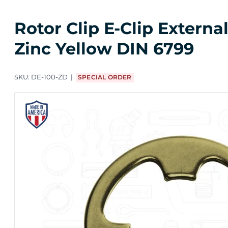
Rotor Clip E-Clip Extern
Zinc Yellow DIN 6799
SKU:
DE-100-ZD
SPECIAL ORDER