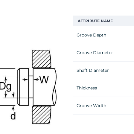
ATTRIBUTE NAME
Groove Depth
Groove Diameter
Shaft Diameter
Thickness
Groove Width