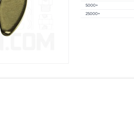
5000+
25000+