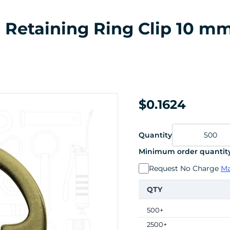
al Retaining Ring Clip 10 m
$0.1624
Quantity
Minimum order quantity
Request No Charge
Ma
QTY
500+
2500+