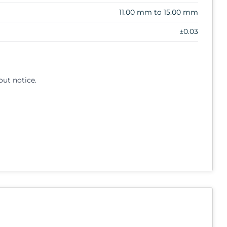
11.00 mm to 15.00 mm
±0.03
out notice.