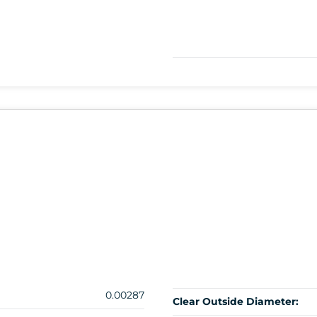
0.00287
Clear Outside Diameter: