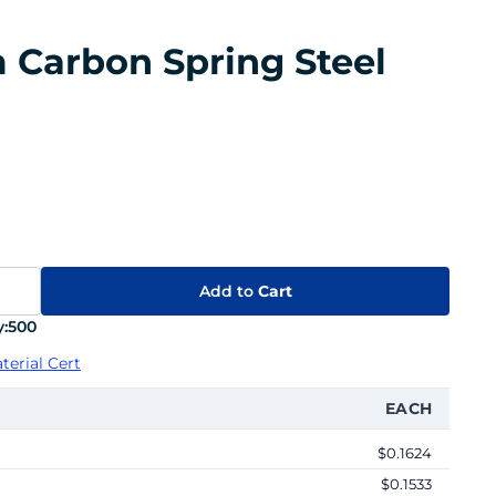
m Carbon Spring Steel
Add to
Cart
:
500
terial Cert
EACH
$0.1624
$0.1533