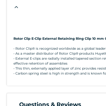
Rotor Clip E-Clip External Retaining Ring Clip 10 mm
• Rotor Clip® is recognized worldwide as a global lead
• As a master distributor of Rotor Clip® products Huyett
• External E-clips are radially installed tapered sectio
effective retention of assemblies
• This thin, externally applied layer of zinc provides resi
• Carbon spring steel is high in strength and is known fo
Questions & Reviews