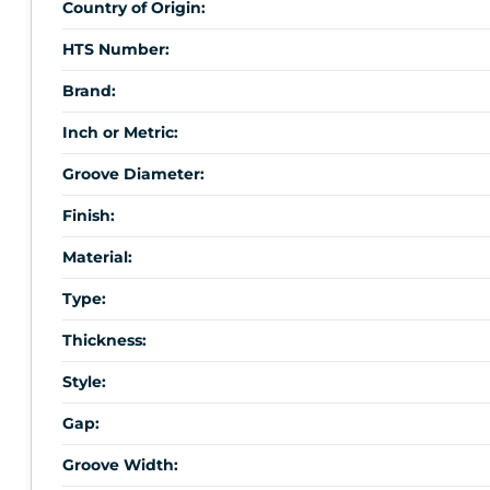
Country of Origin:
HTS Number:
Brand:
Inch or Metric:
Groove Diameter:
Finish:
Material:
Type:
Thickness:
Style:
Gap:
Groove Width: