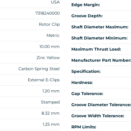
USA
Edge Margin:
7318240000
Groove Depth:
Rotor Clip
Shaft Diameter Maximum:
Metric
Shaft Diameter Minimum:
10.00 mm
Maximum Thrust Load:
Zinc Yellow
Manufacturer Part Number
Carbon Spring Steel
Specification:
External E-Clips
Hardness:
1.20 mm
Gap Tolerance:
Stamped
Groove Diameter Tolerance
8.32 mm
Groove Width Tolerance:
1.25 mm
RPM Limits: