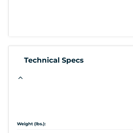
Technical Specs
Weight (lbs.):