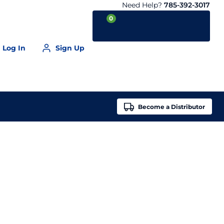
Need Help?
785-392-3017
0
Log In
Sign Up
Your Cart is empty
Become a
Distributor