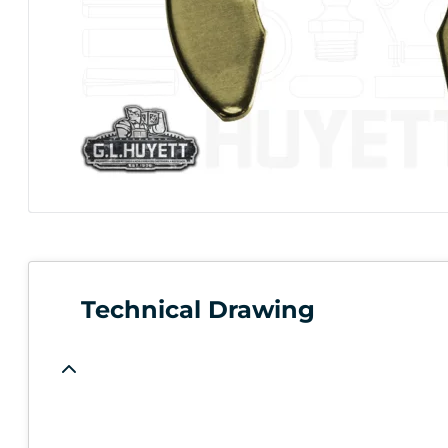
Technical Drawing