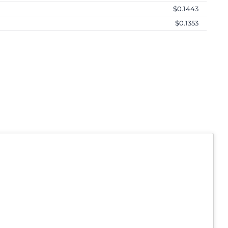
$0.1443
$0.1353