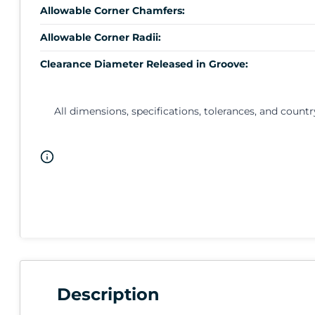
Allowable Corner Chamfers:
Allowable Corner Radii:
Clearance Diameter Released in Groove:
All dimensions, specifications, tolerances, and countr
Description