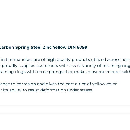
 Carbon Spring Steel Zinc Yellow DIN 6799
er in the manufacture of high quality products utilized across 
 proudly supplies customers with a vast variety of retaining rin
n retaining rings with three prongs that make constant contact w
stance to corrosion and gives the part a tint of yellow color
r its ability to resist deformation under stress