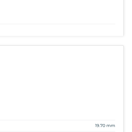
19.70 mm