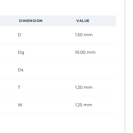
DIMENSION
VALUE
D
1.50 mm
Dg
10.00 mm
Ds
T
1.20 mm
W
1.25 mm