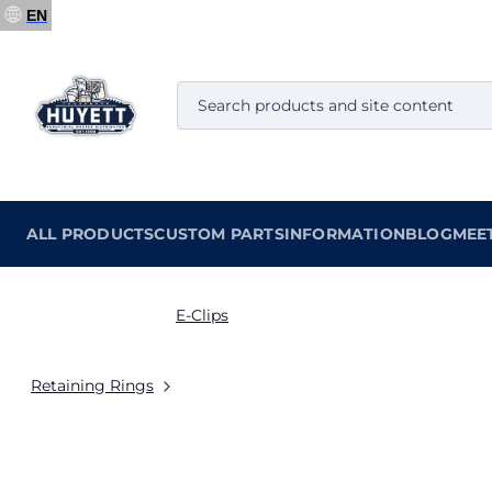
EN
ALL PRODUCTS
CUSTOM PARTS
INFORMATION
BLOG
MEE
E-Clips
Retaining Rings