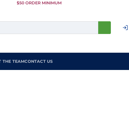
Skip to
$50 ORDER MINIMUM
Main
Content
T THE TEAM
CONTACT US