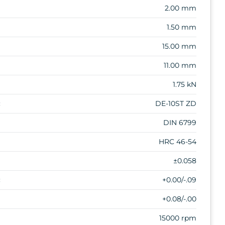
2.00 mm
1.50 mm
15.00 mm
11.00 mm
1.75 kN
:
DE-10ST ZD
DIN 6799
HRC 46-54
±0.058
:
+0.00/-.09
+0.08/-.00
15000 rpm