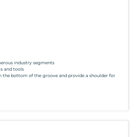
numerous industry segments
gs and tools
ith the bottom of the groove and provide a shoulder for