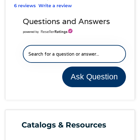
6 reviews
Write a review
Questions and Answers
powered by
Ask Question
Catalogs & Resources