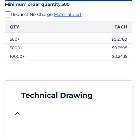
Minimum order quantity:
500
Request No Charge
Material Cert
QTY
EACH
500+
$0.2760
5000+
$0.2598
10000+
$0.2435
Technical Drawing