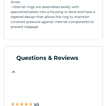
stress
• Internal rings are assembled axially with
specialized pliers into a housing or bore and have a
tapered design that allows the ring to maintain
constant pressure against internal components to
prevent slippage
Questions & Reviews
★
★
★
★
★
★
★
★
★
★
5/5