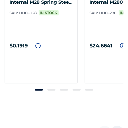
Internal M28 Spring Steel
Internal M280 S
PH
Steel PH
SKU:
DHO-028
IN STOCK
SKU:
DHO-280
IN 
$0.1919
$24.6641