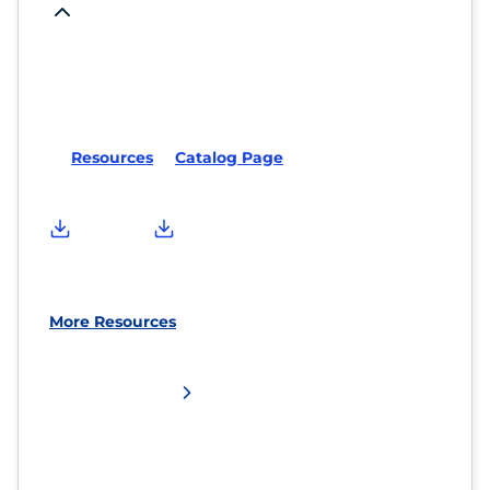
Resources
Catalog Page
More Resources