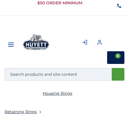
Skip to
$50 ORDER MINIMUM
Main
Content
0
Housing Rings
Retaining Rings