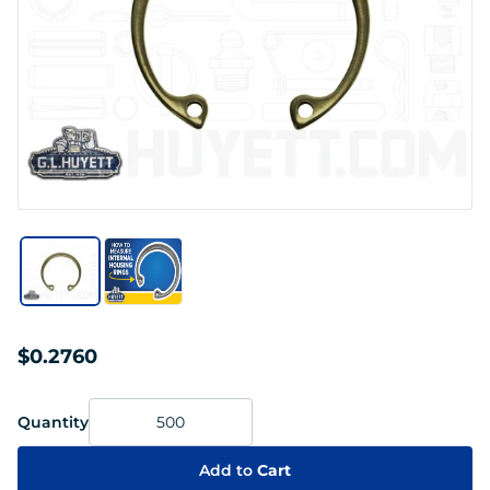
$0.2760
Quantity
Add to
Cart