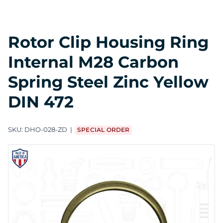
Rotor Clip Housing Ring
Internal M28 Carbon
Spring Steel Zinc Yellow
DIN 472
SKU:
DHO-028-ZD
SPECIAL ORDER