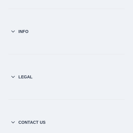
INFO
LEGAL
CONTACT US