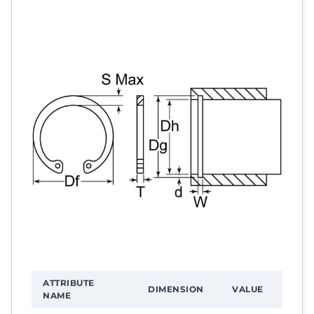
ATTRIBUTE
DIMENSION
VALUE
NAME