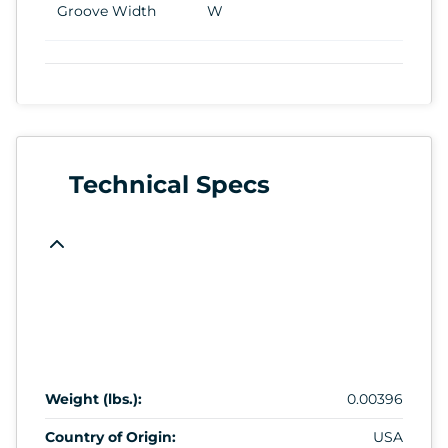
Groove Width
W
Technical Specs
Weight (lbs.):
0.00396
Country of Origin:
USA