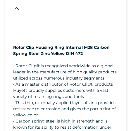
Rotor Clip Housing Ring Internal M28 Carbon
Spring Steel Zinc Yellow DIN 472
• Rotor Clip® is recognized worldwide as a global
leader in the manufacture of high quality products
utilized across numerous industry segments
• As a master distributor of Rotor Clip® products
Huyett proudly supplies customers with a vast
variety of retaining rings and tools
• This thin, externally applied layer of zinc provides
resistance to corrosion and gives the part a tint of
yellow color
• Carbon spring steel is high in strength and is
known for its ability to resist deformation under