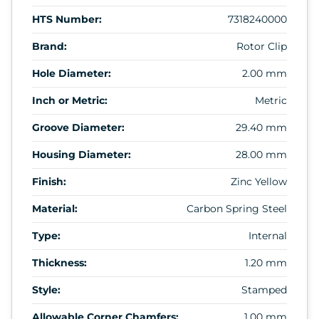
HTS Number:
7318240000
Brand:
Rotor Clip
Hole Diameter:
2.00 mm
Inch or Metric:
Metric
Groove Diameter:
29.40 mm
Housing Diameter:
28.00 mm
Finish:
Zinc Yellow
Material:
Carbon Spring Steel
Type:
Internal
Thickness:
1.20 mm
Style:
Stamped
Allowable Corner Chamfers:
1.00 mm