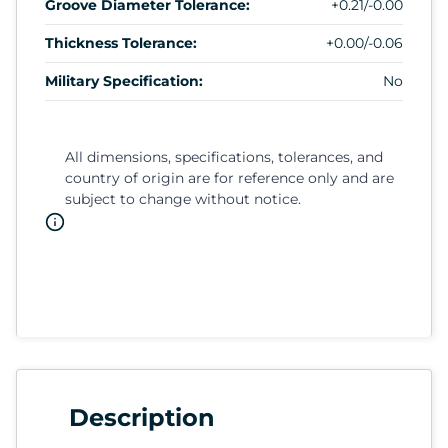
Groove Diameter Tolerance:
+0.21/-0.00
Thickness Tolerance:
+0.00/-0.06
Military Specification:
No
All dimensions, specifications, tolerances, and
country of origin are for reference only and are
subject to change without notice.
Description