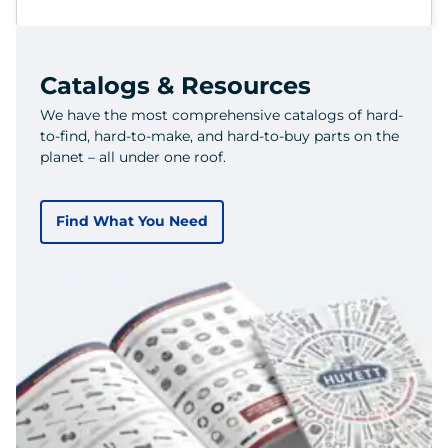
Catalogs & Resources
We have the most comprehensive catalogs of hard-
to-find, hard-to-make, and hard-to-buy parts on the
planet – all under one roof.
Find What You Need