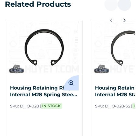
Related Products
Housing Retaining Ring
Housing Retain
Internal M28 Spring Steel
Internal M28 St
PH
Steel
SKU:
DHO-028
IN STOCK
SKU:
DHO-028-SS
I