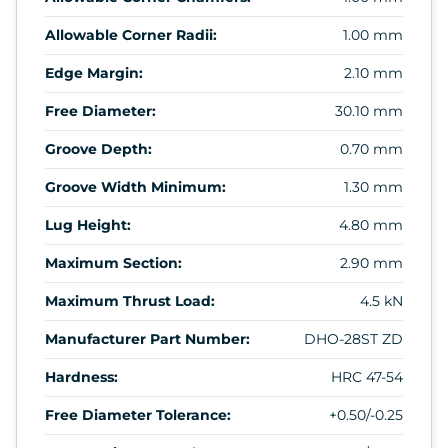
Allowable Corner Radii:
1.00 mm
Edge Margin:
2.10 mm
Free Diameter:
30.10 mm
Groove Depth:
0.70 mm
Groove Width Minimum:
1.30 mm
Lug Height:
4.80 mm
Maximum Section:
2.90 mm
Maximum Thrust Load:
4.5 kN
Manufacturer Part Number:
DHO-28ST ZD
Hardness:
HRC 47-54
Free Diameter Tolerance:
+0.50/-0.25