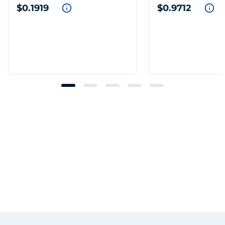
$0.1919
$0.9712