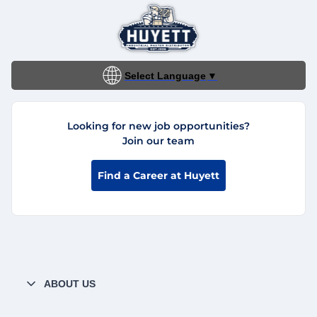
Select Language
▼
Looking for new job opportunities?
Join our team
Find a Career at Huyett
ABOUT US