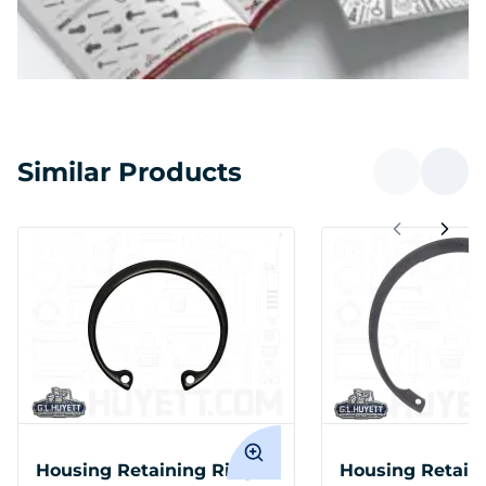
Similar Products
Housing Retaining Ring
Housing Retain