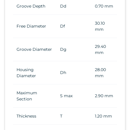
Groove Depth
Dd
0.70 mm
30.10
Free Diameter
Df
mm
29.40
Groove Diameter
Dg
mm
Housing
28.00
Dh
Diameter
mm
Maximum
S max
2.90 mm
Section
Thickness
T
1.20 mm