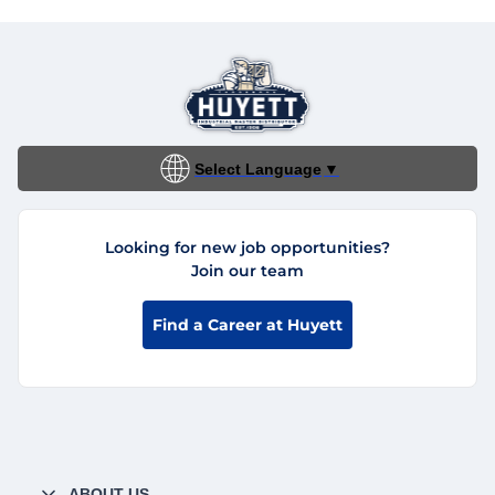
Select Language
▼
Looking for new job opportunities?
Join our team
Find a Career at Huyett
ABOUT US