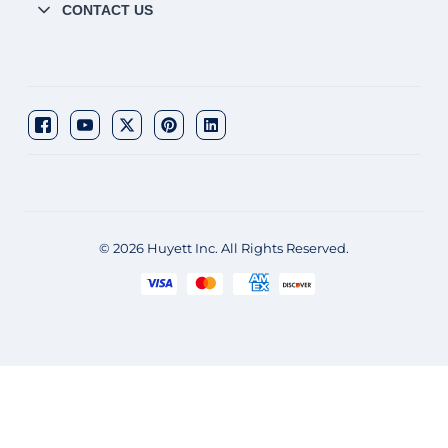
CONTACT US
© 2026 Huyett Inc. All Rights Reserved.