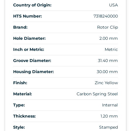
Country of Origin:
USA
HTS Number:
7318240000
Brand:
Rotor Clip
Hole Diameter:
2.00 mm
Inch or Metric:
Metric
Groove Diameter:
31.40 mm
Housing Diameter:
30.00 mm
Finish:
Zinc Yellow
Material:
Carbon Spring Steel
Type:
Internal
Thickness:
1.20 mm
Style:
Stamped