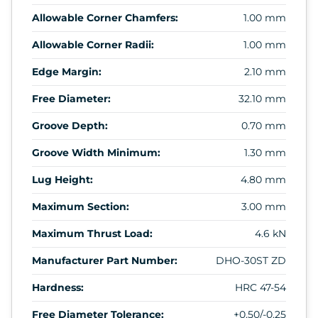
Allowable Corner Chamfers:
1.00 mm
Allowable Corner Radii:
1.00 mm
Edge Margin:
2.10 mm
Free Diameter:
32.10 mm
Groove Depth:
0.70 mm
Groove Width Minimum:
1.30 mm
Lug Height:
4.80 mm
Maximum Section:
3.00 mm
Maximum Thrust Load:
4.6 kN
Manufacturer Part Number:
DHO-30ST ZD
Hardness:
HRC 47-54
Free Diameter Tolerance:
+0.50/-0.25