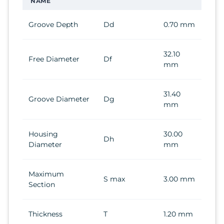
NAME
Groove Depth
Dd
0.70 mm
32.10
Free Diameter
Df
mm
31.40
Groove Diameter
Dg
mm
Housing
30.00
Dh
Diameter
mm
Maximum
S max
3.00 mm
Section
Thickness
T
1.20 mm