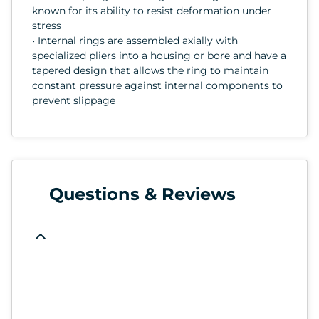
known for its ability to resist deformation under
stress
• Internal rings are assembled axially with
specialized pliers into a housing or bore and have a
tapered design that allows the ring to maintain
constant pressure against internal components to
prevent slippage
Questions & Reviews