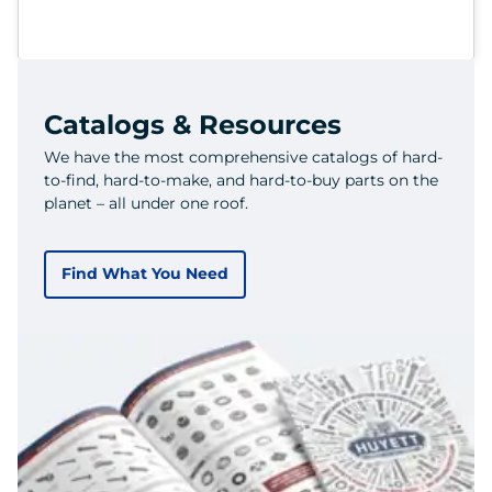
Catalogs & Resources
We have the most comprehensive catalogs of hard-
to-find, hard-to-make, and hard-to-buy parts on the
planet – all under one roof.
Find What You Need