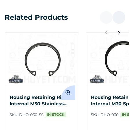
Related Products
Housing Retaining Ring
Housing Retain
Internal M30 Stainless
Internal M30 Sp
Steel
PH
SKU:
DHO-030-SS
IN STOCK
SKU:
DHO-030
IN 