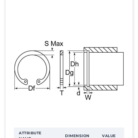
ATTRIBUTE
DIMENSION
VALUE