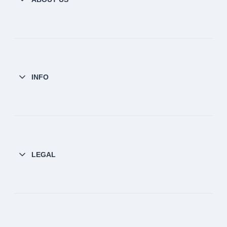
INFO
LEGAL