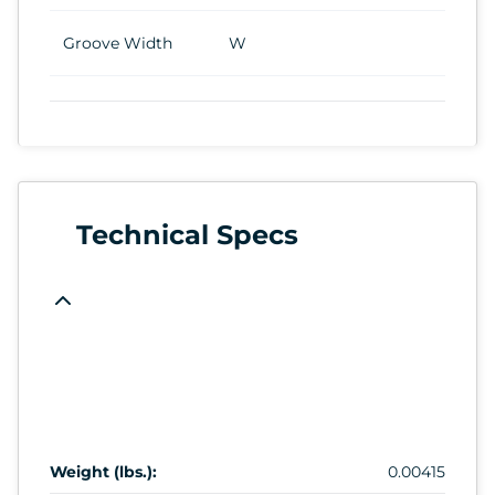
Groove Width
W
Technical Specs
Weight (lbs.):
0.00415