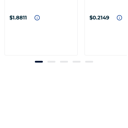
$1.8811
$0.2149