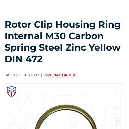
Rotor Clip Housing Ring
Internal M30 Carbon
Spring Steel Zinc Yellow
DIN 472
SKU:
DHO-030-ZD
SPECIAL ORDER