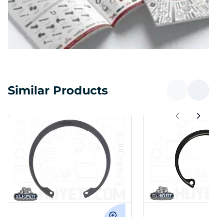
Similar Products