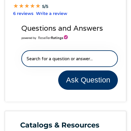
★
★
★
★
★
★
★
★
★
★
5/5
6 reviews
Write a review
Questions and Answers
powered by
Ask Question
Catalogs & Resources