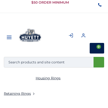
Skip to
$50 ORDER MINIMUM
Main
Content
0
Housing Rings
Retaining Rings