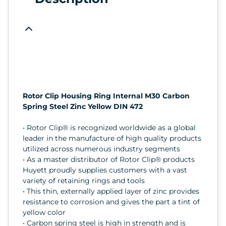
Rotor Clip Housing Ring Internal M30 Carbon
Spring Steel Zinc Yellow DIN 472
• Rotor Clip® is recognized worldwide as a global
leader in the manufacture of high quality products
utilized across numerous industry segments
• As a master distributor of Rotor Clip® products
Huyett proudly supplies customers with a vast
variety of retaining rings and tools
• This thin, externally applied layer of zinc provides
resistance to corrosion and gives the part a tint of
yellow color
• Carbon spring steel is high in strength and is