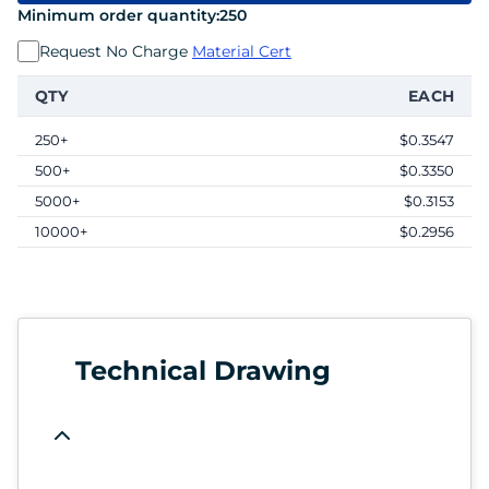
Minimum order quantity:
250
Request No Charge
Material Cert
QTY
EACH
250+
$0.3547
500+
$0.3350
5000+
$0.3153
10000+
$0.2956
Technical Drawing