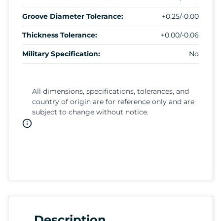
Groove Diameter Tolerance:
+0.25/-0.00
Thickness Tolerance:
+0.00/-0.06
Military Specification:
No
All dimensions, specifications, tolerances, and
country of origin are for reference only and are
subject to change without notice.
Description