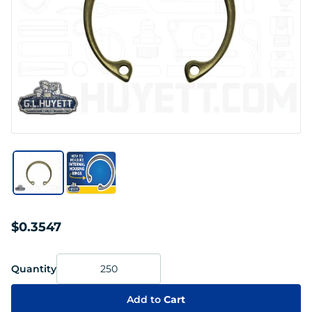
$0.3547
Quantity
Add to
Cart