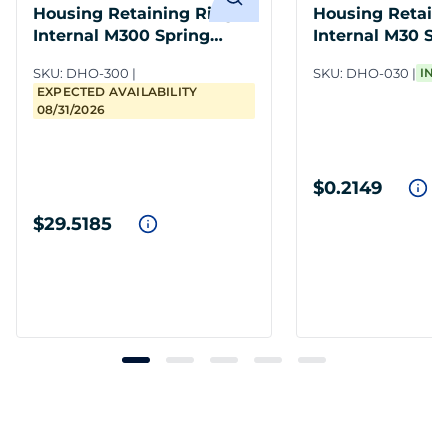
Housing Retaining Ring
Housing Retain
Internal M300 Spring
Internal M30 Sp
Steel PH
PH
SKU:
DHO-300
SKU:
DHO-030
IN 
EXPECTED AVAILABILITY
08/31/2026
$0.2149
$29.5185