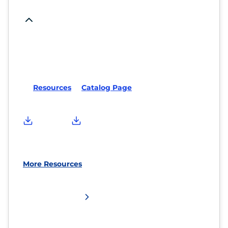
Resources
Catalog Page
More Resources