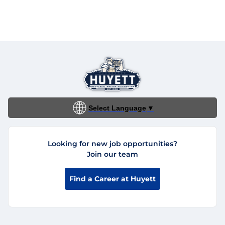
Select Language
▼
Looking for new job opportunities?
Join our team
Find a Career at Huyett