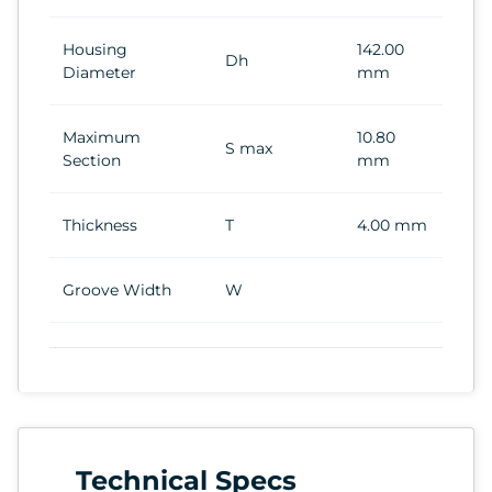
Housing
142.00
Dh
Diameter
mm
Maximum
10.80
S max
Section
mm
Thickness
T
4.00 mm
Groove Width
W
Technical Specs