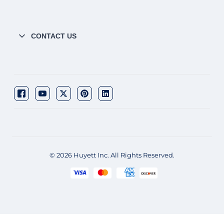
CONTACT US
© 2026 Huyett Inc. All Rights Reserved.