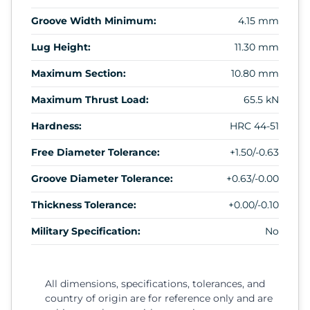
Groove Width Minimum:
4.15 mm
Lug Height:
11.30 mm
Maximum Section:
10.80 mm
Maximum Thrust Load:
65.5 kN
Hardness:
HRC 44-51
Free Diameter Tolerance:
+1.50/-0.63
Groove Diameter Tolerance:
+0.63/-0.00
Thickness Tolerance:
+0.00/-0.10
Military Specification:
No
All dimensions, specifications, tolerances, and
country of origin are for reference only and are