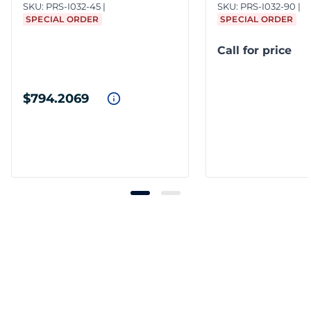
SKU:
PRS-I032-45
SKU:
PRS-I032-90
SPECIAL ORDER
SPECIAL ORDER
Call for price
$794.2069