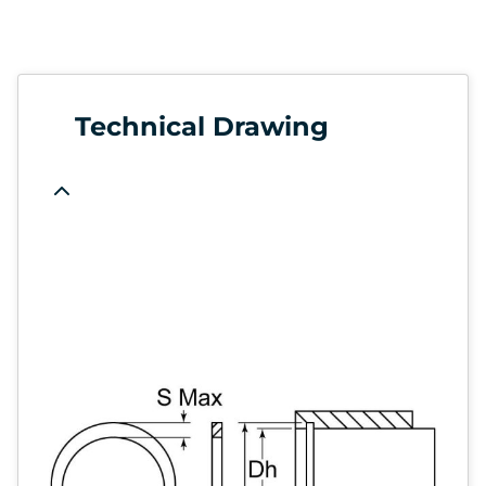
Technical Drawing