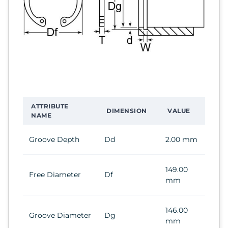
ATTRIBUTE
DIMENSION
VALUE
NAME
Groove Depth
Dd
2.00 mm
149.00
Free Diameter
Df
mm
146.00
Groove Diameter
Dg
mm