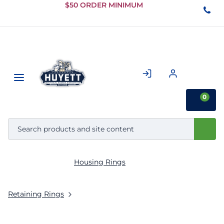
Skip to
$50 ORDER MINIMUM
Main
Content
0
Housing Rings
Retaining Rings