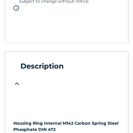
subject to change without notice.
Description
Housing Ring Internal M142 Carbon Spring Steel
Phosphate DIN 472