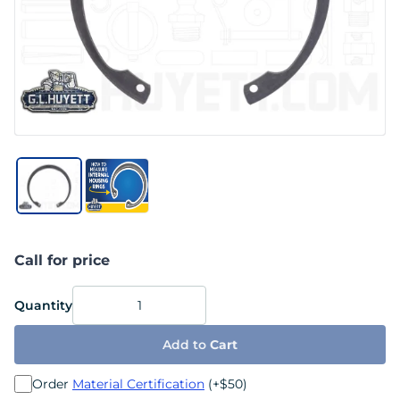
Call for price
Quantity
Add to
Cart
Order
Material Certification
(+$50)