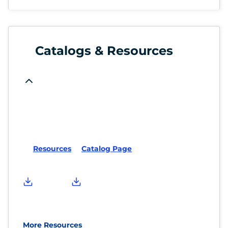
Catalogs & Resources
Resources
Catalog Page
More Resources