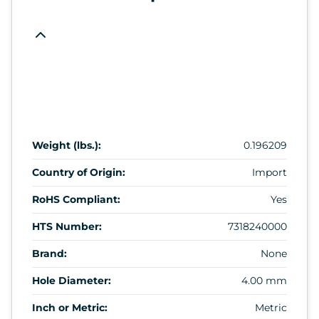
Weight (lbs.):
0.196209
Country of Origin:
Import
RoHS Compliant:
Yes
HTS Number:
7318240000
Brand:
None
Hole Diameter:
4.00 mm
Inch or Metric:
Metric