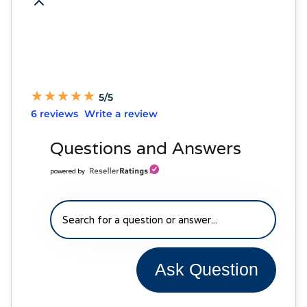
★
★
★
★
★
★
★
★
★
★
5/5
6 reviews
Write a review
Questions and Answers
powered by
Ask Question