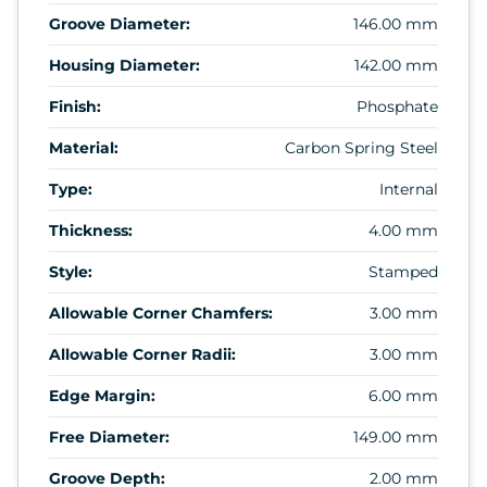
Groove Diameter:
146.00 mm
Housing Diameter:
142.00 mm
Finish:
Phosphate
Material:
Carbon Spring Steel
Type:
Internal
Thickness:
4.00 mm
Style:
Stamped
Allowable Corner Chamfers:
3.00 mm
Allowable Corner Radii:
3.00 mm
Edge Margin:
6.00 mm
Free Diameter:
149.00 mm
Groove Depth:
2.00 mm