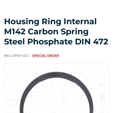
Housing Ring Internal
M142 Carbon Spring
Steel Phosphate DIN 472
SKU:
DHO-142
SPECIAL ORDER