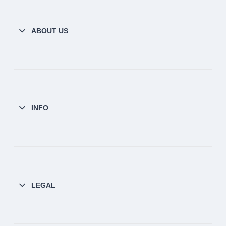
ABOUT US
INFO
LEGAL