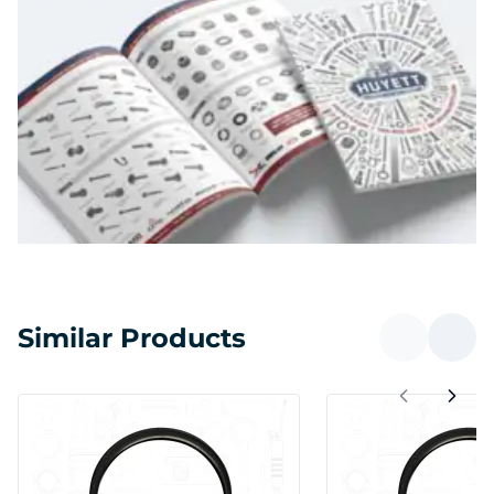
Similar Products