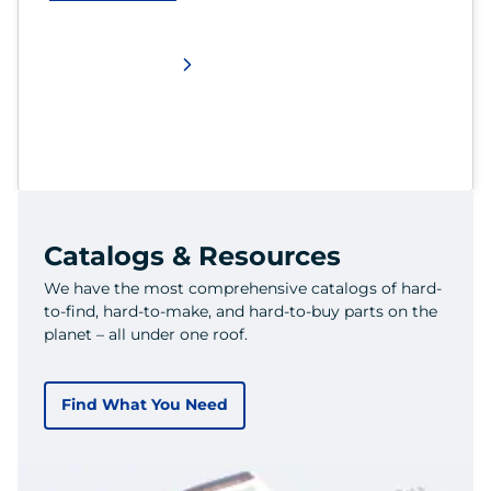
Catalogs & Resources
We have the most comprehensive catalogs of hard-
to-find, hard-to-make, and hard-to-buy parts on the
planet – all under one roof.
Find What You Need