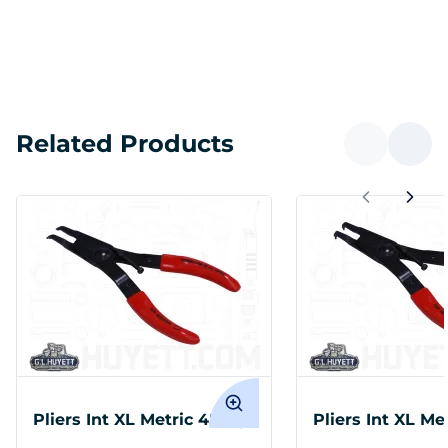
Related Products
Pliers Int XL Metric 45 Tip
Pliers Int XL Me