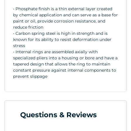
• Phosphate finish is a thin external layer created
by chemical application and can serve as a base for
paint or oil, provide corrosion resistance, and
reduce friction
• Carbon spring steel is high in strength and is
known for its ability to resist deformation under
stress
• Internal rings are assembled axially with
specialized pliers into a housing or bore and have a
tapered design that allows the ring to maintain
constant pressure against internal components to
prevent slippage
Questions & Reviews