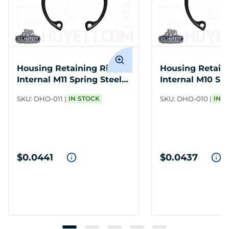
Housing Retaining Ring
Housing Retain
Internal M11 Spring Steel
Internal M10 Spr
PH
PH
SKU:
DHO-011
IN STOCK
SKU:
DHO-010
IN 
$0.0441
$0.0437