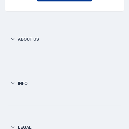
ABOUT US
INFO
LEGAL