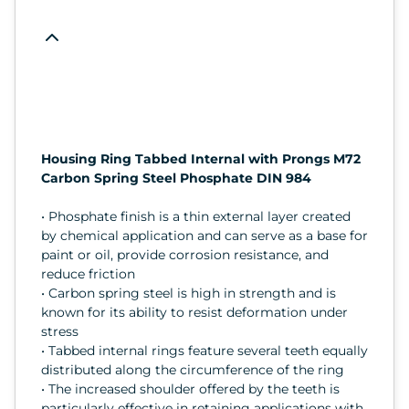
Housing Ring Tabbed Internal with Prongs M72
Carbon Spring Steel Phosphate DIN 984
• Phosphate finish is a thin external layer created
by chemical application and can serve as a base for
paint or oil, provide corrosion resistance, and
reduce friction
• Carbon spring steel is high in strength and is
known for its ability to resist deformation under
stress
• Tabbed internal rings feature several teeth equally
distributed along the circumference of the ring
• The increased shoulder offered by the teeth is
particularly effective in retaining applications with