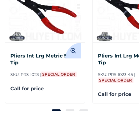
Pliers Int Lrg Metric Str
Pliers Int Lrg M
Tip
Tip
SKU:
PRS-I023
SPECIAL ORDER
SKU:
PRS-I023-45
SPECIAL ORDER
Call for price
Call for price