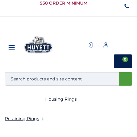
Skip to
$50 ORDER MINIMUM
Main
Content
0
Housing Rings
Retaining Rings