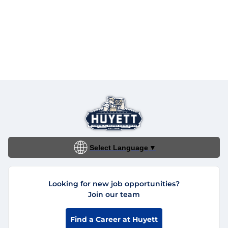
Select Language
▼
Looking for new job opportunities?
Join our team
Find a Career at Huyett