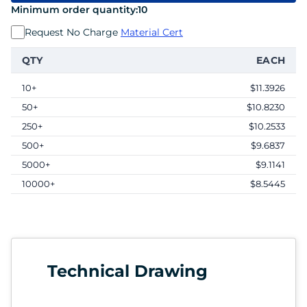
Minimum order quantity:
10
Request No Charge
Material Cert
QTY
EACH
10+
$11.3926
50+
$10.8230
250+
$10.2533
500+
$9.6837
5000+
$9.1141
10000+
$8.5445
Technical Drawing