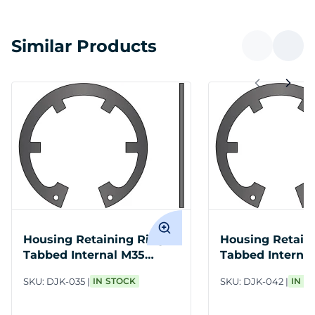
Similar Products
Housing Retaining Ring
Housing Retain
Tabbed Internal M35
Tabbed Interna
Spring Steel PH
Spring Steel PH
SKU:
DJK-035
IN STOCK
SKU:
DJK-042
IN S