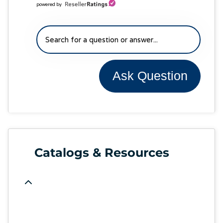
powered by
Ask Question
Catalogs & Resources