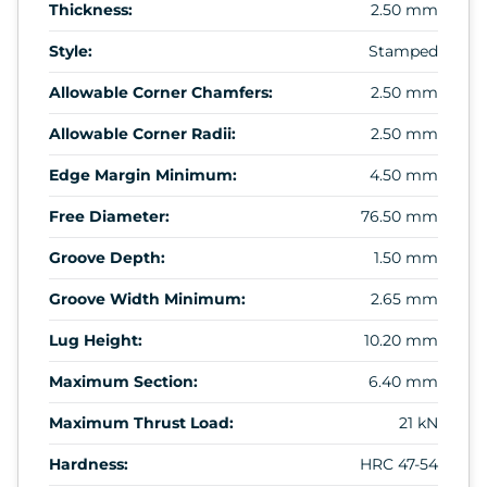
Thickness:
2.50 mm
Style:
Stamped
Allowable Corner Chamfers:
2.50 mm
Allowable Corner Radii:
2.50 mm
Edge Margin Minimum:
4.50 mm
Free Diameter:
76.50 mm
Groove Depth:
1.50 mm
Groove Width Minimum:
2.65 mm
Lug Height:
10.20 mm
Maximum Section:
6.40 mm
Maximum Thrust Load:
21 kN
Hardness:
HRC 47-54