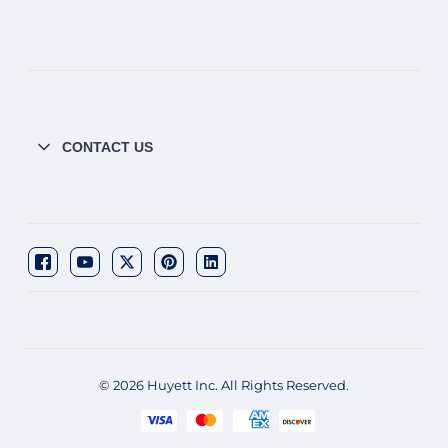
CONTACT US
© 2026 Huyett Inc. All Rights Reserved.