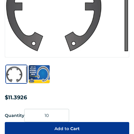
$11.3926
Quantity
Add to
Cart