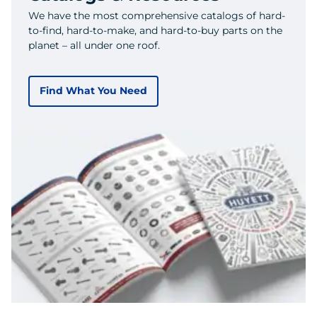
We have the most comprehensive catalogs of hard-
to-find, hard-to-make, and hard-to-buy parts on the
planet – all under one roof.
Find What You Need