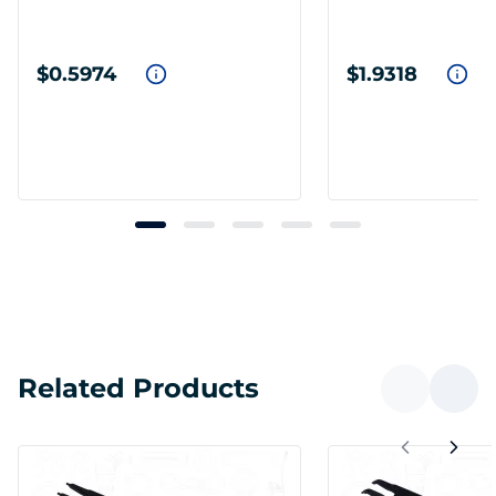
$0.5974
$1.9318
Related Products