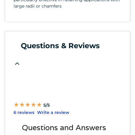
large radii or chamfers
Questions & Reviews
★
★
★
★
★
★
★
★
★
★
5/5
6 reviews
Write a review
Questions and Answers