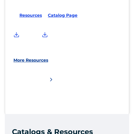
Resources
Catalog Page
More Resources
Catalogs & Resources