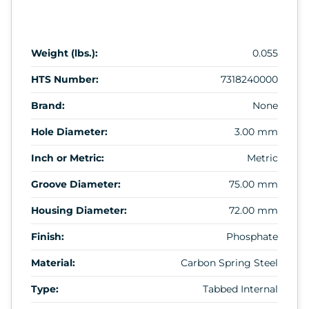
Weight (lbs.):
0.055
HTS Number:
7318240000
Brand:
None
Hole Diameter:
3.00 mm
Inch or Metric:
Metric
Groove Diameter:
75.00 mm
Housing Diameter:
72.00 mm
Finish:
Phosphate
Material:
Carbon Spring Steel
Type:
Tabbed Internal