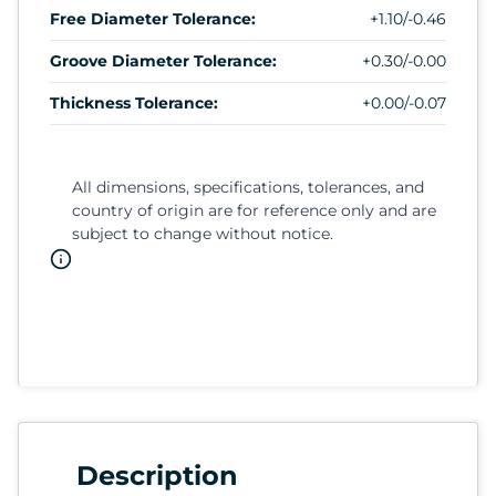
Free Diameter Tolerance:
+1.10/-0.46
Groove Diameter Tolerance:
+0.30/-0.00
Thickness Tolerance:
+0.00/-0.07
All dimensions, specifications, tolerances, and
country of origin are for reference only and are
subject to change without notice.
Description