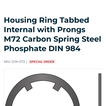
Housing Ring Tabbed
Internal with Prongs
M72 Carbon Spring Steel
Phosphate DIN 984
SKU:
DJK-072
SPECIAL ORDER