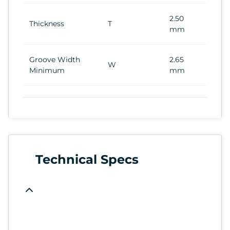
2.50
Thickness
T
mm
Groove Width
2.65
W
Minimum
mm
Technical Specs