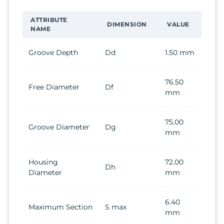
ATTRIBUTE
DIMENSION
VALUE
NAME
Groove Depth
Dd
1.50 mm
76.50
Free Diameter
Df
mm
75.00
Groove Diameter
Dg
mm
Housing
72.00
Dh
Diameter
mm
6.40
Maximum Section
S max
mm