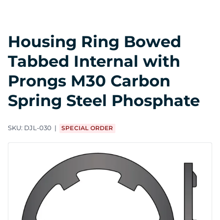
Housing Ring Bowed
Tabbed Internal with
Prongs M30 Carbon
Spring Steel Phosphate
SKU:
DJL-030
SPECIAL ORDER