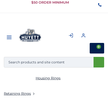
Skip to
$50 ORDER MINIMUM
Main
Content
0
Housing Rings
Retaining Rings