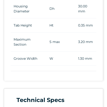
Housing
30.00
Dh
Diameter
mm
Tab Height
Ht
0.35 mm
Maximum
S max
3.20 mm
Section
Groove Width
W
1.30 mm
Technical Specs