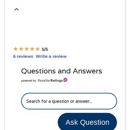
★
★
★
★
★
★
★
★
★
★
5/5
6 reviews
Write a review
Questions and Answers
powered by
Ask Question