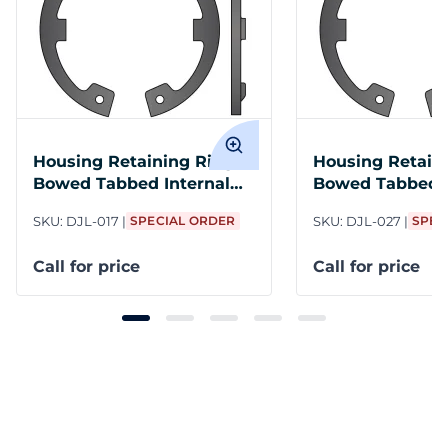
Housing Retaining Ring
Housing Retain
Bowed Tabbed Internal
Bowed Tabbed I
M17 Steel PH
M27 Steel PH
SKU:
DJL-017
SPECIAL ORDER
SKU:
DJL-027
SPEC
Call for price
Call for price