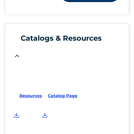
Catalogs & Resources
Resources
Catalog Page