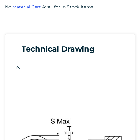
No
Material Cert
Avail for In Stock Items
Technical Drawing