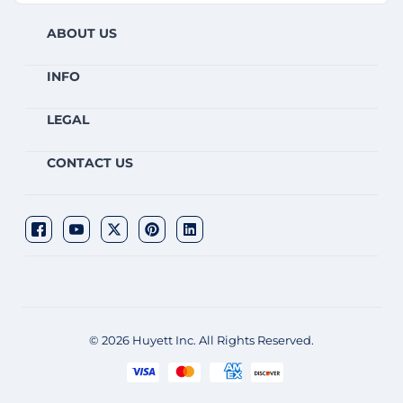
ABOUT US
INFO
LEGAL
CONTACT US
© 2026 Huyett Inc. All Rights Reserved.