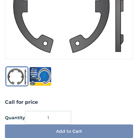
Call for price
Quantity
Add to
Cart