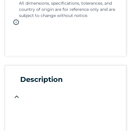
All dimensions, specifications, tolerances, and
country of origin are for reference only and are
subject to change without notice.
Description