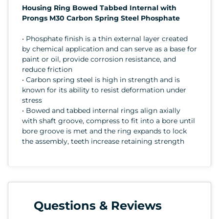
Housing Ring Bowed Tabbed Internal with
Prongs M30 Carbon Spring Steel Phosphate
• Phosphate finish is a thin external layer created
by chemical application and can serve as a base for
paint or oil, provide corrosion resistance, and
reduce friction
• Carbon spring steel is high in strength and is
known for its ability to resist deformation under
stress
• Bowed and tabbed internal rings align axially
with shaft groove, compress to fit into a bore until
bore groove is met and the ring expands to lock
the assembly, teeth increase retaining strength
Questions & Reviews