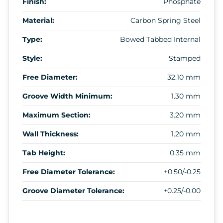
Finish:
Phosphate
Material:
Carbon Spring Steel
Type:
Bowed Tabbed Internal
Style:
Stamped
Free Diameter:
32.10 mm
Groove Width Minimum:
1.30 mm
Maximum Section:
3.20 mm
Wall Thickness:
1.20 mm
Tab Height:
0.35 mm
Free Diameter Tolerance:
+0.50/-0.25
Groove Diameter Tolerance:
+0.25/-0.00