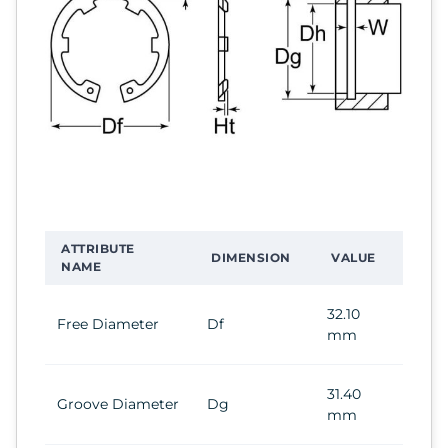
ATTRIBUTE
DIMENSION
VALUE
NAME
32.10
Free Diameter
Df
mm
31.40
Groove Diameter
Dg
mm