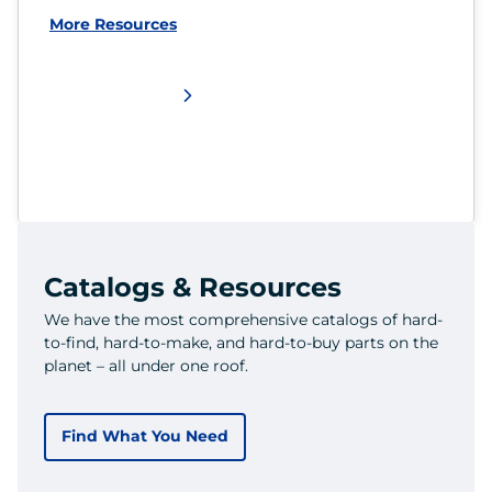
More Resources
Catalogs & Resources
We have the most comprehensive catalogs of hard-
to-find, hard-to-make, and hard-to-buy parts on the
planet – all under one roof.
Find What You Need