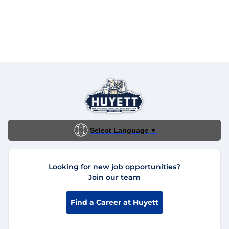
Select Language
▼
Looking for new job opportunities?
Join our team
Find a Career at Huyett