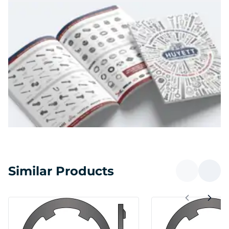
Similar Products