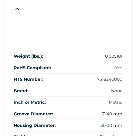
Weight (lbs.):
0.005181
RoHS Compliant:
Yes
HTS Number:
7318240000
Brand:
None
Inch or Metric:
Metric
Groove Diameter:
31.40 mm
Housing Diameter:
30.00 mm