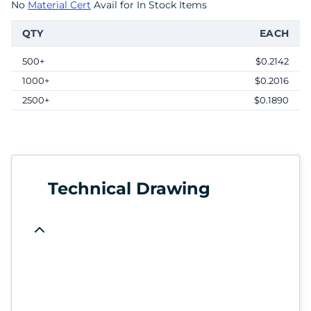
No
Material Cert
Avail for In Stock Items
QTY
EACH
500+
$0.2142
1000+
$0.2016
2500+
$0.1890
Technical Drawing