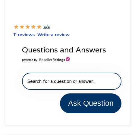
★
★
★
★
★
★
★
★
★
★
5/5
11 reviews
Write a review
Questions and Answers
powered by
Ask Question