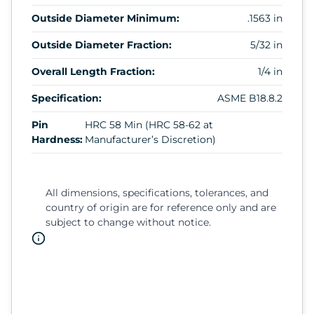
Outside Diameter Minimum:
.1563 in
Outside Diameter Fraction:
5/32 in
Overall Length Fraction:
1/4 in
Specification:
ASME B18.8.2
Pin
HRC 58 Min (HRC 58-62 at
Hardness:
Manufacturer’s Discretion)
All dimensions, specifications, tolerances, and
country of origin are for reference only and are
subject to change without notice.