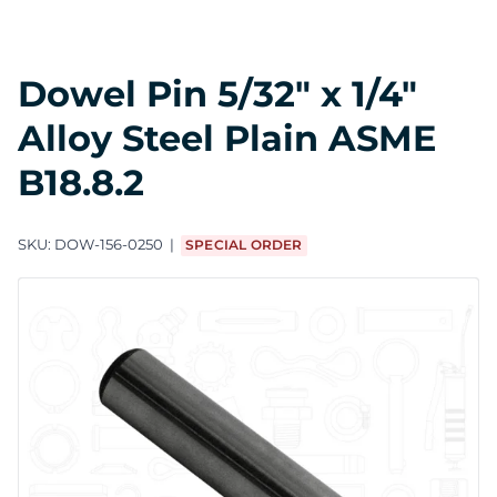
Dowel Pin 5/32" x 1/4"
Alloy Steel Plain ASME
B18.8.2
SKU:
DOW-156-0250
SPECIAL ORDER