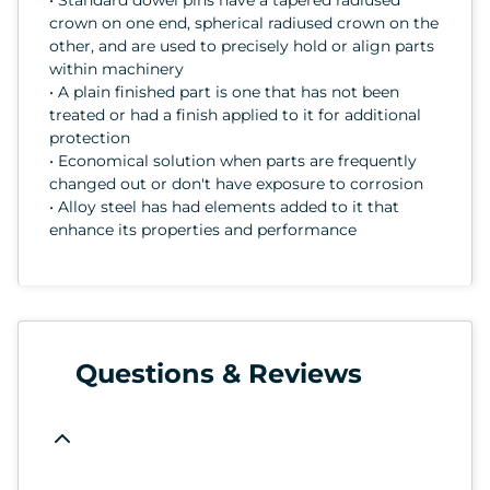
crown on one end, spherical radiused crown on the
other, and are used to precisely hold or align parts
within machinery
• A plain finished part is one that has not been
treated or had a finish applied to it for additional
protection
• Economical solution when parts are frequently
changed out or don't have exposure to corrosion
• Alloy steel has had elements added to it that
enhance its properties and performance
Questions & Reviews