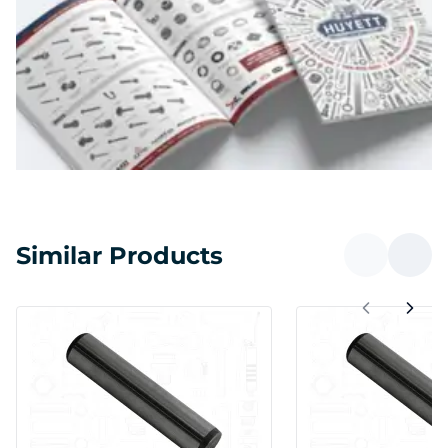
Similar Products