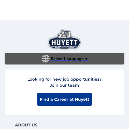
Select Language
▼
Looking for new job opportunities?
Join our team
Find a Career at Huyett
ABOUT US