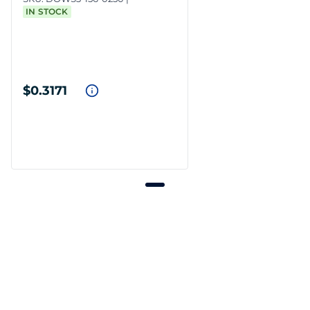
IN STOCK
$0.3171