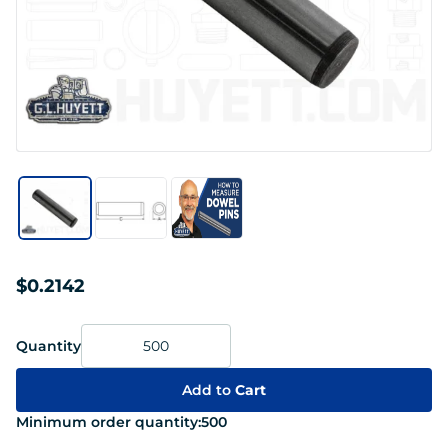
$0.2142
Quantity
Add to
Cart
Minimum order quantity:
500