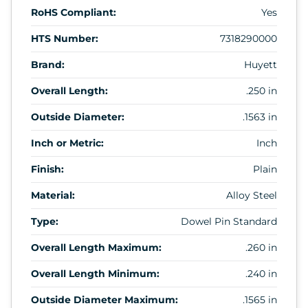
RoHS Compliant:
Yes
HTS Number:
7318290000
Brand:
Huyett
Overall Length:
.250 in
Outside Diameter:
.1563 in
Inch or Metric:
Inch
Finish:
Plain
Material:
Alloy Steel
Type:
Dowel Pin Standard
Overall Length Maximum:
.260 in
Overall Length Minimum:
.240 in
Outside Diameter Maximum:
.1565 in