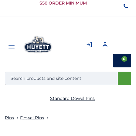
Skip to
$50 ORDER MINIMUM
Main
Content
0
Standard Dowel Pins
Pins
Dowel Pins