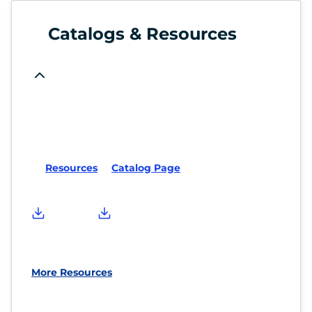
Catalogs & Resources
Resources
Catalog Page
More Resources