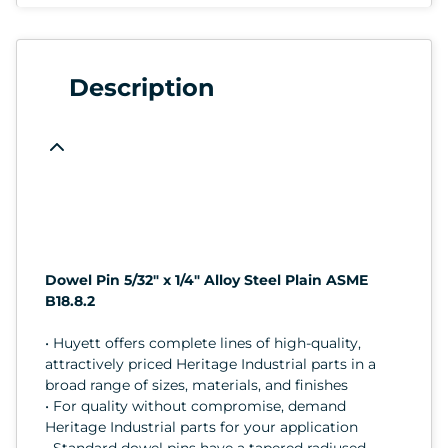
Description
Dowel Pin 5/32" x 1/4" Alloy Steel Plain ASME
B18.8.2
• Huyett offers complete lines of high-quality,
attractively priced Heritage Industrial parts in a
broad range of sizes, materials, and finishes
• For quality without compromise, demand
Heritage Industrial parts for your application
• Standard dowel pins have a tapered radiused