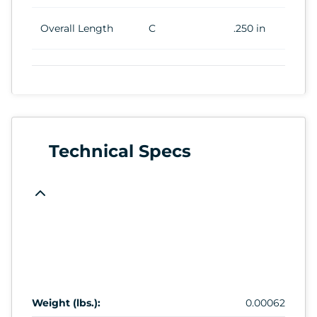
Overall Length
C
.250 in
Technical Specs
Weight (lbs.):
0.00062