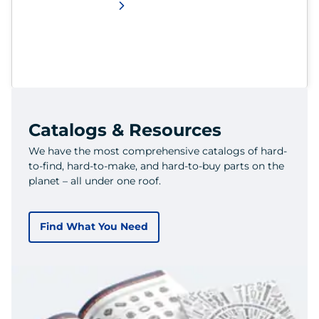
Catalogs & Resources
We have the most comprehensive catalogs of hard-
to-find, hard-to-make, and hard-to-buy parts on the
planet – all under one roof.
Find What You Need