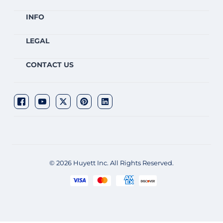
INFO
LEGAL
CONTACT US
© 2026 Huyett Inc. All Rights Reserved.