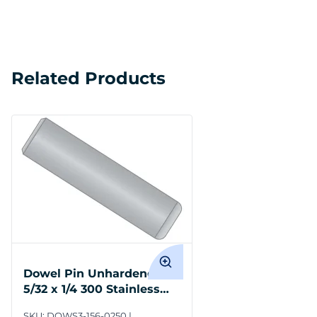
Related Products
Dowel Pin Unhardened
5/32 x 1/4 300 Stainless
Steel
SKU:
DOWS3-156-0250