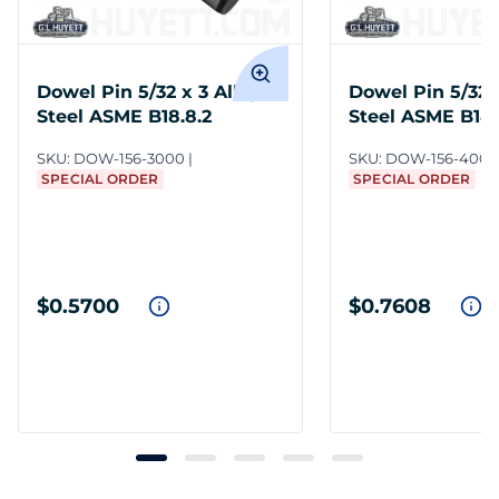
Dowel Pin 5/32 x 3 Alloy
Dowel Pin 5/32 
Steel ASME B18.8.2
Steel ASME B18.
SKU:
DOW-156-3000
SKU:
DOW-156-4000
SPECIAL ORDER
SPECIAL ORDER
$0.5700
$0.7608