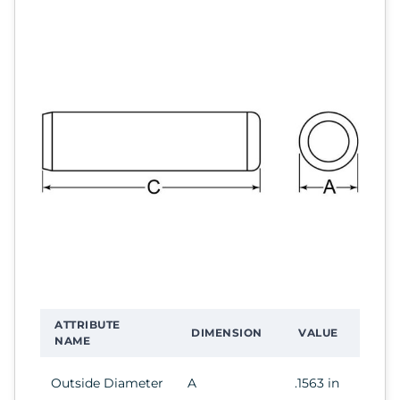
ATTRIBUTE
DIMENSION
VALUE
NAME
Outside Diameter
A
.1563 in