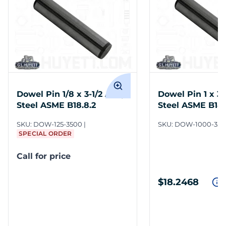
Dowel Pin 1/8 x 3-1/2 Alloy
Dowel Pin 1 x 3-
Steel ASME B18.8.2
Steel ASME B18.
SKU:
DOW-125-3500
SKU:
DOW-1000-350
SPECIAL ORDER
Call for price
$18.2468