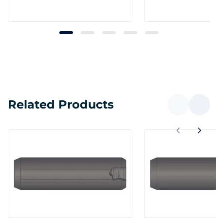
Related Products