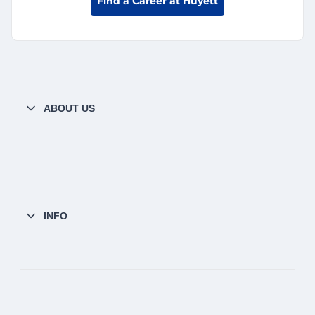
Find a Career at Huyett
ABOUT US
INFO