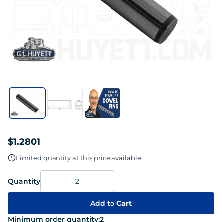
$1.2801
Limited quantity at this price available
Quantity
Add to
Cart
Minimum order quantity:
2