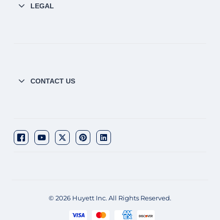
LEGAL
CONTACT US
© 2026 Huyett Inc. All Rights Reserved.