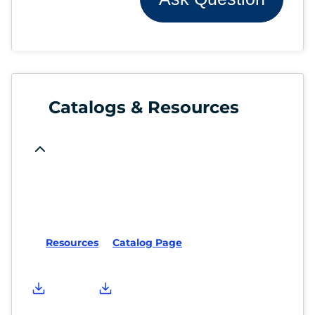
Catalogs & Resources
Resources
Catalog Page