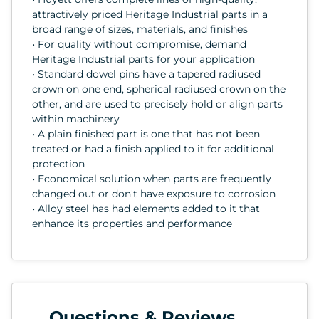
attractively priced Heritage Industrial parts in a
broad range of sizes, materials, and finishes
• For quality without compromise, demand
Heritage Industrial parts for your application
• Standard dowel pins have a tapered radiused
crown on one end, spherical radiused crown on the
other, and are used to precisely hold or align parts
within machinery
• A plain finished part is one that has not been
treated or had a finish applied to it for additional
protection
• Economical solution when parts are frequently
changed out or don't have exposure to corrosion
• Alloy steel has had elements added to it that
enhance its properties and performance
Questions & Reviews