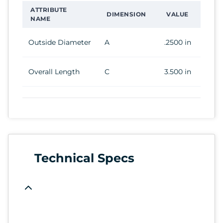
ATTRIBUTE
DIMENSION
VALUE
NAME
Outside Diameter
A
.2500 in
Overall Length
C
3.500 in
Technical Specs