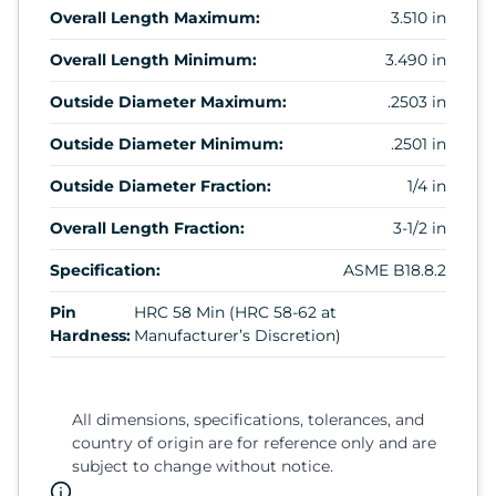
Overall Length Maximum:
3.510 in
Overall Length Minimum:
3.490 in
Outside Diameter Maximum:
.2503 in
Outside Diameter Minimum:
.2501 in
Outside Diameter Fraction:
1/4 in
Overall Length Fraction:
3-1/2 in
Specification:
ASME B18.8.2
Pin
HRC 58 Min (HRC 58-62 at
Hardness:
Manufacturer’s Discretion)
All dimensions, specifications, tolerances, and
country of origin are for reference only and are
subject to change without notice.