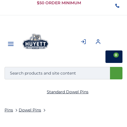
Skip to
$50 ORDER MINIMUM
Main
Content
0
Standard Dowel Pins
Pins
Dowel Pins