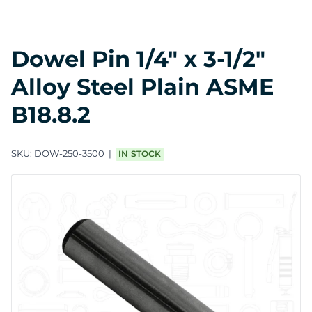
Dowel Pin 1/4" x 3-1/2"
Alloy Steel Plain ASME
B18.8.2
SKU:
DOW-250-3500
IN STOCK