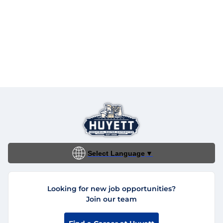
Select Language
▼
Looking for new job opportunities?
Join our team