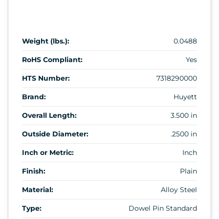
Weight (lbs.):
0.0488
RoHS Compliant:
Yes
HTS Number:
7318290000
Brand:
Huyett
Overall Length:
3.500 in
Outside Diameter:
.2500 in
Inch or Metric:
Inch
Finish:
Plain
Material:
Alloy Steel
Type:
Dowel Pin Standard