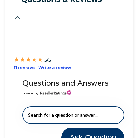
★
★
★
★
★
★
★
★
★
★
5/5
11 reviews
Write a review
Questions and Answers
powered by
Ask Question