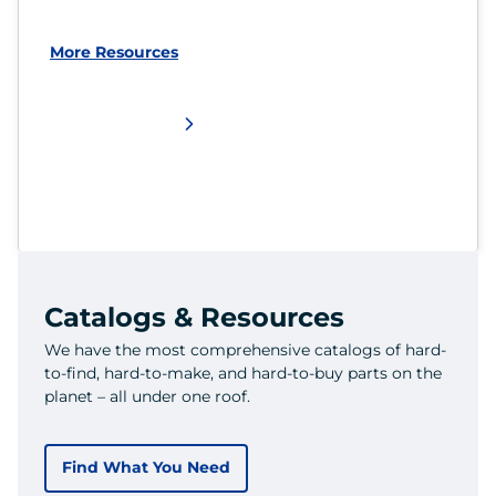
More Resources
Catalogs & Resources
We have the most comprehensive catalogs of hard-
to-find, hard-to-make, and hard-to-buy parts on the
planet – all under one roof.
Find What You Need