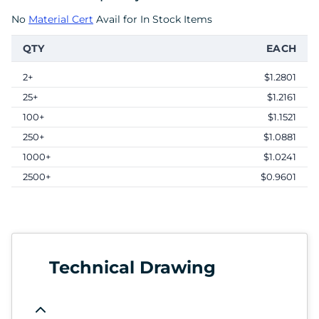
No
Material Cert
Avail for In Stock Items
QTY
EACH
2+
$1.2801
25+
$1.2161
100+
$1.1521
250+
$1.0881
1000+
$1.0241
2500+
$0.9601
Technical Drawing