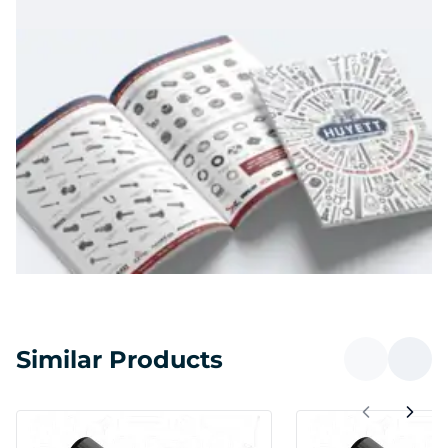
Similar Products