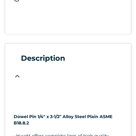
Description
Dowel Pin 1/4" x 3-1/2" Alloy Steel Plain ASME
B18.8.2
• Huyett offers complete lines of high-quality,