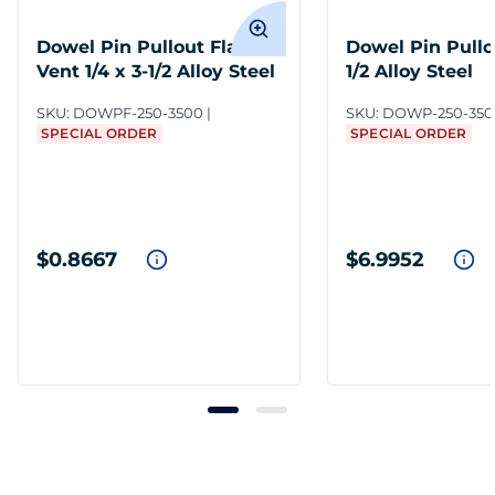
Dowel Pin Pullout Flat
Dowel Pin Pullou
Vent 1/4 x 3-1/2 Alloy Steel
1/2 Alloy Steel
SKU:
DOWPF-250-3500
SKU:
DOWP-250-350
SPECIAL ORDER
SPECIAL ORDER
$0.8667
$6.9952