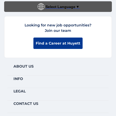
Select Language
▼
Looking for new job opportunities?
Join our team
Find a Career at Huyett
ABOUT US
INFO
LEGAL
CONTACT US