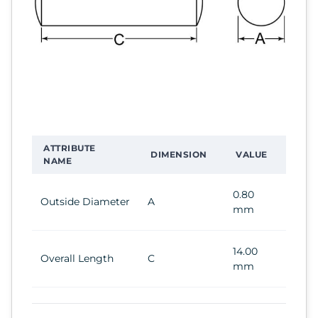
ATTRIBUTE
DIMENSION
VALUE
NAME
0.80
Outside Diameter
A
mm
14.00
Overall Length
C
mm