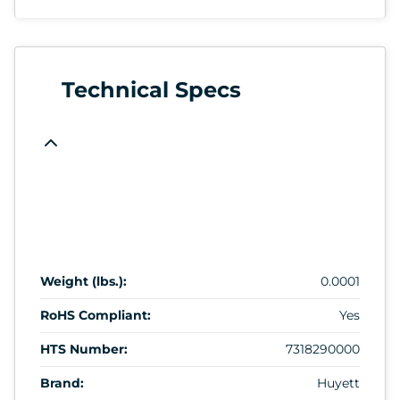
Technical Specs
Weight (lbs.):
0.0001
RoHS Compliant:
Yes
HTS Number:
7318290000
Brand:
Huyett