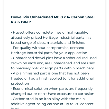
Dowel Pin Unhardened M0.8 x 14 Carbon Steel
Plain DIN 7
• Huyett offers complete lines of high-quality,
attractively priced Heritage Industrial parts in a
broad range of sizes, materials, and finishes
• For quality without compromise, demand
Heritage Industrial parts for your application
• Unhardened dowel pins have a spherical radiused
crown on each end, are unhardened, and are used
to precisely hold or align parts within machinery
• A plain finished part is one that has not been
treated or had a finish applied to it for additional
protection
• Economical solution when parts are frequently
changed out or don't have exposure to corrosion
• Carbon steel is an iron alloy with the main
additive agent being carbon at up to 2% content
level