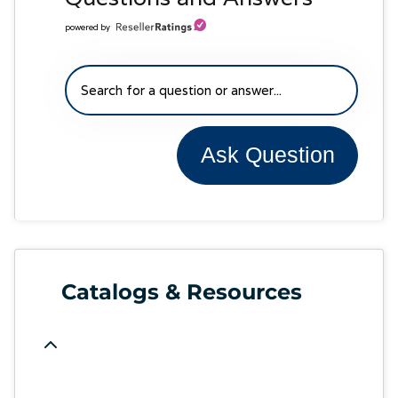
powered by
Ask Question
Catalogs & Resources