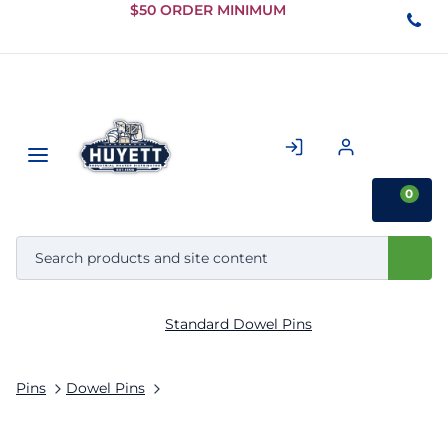
Skip to
$50 ORDER MINIMUM
Main
Content
0
Standard Dowel Pins
Pins
Dowel Pins