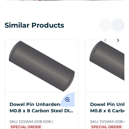
Similar Products
Dowel Pin Unhardened
Dowel Pin Unh
M0.8 x 8 Carbon Steel DIN
M0.8 x 6 Carbon
7
7
SKU:
DOWM-008-008
SKU:
DOWM-008-00
SPECIAL ORDER
SPECIAL ORDER