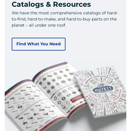
Catalogs & Resources
We have the most comprehensive catalogs of hard-
to-find, hard-to-make, and hard-to-buy parts on the
planet – all under one roof.
Find What You Need