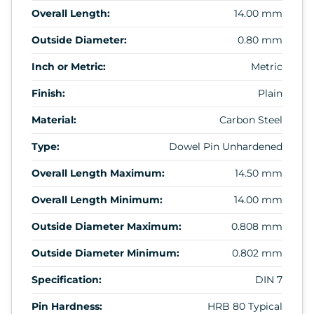
Overall Length:
14.00 mm
Outside Diameter:
0.80 mm
Inch or Metric:
Metric
Finish:
Plain
Material:
Carbon Steel
Type:
Dowel Pin Unhardened
Overall Length Maximum:
14.50 mm
Overall Length Minimum:
14.00 mm
Outside Diameter Maximum:
0.808 mm
Outside Diameter Minimum:
0.802 mm
Specification:
DIN 7
Pin Hardness:
HRB 80 Typical