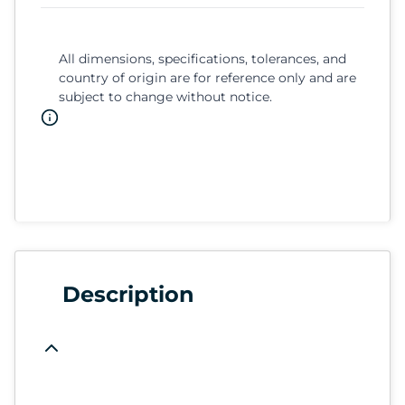
All dimensions, specifications, tolerances, and
country of origin are for reference only and are
subject to change without notice.
Description