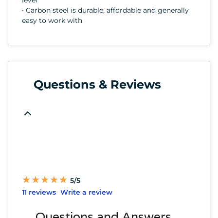
• Carbon steel is durable, affordable and generally
easy to work with
Questions & Reviews
★
★
★
★
★
★
★
★
★
★
5/5
11 reviews
Write a review
Questions and Answers