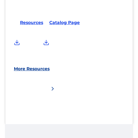
Resources
Catalog Page
More Resources