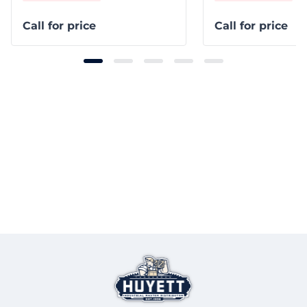
Call for price
Call for price