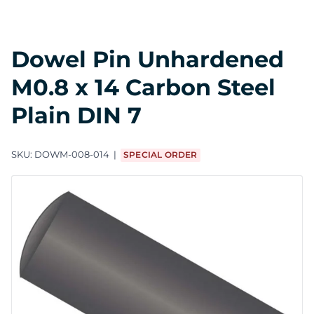
Dowel Pin Unhardened
M0.8 x 14 Carbon Steel
Plain DIN 7
SKU:
DOWM-008-014
SPECIAL ORDER