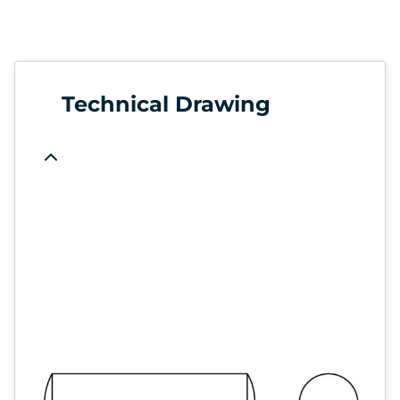
Technical Drawing