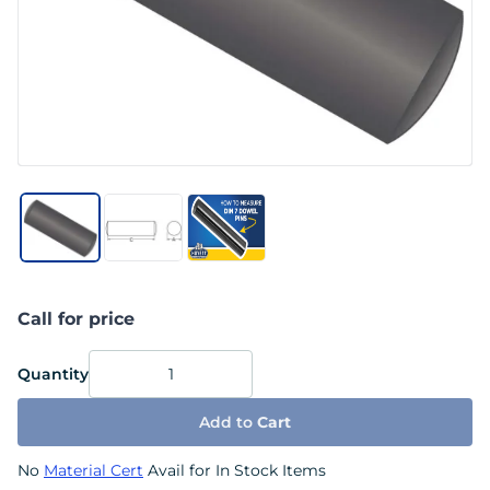
Call for price
Quantity
Add to
Cart
No
Material Cert
Avail for In Stock Items