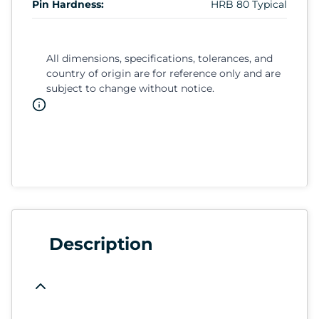
Pin Hardness:
HRB 80 Typical
All dimensions, specifications, tolerances, and
country of origin are for reference only and are
subject to change without notice.
Description