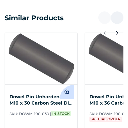
Similar Products
Dowel Pin Unhardened
Dowel Pin Unh
M10 x 30 Carbon Steel DIN
M10 x 36 Carbon
7
7
SKU:
DOWM-100-030
IN STOCK
SKU:
DOWM-100-03
SPECIAL ORDER