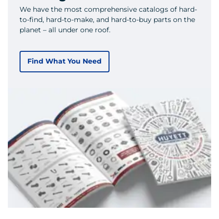
We have the most comprehensive catalogs of hard-
to-find, hard-to-make, and hard-to-buy parts on the
planet – all under one roof.
Find What You Need