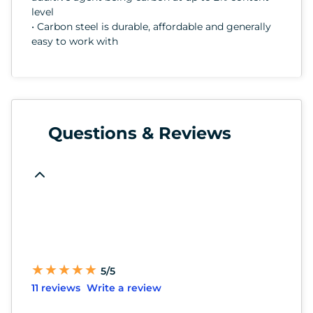
level
• Carbon steel is durable, affordable and generally
easy to work with
Questions & Reviews
★
★
★
★
★
★
★
★
★
★
5/5
11 reviews
Write a review