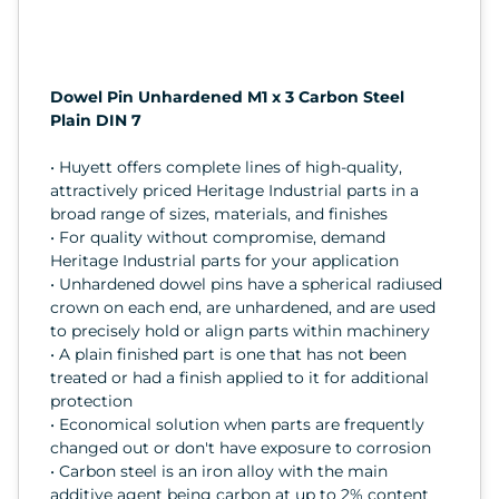
Dowel Pin Unhardened M1 x 3 Carbon Steel
Plain DIN 7
• Huyett offers complete lines of high-quality,
attractively priced Heritage Industrial parts in a
broad range of sizes, materials, and finishes
• For quality without compromise, demand
Heritage Industrial parts for your application
• Unhardened dowel pins have a spherical radiused
crown on each end, are unhardened, and are used
to precisely hold or align parts within machinery
• A plain finished part is one that has not been
treated or had a finish applied to it for additional
protection
• Economical solution when parts are frequently
changed out or don't have exposure to corrosion
• Carbon steel is an iron alloy with the main
additive agent being carbon at up to 2% content