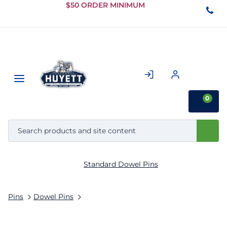
Skip to
$50 ORDER MINIMUM
Main
Content
0
Standard Dowel Pins
Pins
Dowel Pins