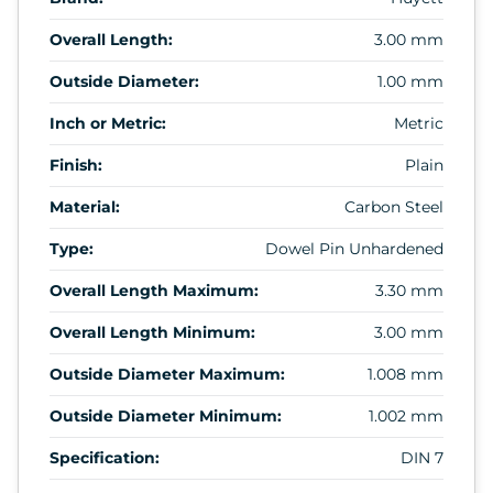
Overall Length:
3.00 mm
Outside Diameter:
1.00 mm
Inch or Metric:
Metric
Finish:
Plain
Material:
Carbon Steel
Type:
Dowel Pin Unhardened
Overall Length Maximum:
3.30 mm
Overall Length Minimum:
3.00 mm
Outside Diameter Maximum:
1.008 mm
Outside Diameter Minimum:
1.002 mm
Specification:
DIN 7