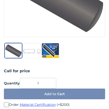
Call for price
Quantity
Add to
Cart
Order
Material Certification
(+$200)