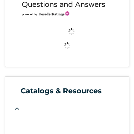
Questions and Answers
powered by
Catalogs & Resources