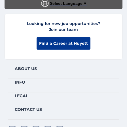
Select Language
▼
Looking for new job opportunities?
Join our team
Find a Career at Huyett
ABOUT US
INFO
LEGAL
CONTACT US