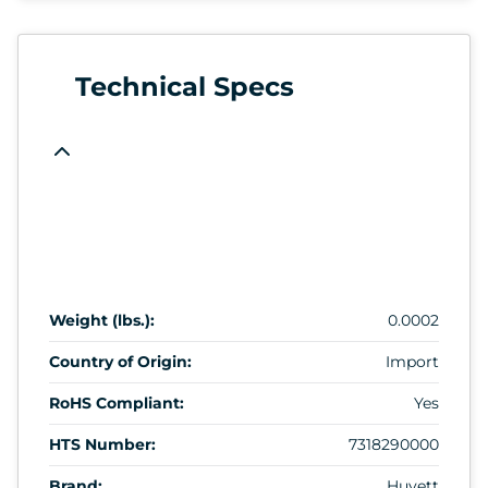
Technical Specs
Weight (lbs.):
0.0002
Country of Origin:
Import
RoHS Compliant:
Yes
HTS Number:
7318290000
Brand:
Huyett