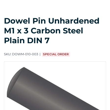
Dowel Pin Unhardened
M1 x 3 Carbon Steel
Plain DIN 7
SKU:
DOWM-010-003
SPECIAL ORDER