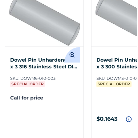
Dowel Pin Unhardened M1
Dowel Pin Unh
x 3 316 Stainless Steel DIN
x 3 300 Stainles
7
DIN 7
SKU:
DOWM6-010-003
SKU:
DOWMS-010-0
SPECIAL ORDER
SPECIAL ORDER
Call for price
$0.1643