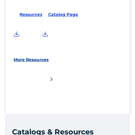
Resources
Catalog Page
More Resources
Catalogs & Resources