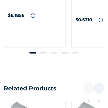
$6.1856
$0.5310
Related Products