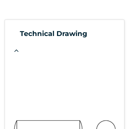
Technical Drawing