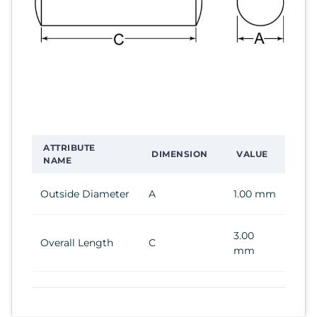
ATTRIBUTE
DIMENSION
VALUE
NAME
Outside Diameter
A
1.00 mm
3.00
Overall Length
C
mm