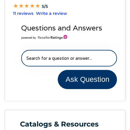
★
★
★
★
★
★
★
★
★
★
5/5
11 reviews
Write a review
Questions and Answers
powered by
Ask Question
Catalogs & Resources