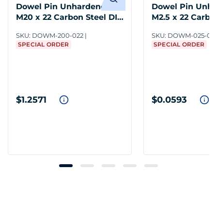
Dowel Pin Unhardened
Dowel Pin Unh
M20 x 22 Carbon Steel DIN
M2.5 x 22 Carbo
7
DIN 7
SKU:
DOWM-200-022
SKU:
DOWM-025-02
SPECIAL ORDER
SPECIAL ORDER
$1.2571
$0.0593