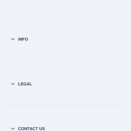
INFO
LEGAL
CONTACT US