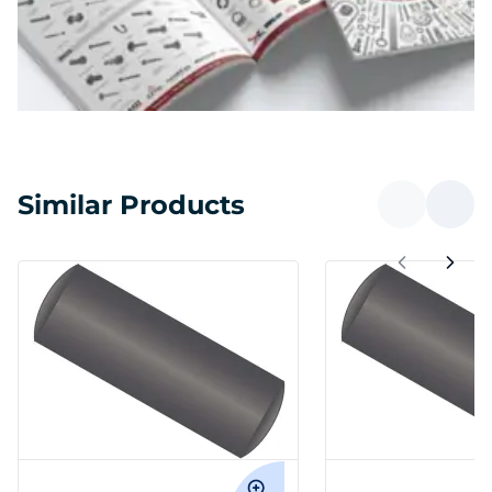
Similar Products