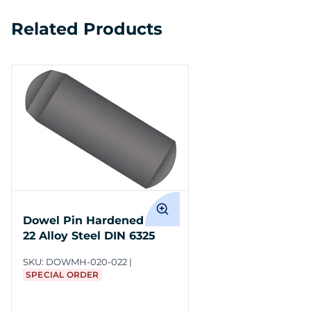
Related Products
Dowel Pin Hardened M2 x
22 Alloy Steel DIN 6325
SKU:
DOWMH-020-022
SPECIAL ORDER