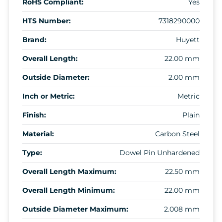
RoHS Compliant:
Yes
HTS Number:
7318290000
Brand:
Huyett
Overall Length:
22.00 mm
Outside Diameter:
2.00 mm
Inch or Metric:
Metric
Finish:
Plain
Material:
Carbon Steel
Type:
Dowel Pin Unhardened
Overall Length Maximum:
22.50 mm
Overall Length Minimum:
22.00 mm
Outside Diameter Maximum:
2.008 mm