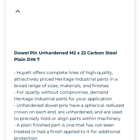
Dowel Pin Unhardened M2 x 22 Carbon Steel
Plain DIN 7
• Huyett offers complete lines of high-quality,
attractively priced Heritage Industrial parts in a
broad range of sizes, materials, and finishes
• For quality without compromise, demand
Heritage Industrial parts for your application
• Unhardened dowel pins have a spherical radiused
crown on each end, are unhardened, and are used
to precisely hold or align parts within machinery
• A plain finished part is one that has not been
treated or had a finish applied to it for additional
protection