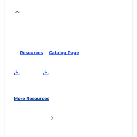
Resources
Catalog Page
More Resources