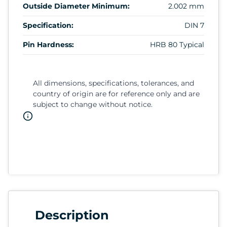
Outside Diameter Minimum:
2.002 mm
Specification:
DIN 7
Pin Hardness:
HRB 80 Typical
All dimensions, specifications, tolerances, and
country of origin are for reference only and are
subject to change without notice.
Description