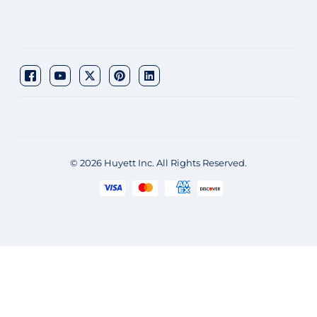
© 2026 Huyett Inc. All Rights Reserved.