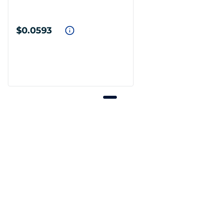
$0.0593