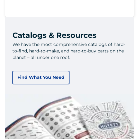
Catalogs & Resources
We have the most comprehensive catalogs of hard-
to-find, hard-to-make, and hard-to-buy parts on the
planet – all under one roof.
Find What You Need