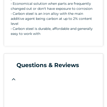
• Economical solution when parts are frequently
changed out or don't have exposure to corrosion
• Carbon steel is an iron alloy with the main
additive agent being carbon at up to 2% content
level
• Carbon steel is durable, affordable and generally
easy to work with
Questions & Reviews