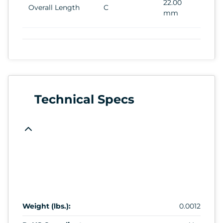
22.00
Overall Length
C
mm
Technical Specs
Weight (lbs.):
0.0012