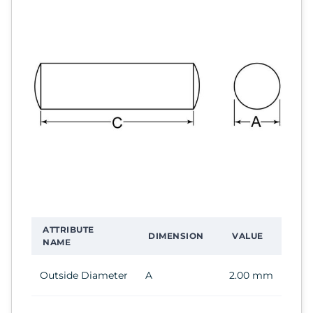
ATTRIBUTE
DIMENSION
VALUE
NAME
Outside Diameter
A
2.00 mm