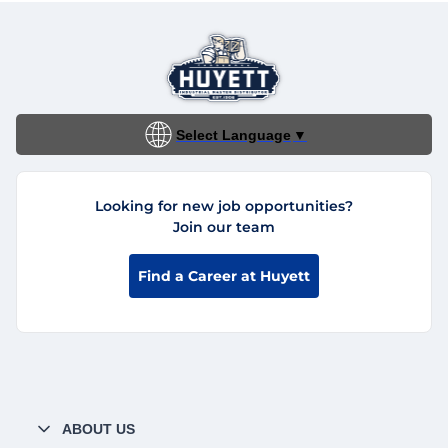
Select Language
▼
Looking for new job opportunities?
Join our team
Find a Career at Huyett
ABOUT US