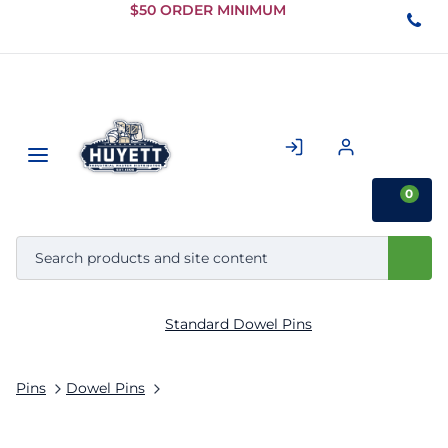
Skip to
$50 ORDER MINIMUM
Main
Content
0
Standard Dowel Pins
Pins
Dowel Pins