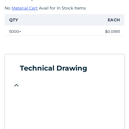
No
Material Cert
Avail for In Stock Items
QTY
EACH
5000+
$0.0593
Technical Drawing