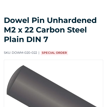
Dowel Pin Unhardened
M2 x 22 Carbon Steel
Plain DIN 7
SKU:
DOWM-020-022
SPECIAL ORDER