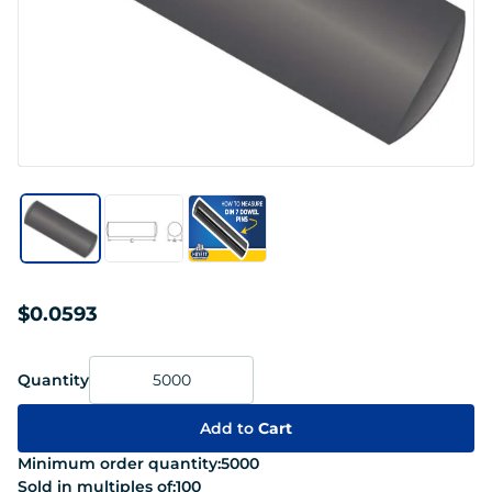
$0.0593
Quantity
Add to
Cart
Minimum order quantity:
5000
Sold in multiples of:
100