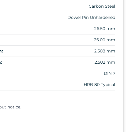
Carbon Steel
Dowel Pin Unhardened
26.50 mm
26.00 mm
m:
2.508 mm
:
2.502 mm
DIN 7
HRB 80 Typical
out notice.