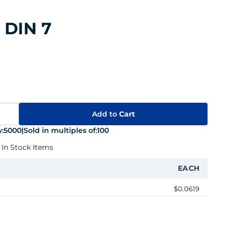
 DIN 7
Add to
Cart
:
5000
|
Sold in multiples of:
100
 In Stock Items
EACH
$0.0619