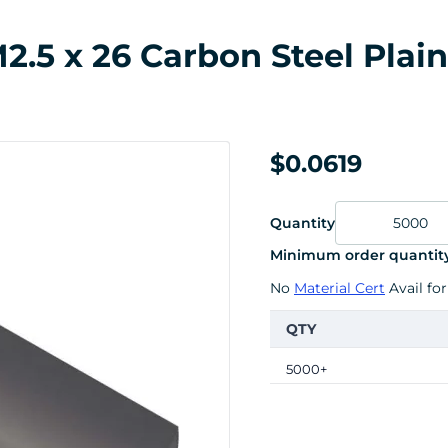
.5 x 26 Carbon Steel Plain
$0.0619
Quantity
Minimum order quantity
No
Material Cert
Avail for
QTY
5000+