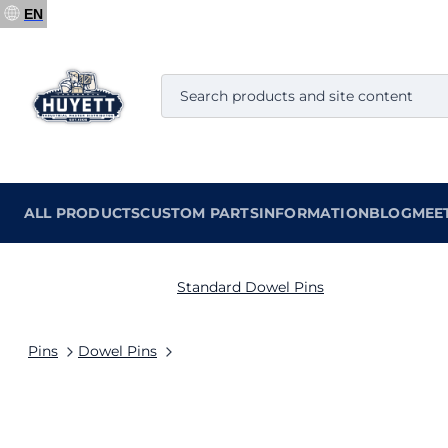
EN
ALL PRODUCTS
CUSTOM PARTS
INFORMATION
BLOG
MEE
Standard Dowel Pins
Pins
Dowel Pins