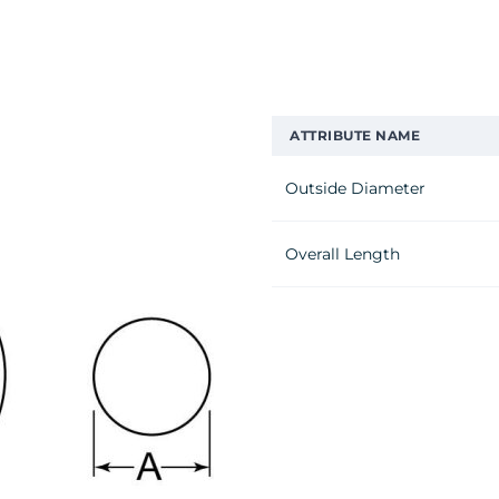
ATTRIBUTE NAME
Outside Diameter
Overall Length