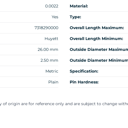
0.0022
Material:
Yes
Type:
7318290000
Overall Length Maximum:
Huyett
Overall Length Minimum:
26.00 mm
Outside Diameter Maximu
2.50 mm
Outside Diameter Minimum
Metric
Specification:
Plain
Pin Hardness:
y of origin are for reference only and are subject to change with