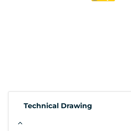
Technical Drawing