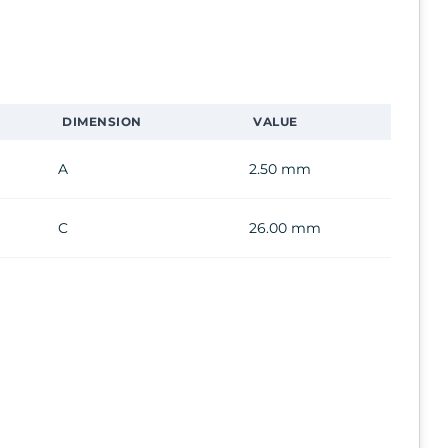
DIMENSION
VALUE
A
2.50 mm
C
26.00 mm