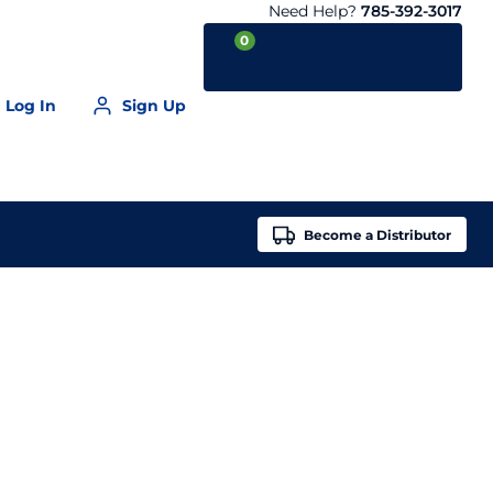
Need Help?
785-392-3017
0
Log In
Sign Up
Your Cart is empty
Become a
Distributor