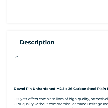
Description
Dowel Pin Unhardened M2.5 x 26 Carbon Steel Plain 
• Huyett offers complete lines of high-quality, attractive
• For quality without compromise, demand Heritage Indus