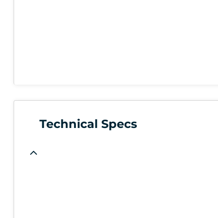
Technical Specs