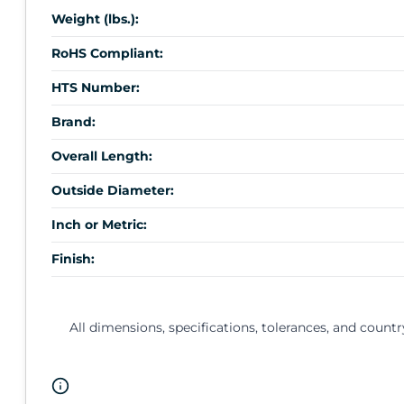
Weight (lbs.):
RoHS Compliant:
HTS Number:
Brand:
Overall Length:
Outside Diameter:
Inch or Metric:
Finish:
All dimensions, specifications, tolerances, and countr