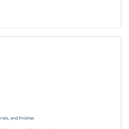
ials, and finishes