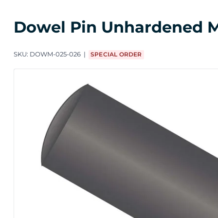
Dowel Pin Unhardened M2
SKU:
DOWM-025-026
SPECIAL ORDER