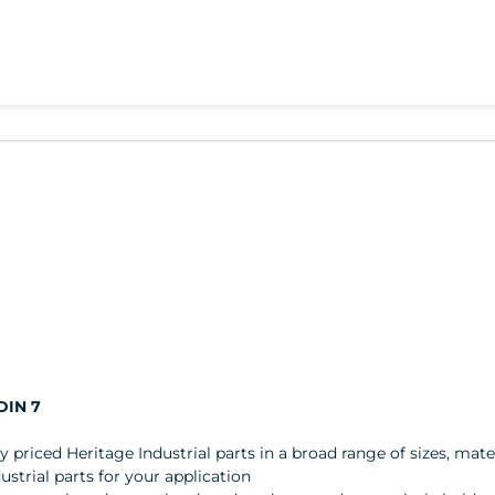
DIN 7
ly priced Heritage Industrial parts in a broad range of sizes, mater
trial parts for your application