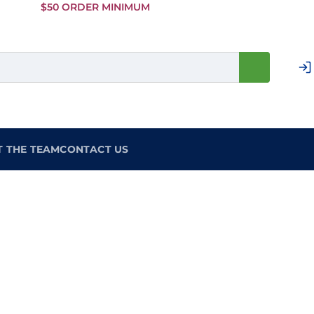
Skip to
$50 ORDER MINIMUM
Main
Content
T THE TEAM
CONTACT US