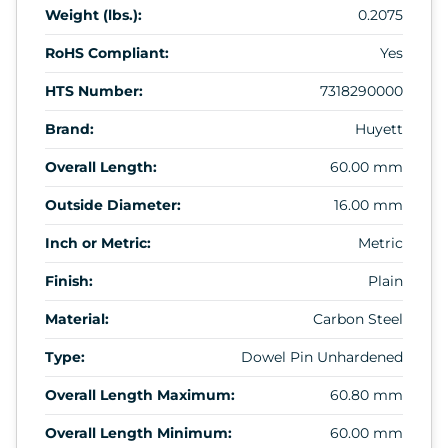
Weight (lbs.):
0.2075
RoHS Compliant:
Yes
HTS Number:
7318290000
Brand:
Huyett
Overall Length:
60.00 mm
Outside Diameter:
16.00 mm
Inch or Metric:
Metric
Finish:
Plain
Material:
Carbon Steel
Type:
Dowel Pin Unhardened
Overall Length Maximum:
60.80 mm
Overall Length Minimum:
60.00 mm