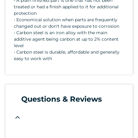
• A plain finished part is one that has not been
treated or had a finish applied to it for additional
protection
• Economical solution when parts are frequently
changed out or don't have exposure to corrosion
• Carbon steel is an iron alloy with the main
additive agent being carbon at up to 2% content
level
• Carbon steel is durable, affordable and generally
easy to work with
Questions & Reviews