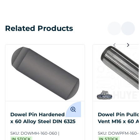
Related Products
Dowel Pin Hardened M16
Dowel Pin Pullo
x 60 Alloy Steel DIN 6325
Vent M16 x 60 Al
DIN 7979D
SKU:
DOWMH-160-060
SKU:
DOWPFM-160-
IN STOCK
IN STOCK