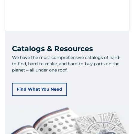
Catalogs & Resources
We have the most comprehensive catalogs of hard-
to-find, hard-to-make, and hard-to-buy parts on the
planet – all under one roof.
Find What You Need