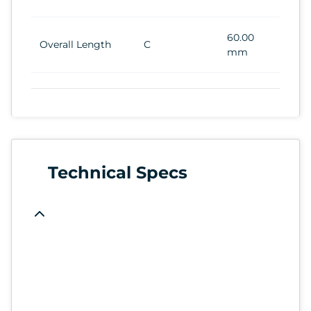
60.00
Overall Length
C
mm
Technical Specs