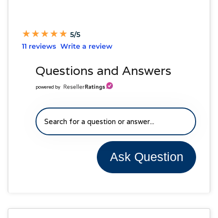
★
★
★
★
★
★
★
★
★
★
5/5
11 reviews
Write a review
Questions and Answers
powered by
Ask Question