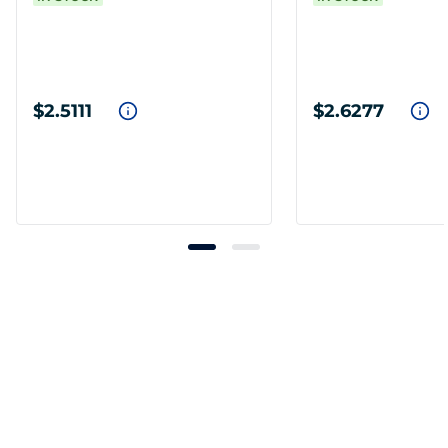
$2.5111
$2.6277