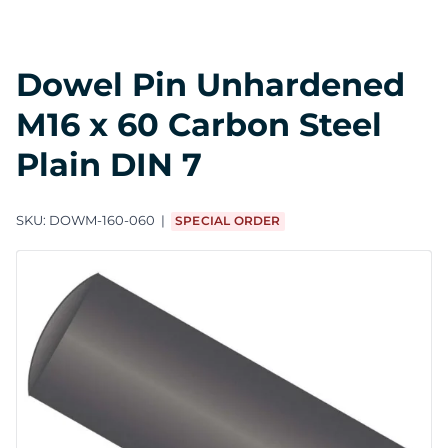
Dowel Pin Unhardened
M16 x 60 Carbon Steel
Plain DIN 7
SKU:
DOWM-160-060
SPECIAL ORDER