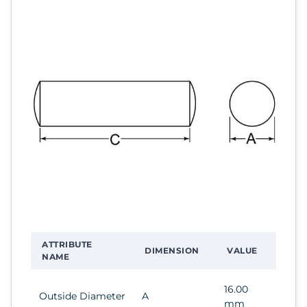
ATTRIBUTE
DIMENSION
VALUE
NAME
16.00
Outside Diameter
A
mm