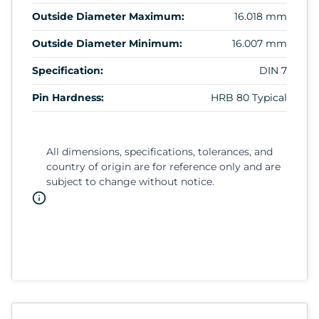
Outside Diameter Maximum:
16.018 mm
Outside Diameter Minimum:
16.007 mm
Specification:
DIN 7
Pin Hardness:
HRB 80 Typical
All dimensions, specifications, tolerances, and
country of origin are for reference only and are
subject to change without notice.