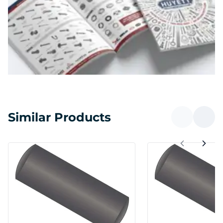
Similar Products