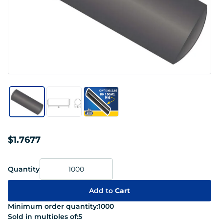
$1.7677
Quantity
Add to
Cart
Minimum order quantity:
1000
Sold in multiples of:
5