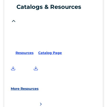
Catalogs & Resources
Resources
Catalog Page
More Resources