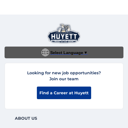
Select Language
▼
Looking for new job opportunities?
Join our team
Find a Career at Huyett
ABOUT US