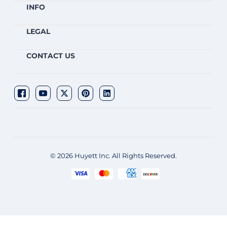
INFO
LEGAL
CONTACT US
© 2026 Huyett Inc. All Rights Reserved.