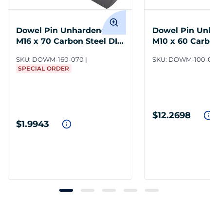
Dowel Pin Unhardened
Dowel Pin Unh
M16 x 70 Carbon Steel DIN
M10 x 60 Carbon
7
7
SKU:
DOWM-160-070
SKU:
DOWM-100-06
SPECIAL ORDER
$12.2698
$1.9943