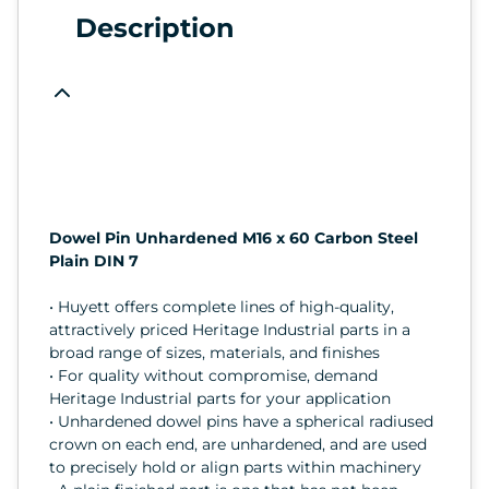
Description
Dowel Pin Unhardened M16 x 60 Carbon Steel
Plain DIN 7
• Huyett offers complete lines of high-quality,
attractively priced Heritage Industrial parts in a
broad range of sizes, materials, and finishes
• For quality without compromise, demand
Heritage Industrial parts for your application
• Unhardened dowel pins have a spherical radiused
crown on each end, are unhardened, and are used
to precisely hold or align parts within machinery