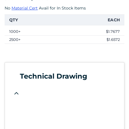
No
Material Cert
Avail for In Stock Items
QTY
EACH
1000+
$1.7677
2500+
$1.6572
Technical Drawing