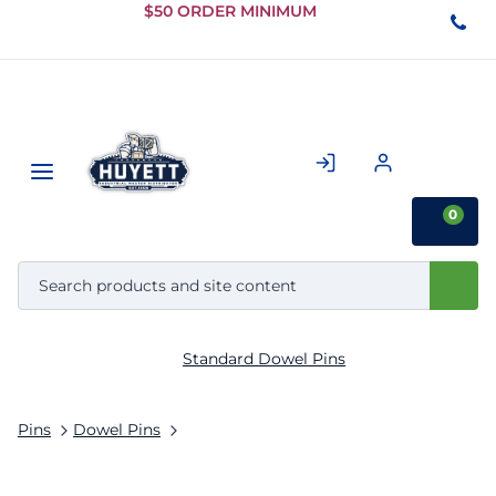
Skip to
$50 ORDER MINIMUM
Main
Content
0
Standard Dowel Pins
Pins
Dowel Pins