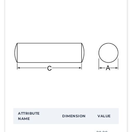
ATTRIBUTE
DIMENSION
VALUE
NAME