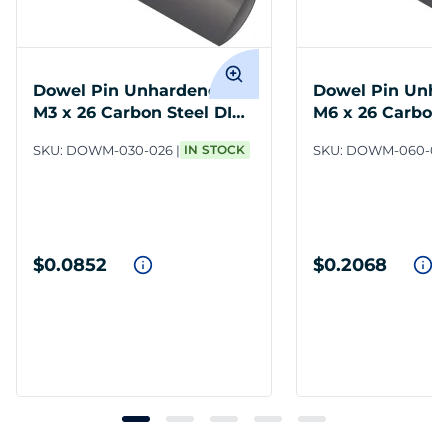
Dowel Pin Unhardened
Dowel Pin Unh
M3 x 26 Carbon Steel DIN
M6 x 26 Carbon 
7
7
SKU:
DOWM-030-026
IN STOCK
SKU:
DOWM-060-02
$0.0852
$0.2068