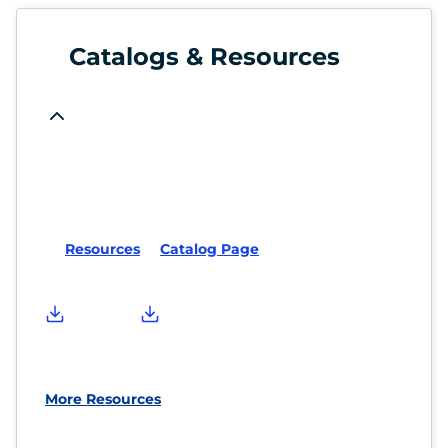
Catalogs & Resources
Resources
Catalog Page
More Resources