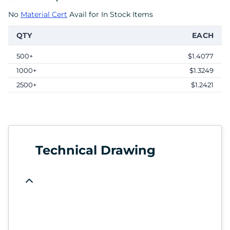
No
Material Cert
Avail for In Stock Items
QTY
EACH
500+
$1.4077
1000+
$1.3249
2500+
$1.2421
Technical Drawing