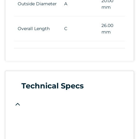
20.00
Outside Diameter
A
mm
26.00
Overall Length
C
mm
Technical Specs