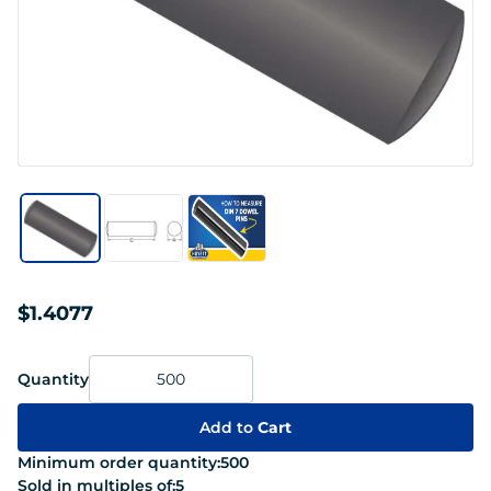
$1.4077
Quantity
Add to
Cart
Minimum order quantity:
500
Sold in multiples of:
5