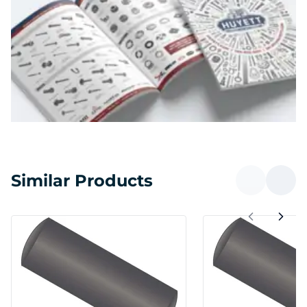
Similar Products