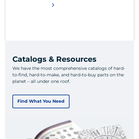
Catalogs & Resources
We have the most comprehensive catalogs of hard-
to-find, hard-to-make, and hard-to-buy parts on the
planet – all under one roof.
Find What You Need