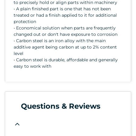
to precisely hold or align parts within machinery
• A plain finished part is one that has not been
treated or had a finish applied to it for additional
protection
• Economical solution when parts are frequently
changed out or don't have exposure to corrosion
• Carbon steel is an iron alloy with the main
additive agent being carbon at up to 2% content
level
• Carbon steel is durable, affordable and generally
easy to work with
Questions & Reviews