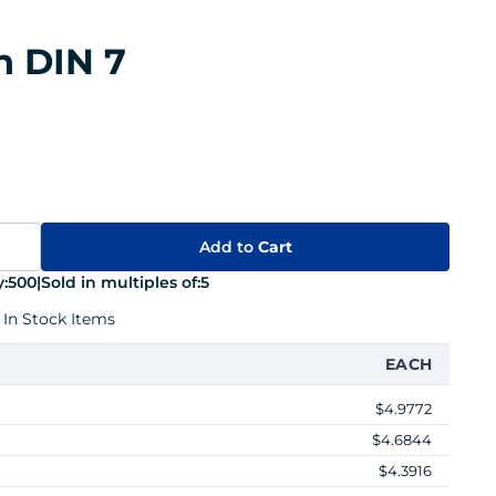
n DIN 7
Add to
Cart
:
500
|
Sold in multiples of:
5
 In Stock Items
EACH
$4.9772
$4.6844
$4.3916