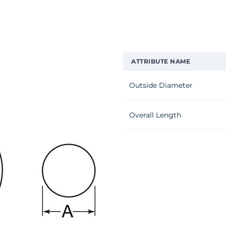
ATTRIBUTE NAME
Outside Diameter
Overall Length