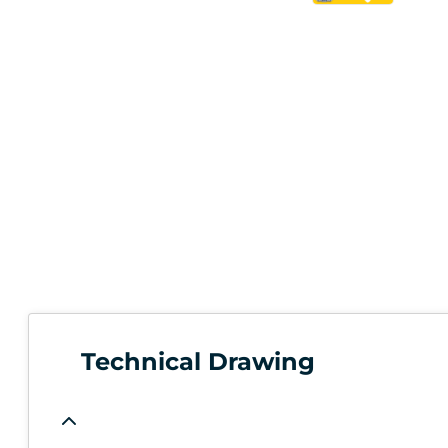
Technical Drawing