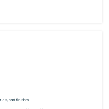
ials, and finishes