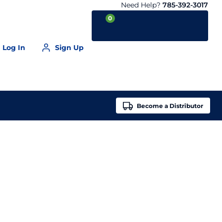
Need Help?
785-392-3017
0
Log In
Sign Up
Your Cart is empty
Become a
Distributor