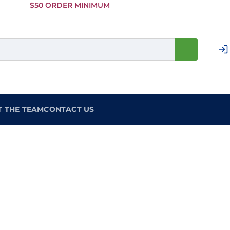
Skip to
$50 ORDER MINIMUM
Main
Content
T THE TEAM
CONTACT US