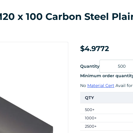
0 x 100 Carbon Steel Plai
$4.9772
Quantity
Minimum order quantity
No
Material Cert
Avail for
QTY
500+
1000+
2500+