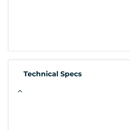
Technical Specs