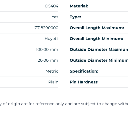
0.5404
Material:
Yes
Type:
7318290000
Overall Length Maximum:
Huyett
Overall Length Minimum:
100.00 mm
Outside Diameter Maximu
20.00 mm
Outside Diameter Minimum
Metric
Specification:
Plain
Pin Hardness:
y of origin are for reference only and are subject to change with