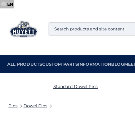
EN
ALL PRODUCTS
CUSTOM PARTS
INFORMATION
BLOG
MEE
Standard Dowel Pins
Pins
Dowel Pins