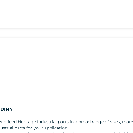
 DIN 7
ly priced Heritage Industrial parts in a broad range of sizes, mater
trial parts for your application