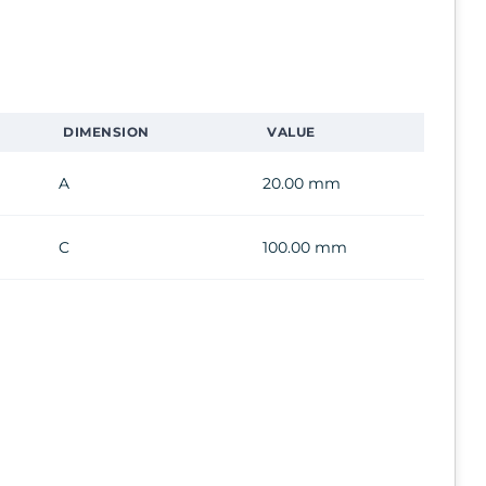
DIMENSION
VALUE
A
20.00 mm
C
100.00 mm