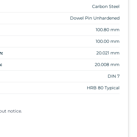
Carbon Steel
Dowel Pin Unhardened
100.80 mm
100.00 mm
m:
20.021 mm
:
20.008 mm
DIN 7
HRB 80 Typical
out notice.