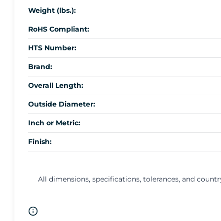
Weight (lbs.):
RoHS Compliant:
HTS Number:
Brand:
Overall Length:
Outside Diameter:
Inch or Metric:
Finish:
All dimensions, specifications, tolerances, and countr