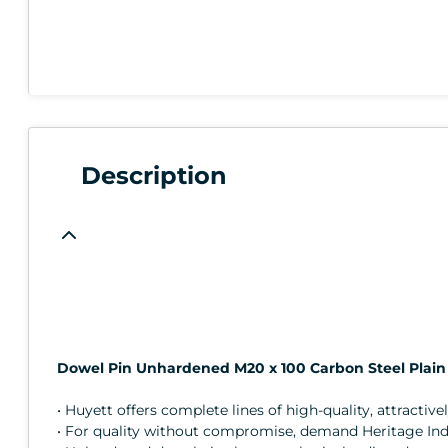
Description
Dowel Pin Unhardened M20 x 100 Carbon Steel Plain
• Huyett offers complete lines of high-quality, attractive
• For quality without compromise, demand Heritage Indus