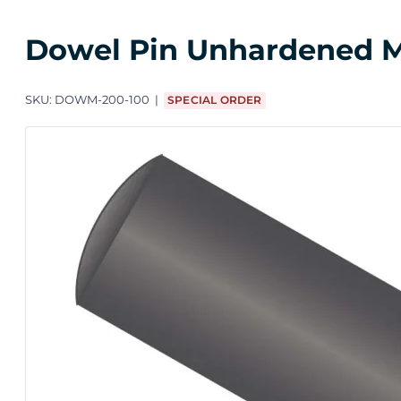
Dowel Pin Unhardened M2
SKU:
DOWM-200-100
SPECIAL ORDER