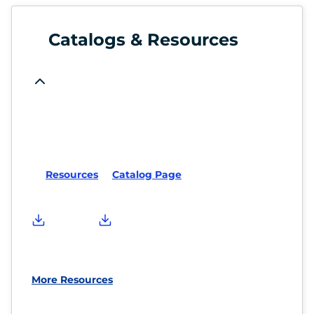
Catalogs & Resources
Resources
Catalog Page
More Resources