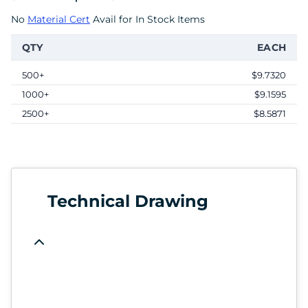
No
Material Cert
Avail for In Stock Items
QTY
EACH
500+
$9.7320
1000+
$9.1595
2500+
$8.5871
Technical Drawing