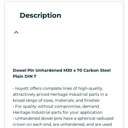
Description
Dowel Pin Unhardened M30 x 70 Carbon Steel
Plain DIN 7
• Huyett offers complete lines of high-quality,
attractively priced Heritage Industrial parts in a
broad range of sizes, materials, and finishes
• For quality without compromise, demand
Heritage Industrial parts for your application
• Unhardened dowel pins have a spherical radiused
crown on each end, are unhardened, and are used