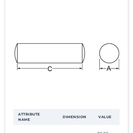
ATTRIBUTE
DIMENSION
VALUE
NAME