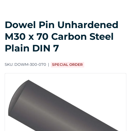
Dowel Pin Unhardened
M30 x 70 Carbon Steel
Plain DIN 7
SKU:
DOWM-300-070
SPECIAL ORDER