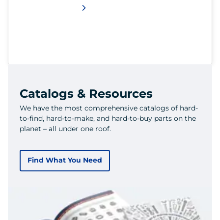
Catalogs & Resources
We have the most comprehensive catalogs of hard-
to-find, hard-to-make, and hard-to-buy parts on the
planet – all under one roof.
Find What You Need