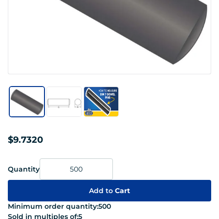
$9.7320
Quantity
Add to
Cart
Minimum order quantity:
500
Sold in multiples of:
5