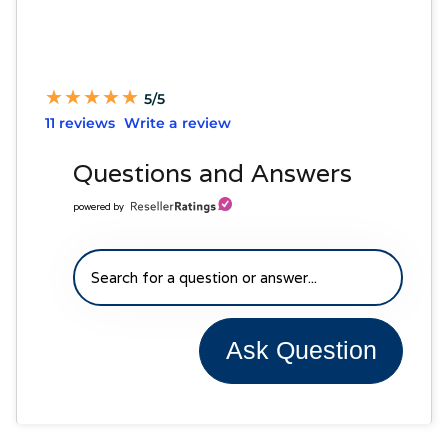
★
★
★
★
★
★
★
★
★
★
5/5
11 reviews
Write a review
Questions and Answers
powered by
Ask Question