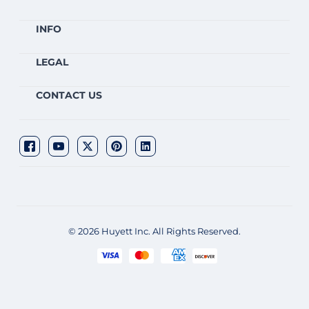
INFO
LEGAL
CONTACT US
© 2026 Huyett Inc. All Rights Reserved.