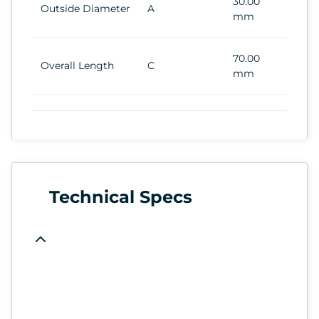
30.00
Outside Diameter
A
mm
70.00
Overall Length
C
mm
Technical Specs