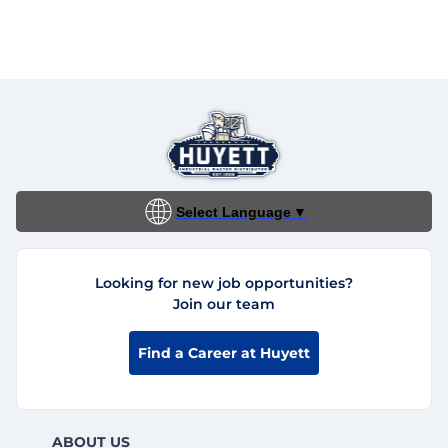
Select Language
▼
Looking for new job opportunities?
Join our team
Find a Career at Huyett
ABOUT US