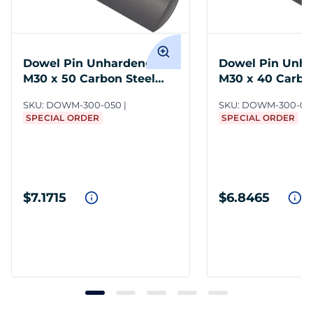
Dowel Pin Unhardened
Dowel Pin Unh
M30 x 50 Carbon Steel
M30 x 40 Carbo
DIN 7
DIN 7
SKU:
DOWM-300-050
SKU:
DOWM-300-04
SPECIAL ORDER
SPECIAL ORDER
$7.1715
$6.8465