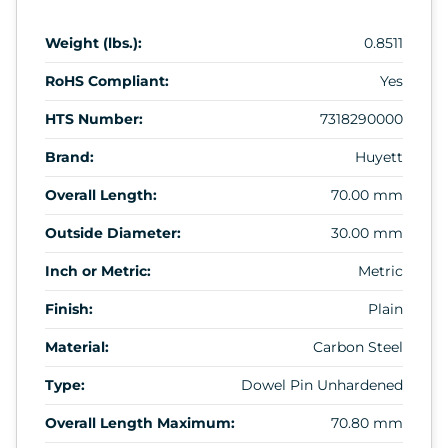
Weight (lbs.):
0.8511
RoHS Compliant:
Yes
HTS Number:
7318290000
Brand:
Huyett
Overall Length:
70.00 mm
Outside Diameter:
30.00 mm
Inch or Metric:
Metric
Finish:
Plain
Material:
Carbon Steel
Type:
Dowel Pin Unhardened
Overall Length Maximum:
70.80 mm