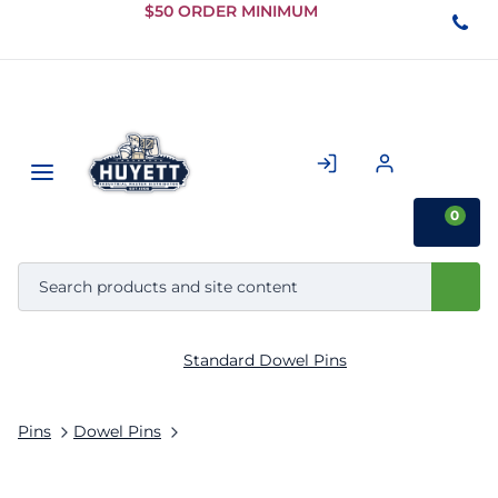
Skip to
$50 ORDER MINIMUM
Main
Content
0
Standard Dowel Pins
Pins
Dowel Pins