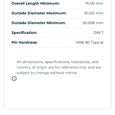
Overall Length Minimum:
70.00 mm
Outside Diameter Maximum:
30.021 mm
Outside Diameter Minimum:
30.008 mm
Specification:
DIN 7
Pin Hardness:
HRB 80 Typical
All dimensions, specifications, tolerances, and
country of origin are for reference only and are
subject to change without notice.