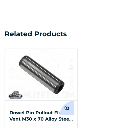
Related Products
Dowel Pin Pullout Flat
Vent M30 x 70 Alloy Steel
DIN 7979D