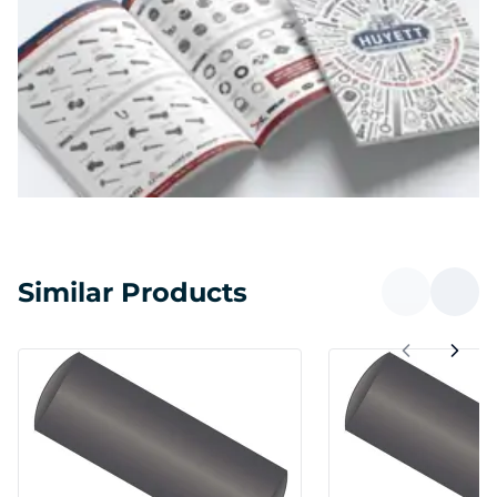
Similar Products