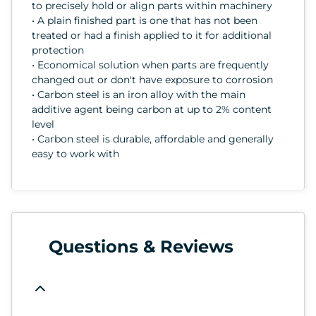
to precisely hold or align parts within machinery
• A plain finished part is one that has not been
treated or had a finish applied to it for additional
protection
• Economical solution when parts are frequently
changed out or don't have exposure to corrosion
• Carbon steel is an iron alloy with the main
additive agent being carbon at up to 2% content
level
• Carbon steel is durable, affordable and generally
easy to work with
Questions & Reviews