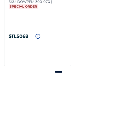
SKU:
DOWPFM-300-070
SPECIAL ORDER
$11.5068