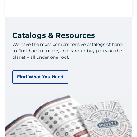
Catalogs & Resources
We have the most comprehensive catalogs of hard-
to-find, hard-to-make, and hard-to-buy parts on the
planet – all under one roof.
Find What You Need