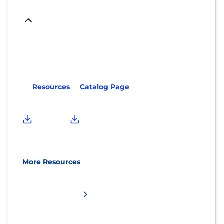
Resources
Catalog Page
More Resources