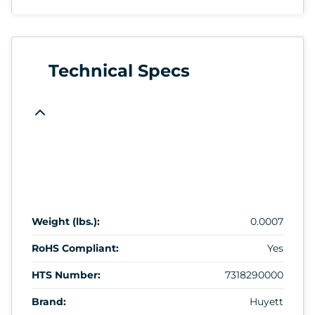
Technical Specs
Weight (lbs.):
0.0007
RoHS Compliant:
Yes
HTS Number:
7318290000
Brand:
Huyett