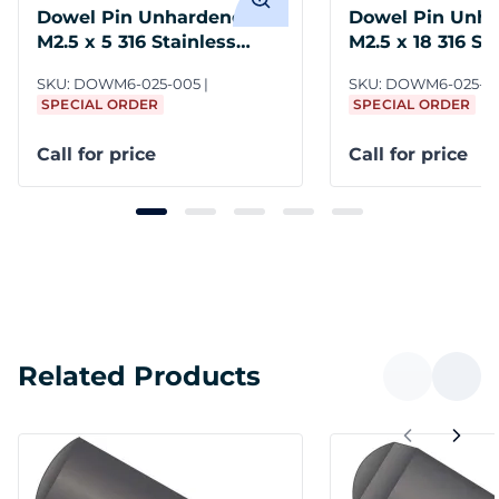
Dowel Pin Unhardened
Dowel Pin Unh
M2.5 x 5 316 Stainless
M2.5 x 18 316 St
Steel DIN 7
Steel DIN 7
SKU:
DOWM6-025-005
SKU:
DOWM6-025-0
SPECIAL ORDER
SPECIAL ORDER
Call for price
Call for price
Related Products