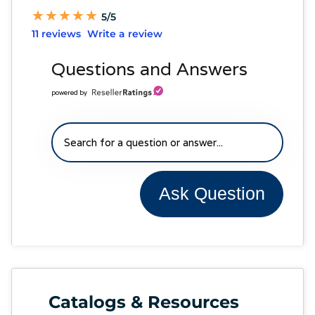
★
★
★
★
★
★
★
★
★
★
5/5
11 reviews
Write a review
Questions and Answers
powered by
Ask Question
Catalogs & Resources