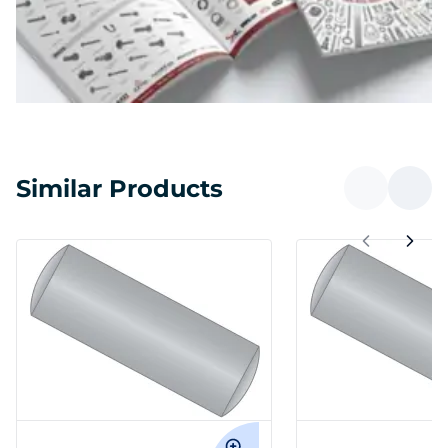
Similar Products