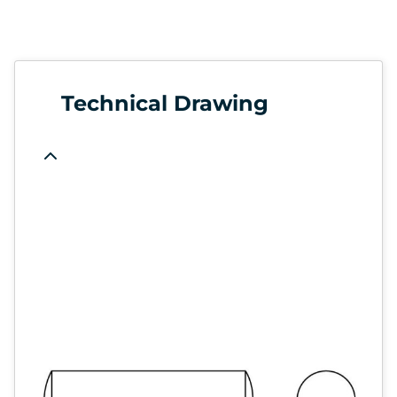
Technical Drawing