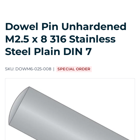
Dowel Pin Unhardened
M2.5 x 8 316 Stainless
Steel Plain DIN 7
SKU:
DOWM6-025-008
SPECIAL ORDER