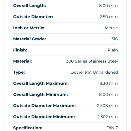
Overall Length:
8.00 mm
Outside Diameter:
2.50 mm
Inch or Metric:
Metric
Material Grade:
316
Finish:
Plain
Material:
300 Series Stainless Steel
Type:
Dowel Pin Unhardened
Overall Length Maximum:
8.30 mm
Overall Length Minimum:
8.00 mm
Outside Diameter Maximum:
2.508 mm
Outside Diameter Minimum:
2.502 mm
Specification:
DIN 7