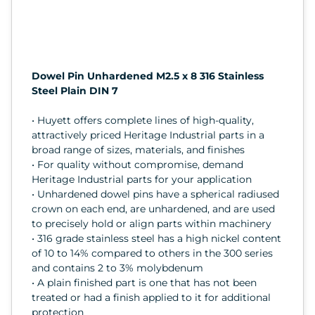
Dowel Pin Unhardened M2.5 x 8 316 Stainless
Steel Plain DIN 7
• Huyett offers complete lines of high-quality,
attractively priced Heritage Industrial parts in a
broad range of sizes, materials, and finishes
• For quality without compromise, demand
Heritage Industrial parts for your application
• Unhardened dowel pins have a spherical radiused
crown on each end, are unhardened, and are used
to precisely hold or align parts within machinery
• 316 grade stainless steel has a high nickel content
of 10 to 14% compared to others in the 300 series
and contains 2 to 3% molybdenum
• A plain finished part is one that has not been
treated or had a finish applied to it for additional
protection