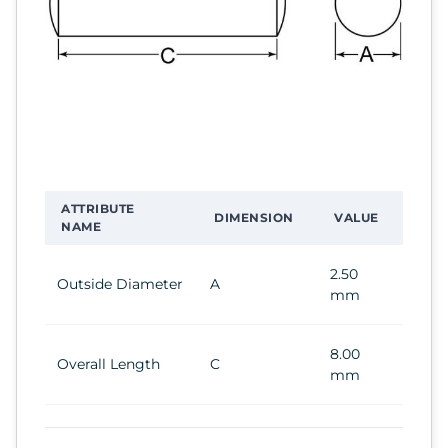
ATTRIBUTE
DIMENSION
VALUE
NAME
2.50
Outside Diameter
A
mm
8.00
Overall Length
C
mm