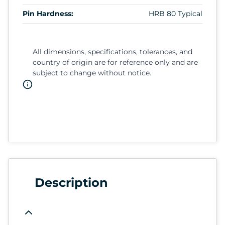
Pin Hardness:
HRB 80 Typical
All dimensions, specifications, tolerances, and
country of origin are for reference only and are
subject to change without notice.
Description