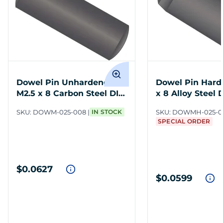
Dowel Pin Unhardened
Dowel Pin Hard
M2.5 x 8 Carbon Steel DIN
x 8 Alloy Steel 
7
SKU:
DOWM-025-008
IN STOCK
SKU:
DOWMH-025-0
SPECIAL ORDER
$0.0627
$0.0599