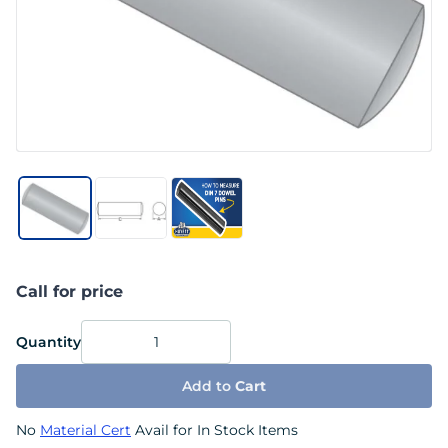
Call for price
Quantity
Add to
Cart
No
Material Cert
Avail for In Stock Items