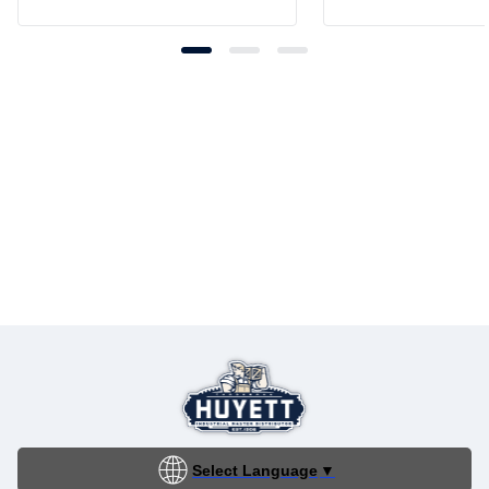
Select Language
▼