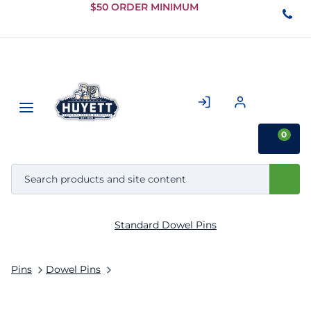
Skip to
$50 ORDER MINIMUM
Main
Content
0
Standard Dowel Pins
Pins
Dowel Pins