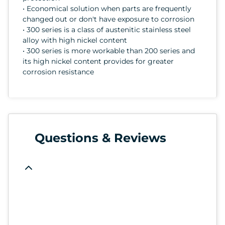
• Economical solution when parts are frequently
changed out or don't have exposure to corrosion
• 300 series is a class of austenitic stainless steel
alloy with high nickel content
• 300 series is more workable than 200 series and
its high nickel content provides for greater
corrosion resistance
Questions & Reviews