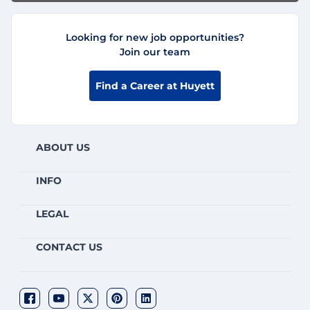
Looking for new job opportunities?
Join our team
Find a Career at Huyett
ABOUT US
INFO
LEGAL
CONTACT US