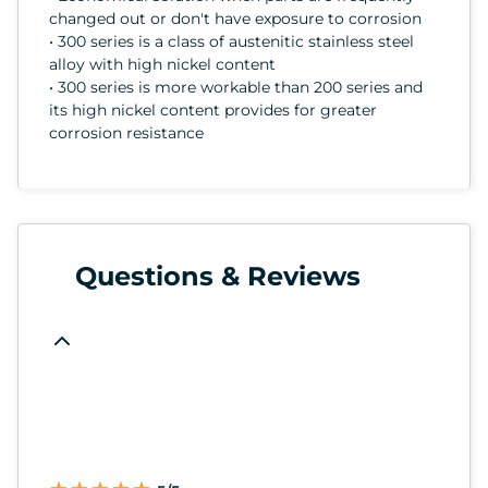
changed out or don't have exposure to corrosion
• 300 series is a class of austenitic stainless steel
alloy with high nickel content
• 300 series is more workable than 200 series and
its high nickel content provides for greater
corrosion resistance
Questions & Reviews