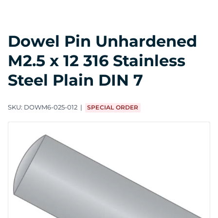
Dowel Pin Unhardened
M2.5 x 12 316 Stainless
Steel Plain DIN 7
SKU:
DOWM6-025-012
SPECIAL ORDER