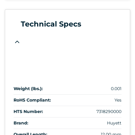
Technical Specs
Weight (lbs.):
0.001
RoHS Compliant:
Yes
HTS Number:
7318290000
Brand:
Huyett
Overall Length:
12.00 mm