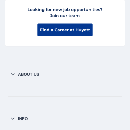
Looking for new job opportunities?
Join our team
Find a Career at Huyett
ABOUT US
INFO