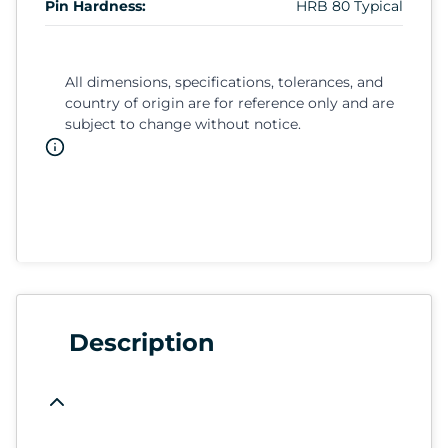
Pin Hardness:
HRB 80 Typical
All dimensions, specifications, tolerances, and
country of origin are for reference only and are
subject to change without notice.
Description