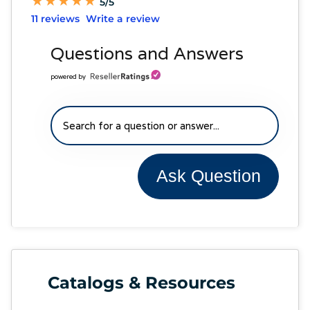
★
★
★
★
★
★
★
★
★
★
5/5
11 reviews
Write a review
Questions and Answers
powered by
Ask Question
Catalogs & Resources