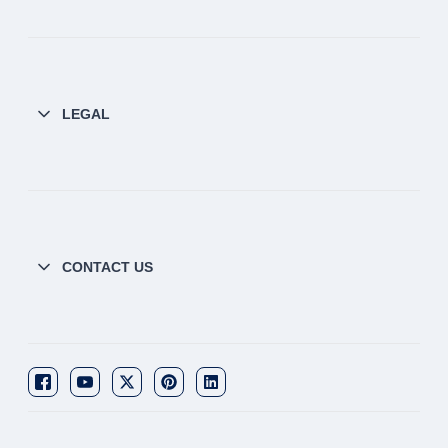
LEGAL
CONTACT US