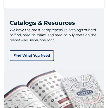
Catalogs & Resources
We have the most comprehensive catalogs of hard-
to-find, hard-to-make, and hard-to-buy parts on the
planet – all under one roof.
Find What You Need