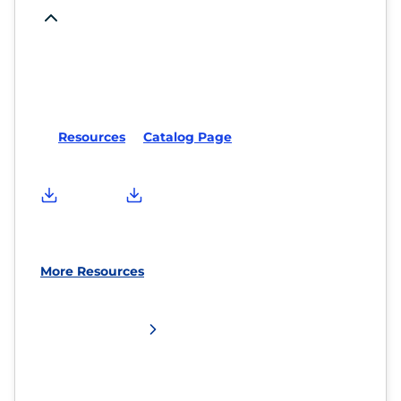
Resources
Catalog Page
More Resources