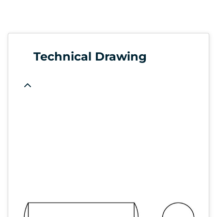
Technical Drawing