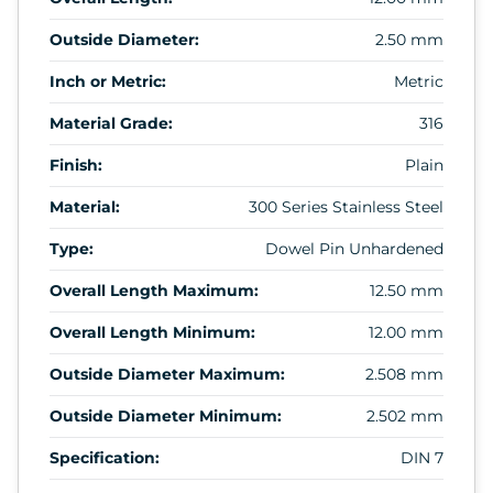
Outside Diameter:
2.50 mm
Inch or Metric:
Metric
Material Grade:
316
Finish:
Plain
Material:
300 Series Stainless Steel
Type:
Dowel Pin Unhardened
Overall Length Maximum:
12.50 mm
Overall Length Minimum:
12.00 mm
Outside Diameter Maximum:
2.508 mm
Outside Diameter Minimum:
2.502 mm
Specification:
DIN 7