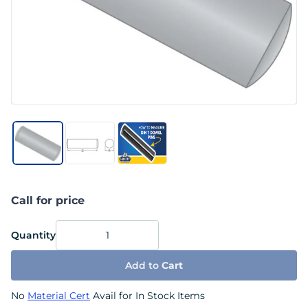
Call for price
Quantity
Add to
Cart
No
Material Cert
Avail for In Stock Items