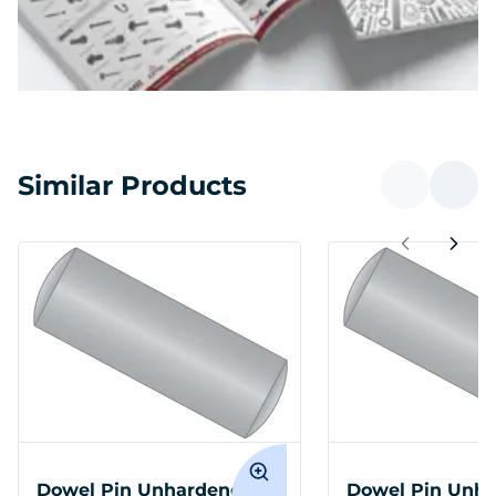
Similar Products
Dowel Pin Unhardened
Dowel Pin Unh