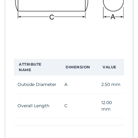
ATTRIBUTE
DIMENSION
VALUE
NAME
Outside Diameter
A
2.50 mm
12.00
Overall Length
C
mm