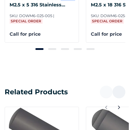
M2.5 x 5 316 Stainless
M2.5 x 18 316 St
Steel DIN 7
Steel DIN 7
SKU:
DOWM6-025-005
SKU:
DOWM6-025-0
SPECIAL ORDER
SPECIAL ORDER
Call for price
Call for price
Related Products