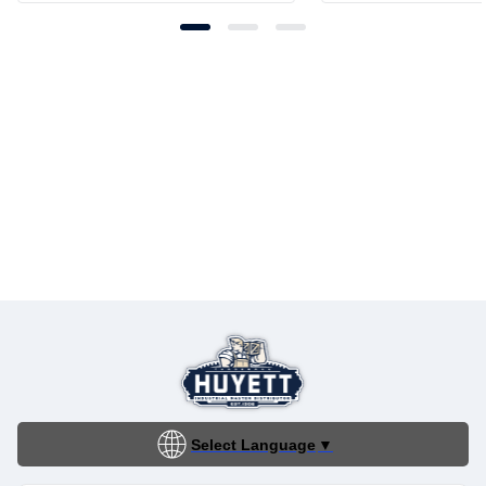
Select Language
▼