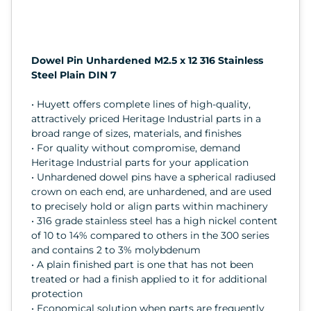
Dowel Pin Unhardened M2.5 x 12 316 Stainless
Steel Plain DIN 7
• Huyett offers complete lines of high-quality,
attractively priced Heritage Industrial parts in a
broad range of sizes, materials, and finishes
• For quality without compromise, demand
Heritage Industrial parts for your application
• Unhardened dowel pins have a spherical radiused
crown on each end, are unhardened, and are used
to precisely hold or align parts within machinery
• 316 grade stainless steel has a high nickel content
of 10 to 14% compared to others in the 300 series
and contains 2 to 3% molybdenum
• A plain finished part is one that has not been
treated or had a finish applied to it for additional
protection
• Economical solution when parts are frequently