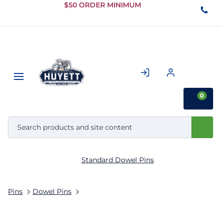
Skip to
$50 ORDER MINIMUM
Main
Content
0
Standard Dowel Pins
Pins
Dowel Pins