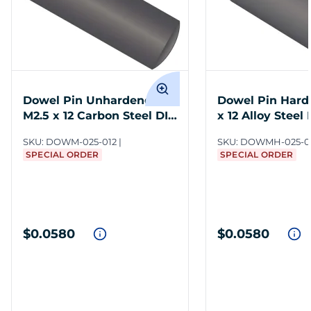
Dowel Pin Unhardened
Dowel Pin Hard
M2.5 x 12 Carbon Steel DIN
x 12 Alloy Steel
7
SKU:
DOWM-025-012
SKU:
DOWMH-025-0
SPECIAL ORDER
SPECIAL ORDER
$0.0580
$0.0580