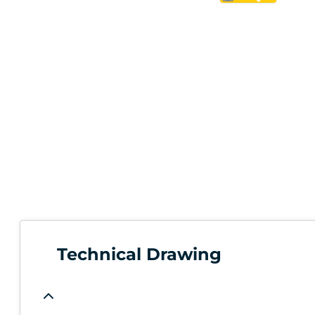
Technical Drawing