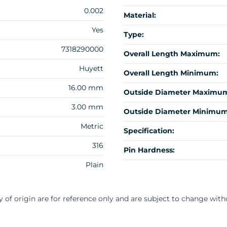
0.002
Material:
Yes
Type:
7318290000
Overall Length Maximum:
Huyett
Overall Length Minimum:
16.00 mm
Outside Diameter Maximu
3.00 mm
Outside Diameter Minimum
Metric
Specification:
316
Pin Hardness:
Plain
y of origin are for reference only and are subject to change with