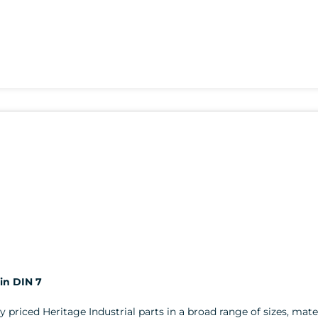
in DIN 7
ly priced Heritage Industrial parts in a broad range of sizes, mater