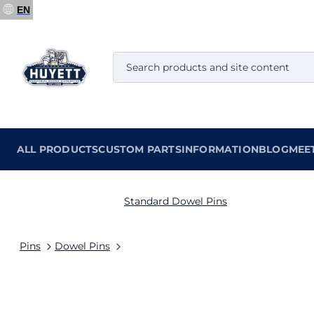
EN
ALL PRODUCTS
CUSTOM PARTS
INFORMATION
BLOG
MEE
Standard Dowel Pins
Pins
Dowel Pins