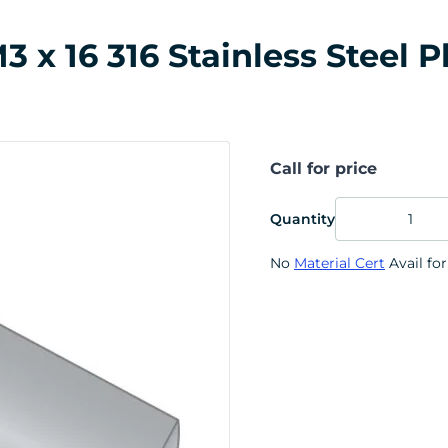
x 16 316 Stainless Steel P
Call for price
Quantity
No
Material Cert
Avail for