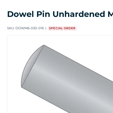
Dowel Pin Unhardened M3 
SKU:
DOWM6-030-016
SPECIAL ORDER