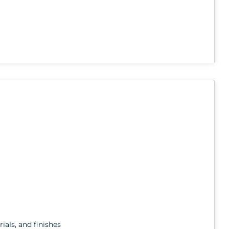
ials, and finishes