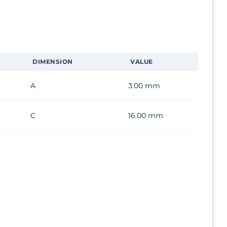
DIMENSION
VALUE
A
3.00 mm
C
16.00 mm