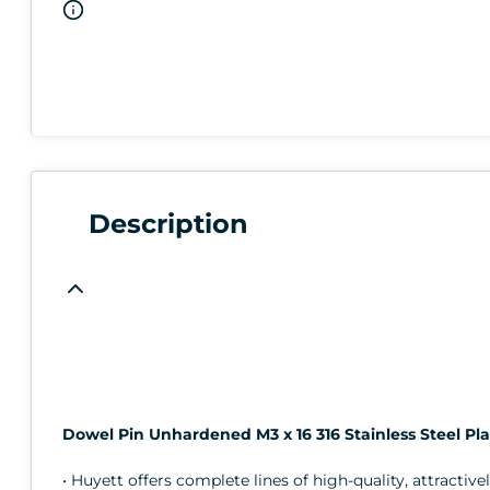
Description
Dowel Pin Unhardened M3 x 16 316 Stainless Steel Pla
• Huyett offers complete lines of high-quality, attractive