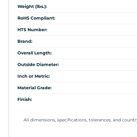
Weight (lbs.):
RoHS Compliant:
HTS Number:
Brand:
Overall Length:
Outside Diameter:
Inch or Metric:
Material Grade:
Finish:
All dimensions, specifications, tolerances, and countr