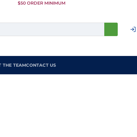
Skip to
$50 ORDER MINIMUM
Main
Content
T THE TEAM
CONTACT US