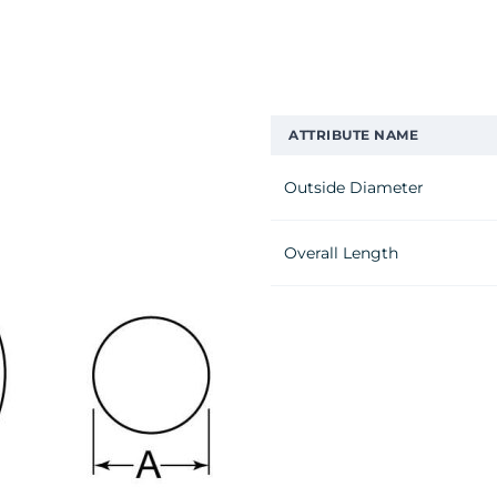
ATTRIBUTE NAME
Outside Diameter
Overall Length