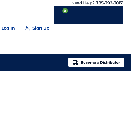
Need Help?
785-392-3017
0
Log In
Sign Up
Your Cart is empty
Become a
Distributor