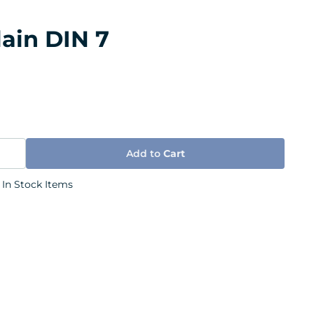
lain DIN 7
Add to
Cart
 In Stock Items