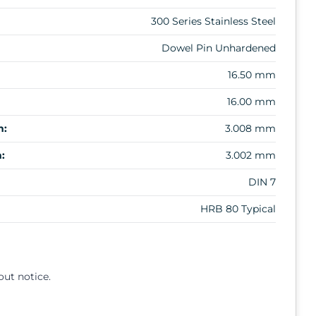
300 Series Stainless Steel
Dowel Pin Unhardened
16.50 mm
16.00 mm
m:
3.008 mm
:
3.002 mm
DIN 7
HRB 80 Typical
out notice.