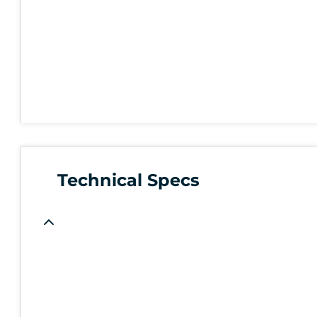
Technical Specs