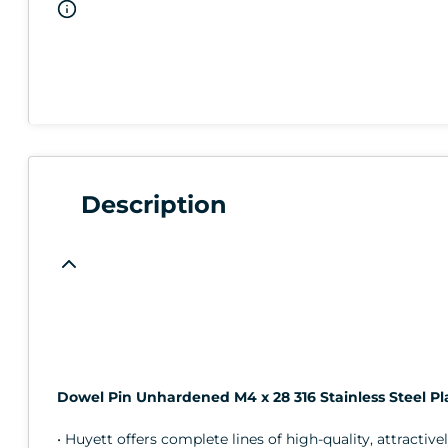
Description
Dowel Pin Unhardened M4 x 28 316 Stainless Steel Pl
• Huyett offers complete lines of high-quality, attractive