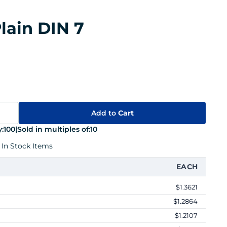
lain DIN 7
Add to
Cart
:
100
|
Sold in multiples of:
10
 In Stock Items
EACH
$1.3621
$1.2864
$1.2107