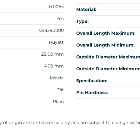
0.0063
Material:
Yes
Type:
7318290000
Overall Length Maximum:
Huyett
Overall Length Minimum:
28.00 mm
Outside Diameter Maximu
4.00 mm
Outside Diameter Minimum
Metric
Specification:
316
Pin Hardness:
Plain
y of origin are for reference only and are subject to change with