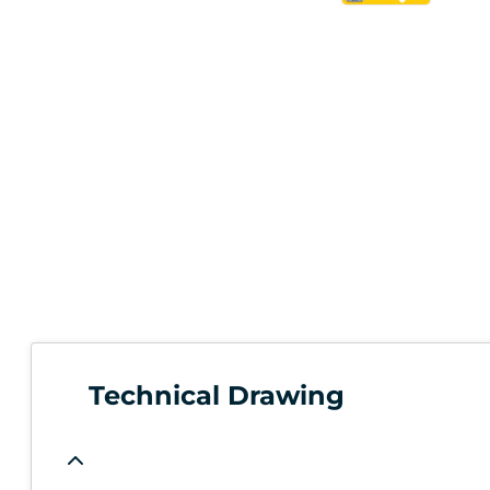
Technical Drawing