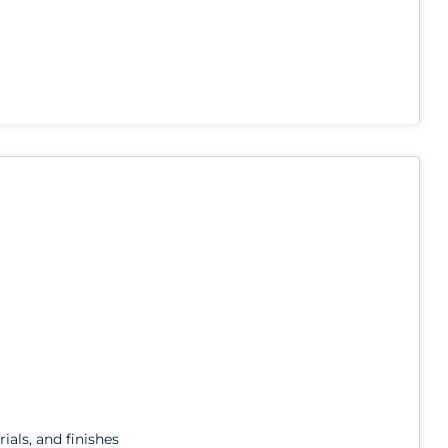
ials, and finishes