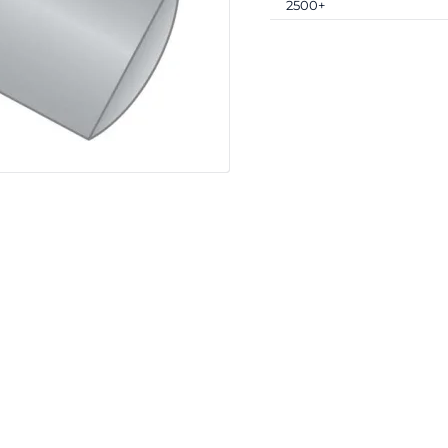
2500+