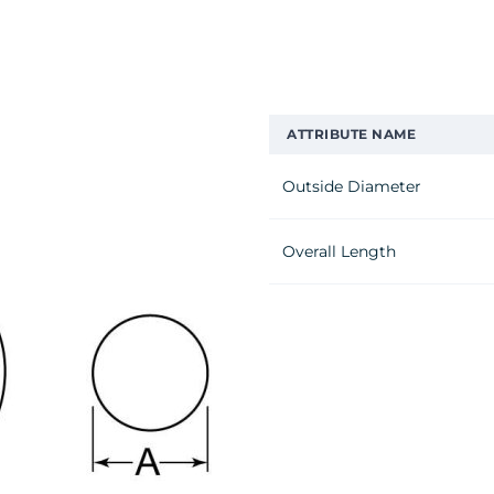
ATTRIBUTE NAME
Outside Diameter
Overall Length