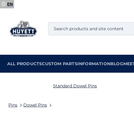
EN
ALL PRODUCTS
CUSTOM PARTS
INFORMATION
BLOG
MEE
Standard Dowel Pins
Pins
Dowel Pins