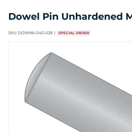
Dowel Pin Unhardened M4 
SKU:
DOWM6-040-028
SPECIAL ORDER