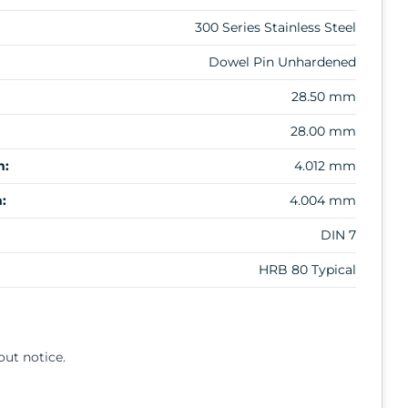
300 Series Stainless Steel
Dowel Pin Unhardened
28.50 mm
28.00 mm
m:
4.012 mm
:
4.004 mm
DIN 7
HRB 80 Typical
out notice.