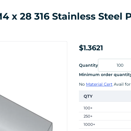
x 28 316 Stainless Steel P
$1.3621
Quantity
Minimum order quantity
No
Material Cert
Avail for
QTY
100+
250+
1000+