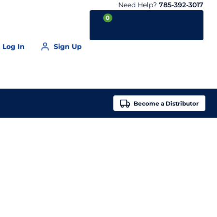
Need Help?
785-392-3017
0
Log In
Sign Up
Your Cart is empty
Become a
Distributor