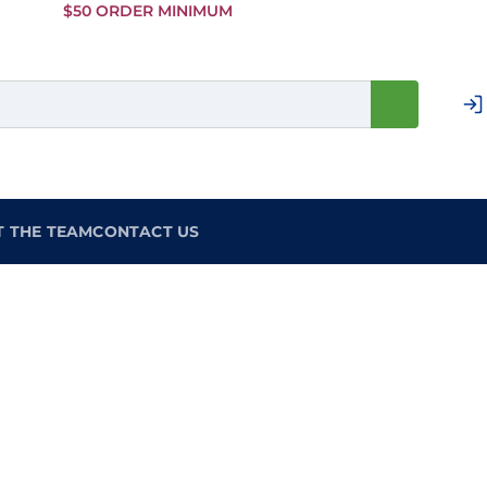
Skip to
$50 ORDER MINIMUM
Main
Content
T THE TEAM
CONTACT US