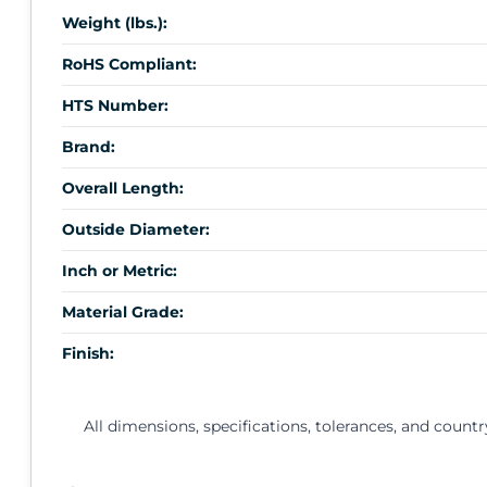
Weight (lbs.):
RoHS Compliant:
HTS Number:
Brand:
Overall Length:
Outside Diameter:
Inch or Metric:
Material Grade:
Finish:
All dimensions, specifications, tolerances, and countr