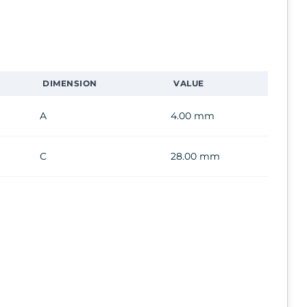
DIMENSION
VALUE
A
4.00 mm
C
28.00 mm