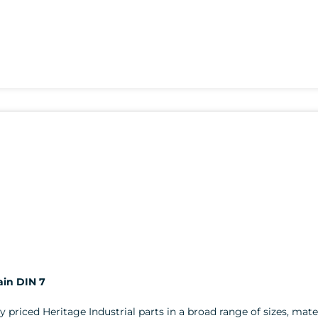
ain DIN 7
ly priced Heritage Industrial parts in a broad range of sizes, mater