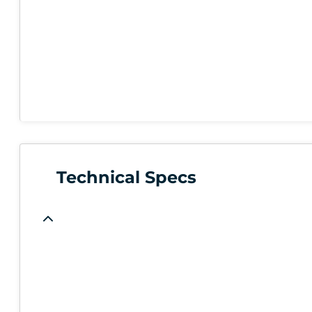
Technical Specs