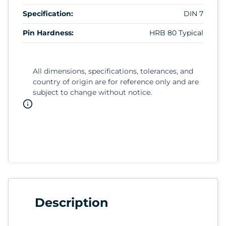
Specification:
DIN 7
Pin Hardness:
HRB 80 Typical
All dimensions, specifications, tolerances, and
country of origin are for reference only and are
subject to change without notice.
Description