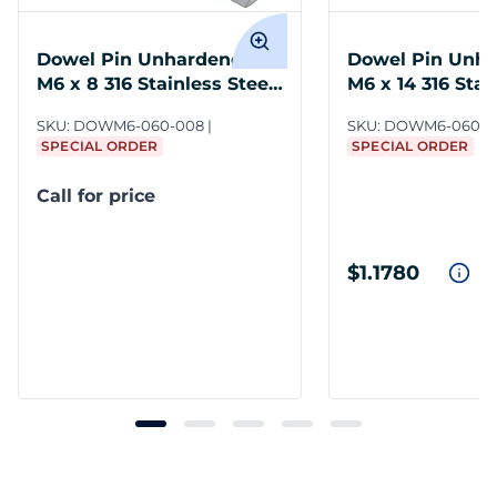
Dowel Pin Unhardened
Dowel Pin Unh
M6 x 8 316 Stainless Steel
M6 x 14 316 Stai
DIN 7
DIN 7
SKU:
DOWM6-060-008
SKU:
DOWM6-060-0
SPECIAL ORDER
SPECIAL ORDER
Call for price
$1.1780