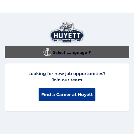
Select Language
▼
Looking for new job opportunities?
Join our team
Find a Career at Huyett