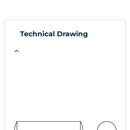
Technical Drawing