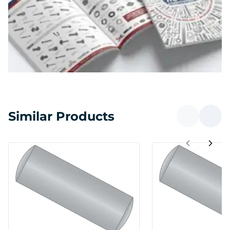
Similar Products