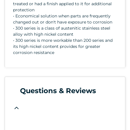
treated or had a finish applied to it for additional
protection
• Economical solution when parts are frequently
changed out or don't have exposure to corrosion
• 300 series is a class of austenitic stainless steel
alloy with high nickel content
• 300 series is more workable than 200 series and
its high nickel content provides for greater
corrosion resistance
Questions & Reviews