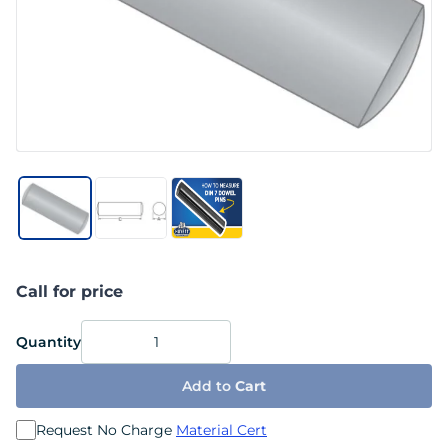
Call for price
Quantity
Add to
Cart
Request No Charge
Material Cert