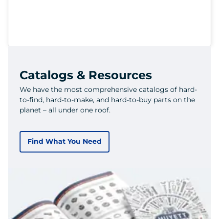
Catalogs & Resources
We have the most comprehensive catalogs of hard-
to-find, hard-to-make, and hard-to-buy parts on the
planet – all under one roof.
Find What You Need