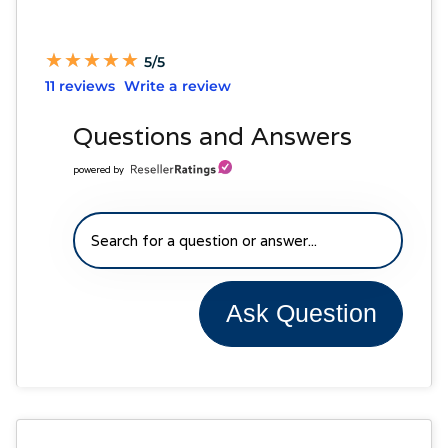
★
★
★
★
★
★
★
★
★
★
5/5
11 reviews
Write a review
Questions and Answers
powered by
Ask Question