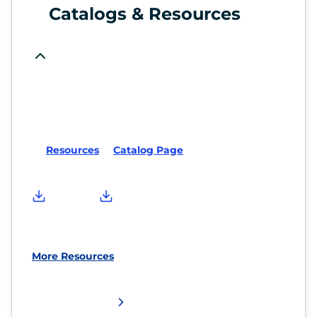
Catalogs & Resources
Resources
Catalog Page
More Resources