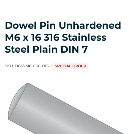
Dowel Pin Unhardened
M6 x 16 316 Stainless
Steel Plain DIN 7
SKU:
DOWM6-060-016
SPECIAL ORDER