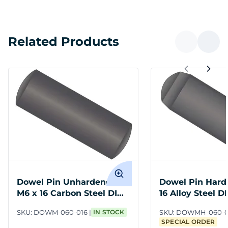
Related Products
Dowel Pin Unhardened
Dowel Pin Hard
M6 x 16 Carbon Steel DIN
16 Alloy Steel D
7
SKU:
DOWM-060-016
IN STOCK
SKU:
DOWMH-060-0
SPECIAL ORDER