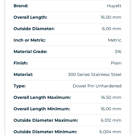
Brand:
Huyett
Overall Length:
16.00 mm
Outside Diameter:
6.00 mm
Inch or Metric:
Metric
Material Grade:
316
Finish:
Plain
Material:
300 Series Stainless Steel
Type:
Dowel Pin Unhardened
Overall Length Maximum:
16.50 mm
Overall Length Minimum:
16.00 mm
Outside Diameter Maximum:
6.012 mm
Outside Diameter Minimum:
6.004 mm