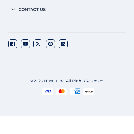
CONTACT US
© 2026 Huyett Inc. All Rights Reserved.