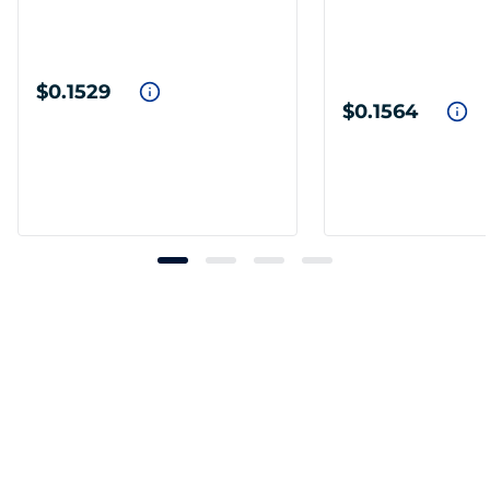
$0.1529
$0.1564