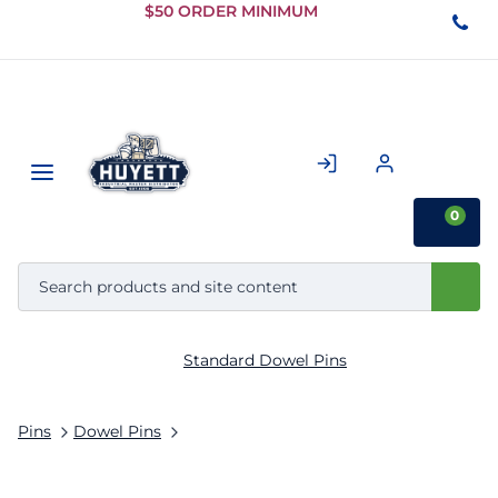
Skip to
$50 ORDER MINIMUM
Main
Content
0
Standard Dowel Pins
Pins
Dowel Pins