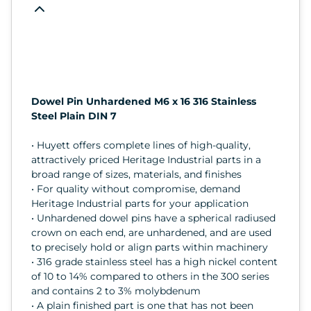
Dowel Pin Unhardened M6 x 16 316 Stainless
Steel Plain DIN 7
• Huyett offers complete lines of high-quality,
attractively priced Heritage Industrial parts in a
broad range of sizes, materials, and finishes
• For quality without compromise, demand
Heritage Industrial parts for your application
• Unhardened dowel pins have a spherical radiused
crown on each end, are unhardened, and are used
to precisely hold or align parts within machinery
• 316 grade stainless steel has a high nickel content
of 10 to 14% compared to others in the 300 series
and contains 2 to 3% molybdenum
• A plain finished part is one that has not been