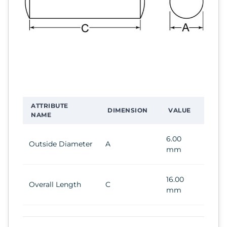
ATTRIBUTE
DIMENSION
VALUE
NAME
6.00
Outside Diameter
A
mm
16.00
Overall Length
C
mm