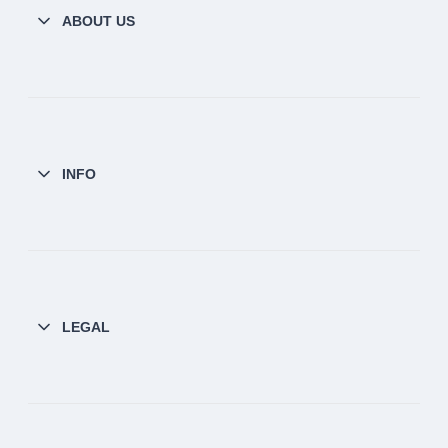
ABOUT US
INFO
LEGAL