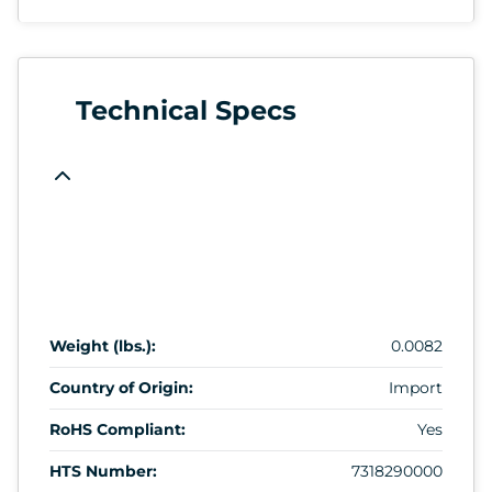
Technical Specs
Weight (lbs.):
0.0082
Country of Origin:
Import
RoHS Compliant:
Yes
HTS Number:
7318290000