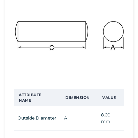
ATTRIBUTE
DIMENSION
VALUE
NAME
8.00
Outside Diameter
A
mm