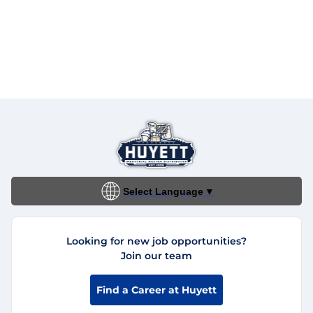
Select Language
▼
Looking for new job opportunities?
Join our team
Find a Career at Huyett