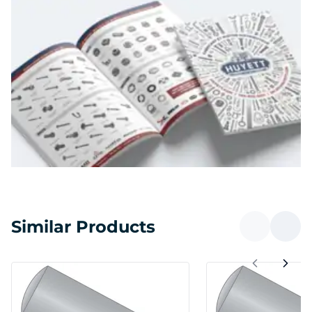
Similar Products