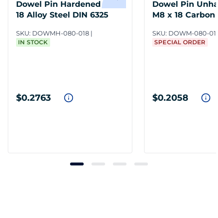
Dowel Pin Hardened M8 x
Dowel Pin Unh
18 Alloy Steel DIN 6325
M8 x 18 Carbon 
7
SKU:
DOWMH-080-018
SKU:
DOWM-080-01
IN STOCK
SPECIAL ORDER
$0.2763
$0.2058