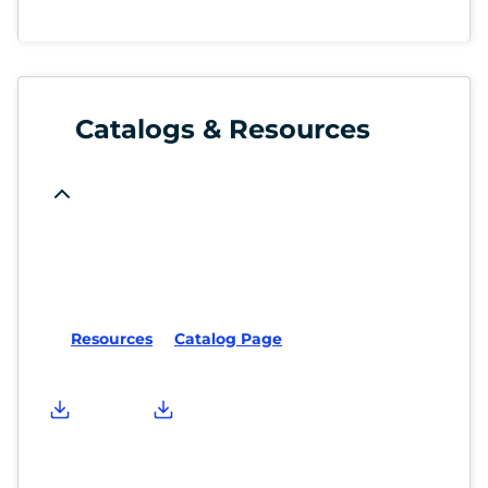
Catalogs & Resources
Resources
Catalog Page