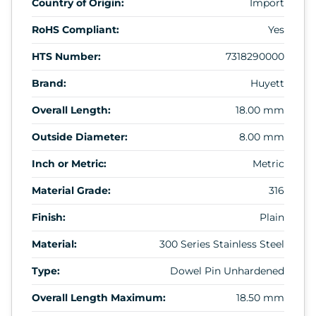
Country of Origin:
Import
RoHS Compliant:
Yes
HTS Number:
7318290000
Brand:
Huyett
Overall Length:
18.00 mm
Outside Diameter:
8.00 mm
Inch or Metric:
Metric
Material Grade:
316
Finish:
Plain
Material:
300 Series Stainless Steel
Type:
Dowel Pin Unhardened
Overall Length Maximum:
18.50 mm