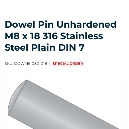
Dowel Pin Unhardened
M8 x 18 316 Stainless
Steel Plain DIN 7
SKU:
DOWM6-080-018
SPECIAL ORDER