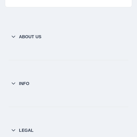
ABOUT US
INFO
LEGAL