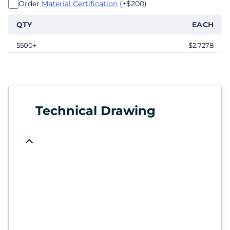
Order
Material Certification
(+$200)
QTY
EACH
5500+
$2.7278
Technical Drawing