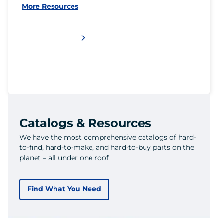
More Resources
Catalogs & Resources
We have the most comprehensive catalogs of hard-
to-find, hard-to-make, and hard-to-buy parts on the
planet – all under one roof.
Find What You Need