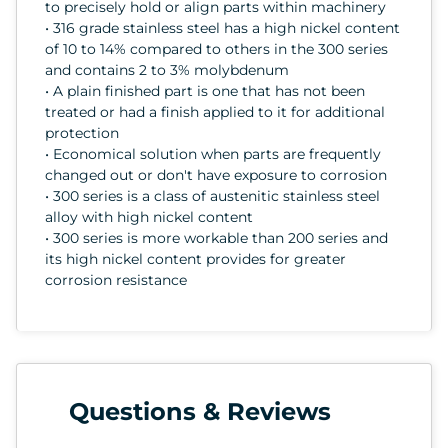
to precisely hold or align parts within machinery
• 316 grade stainless steel has a high nickel content
of 10 to 14% compared to others in the 300 series
and contains 2 to 3% molybdenum
• A plain finished part is one that has not been
treated or had a finish applied to it for additional
protection
• Economical solution when parts are frequently
changed out or don't have exposure to corrosion
• 300 series is a class of austenitic stainless steel
alloy with high nickel content
• 300 series is more workable than 200 series and
its high nickel content provides for greater
corrosion resistance
Questions & Reviews