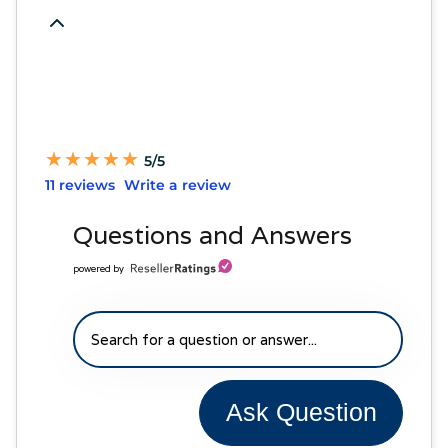
★
★
★
★
★
★
★
★
★
★
5/5
11 reviews
Write a review
Questions and Answers
powered by
Ask Question