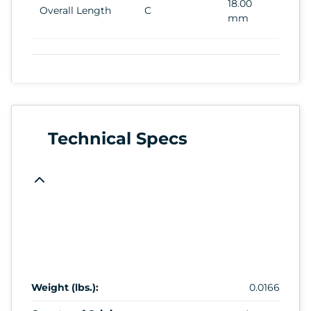
18.00
Overall Length
C
mm
Technical Specs
Weight (lbs.):
0.0166