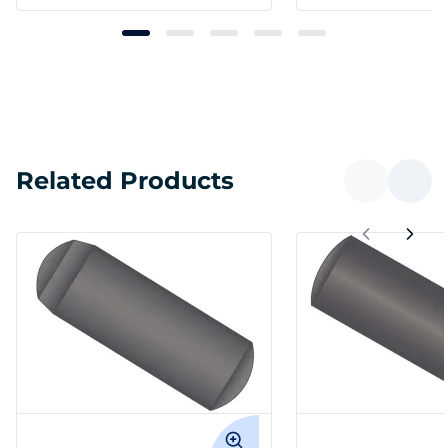
Related Products