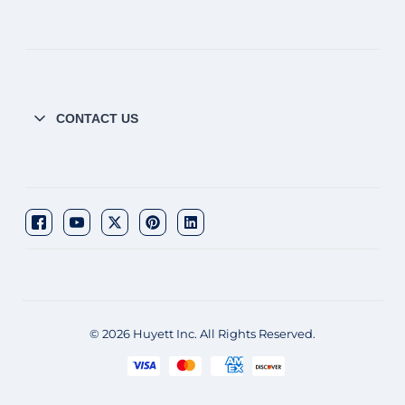
CONTACT US
© 2026 Huyett Inc. All Rights Reserved.