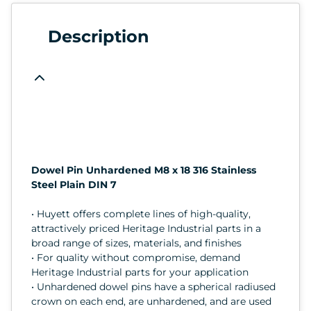
Description
Dowel Pin Unhardened M8 x 18 316 Stainless
Steel Plain DIN 7
• Huyett offers complete lines of high-quality,
attractively priced Heritage Industrial parts in a
broad range of sizes, materials, and finishes
• For quality without compromise, demand
Heritage Industrial parts for your application
• Unhardened dowel pins have a spherical radiused
crown on each end, are unhardened, and are used