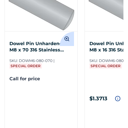
Dowel Pin Unhardened
Dowel Pin Unh
M8 x 70 316 Stainless
M8 x 16 316 Stai
Steel DIN 7
DIN 7
SKU:
DOWM6-080-070
SKU:
DOWM6-080-0
SPECIAL ORDER
SPECIAL ORDER
Call for price
$1.3713