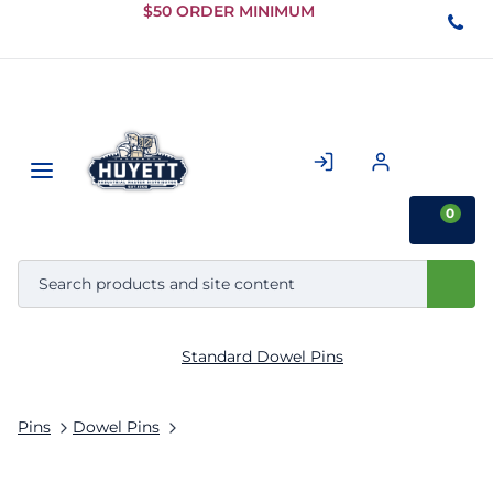
Skip to
$50 ORDER MINIMUM
Main
Content
0
Standard Dowel Pins
Pins
Dowel Pins