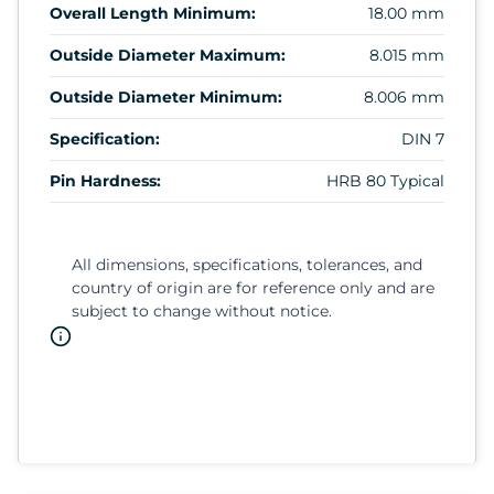
Overall Length Minimum:
18.00 mm
Outside Diameter Maximum:
8.015 mm
Outside Diameter Minimum:
8.006 mm
Specification:
DIN 7
Pin Hardness:
HRB 80 Typical
All dimensions, specifications, tolerances, and
country of origin are for reference only and are
subject to change without notice.