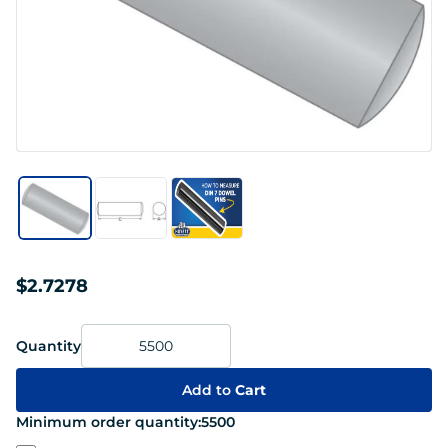
$2.7278
Quantity
Add to
Cart
Minimum order quantity:
5500